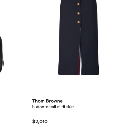
Thom Browne
button-detail midi skirt
$2,010