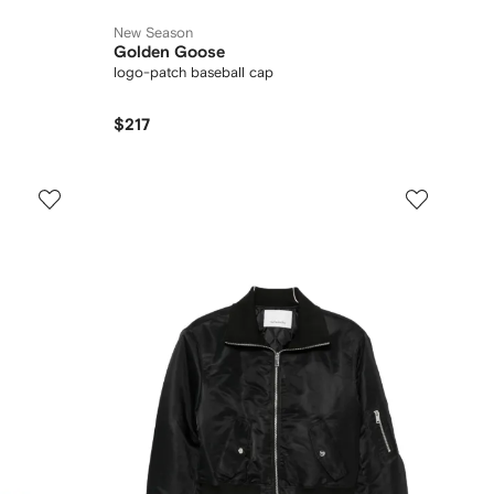
New Season
Golden Goose
logo-patch baseball cap
$217