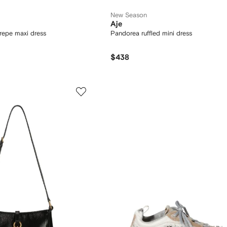
New Season
Aje
crepe maxi dress
Pandorea ruffled mini dress
$438