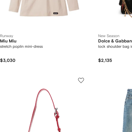
Runway
New Season
Miu Miu
Dolce & Gabba
stretch poplin mini-dress
lock shoulder bag i
$3,030
$2,135