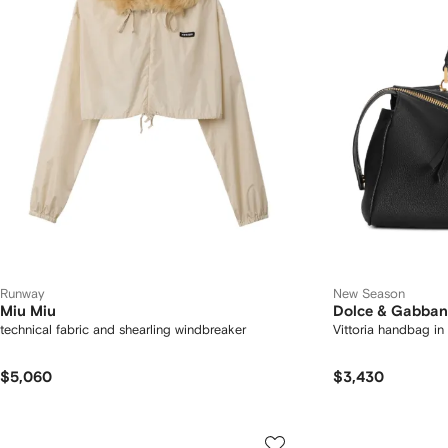
Runway
New Season
Miu Miu
Dolce & Gabba
technical fabric and shearling windbreaker
Vittoria handbag in 
$5,060
$3,430