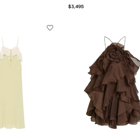
$3,495