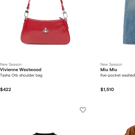
New Season
New Season
Vivienne Westwood
Miu Miu
Tasha Orb shoulder bag
five-pocket washed
$422
$1,510