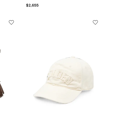
$2,655