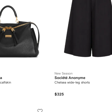
New Season
na
Société Anonyme
calfskin
Chelsea wide-leg shorts
$325