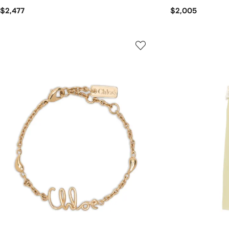
$2,477
$2,005