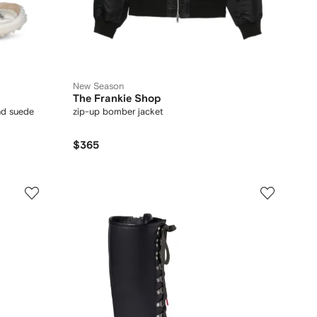
New Season
The Frankie Shop
nd suede
zip-up bomber jacket
$365