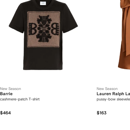
New Season
New Season
Barrie
Lauren Ralph L
cashmere-patch T-shirt
pussy-bow sleevele
$464
$163