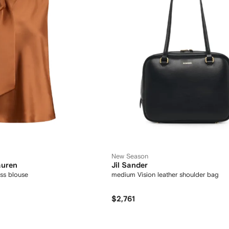
New Season
auren
Jil Sander
ss blouse
medium Vision leather shoulder bag
$2,761