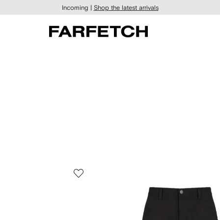
Incoming |
Shop the latest arrivals