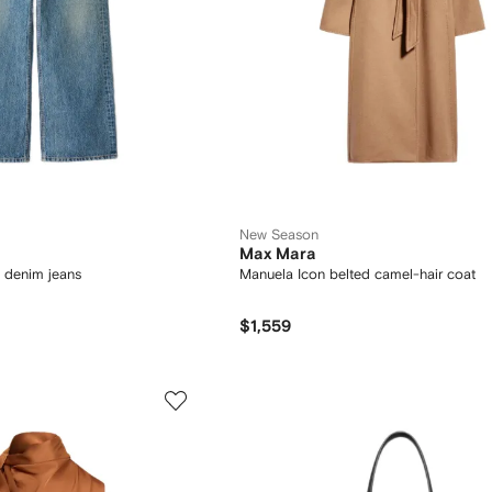
New Season
Max Mara
 denim jeans
Manuela Icon belted camel-hair coat
$1,559