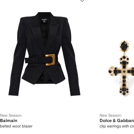
New Season
New Season
Balmain
Dolce & Gabba
belted wool blazer
clip earrings with c