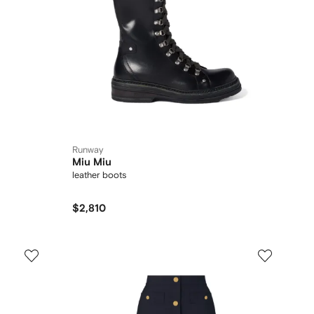
Runway
Miu Miu
leather boots
$2,810