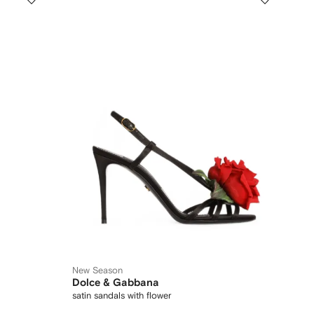
New Season
Dolce & Gabbana
satin sandals with flower