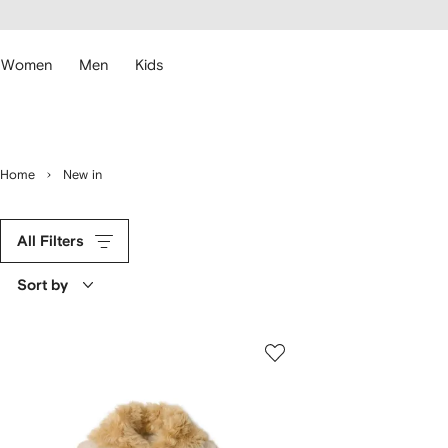
cessibility
Skip to
main
ARFETCH
content
Women
Men
Kids
Home
New in
All Filters
Sort by