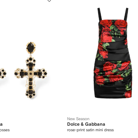
New Season
na
Dolce & Gabbana
rosses
rose-print satin mini dress