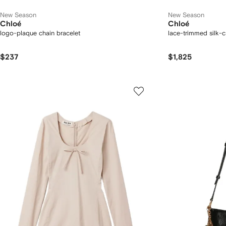
New Season
New Season
Chloé
Chloé
logo-plaque chain bracelet
lace-trimmed silk-
$237
$1,825