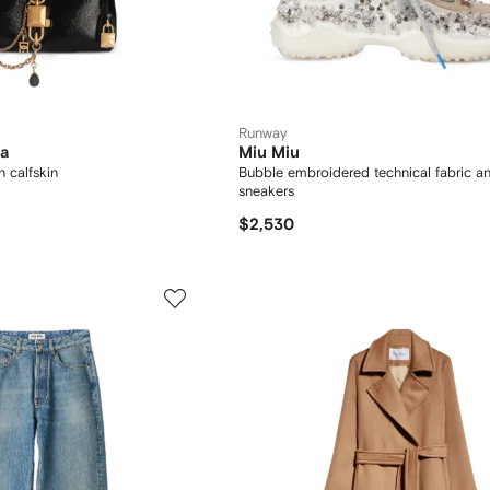
Runway
na
Miu Miu
n calfskin
Bubble embroidered technical fabric a
sneakers
$2,530