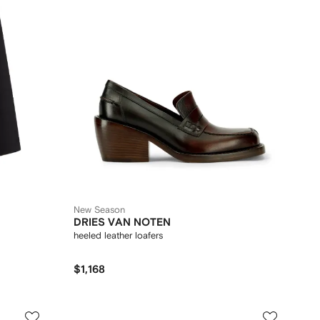
New Season
DRIES VAN NOTEN
heeled leather loafers
$1,168