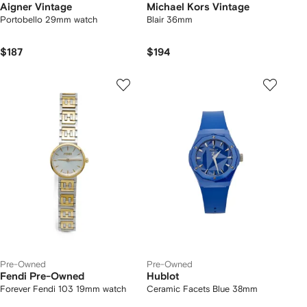
Aigner Vintage
Michael Kors Vintage
Portobello 29mm watch
Blair 36mm
$187
$194
Pre-Owned
Pre-Owned
Fendi Pre-Owned
Hublot
Forever Fendi 103 19mm watch
Ceramic Facets Blue 38mm