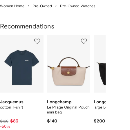
Women Home
Pre-Owned
Pre-Owned Watches
Recommendations
Showing
1
2
3
of
of
of
f
12
12
12
2
tems
Jacquemus
Longchamp
Longchamp
cotton T-shirt
Le Pliage Original Pouch
large Le Pliage tote 
mini bag
$83
$140
$200
$166
-50%