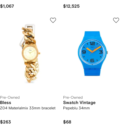
$1,067
$12,525
Pre-Owned
Pre-Owned
Bless
Swatch Vintage
Z04 Materialmix 33mm bracelet
Pepeblu 34mm
$263
$68