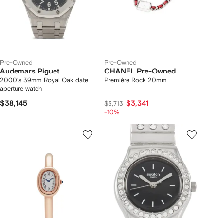
Pre-Owned
Pre-Owned
Audemars Piguet
CHANEL Pre-Owned
2000's 39mm Royal Oak date
Première Rock 20mm
aperture watch
$38,145
$3,341
$3,713
-10%