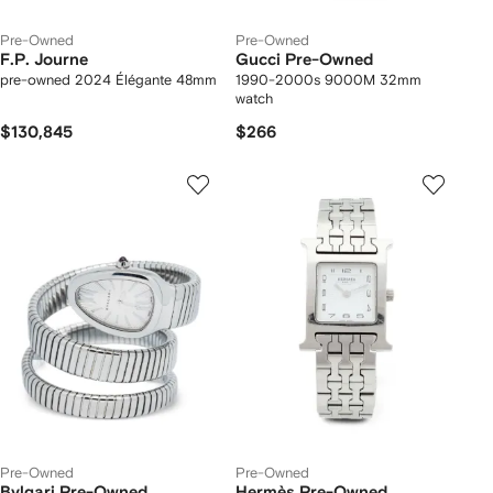
Pre-Owned
Pre-Owned
F.P. Journe
Gucci Pre-Owned
pre-owned 2024 Élégante 48mm
1990-2000s 9000M 32mm
watch
$130,845
$266
Pre-Owned
Pre-Owned
Bvlgari Pre-Owned
Hermès Pre-Owned