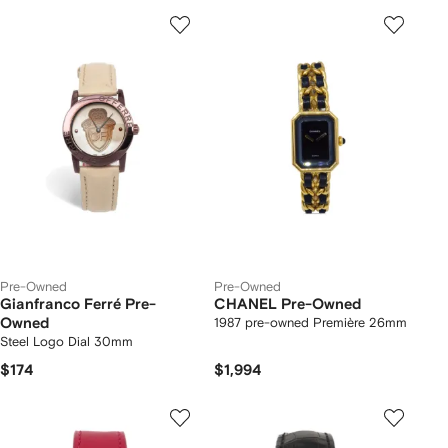
Pre-Owned
Pre-Owned
Gianfranco Ferré Pre-
CHANEL Pre-Owned
Owned
1987 pre-owned Première 26mm
Steel Logo Dial 30mm
$174
$1,994