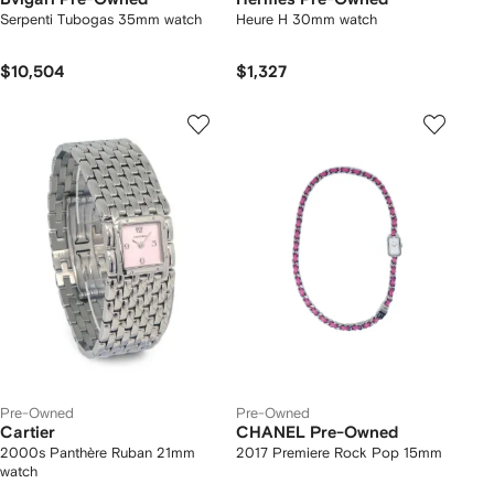
Serpenti Tubogas 35mm watch
Heure H 30mm watch
$10,504
$1,327
Pre-Owned
Pre-Owned
Cartier
CHANEL Pre-Owned
2000s Panthère Ruban 21mm
2017 Premiere Rock Pop 15mm
watch