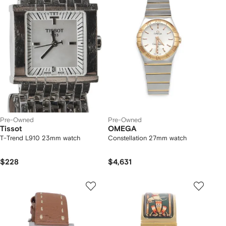
Pre-Owned
Pre-Owned
Tissot
OMEGA
T-Trend L910 23mm watch
Constellation 27mm watch
$228
$4,631