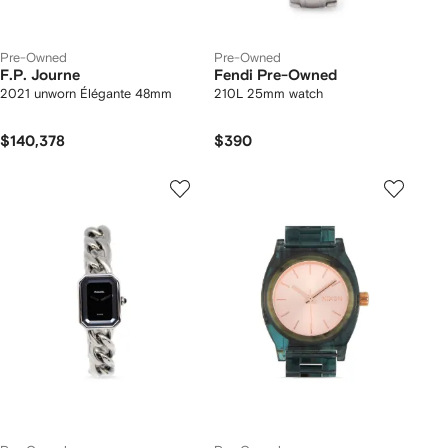
Pre-Owned
Pre-Owned
F.P. Journe
Fendi Pre-Owned
2021 unworn Élégante 48mm
210L 25mm watch
$140,378
$390