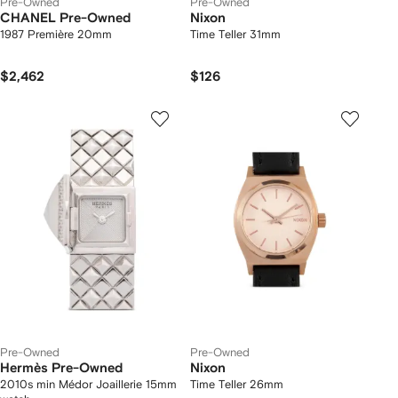
Pre-Owned
Pre-Owned
CHANEL Pre-Owned
Nixon
1987 Première 20mm
Time Teller 31mm
$2,462
$126
Pre-Owned
Pre-Owned
Hermès Pre-Owned
Nixon
2010s min Médor Joaillerie 15mm
Time Teller 26mm