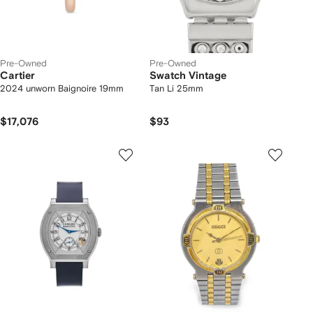
Pre-Owned
Pre-Owned
Cartier
Swatch Vintage
2024 unworn Baignoire 19mm
Tan Li 25mm
$17,076
$93