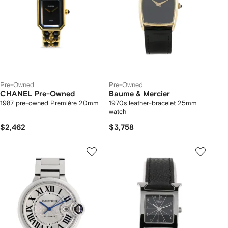
Pre-Owned
Pre-Owned
CHANEL Pre-Owned
Baume & Mercier
1987 pre-owned Première 20mm
1970s leather-bracelet 25mm
watch
$2,462
$3,758