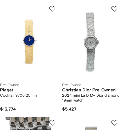
Pre-Owned
Pre-Owned
Piaget
Christian Dior Pre-Owned
Cocktail 9706 25mm
2024 mini La D My Dior diamond
19mm watch
$13,774
$5,427