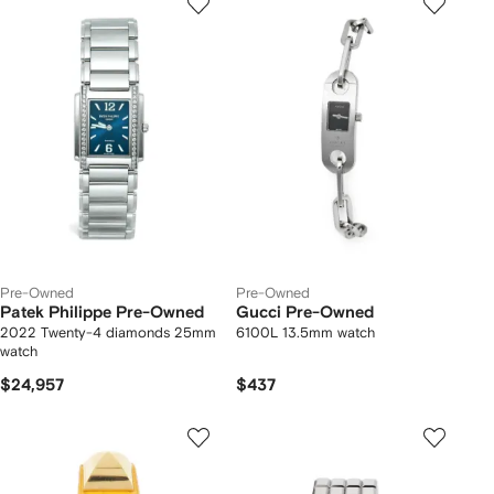
Pre-Owned
Pre-Owned
Patek Philippe Pre-Owned
Gucci Pre-Owned
2022 Twenty-4 diamonds 25mm
6100L 13.5mm watch
watch
$24,957
$437