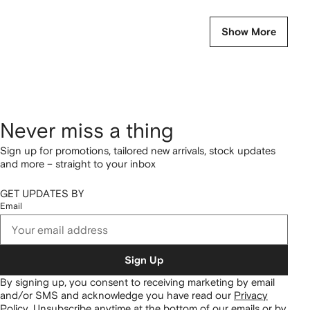
Show More
Never miss a thing
Sign up for promotions, tailored new arrivals, stock updates
and more – straight to your inbox
GET UPDATES BY
Email
Sign Up
By signing up, you consent to receiving marketing by email
and/or SMS and acknowledge you have read our
Privacy
Policy
.
Unsubscribe anytime at the bottom of our emails or by