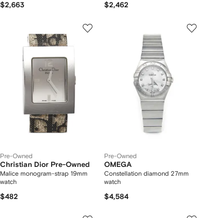
$2,663
$2,462
Pre-Owned
Pre-Owned
Christian Dior Pre-Owned
OMEGA
Malice monogram-strap 19mm
Constellation diamond 27mm
watch
watch
$482
$4,584