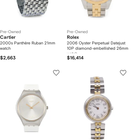
Pre-Owned
Pre-Owned
Cartier
Rolex
2000s Panthère Ruban 21mm
2006 Oyster Perpetual Datejust
watch
10P diamond-embellished 26mm
watch
$2,663
$16,414