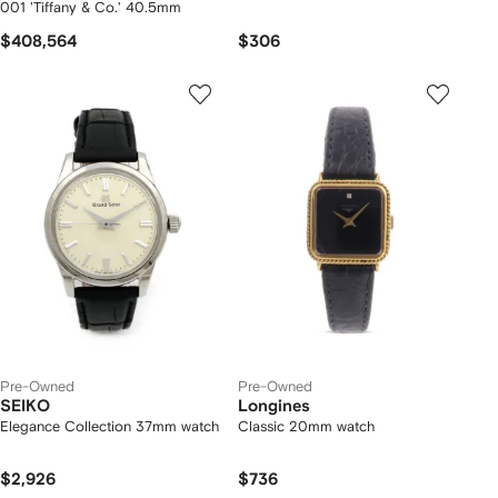
001 'Tiffany & Co.' 40.5mm
$408,564
$306
Pre-Owned
Pre-Owned
SEIKO
Longines
Elegance Collection 37mm watch
Classic 20mm watch
$2,926
$736