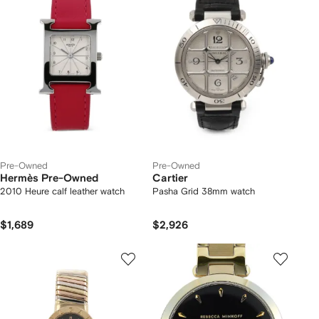
Pre-Owned
Pre-Owned
Hermès Pre-Owned
Cartier
2010 Heure calf leather watch
Pasha Grid 38mm watch
$1,689
$2,926