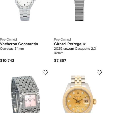
Pre-Owned
Pre-Owned
Vacheron Constantin
Girard-Perregaux
Overseas 34mm
2025 unworn Casquette 2.0
42mm
$10,743
$7,857