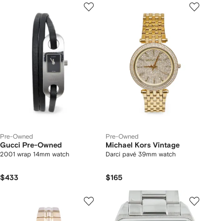
Pre-Owned
Pre-Owned
Gucci Pre-Owned
Michael Kors Vintage
2001 wrap 14mm watch
Darci pavé 39mm watch
$433
$165