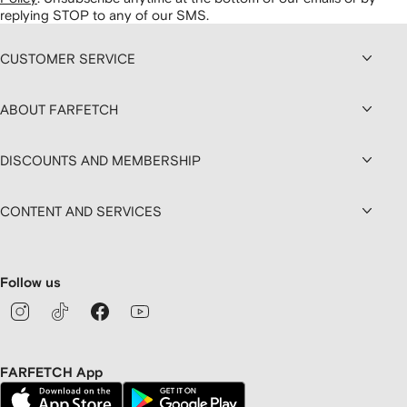
replying STOP to any of our SMS.
CUSTOMER SERVICE
ABOUT FARFETCH
DISCOUNTS AND MEMBERSHIP
CONTENT AND SERVICES
Follow us
FARFETCH App