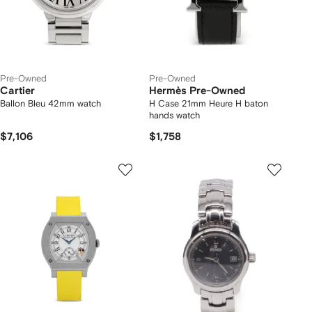
Pre-Owned
Pre-Owned
Cartier
Hermès Pre-Owned
Ballon Bleu 42mm watch
H Case 21mm Heure H baton
hands watch
$7,106
$1,758