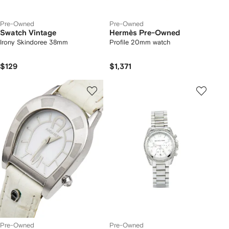
Pre-Owned
Pre-Owned
Swatch Vintage
Hermès Pre-Owned
Irony Skindoree 38mm
Profile 20mm watch
$129
$1,371
Pre-Owned
Pre-Owned