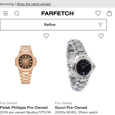
cessibility
Skip to
Incoming |
Shop the latest arrivals
main
ARFETCH
content
Refine
Pre-Owned
Pre-Owned
Patek Philippe Pre-Owned
Gucci Pre-Owned
2019 pre-owned Nautilus 5711/1R-
2000s 9040L 25mm watch