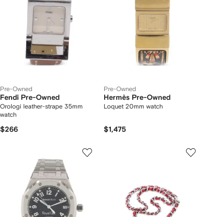
Pre-Owned
Pre-Owned
Fendi Pre-Owned
Hermès Pre-Owned
Orologi leather-strape 35mm
Loquet 20mm watch
watch
$266
$1,475