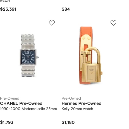
watch
$23,391
$84
Pre-Owned
Pre-Owned
CHANEL Pre-Owned
Hermès Pre-Owned
1990-2000 Mademoiselle 25mm
Kelly 20mm watch
$1,793
$1,180