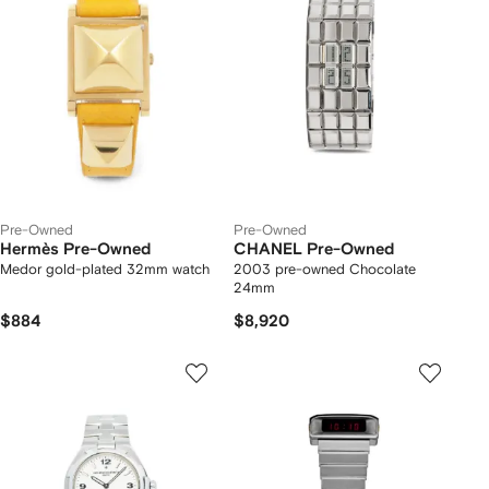
Pre-Owned
Pre-Owned
Hermès Pre-Owned
CHANEL Pre-Owned
Medor gold-plated 32mm watch
2003 pre-owned Chocolate
24mm
$884
$8,920