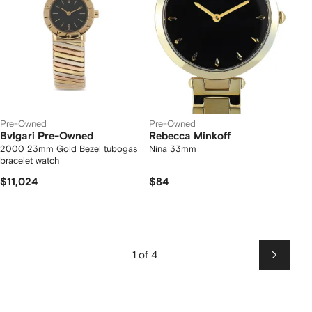
Pre-Owned
Pre-Owned
Bvlgari Pre-Owned
Rebecca Minkoff
2000 23mm Gold Bezel tubogas
Nina 33mm
bracelet watch
$11,024
$84
1 of 4
Next