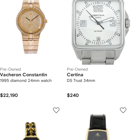
Pre-Owned
Pre-Owned
Vacheron Constantin
Certina
1995 diamond 24mm watch
DS Trust 34mm
$22,190
$240