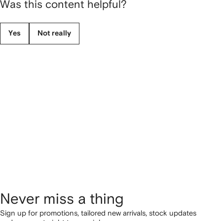
Was this content helpful?
Yes
Not really
Never miss a thing
Sign up for promotions, tailored new arrivals, stock updates