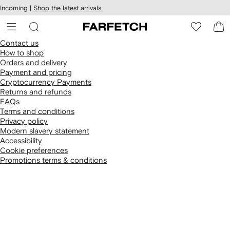
cessibility
Skip to
Incoming |
Shop the latest arrivals
main
ARFETCH
content
Contact us
How to shop
Orders and delivery
Payment and pricing
Cryptocurrency Payments
Returns and refunds
FAQs
Terms and conditions
Privacy policy
Modern slavery statement
Accessibility
Cookie preferences
Promotions terms & conditions