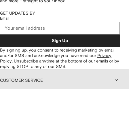
and more – straight to your inbox
GET UPDATES BY
Email
Sign Up
By signing up, you consent to receiving marketing by email
and/or SMS and acknowledge you have read our
Privacy
Policy
.
Unsubscribe anytime at the bottom of our emails or by
replying STOP to any of our SMS.
CUSTOMER SERVICE
ABOUT FARFETCH
DISCOUNTS AND MEMBERSHIP
CONTENT AND SERVICES