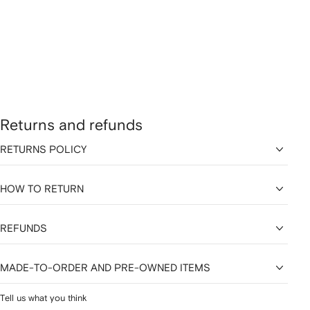
Returns and refunds
RETURNS POLICY
HOW TO RETURN
REFUNDS
MADE-TO-ORDER AND PRE-OWNED ITEMS
Tell us what you think