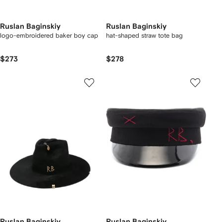
Ruslan Baginskiy
Ruslan Baginskiy
logo-embroidered baker boy cap
hat-shaped straw tote bag
$273
$278
Ruslan Baginskiy
Ruslan Baginskiy