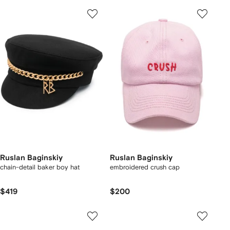
Ruslan Baginskiy
Ruslan Baginskiy
chain-detail baker boy hat
embroidered crush cap
$419
$200