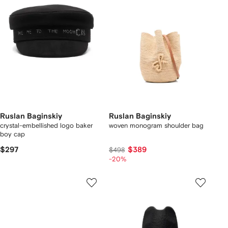
Ruslan Baginskiy
Ruslan Baginskiy
crystal-embellished logo baker
woven monogram shoulder bag
boy cap
$297
$389
$498
-20%