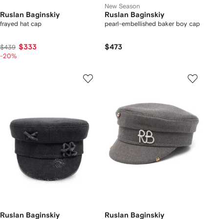
New Season
Ruslan Baginskiy
Ruslan Baginskiy
frayed hat cap
pearl-embellished baker boy cap
$333
$473
$439
-20%
Ruslan Baginskiy
Ruslan Baginskiy