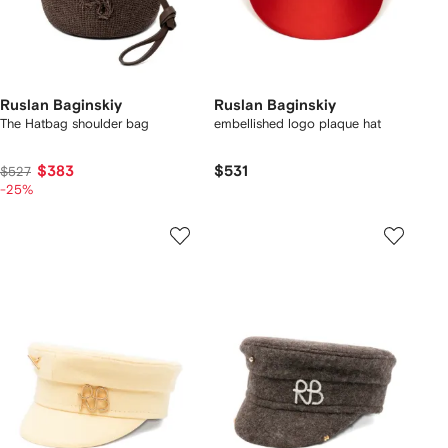
Ruslan Baginskiy
Ruslan Baginskiy
The Hatbag shoulder bag
embellished logo plaque hat
$383
$531
$527
-25%