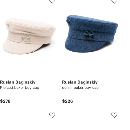
Ruslan Baginskiy
Ruslan Baginskiy
Pierced baker boy cap
denim baker boy cap
$278
$226