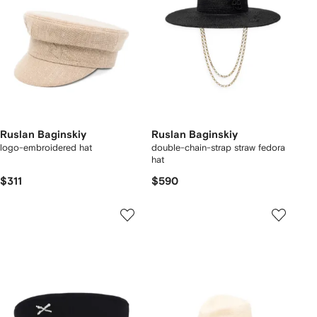
Ruslan Baginskiy
Ruslan Baginskiy
logo-embroidered hat
double-chain-strap straw fedora
hat
$311
$590