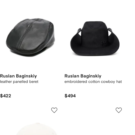
Ruslan Baginskiy
Ruslan Baginskiy
leather panelled beret
embroidered cotton cowboy hat
$422
$494