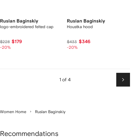
Ruslan Baginskiy
Ruslan Baginskiy
logo-embroidered felted cap
Houstka hood
$179
$346
$228
$433
-20%
-20%
1 of 4
Next
Women Home
Ruslan Baginskiy
Recommendations