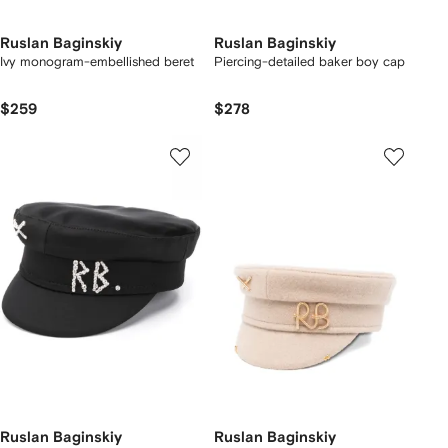
Ruslan Baginskiy
Ruslan Baginskiy
Ivy monogram-embellished beret
Piercing-detailed baker boy cap
$259
$278
Ruslan Baginskiy
Ruslan Baginskiy