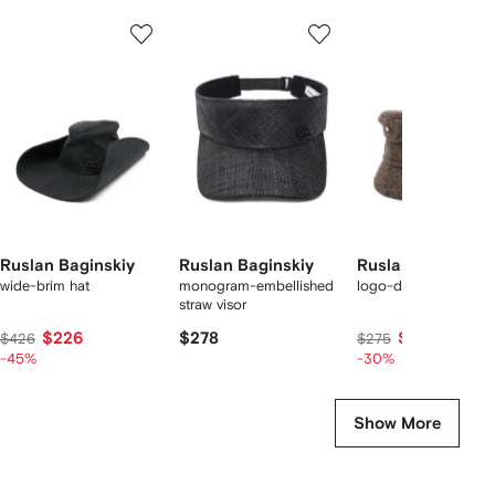
Showing
1
2
3
of
of
of
f
11
11
11
1
tems
Ruslan Baginskiy
Ruslan Baginskiy
Ruslan Baginskiy
wide-brim hat
monogram-embellished
logo-detail hat
straw visor
$226
$278
$181
$426
$275
-45%
-30%
Show More