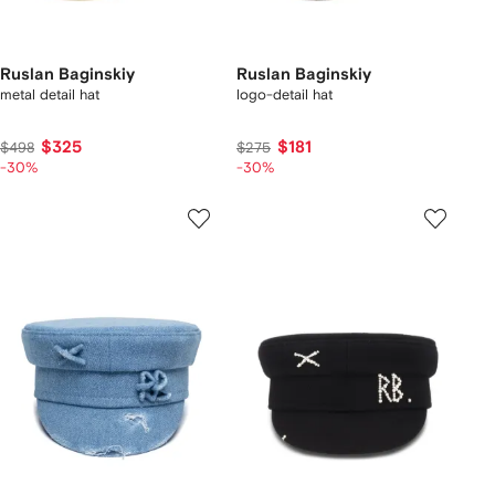
Ruslan Baginskiy
Ruslan Baginskiy
metal detail hat
logo-detail hat
$325
$181
$498
$275
-30%
-30%