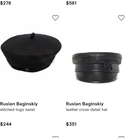
$278
$581
Ruslan Baginskiy
Ruslan Baginskiy
stitched-logo beret
leather cross-detail hat
$244
$351