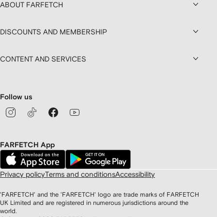
ABOUT FARFETCH
DISCOUNTS AND MEMBERSHIP
CONTENT AND SERVICES
Follow us
FARFETCH App
Privacy policy
Terms and conditions
Accessibility
'FARFETCH' and the 'FARFETCH' logo are trade marks of FARFETCH
UK Limited and are registered in numerous jurisdictions around the
world.