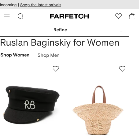
cessibility
Skip to
Incoming |
Shop the latest arrivals
main
ARFETCH
content
Refine
Ruslan Baginskiy for Women
Shop Women
Shop Men