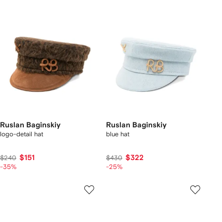
Ruslan Baginskiy
Ruslan Baginskiy
logo-detail hat
blue hat
$151
$322
$240
$430
-35%
-25%