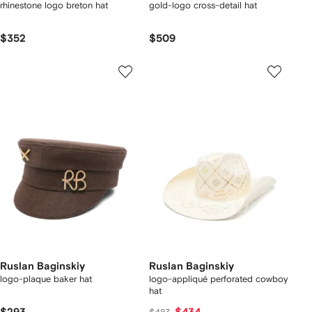
rhinestone logo breton hat
gold-logo cross-detail hat
$352
$509
Ruslan Baginskiy
Ruslan Baginskiy
logo-plaque baker hat
logo-appliqué perforated cowboy
hat