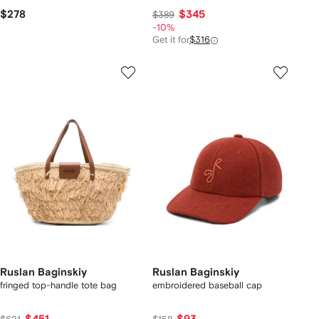
$278
$345
$389
-10%
Get it for
$316
Ruslan Baginskiy
Ruslan Baginskiy
fringed top-handle tote bag
embroidered baseball cap