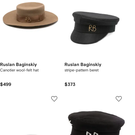
Ruslan Baginskiy
Ruslan Baginskiy
Canotier wool-felt hat
stripe-pattern beret
$499
$373