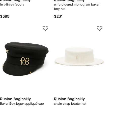
felt-finish fedora
embroidered monogram baker
boy hat
$585
$231
Ruslan Baginskiy
Ruslan Baginskiy
Baker Boy logo-appliqué cap
chain strap boater hat