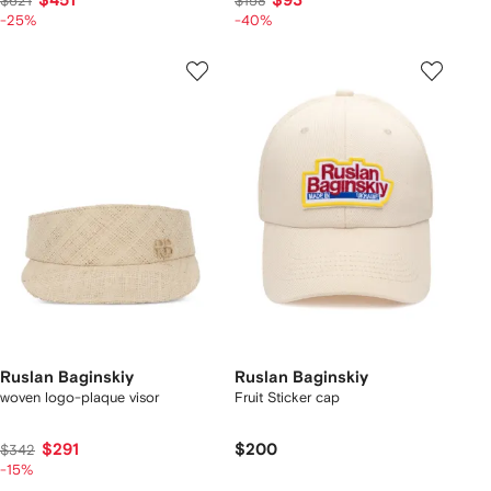
$451
$93
$621
$158
-25%
-40%
Ruslan Baginskiy
Ruslan Baginskiy
woven logo-plaque visor
Fruit Sticker cap
$291
$200
$342
-15%