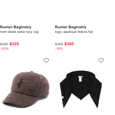
Ruslan Baginskiy
Ruslan Baginskiy
rivet-detail baker boy cap
logo-appliqué fedora hat
$325
$385
$486
$468
-30%
-15%