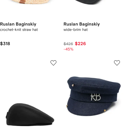
Ruslan Baginskiy
Ruslan Baginskiy
crochet-knit straw hat
wide-brim hat
$318
$226
$426
-45%