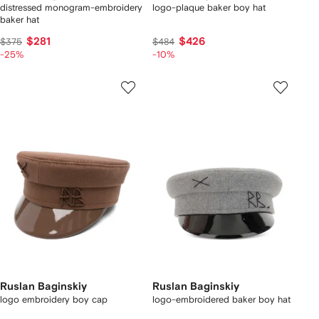
distressed monogram-embroidery
logo-plaque baker boy hat
baker hat
$281
$426
$375
$484
-25%
-10%
Ruslan Baginskiy
Ruslan Baginskiy
logo embroidery boy cap
logo-embroidered baker boy hat