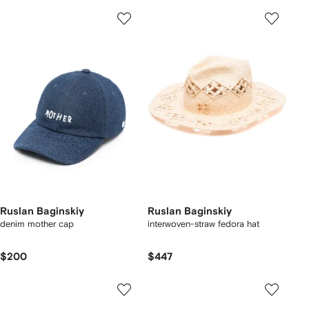
Ruslan Baginskiy
Ruslan Baginskiy
denim mother cap
interwoven-straw fedora hat
$200
$447