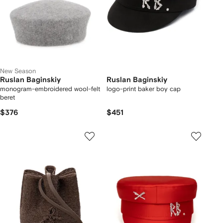
New Season
Ruslan Baginskiy
Ruslan Baginskiy
monogram-embroidered wool-felt
logo-print baker boy cap
beret
$376
$451