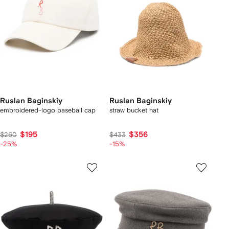
Ruslan Baginskiy
Ruslan Baginskiy
embroidered-logo baseball cap
straw bucket hat
$195
$356
$260
$433
-25%
-15%