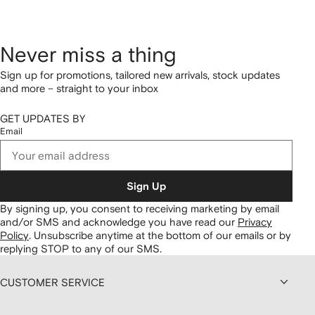
Never miss a thing
Sign up for promotions, tailored new arrivals, stock updates
and more – straight to your inbox
GET UPDATES BY
Email
Sign Up
By signing up, you consent to receiving marketing by email
and/or SMS and acknowledge you have read our
Privacy
Policy
.
Unsubscribe anytime at the bottom of our emails or by
replying STOP to any of our SMS.
CUSTOMER SERVICE