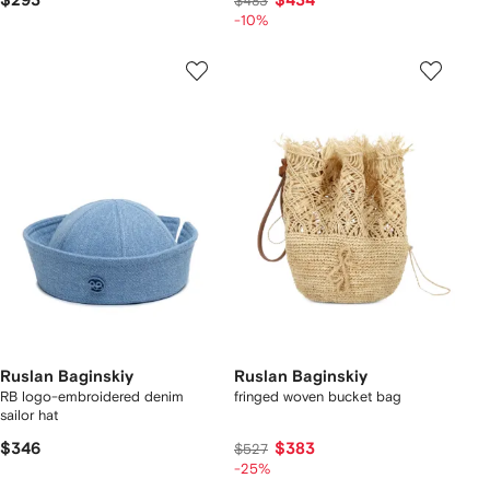
$293
$434
$483
-10%
Ruslan Baginskiy
Ruslan Baginskiy
RB logo-embroidered denim
fringed woven bucket bag
sailor hat
$346
$383
$527
-25%