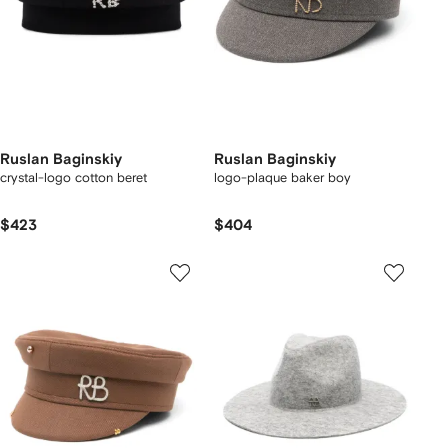
Ruslan Baginskiy
Ruslan Baginskiy
crystal-logo cotton beret
logo-plaque baker boy
$423
$404