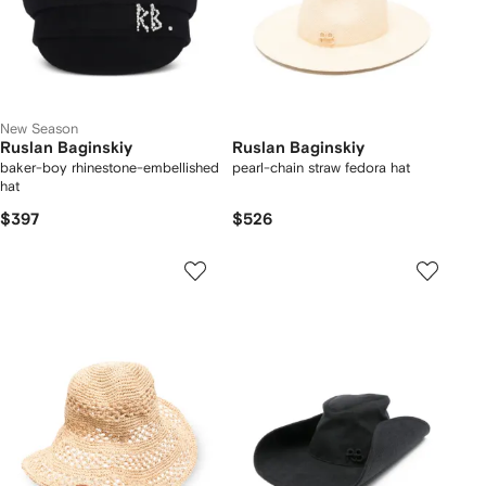
New Season
Ruslan Baginskiy
Ruslan Baginskiy
baker-boy rhinestone-embellished
pearl-chain straw fedora hat
hat
$397
$526