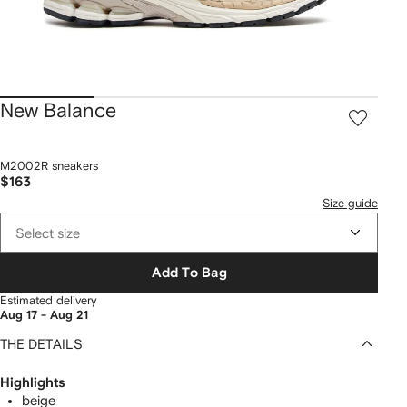
New Balance
M2002R sneakers
$163
Size guide
Select size
Add To Bag
Estimated delivery
Aug 17 - Aug 21
THE DETAILS
Highlights
beige