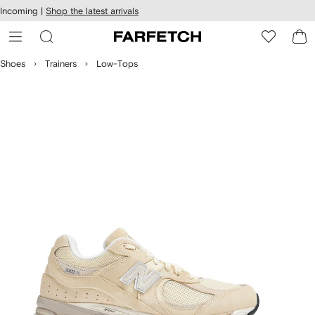
cessibility
Skip to
Incoming |
Shop the latest arrivals
main
ARFETCH
content
Shoes
Trainers
Low-Tops