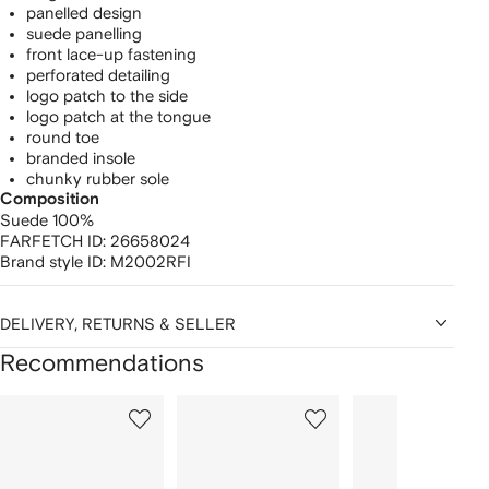
panelled design
suede panelling
front lace-up fastening
perforated detailing
logo patch to the side
logo patch at the tongue
round toe
branded insole
chunky rubber sole
Composition
Suede 100%
FARFETCH ID:
26658024
Brand style ID:
M2002RFI
DELIVERY, RETURNS & SELLER
Recommendations
Showing
1
2
3
of
of
of
f
12
12
12
2
tems