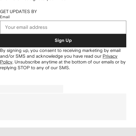
GET UPDATES BY
Email
Sign Up
By signing up, you consent to receiving marketing by email
and/or SMS and acknowledge you have read our
Privacy
Policy
.
Unsubscribe anytime at the bottom of our emails or by
replying STOP to any of our SMS.