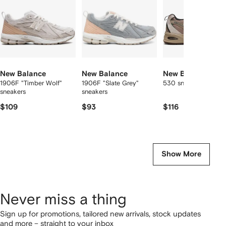
New Balance
New Balance
New Balance
1906F "Timber Wolf"
1906F "Slate Grey"
530 sneakers
sneakers
sneakers
$109
$93
$116
Show More
Never miss a thing
Sign up for promotions, tailored new arrivals, stock updates
and more – straight to your inbox