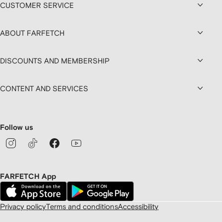
CUSTOMER SERVICE
ABOUT FARFETCH
DISCOUNTS AND MEMBERSHIP
CONTENT AND SERVICES
Follow us
FARFETCH App
Privacy policy
Terms and conditions
Accessibility