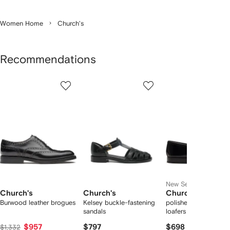
Women Home
Church's
Recommendations
Showing
1
2
3
of
of
of
f
6
6
6
6
tems
New Season
Church's
Church's
Church's
Burwood leather brogues
Kelsey buckle-fastening
polished-finish leathe
sandals
loafers
$957
$797
$698
$1,332