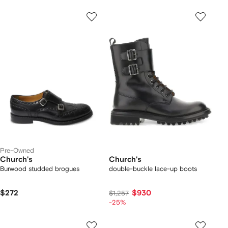
Pre-Owned
Church's
Church's
Burwood studded brogues
double-buckle lace-up boots
$272
$930
$1,257
-25%