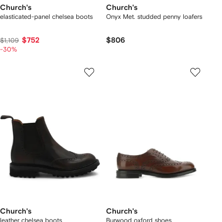
Church's
Church's
elasticated-panel chelsea boots
Onyx Met. studded penny loafers
$752
$806
$1,109
-30%
Church's
Church's
leather chelsea boots
Burwood oxford shoes