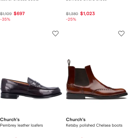
$697
$1,023
$1,109
$1,380
-35%
-25%
Church's
Church's
Pembrey leather loafers
Ketsby polished Chelsea boots