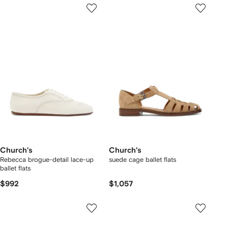
Church's
Church's
Rebecca brogue-detail lace-up
suede cage ballet flats
ballet flats
$992
$1,057