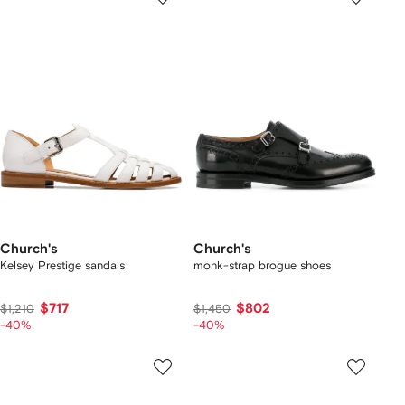
Church's
Church's
Kelsey Prestige sandals
monk-strap brogue shoes
$717
$802
$1,210
$1,450
-40%
-40%