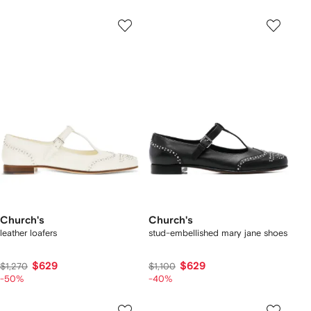
Church's
Church's
leather loafers
stud-embellished mary jane shoes
$629
$629
$1,270
$1,100
-50%
-40%