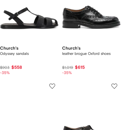
Church's
Church's
Odyssey sandals
leather brogue Oxford shoes
$558
$615
$903
$1,019
-35%
-35%