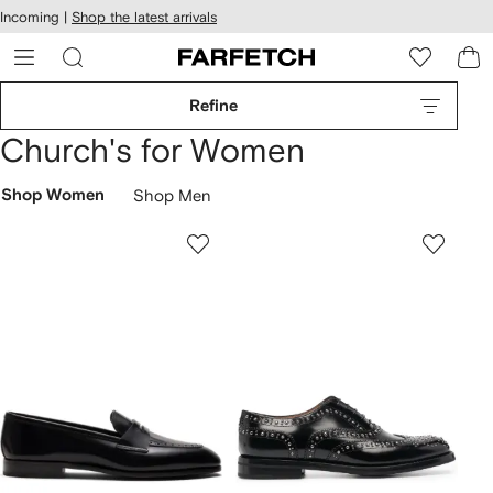
cessibility
Skip to
Incoming |
Shop the latest arrivals
main
ARFETCH
content
Refine
Church's for Women
Shop Women
Shop Men