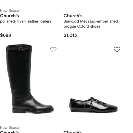
New Season
Church's
Church's
polished-finish leather loafers
Burwood Met stud-embellished
brogue Oxford shoes
$698
$1,013
New Season
Church's
Church's