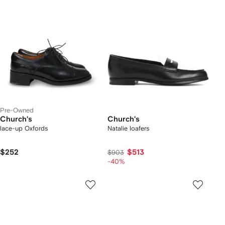
Pre-Owned
Church's
Church's
lace-up Oxfords
Natalie loafers
$252
$513
$903
-40%