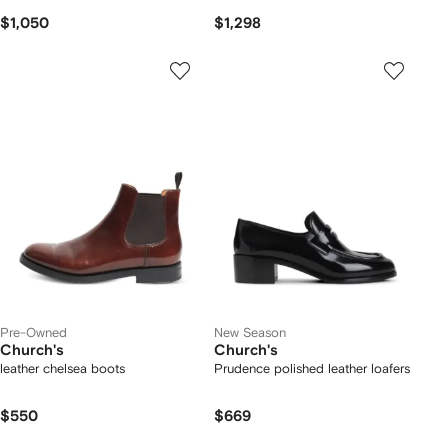
$1,050
$1,298
Pre-Owned
New Season
Church's
Church's
leather chelsea boots
Prudence polished leather loafers
$550
$669