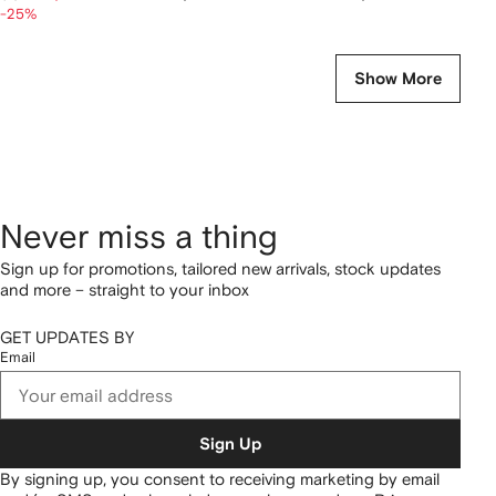
-25%
Show More
Never miss a thing
Sign up for promotions, tailored new arrivals, stock updates
and more – straight to your inbox
GET UPDATES BY
Email
Sign Up
By signing up, you consent to receiving marketing by email