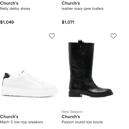
Church's
Church's
Nelly derby shoes
leather mary-jane loafers
$1,049
$1,071
New Season
Church's
Church's
Mach 3 low-top sneakers
Peyton round-toe boots