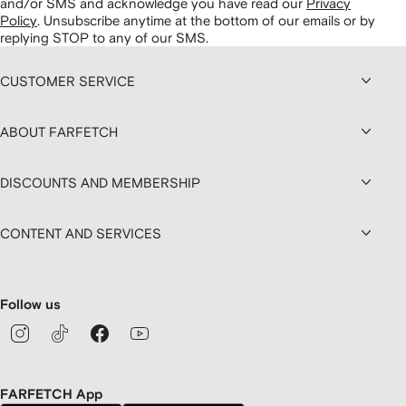
and/or SMS and acknowledge you have read our
Privacy
Policy
.
Unsubscribe anytime at the bottom of our emails or by
replying STOP to any of our SMS.
CUSTOMER SERVICE
ABOUT FARFETCH
DISCOUNTS AND MEMBERSHIP
CONTENT AND SERVICES
Follow us
FARFETCH App