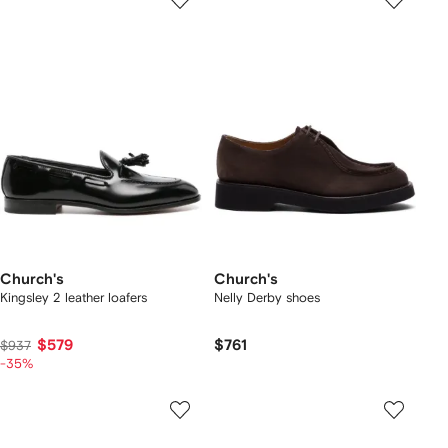
Church's
Church's
Kingsley 2 leather loafers
Nelly Derby shoes
$579
$761
$937
-35%