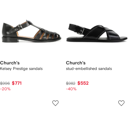
Church's
Church's
Kelsey Prestige sandals
stud-embellished sandals
$771
$552
$996
$982
-20%
-40%