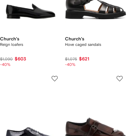
Church's
Church's
Reign loafers
Hove caged sandals
$603
$621
$1,090
$1,075
-40%
-40%