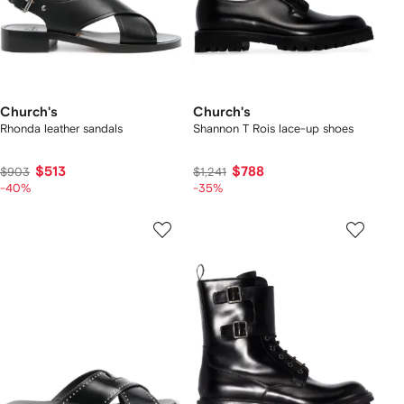
Church's
Church's
Rhonda leather sandals
Shannon T Rois lace-up shoes
$513
$788
$903
$1,241
-40%
-35%