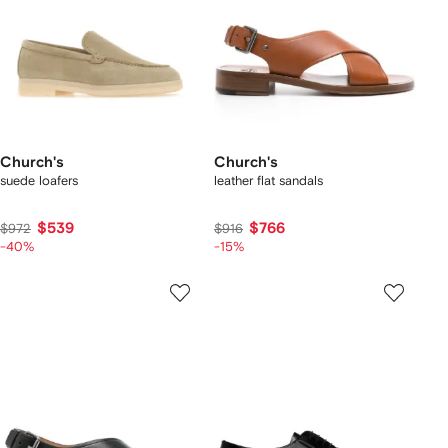
Church's
Church's
suede loafers
leather flat sandals
$539
$766
$972
$916
-40%
-15%