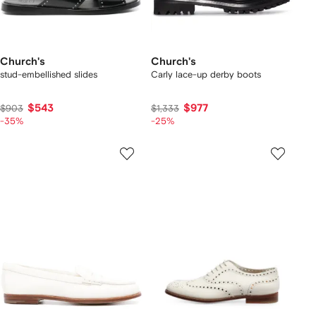
Church's
Church's
stud-embellished slides
Carly lace-up derby boots
$543
$977
$903
$1,333
-35%
-25%