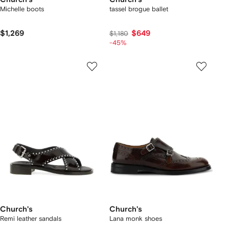
Michelle boots
tassel brogue ballet
$1,269
$649
$1,180
-45%
Church's
Church's
Remi leather sandals
Lana monk shoes