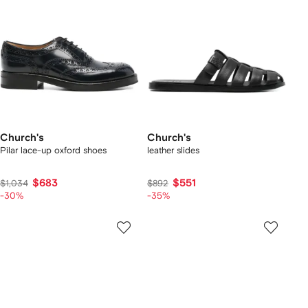
Church's
Church's
Pilar lace-up oxford shoes
leather slides
$683
$551
$1,034
$892
-30%
-35%