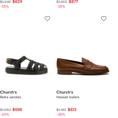
$629
$877
$1,046
$1,420
-35%
-35%
Church's
Church's
Reika sandals
Heswall loafers
$698
$612
$1,054
$1,180
-30%
-45%