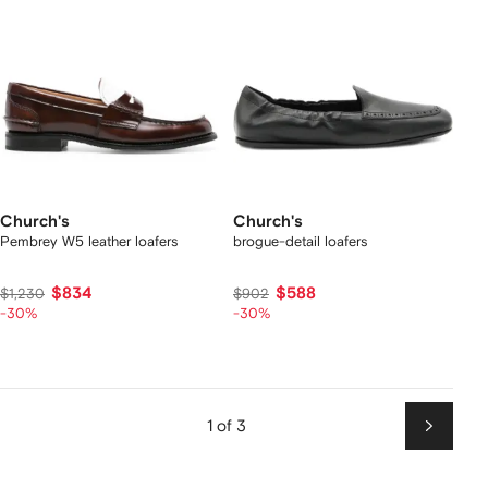
Church's
Church's
Pembrey W5 leather loafers
brogue-detail loafers
$834
$588
$1,230
$902
-30%
-30%
1 of 3
Next