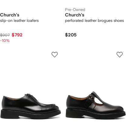
Pre-Owned
Church's
Church's
slip-on leather loafers
perforated leather brogues shoes
$792
$205
$907
-10%