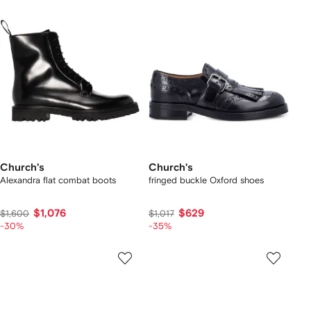
Church's
Church's
Alexandra flat combat boots
fringed buckle Oxford shoes
$1,076
$629
$1,600
$1,017
-30%
-35%