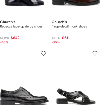
Church's
Church's
Rebecca lace-up derby shoes
fringe-detail monk shoes
$642
$611
$1,120
$1,017
-40%
-35%