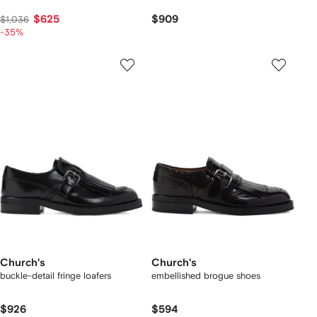
$625
$909
$1,036
-35%
Church's
Church's
buckle-detail fringe loafers
embellished brogue shoes
$926
$594