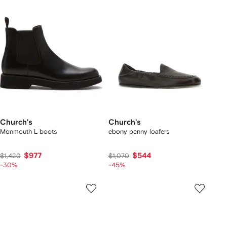
Church's
Church's
Monmouth L boots
ebony penny loafers
$977
$544
$1,420
$1,070
-30%
-45%