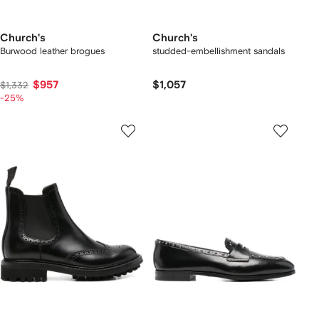
Church's
Church's
Burwood leather brogues
studded-embellishment sandals
$957
$1,057
$1,332
-25%