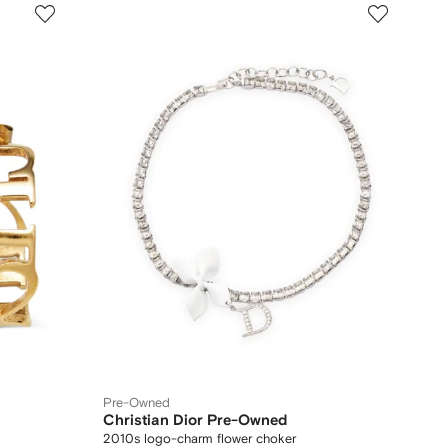
Pre-Owned
Christian Dior Pre-Owned
2010s logo-charm flower choker