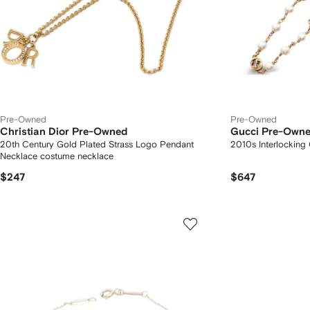
Pre-Owned
Pre-Owned
Christian Dior Pre-Owned
Gucci Pre-Own
20th Century Gold Plated Strass Logo Pendant
2010s Interlocking
Necklace costume necklace
$247
$647