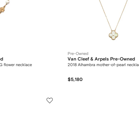
Pre-Owned
ed
Van Cleef & Arpels Pre-Owned
 G flower necklace
2018 Alhambra mother-of-pearl neckl
$5,180