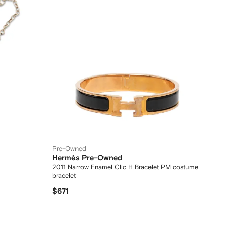
Pre-Owned
Hermès Pre-Owned
2011 Narrow Enamel Clic H Bracelet PM costume
bracelet
$671