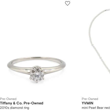
Pre-Owned
Pre-Owned
Tiffany & Co. Pre-Owned
YVMIN
2010s diamond ring
mini Pearl Bear nec