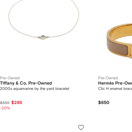
Pre-Owned
Pre-Owned
Tiffany & Co. Pre-Owned
Hermès Pre-Ow
2000s aquamarine by the yard bracelet
Clic H enamel brace
$286
$650
$359
-20%