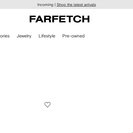
Incoming |
Shop the latest arrivals
ories
Jewelry
Lifestyle
Pre-owned