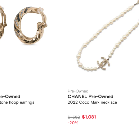
Pre-Owned
Pre-Owned
CHANEL Pre-Owned
tone hoop earrings
2022 Coco Mark necklace
$1,081
$1,352
-20%