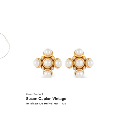
Pre-Owned
Susan Caplan Vintage
e
renaissance revival earrings