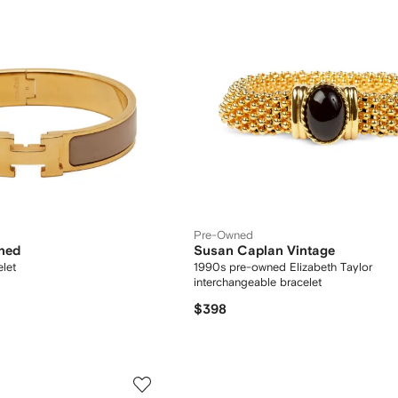
Pre-Owned
ned
Susan Caplan Vintage
let
1990s pre-owned Elizabeth Taylor
interchangeable bracelet
$398