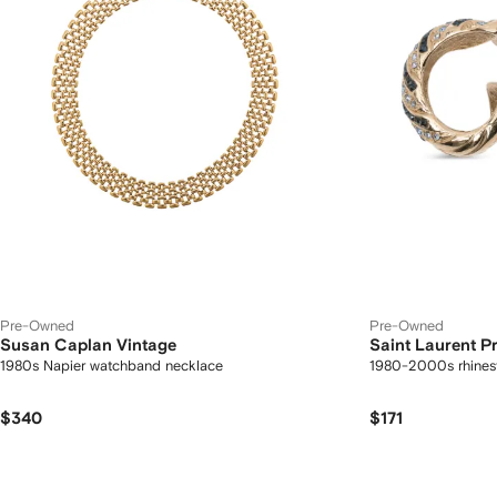
Pre-Owned
Pre-Owned
Susan Caplan Vintage
Saint Laurent 
1980s Napier watchband necklace
1980-2000s rhines
$340
$171