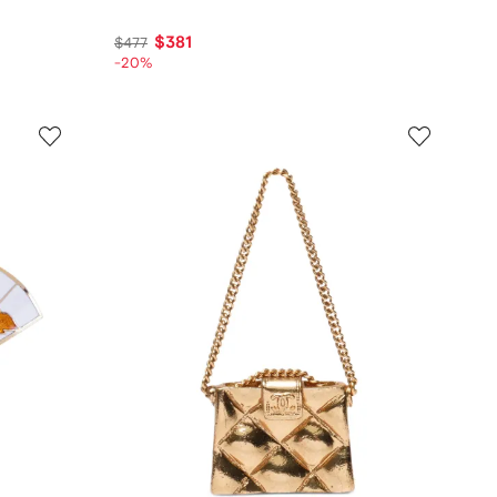
$381
$477
-20%