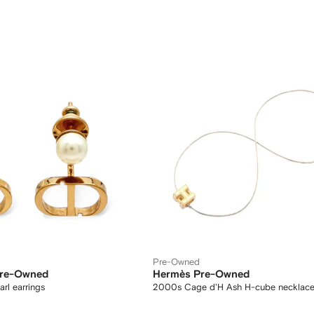
Pre-Owned
Pre-Owned
Hermès Pre-Owned
arl earrings
2000s Cage d'H Ash H-cube necklac