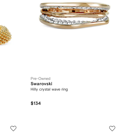
Pre-Owned
Swarovski
Hilly crystal wave ring
$134