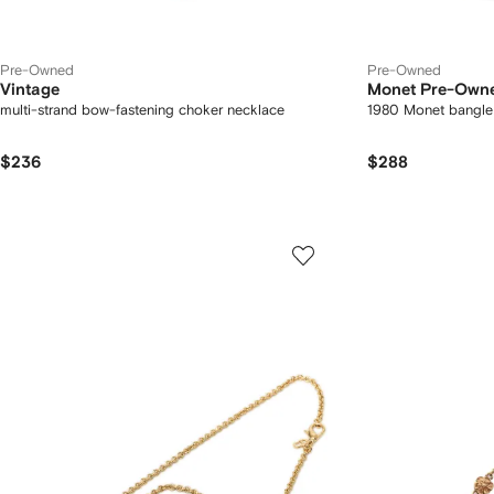
Pre-Owned
Pre-Owned
Vintage
Monet Pre-Own
multi-strand bow-fastening choker necklace
1980 Monet bangle
$236
$288