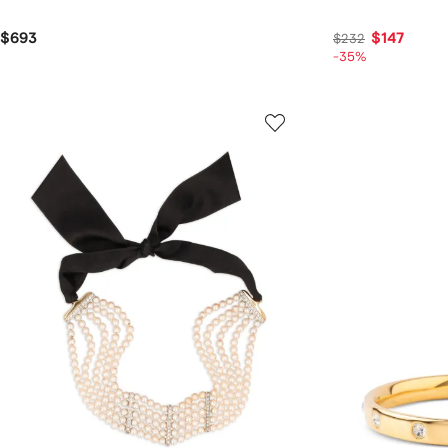
$693
$147
$232
-35%