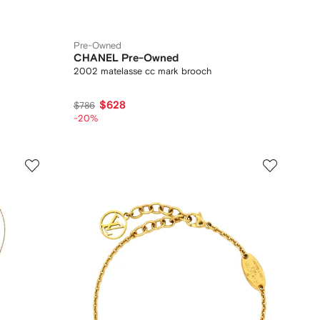
Pre-Owned
CHANEL Pre-Owned
2002 matelasse cc mark brooch
$628
$786
-20%