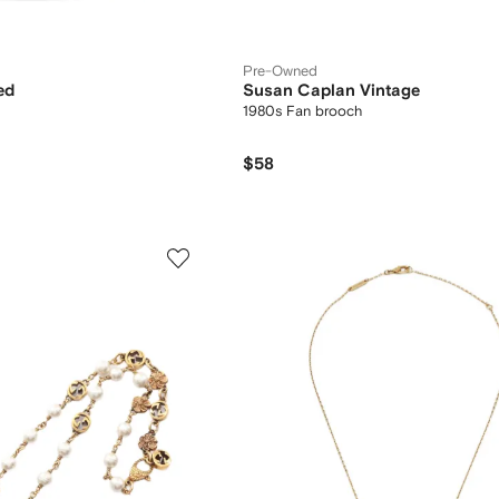
Pre-Owned
ed
Susan Caplan Vintage
1980s Fan brooch
$58