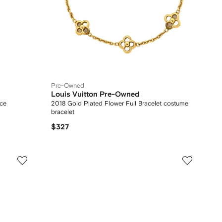
Pre-Owned
Louis Vuitton Pre-Owned
ace
2018 Gold Plated Flower Full Bracelet costume
bracelet
$327