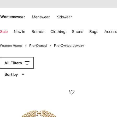
cessibility
Skip to
main
ARFETCH
content
Womenswear
Menswear
Kidswear
se
Sale
New in
Brands
Clothing
Shoes
Bags
Access
eyboard
rrows
o
Women Home
Pre-Owned
Pre-Owned Jewelry
avigate.
All Filters
Sort by