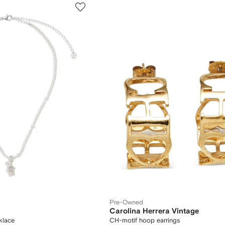
Pre-Owned
Carolina Herrera Vintage
klace
CH-motif hoop earrings