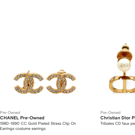
Pre-Owned
Pre-Owned
CHANEL Pre-Owned
Christian Dior 
1980-1990 CC Gold Plated Strass Clip On
Tribales CD faux pe
Earrings costume earrings