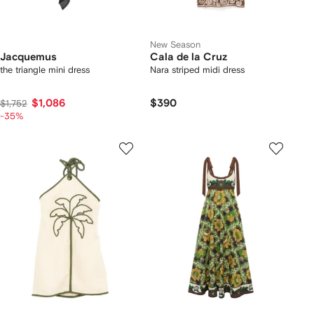
New Season
Jacquemus
Cala de la Cruz
the triangle mini dress
Nara striped midi dress
$1,086
$390
$1,752
-35%