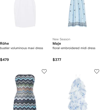
New Season
Róhe
Maje
bustier voluminous maxi dress
floral-embroidered midi dress
$479
$377