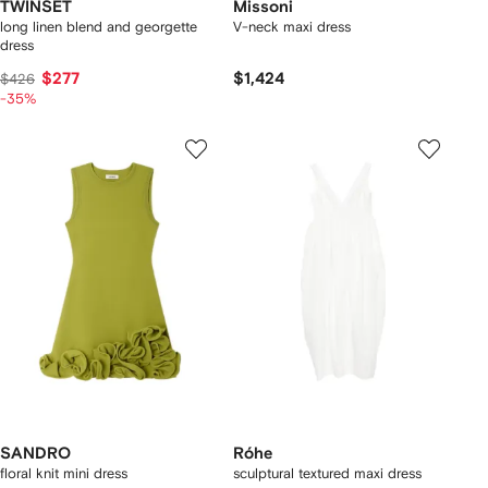
TWINSET
Missoni
long linen blend and georgette
V-neck maxi dress
dress
$277
$1,424
$426
-35%
SANDRO
Róhe
floral knit mini dress
sculptural textured maxi dress