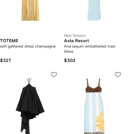
New Season
TOTEME
Asta Resort
soft gathered dress champagne
Ana sequin-embellished maxi
dress
$327
$302