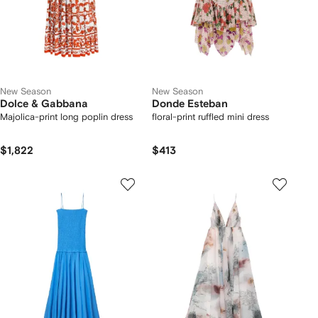
New Season
New Season
Dolce & Gabbana
Donde Esteban
Majolica-print long poplin dress
floral-print ruffled mini dress
$1,822
$413