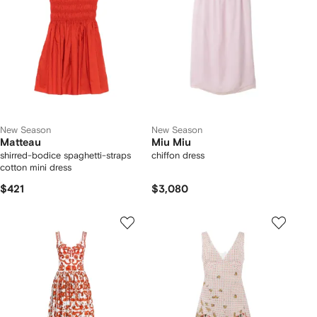
New Season
New Season
Matteau
Miu Miu
shirred-bodice spaghetti-straps
chiffon dress
cotton mini dress
$421
$3,080