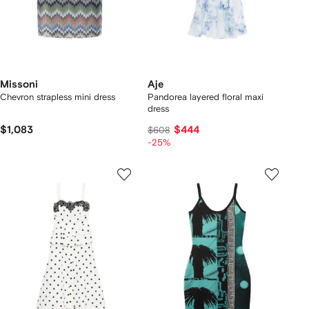
Missoni
Aje
Chevron strapless mini dress
Pandorea layered floral maxi
dress
$1,083
$444
$608
-25%