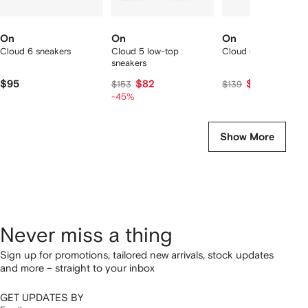
On
On
On
Cloud 6 sneakers
Cloud 5 low-top
Cloud 6 sneakers
sneakers
$95
$82
$129
$153
$139
-45%
Show More
Never miss a thing
Sign up for promotions, tailored new arrivals, stock updates
and more – straight to your inbox
GET UPDATES BY