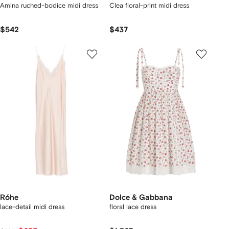
Amina ruched-bodice midi dress
Clea floral-print midi dress
$542
$437
Róhe
Dolce & Gabbana
lace-detail midi dress
floral lace dress