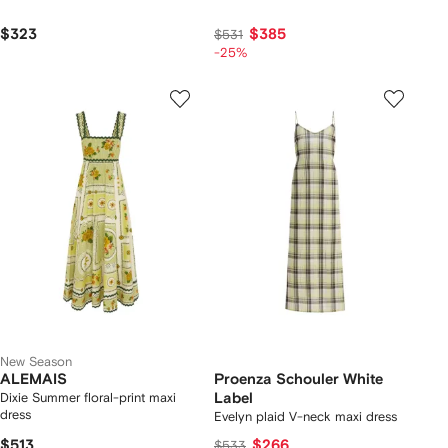
$323
$385
$531
-25%
New Season
ALEMAIS
Proenza Schouler White
Dixie Summer floral-print maxi
Label
dress
Evelyn plaid V-neck maxi dress
$513
$266
$533