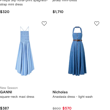
Philipa Slip floral-print spaghetti-
jersey mini-dress
strap mini dress
$320
$1,710
New Season
GANNI
Nicholas
square-neck maxi dress
Anastasia dress - light wash
$387
$570
$600