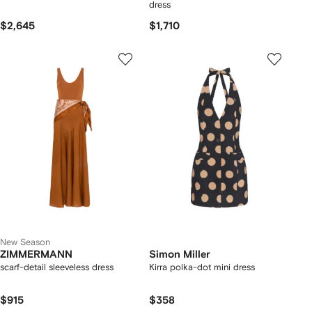
dress
$2,645
$1,710
New Season
ZIMMERMANN
Simon Miller
scarf-detail sleeveless dress
Kirra polka-dot mini dress
$915
$358