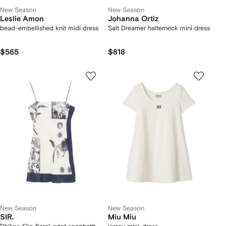
New Season
New Season
Leslie Amon
Johanna Ortiz
bead-embellished knit midi dress
Salt Dreamer halterneck mini dress
$565
$818
New Season
New Season
SIR.
Miu Miu