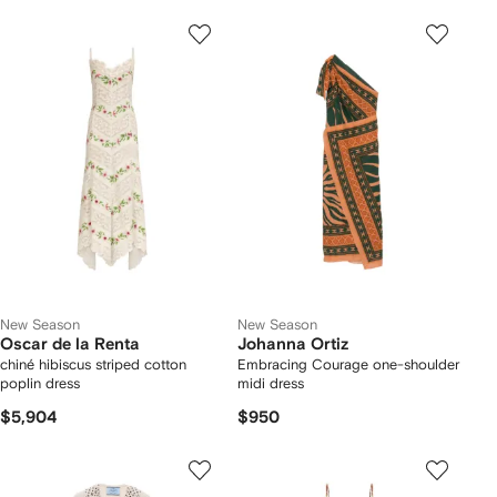
New Season
New Season
Oscar de la Renta
Johanna Ortiz
chiné hibiscus striped cotton
Embracing Courage one-shoulder
poplin dress
midi dress
$5,904
$950