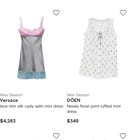
New Season
New Season
Versace
DÔEN
lace-trim silk cady satin mini dress
Nessie floral-print ruffled mini
dress
$4,283
$349