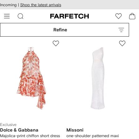
cessibility
Skip to
Incoming |
Shop the latest arrivals
main
ARFETCH
content
Refine
Exclusive
Dolce & Gabbana
Missoni
Majolica-print chiffon short dress
one-shoulder patterned maxi