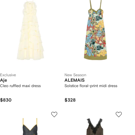
Exclusive
New Season
Aje
ALEMAIS
Cleo ruffled maxi dress
Solstice floral-print midi dress
$830
$328