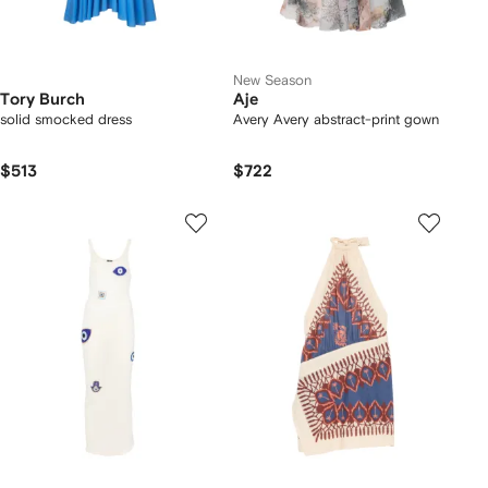
New Season
Tory Burch
Aje
solid smocked dress
Avery Avery abstract-print gown
$513
$722