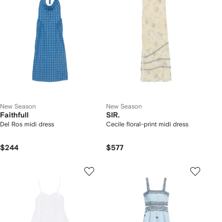
New Season
New Season
Faithfull
SIR.
Del Ros midi dress
Cecile floral-print midi dress
$244
$577