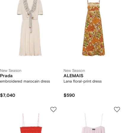
New Season
New Season
Prada
ALEMAIS
embroidered marocain dress
Lana floral-print dress
$7,040
$590