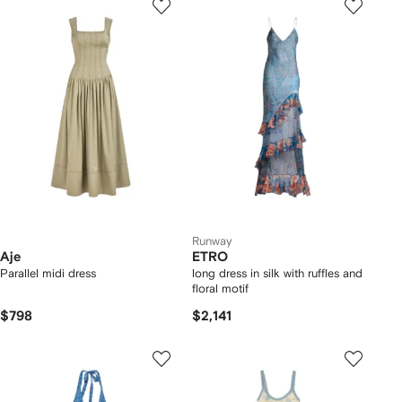
Runway
Aje
ETRO
Parallel midi dress
long dress in silk with ruffles and
floral motif
$798
$2,141