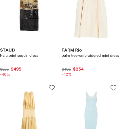
STAUD
FARM Rio
Nalu print sequin dress
palm tree-embroidered mini dress
$495
$234
$825
$405
-40%
-40%