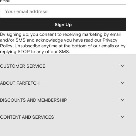
Email
Sign Up
By signing up, you consent to receiving marketing by email
and/or SMS and acknowledge you have read our
Privacy
Policy
.
Unsubscribe anytime at the bottom of our emails or by
replying STOP to any of our SMS.
CUSTOMER SERVICE
ABOUT FARFETCH
DISCOUNTS AND MEMBERSHIP
CONTENT AND SERVICES