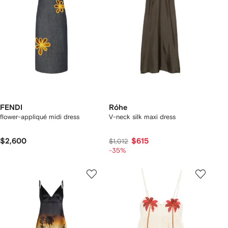
FENDI
Róhe
flower-appliqué midi dress
V-neck silk maxi dress
$2,600
$615
$1,012
-35%