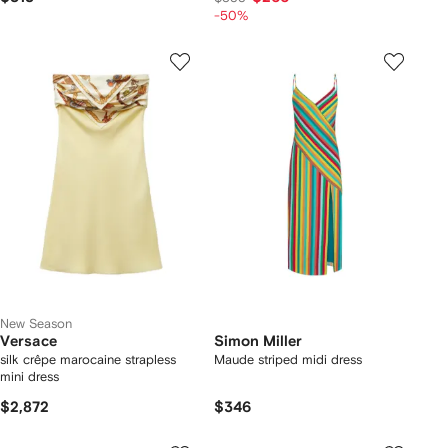
-50%
New Season
Versace
Simon Miller
silk crêpe marocaine strapless
Maude striped midi dress
mini dress
$2,872
$346