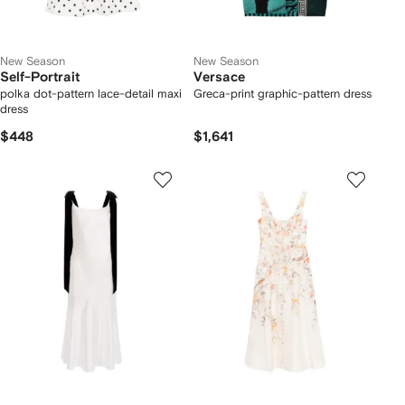
New Season
New Season
Self-Portrait
Versace
polka dot-pattern lace-detail maxi
Greca-print graphic-pattern dress
dress
$448
$1,641