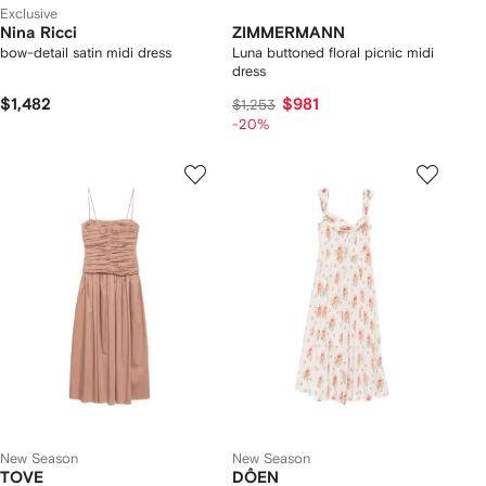
Exclusive
Nina Ricci
ZIMMERMANN
bow-detail satin midi dress
Luna buttoned floral picnic midi
dress
$1,482
$981
$1,253
-20%
New Season
New Season
TOVE
DÔEN