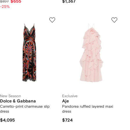
$655
$1,367
$897
-25%
New Season
Exclusive
Dolce & Gabbana
Aje
Carretto-print charmeuse slip
Pandorea ruffled layered maxi
dress
dress
$4,095
$724