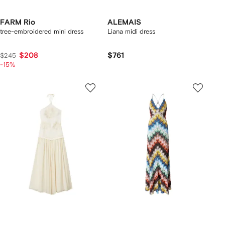
FARM Rio
ALEMAIS
tree-embroidered mini dress
Liana midi dress
$208
$761
$245
-15%