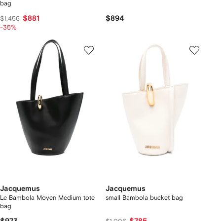
bag
$881
$894
$1,456
-35%
Jacquemus
Jacquemus
Le Bambola Moyen Medium tote
small Bambola bucket bag
bag