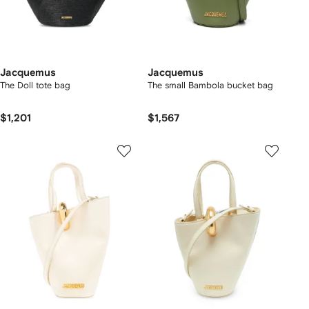
Jacquemus
Jacquemus
The Doll tote bag
The small Bambola bucket bag
$1,201
$1,567