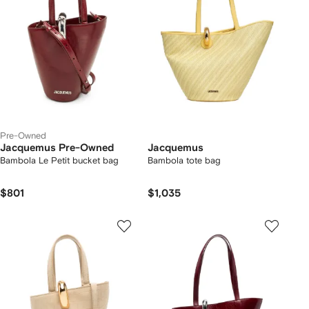
Pre-Owned
Jacquemus Pre-Owned
Jacquemus
Bambola Le Petit bucket bag
Bambola tote bag
$801
$1,035