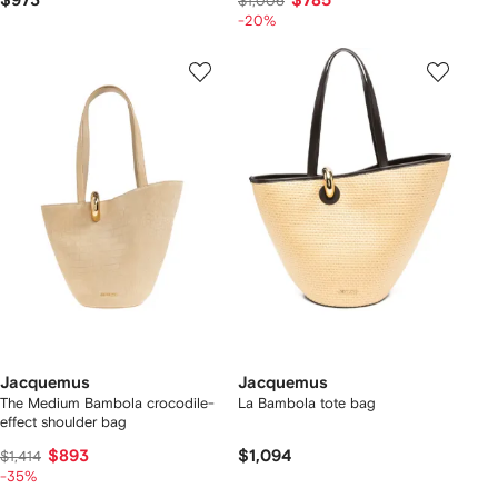
$973
$785
$1,006
-20%
Jacquemus
Jacquemus
The Medium Bambola crocodile-
La Bambola tote bag
effect shoulder bag
$893
$1,094
$1,414
-35%