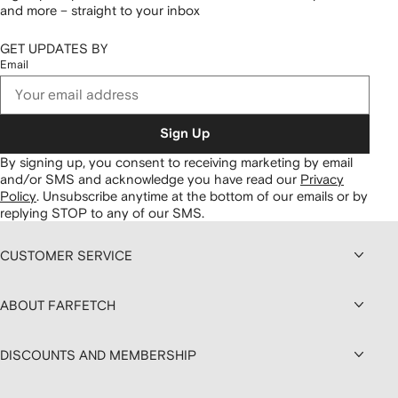
and more – straight to your inbox
GET UPDATES BY
Email
Sign Up
By signing up, you consent to receiving marketing by email
and/or SMS and acknowledge you have read our
Privacy
Policy
.
Unsubscribe anytime at the bottom of our emails or by
replying STOP to any of our SMS.
CUSTOMER SERVICE
ABOUT FARFETCH
DISCOUNTS AND MEMBERSHIP