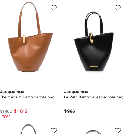
Jacquemus
Jacquemus
The medium Bambola tote bag
Le Petit Bambola leather tote bag
$1,016
$966
$1,452
-30%