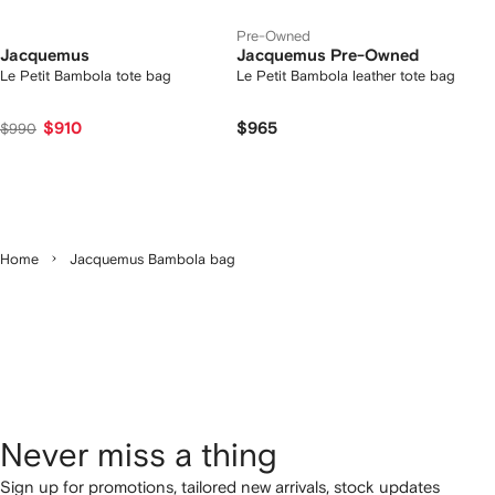
Pre-Owned
Jacquemus
Jacquemus Pre-Owned
Le Petit Bambola tote bag
Le Petit Bambola leather tote bag
$910
$965
$990
Home
Jacquemus Bambola bag
Never miss a thing
Sign up for promotions, tailored new arrivals, stock updates