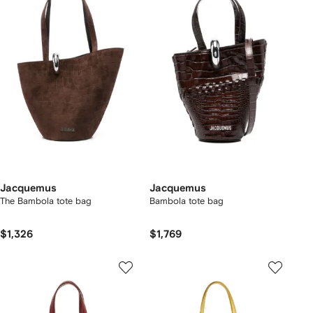
Jacquemus
Jacquemus
The Bambola tote bag
Bambola tote bag
$1,326
$1,769