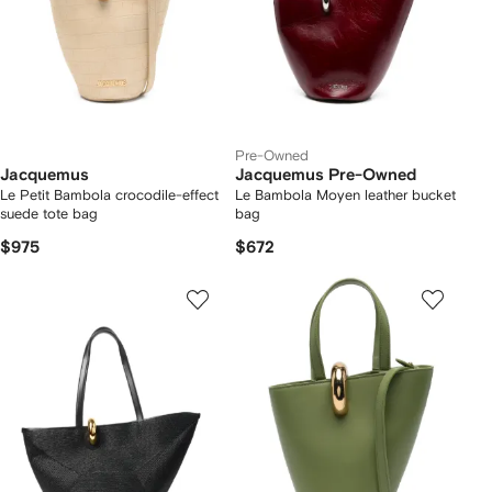
Pre-Owned
Jacquemus
Jacquemus Pre-Owned
Le Petit Bambola crocodile-effect
Le Bambola Moyen leather bucket
suede tote bag
bag
$975
$672