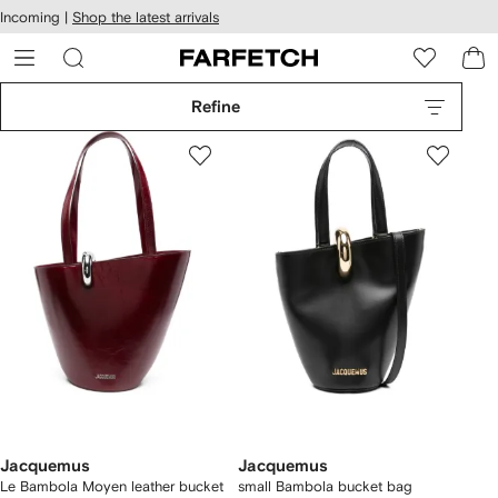
cessibility
Skip to
Incoming |
Shop the latest arrivals
main
ARFETCH
content
Refine
Jacquemus
Jacquemus
Le Bambola Moyen leather bucket
small Bambola bucket bag