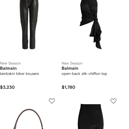
New Season
New Season
Balmain
Balmain
lambskin biker trousers
open-back silk-chiffon top
$3,230
$1,780