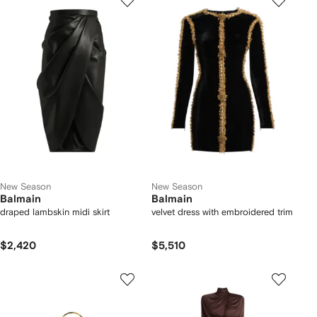
New Season
New Season
Balmain
Balmain
draped lambskin midi skirt
velvet dress with embroidered trim
$2,420
$5,510