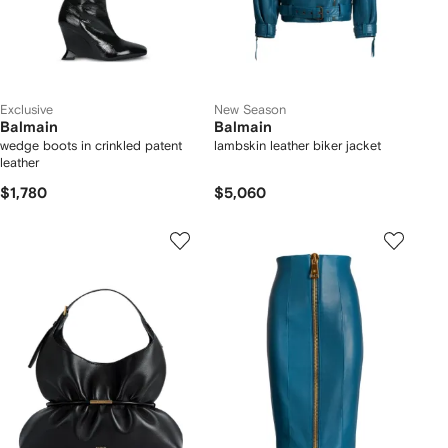
Exclusive
New Season
Balmain
Balmain
wedge boots in crinkled patent
lambskin leather biker jacket
leather
$1,780
$5,060