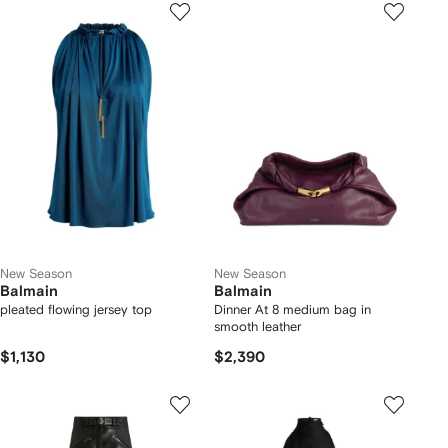
New Season
New Season
Balmain
Balmain
pleated flowing jersey top
Dinner At 8 medium bag in
smooth leather
$1,130
$2,390