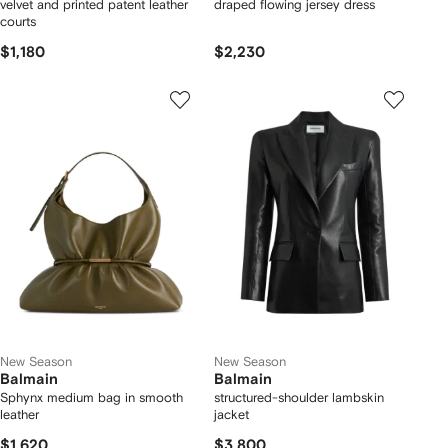
velvet and printed patent leather
draped flowing jersey dress
courts
$1,180
$2,230
New Season
New Season
Balmain
Balmain
Sphynx medium bag in smooth
structured-shoulder lambskin
leather
jacket
$1,620
$3,800