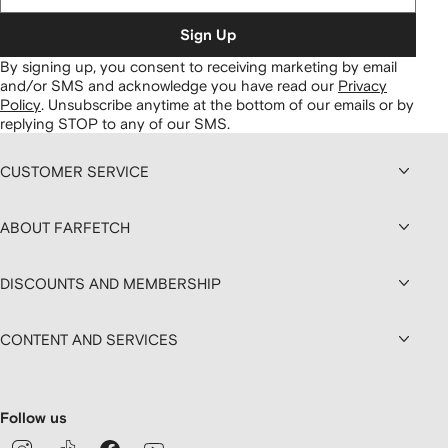
Sign Up
By signing up, you consent to receiving marketing by email
and/or SMS and acknowledge you have read our
Privacy
Policy
.
Unsubscribe anytime at the bottom of our emails or by
replying STOP to any of our SMS.
CUSTOMER SERVICE
ABOUT FARFETCH
DISCOUNTS AND MEMBERSHIP
CONTENT AND SERVICES
Follow us