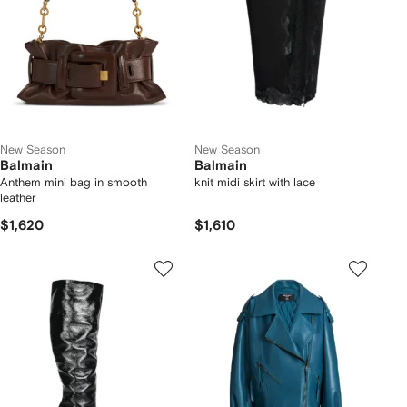
New Season
New Season
Balmain
Balmain
Anthem mini bag in smooth
knit midi skirt with lace
leather
$1,620
$1,610