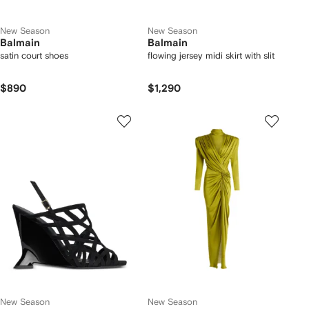
New Season
New Season
Balmain
Balmain
satin court shoes
flowing jersey midi skirt with slit
$890
$1,290
New Season
New Season