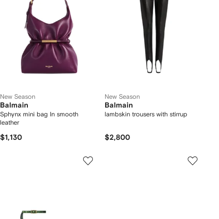
New Season
New Season
Balmain
Balmain
Sphynx mini bag In smooth
lambskin trousers with stirrup
leather
$1,130
$2,800