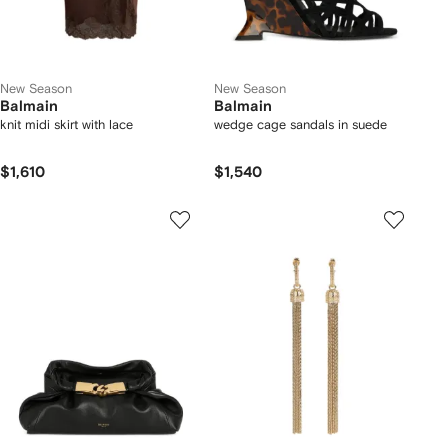
New Season
New Season
Balmain
Balmain
knit midi skirt with lace
wedge cage sandals in suede
$1,610
$1,540