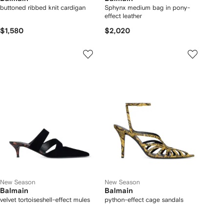
buttoned ribbed knit cardigan
Sphynx medium bag in pony-
effect leather
$1,580
$2,020
New Season
New Season
Balmain
Balmain
velvet tortoiseshell-effect mules
python-effect cage sandals