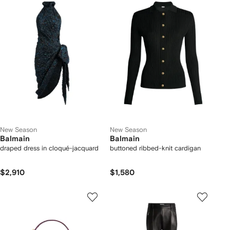
New Season
New Season
Balmain
Balmain
draped dress in cloqué-jacquard
buttoned ribbed-knit cardigan
$2,910
$1,580