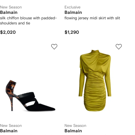
New Season
Exclusive
Balmain
Balmain
silk chiffon blouse with padded-
flowing jersey midi skirt with slit
shoulders and tie
$2,020
$1,290
New Season
New Season
Balmain
Balmain