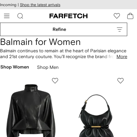
cessibility
Skip to
Incoming |
Shop the latest arrivals
main
ARFETCH
content
Refine
Balmain for Women
Balmain continues to remain at the heart of Parisian elegance
and 21st century couture. You'll recognize the brand from its
More
signature sharp shoulders, nipped-in waists and gilded
Shop Women
Shop Men
embellishments across each collection. Discover house-
signature military
jackets
or opt for glamour when you wear
blazer
dresses
. Don't forget to find opulent 18kt yellow gold
fine jewelry
to finish off your look.