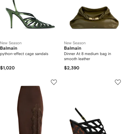
New Season
New Season
Balmain
Balmain
python-effect cage sandals
Dinner At 8 medium bag in
smooth leather
$1,020
$2,390