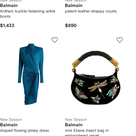
New Season
New Season
Balmain
Balmain
Anthem buckle-fastening ankle
patent-leather strappy courts
boots
$1,433
$890
New Season
New Season
Balmain
Balmain
draped flowing jersey dress
mini Ebene Insect bag in
embroidered velvet