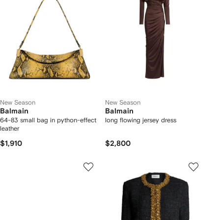
New Season
New Season
Balmain
Balmain
64-83 small bag in python-effect
long flowing jersey dress
leather
$1,910
$2,800