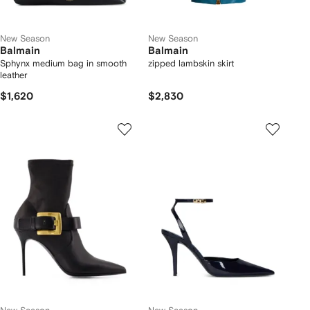
New Season
New Season
Balmain
Balmain
Sphynx medium bag in smooth
zipped lambskin skirt
leather
$1,620
$2,830