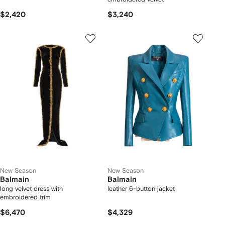
$2,420
$3,240
New Season
New Season
Balmain
Balmain
long velvet dress with
leather 6-button jacket
embroidered trim
$6,470
$4,329