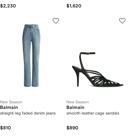
$2,230
$1,620
New Season
New Season
Balmain
Balmain
straight-leg faded denim jeans
smooth-leather cage sandals
$810
$890