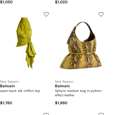
$1,050
$1,020
New Season
New Season
Balmain
Balmain
open-back silk chiffon top
Sphynx medium bag in python-
effect leather
$1,780
$1,860