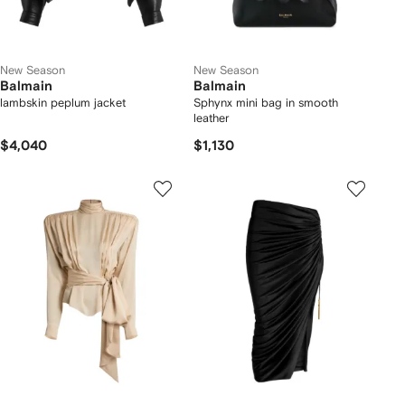
New Season
New Season
Balmain
Balmain
lambskin peplum jacket
Sphynx mini bag in smooth
leather
$4,040
$1,130