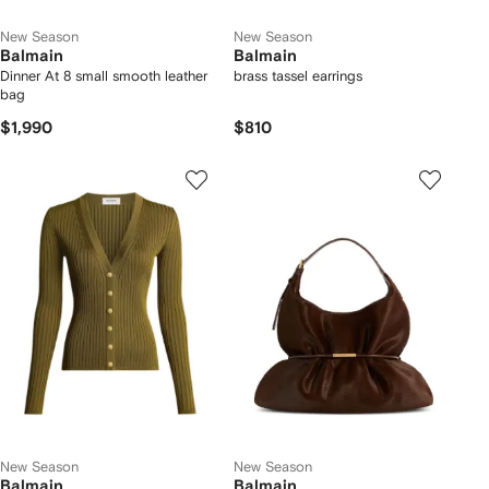
New Season
New Season
Balmain
Balmain
Dinner At 8 small smooth leather
brass tassel earrings
bag
$1,990
$810
New Season
New Season
Balmain
Balmain