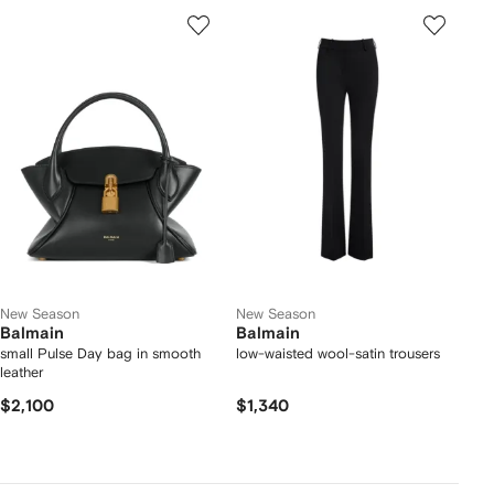
New Season
New Season
Balmain
Balmain
small Pulse Day bag in smooth
low-waisted wool-satin trousers
leather
$2,100
$1,340