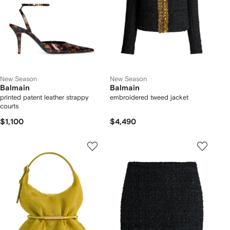
New Season
New Season
Balmain
Balmain
printed patent leather strappy
embroidered tweed jacket
courts
$1,100
$4,490