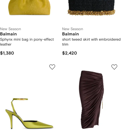
New Season
New Season
Balmain
Balmain
Sphynx mini bag in pony-effect
short tweed skirt with embroidered
leather
trim
$1,380
$2,420