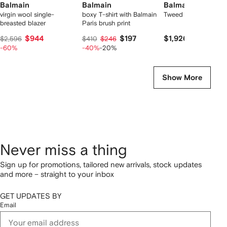
Balmain
Balmain
Balmain
virgin wool single-
boxy T-shirt with Balmain
Tweed overshirt
breasted blazer
Paris brush print
$944
$197
$1,926
$2,596
$410
$246
-60%
-40%
-20%
Show More
Never miss a thing
Sign up for promotions, tailored new arrivals, stock updates
and more – straight to your inbox
GET UPDATES BY
Email