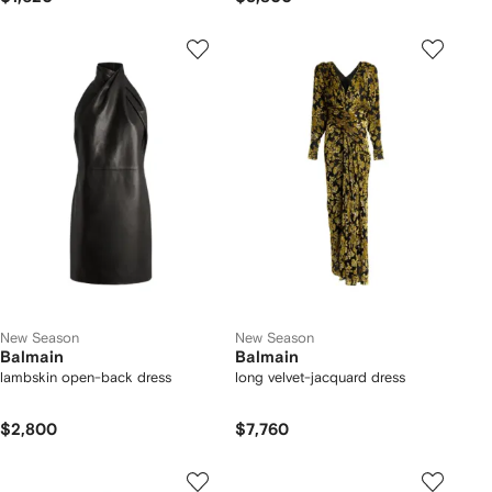
New Season
New Season
Balmain
Balmain
lambskin open-back dress
long velvet-jacquard dress
$2,800
$7,760