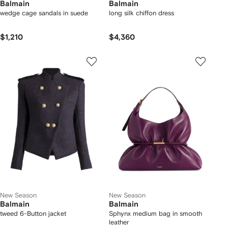
Balmain
Balmain
wedge cage sandals in suede
long silk chiffon dress
$1,210
$4,360
New Season
New Season
Balmain
Balmain
tweed 6-Button jacket
Sphynx medium bag in smooth
leather