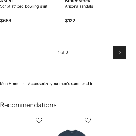
AMIRI
Birkenstock
Script striped bowling shirt
Arizona sandals
$683
$122
1 of 3
Next
Men Home
Accessorize your men’s summer shirt
Recommendations
Showing
1
2
3
of
of
of
f
12
12
12
2