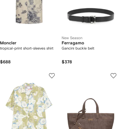
New Season
Moncler
Ferragamo
tropical-print short-sleeves shirt
Gancini buckle belt
$688
$378