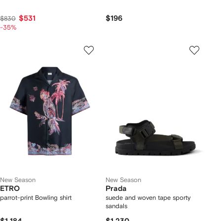
$531
$196
$830
-35%
New Season
New Season
ETRO
Prada
parrot-print Bowling shirt
suede and woven tape sporty
sandals