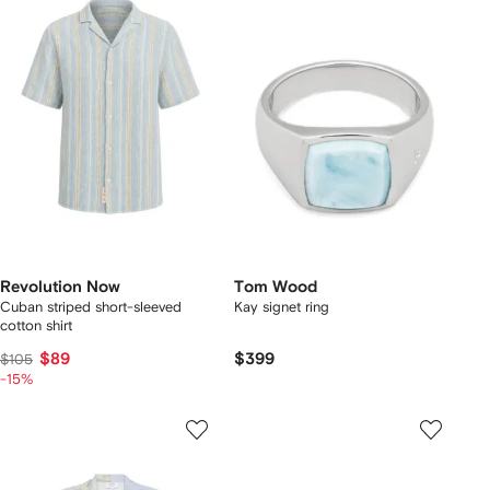
Revolution Now
Tom Wood
Cuban striped short-sleeved
Kay signet ring
cotton shirt
$89
$399
$105
-15%