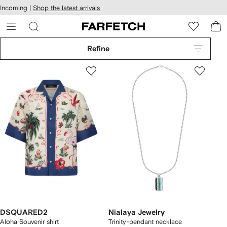
cessibility
Skip to
Incoming |
Shop the latest arrivals
main
ARFETCH
content
Refine
DSQUARED2
Nialaya Jewelry
Aloha Souvenir shirt
Trinity-pendant necklace