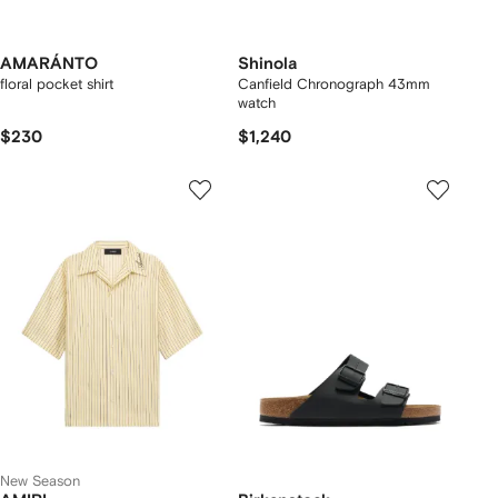
AMARÁNTO
Shinola
floral pocket shirt
Canfield Chronograph 43mm
watch
$230
$1,240
New Season