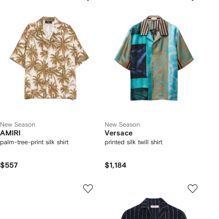
New Season
New Season
AMIRI
Versace
palm-tree-print silk shirt
printed silk twill shirt
$557
$1,184