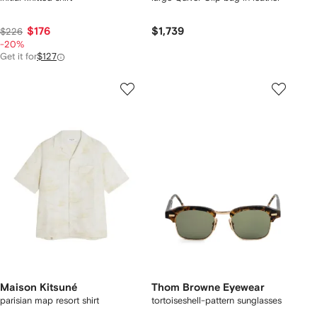
$176
$1,739
$226
-20%
Get it for
$127
Maison Kitsuné
Thom Browne Eyewear
parisian map resort shirt
tortoiseshell-pattern sunglasses