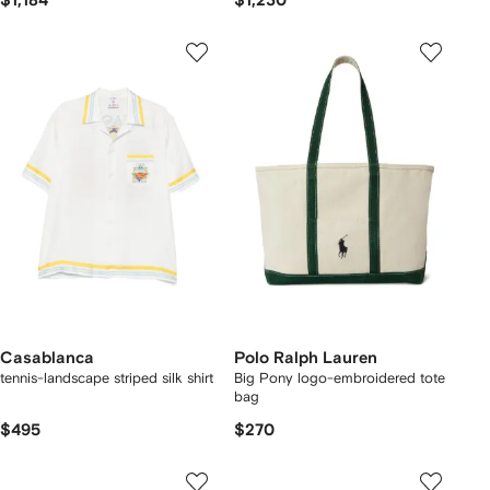
$1,184
$1,230
Casablanca
Polo Ralph Lauren
tennis-landscape striped silk shirt
Big Pony logo-embroidered tote
bag
$495
$270