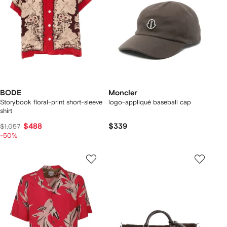
BODE
Moncler
Storybook floral-print short-sleeve
logo-appliqué baseball cap
shirt
$488
$339
$1,057
-50%