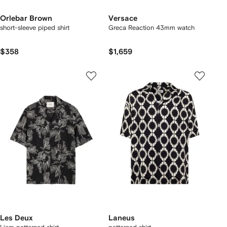
Orlebar Brown
Versace
short-sleeve piped shirt
Greca Reaction 43mm watch
$358
$1,659
Les Deux
Laneus