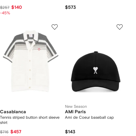
$140
$573
$257
-45%
New Season
Casablanca
AMI Paris
Tennis striped button short sleeve
Ami de Coeur baseball cap
shirt
$457
$143
$716