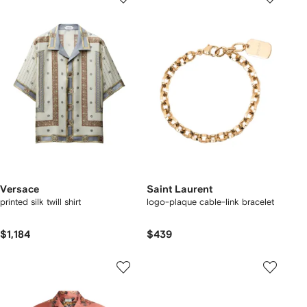
Versace
Saint Laurent
printed silk twill shirt
logo-plaque cable-link bracelet
$1,184
$439