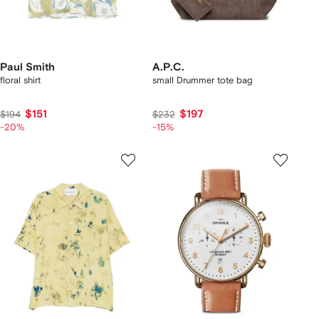
Paul Smith
A.P.C.
floral shirt
small Drummer tote bag
$151
$197
$194
$232
-20%
-15%