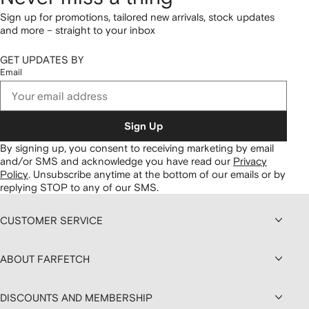
Sign up for promotions, tailored new arrivals, stock updates
and more – straight to your inbox
GET UPDATES BY
Email
Sign Up
By signing up, you consent to receiving marketing by email
and/or SMS and acknowledge you have read our
Privacy
Policy
.
Unsubscribe anytime at the bottom of our emails or by
replying STOP to any of our SMS.
CUSTOMER SERVICE
ABOUT FARFETCH
DISCOUNTS AND MEMBERSHIP