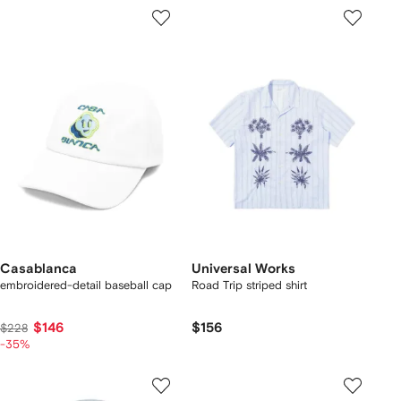
Casablanca
Universal Works
embroidered-detail baseball cap
Road Trip striped shirt
$146
$156
$228
-35%