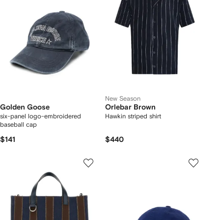
New Season
Golden Goose
Orlebar Brown
six-panel logo-embroidered
Hawkin striped shirt
baseball cap
$141
$440