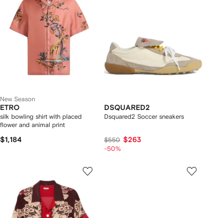
New Season
ETRO
DSQUARED2
silk bowling shirt with placed
Dsquared2 Soccer sneakers
flower and animal print
$1,184
$263
$550
-50%