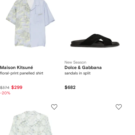
New Season
Maison Kitsuné
Dolce & Gabbana
floral-print panelled shirt
sandals in split
$299
$682
$374
-20%