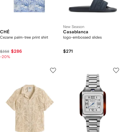
New Season
CHÉ
Casablanca
Cezane palm-tree print shirt
logo-embossed slides
$286
$271
$358
-20%