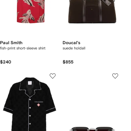
Paul Smith
Doucal's
fish-print short-sleeve shirt
suede holdall
$240
$855