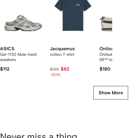
tems
ASICS
Jacquemus
Onitsuka Tiger
Gel-1130 Mule mesh
cotton T-shirt
Onitsuka Tiger Mexic
sneakers
66™ low sneakers
$112
$82
$180
$165
-50%
Show More
Never miss a thing