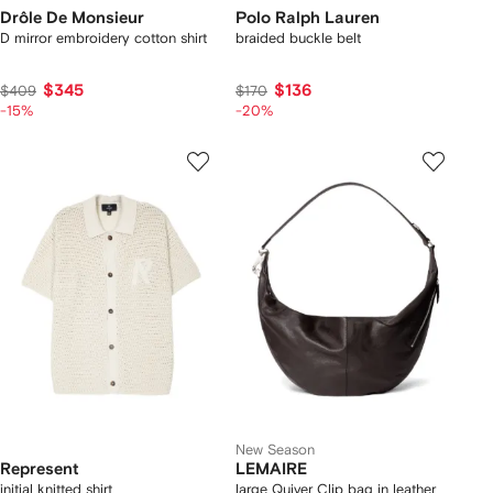
Drôle De Monsieur
Polo Ralph Lauren
D mirror embroidery cotton shirt
braided buckle belt
$345
$136
$409
$170
-15%
-20%
New Season
Represent
LEMAIRE
initial knitted shirt
large Quiver Clip bag in leather