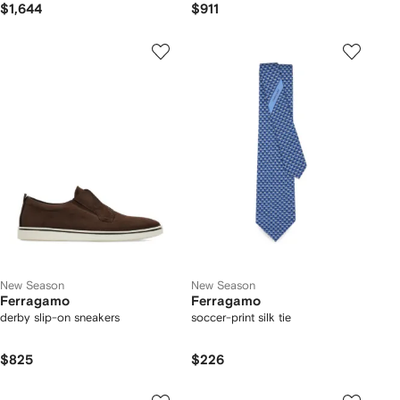
$1,644
$911
New Season
New Season
Ferragamo
Ferragamo
derby slip-on sneakers
soccer-print silk tie
$825
$226