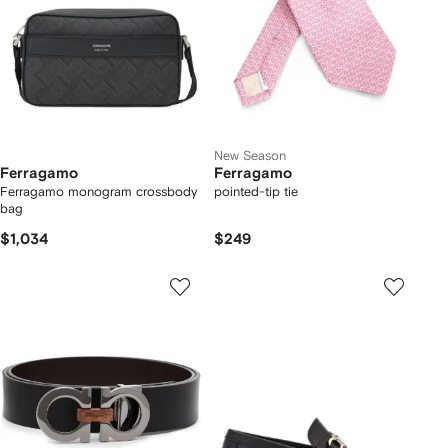
New Season
Ferragamo
Ferragamo
Ferragamo monogram crossbody
pointed-tip tie
bag
$1,034
$249