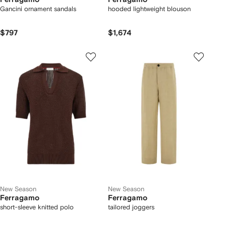
Gancini ornament sandals
hooded lightweight blouson
$797
$1,674
New Season
New Season
Ferragamo
Ferragamo
short-sleeve knitted polo
tailored joggers