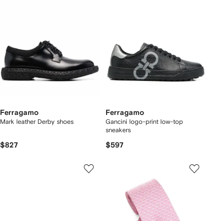
Ferragamo
Ferragamo
Mark leather Derby shoes
Gancini logo-print low-top
sneakers
$827
$597