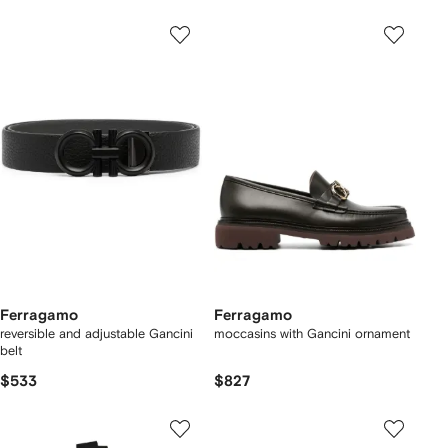
Ferragamo
Ferragamo
reversible and adjustable Gancini
moccasins with Gancini ornament
belt
$533
$827