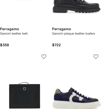
Ferragamo
Ferragamo
Gancini leather belt
Gancini-plaque leather loafers
$358
$722