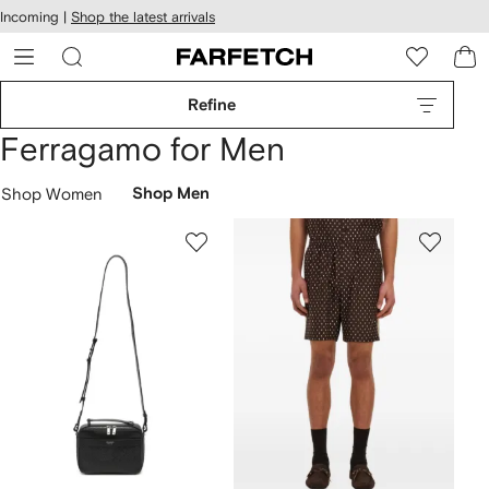
cessibility
Skip to
Incoming |
Shop the latest arrivals
main
ARFETCH
content
Refine
Ferragamo for Men
Shop Women
Shop Men