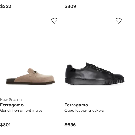
$222
$809
New Season
Ferragamo
Ferragamo
Gancini ornament mules
Cube leather sneakers
$801
$656