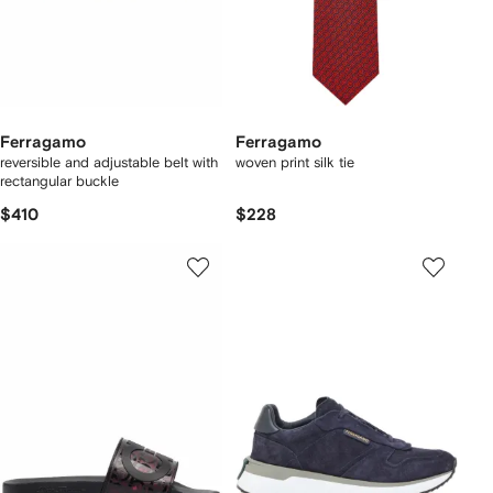
Ferragamo
Ferragamo
reversible and adjustable belt with
woven print silk tie
rectangular buckle
$410
$228