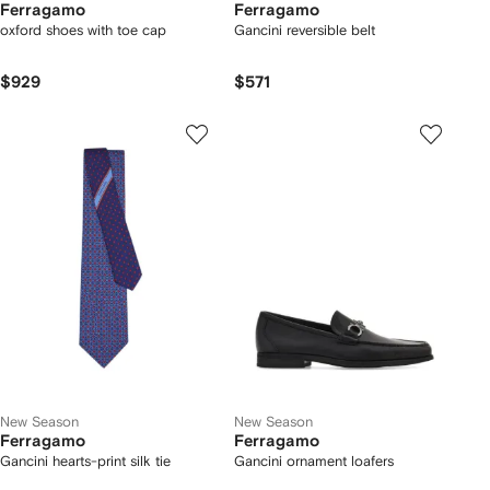
Ferragamo
Ferragamo
oxford shoes with toe cap
Gancini reversible belt
$929
$571
New Season
New Season
Ferragamo
Ferragamo
Gancini hearts-print silk tie
Gancini ornament loafers