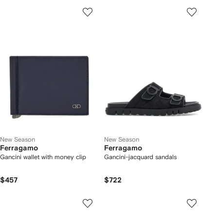
New Season
New Season
Ferragamo
Ferragamo
Gancini wallet with money clip
Gancini-jacquard sandals
$457
$722