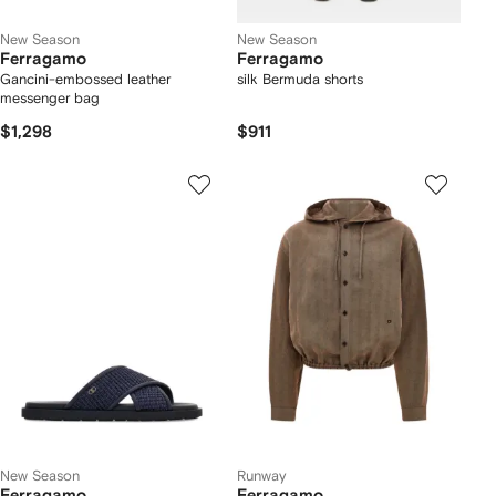
New Season
New Season
Ferragamo
Ferragamo
Gancini-embossed leather
silk Bermuda shorts
messenger bag
$1,298
$911
New Season
Runway
Ferragamo
Ferragamo