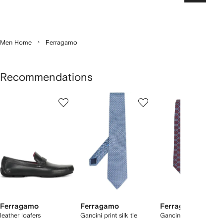
Men Home
Ferragamo
Recommendations
Showing
1
2
3
of
of
of
f
12
12
12
2
tems
Ferragamo
Ferragamo
Ferragamo
leather loafers
Gancini print silk tie
Gancini print silk tie