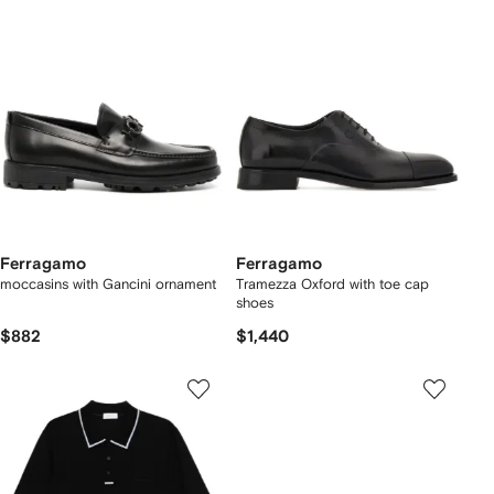
Ferragamo
Ferragamo
moccasins with Gancini ornament
Tramezza Oxford with toe cap
shoes
$882
$1,440