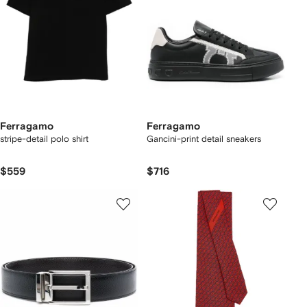
Ferragamo
Ferragamo
stripe-detail polo shirt
Gancini-print detail sneakers
$559
$716