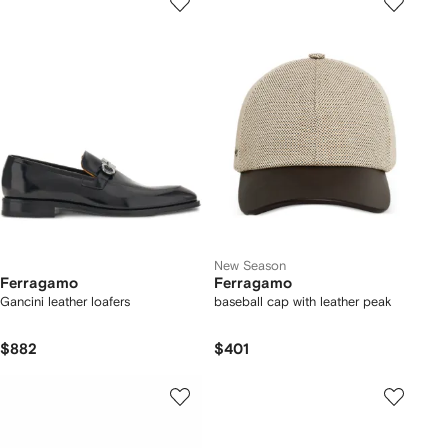
New Season
Ferragamo
Ferragamo
Gancini leather loafers
baseball cap with leather peak
$882
$401