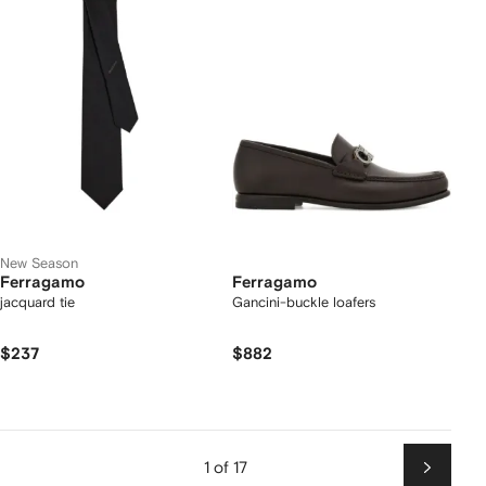
New Season
Ferragamo
Ferragamo
jacquard tie
Gancini-buckle loafers
$237
$882
1 of 17
Next