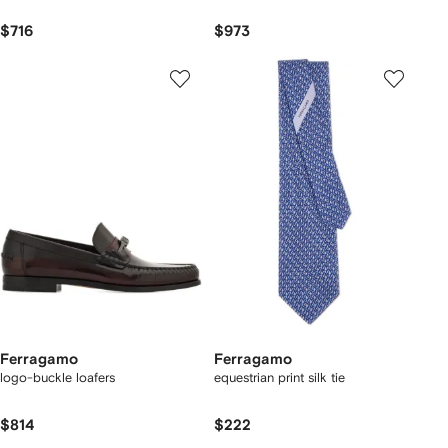
$716
$973
Ferragamo
Ferragamo
logo-buckle loafers
equestrian print silk tie
$814
$222