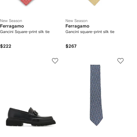
New Season
New Season
Ferragamo
Ferragamo
Gancini Square-print silk tie
Gancini square-print silk tie
$222
$267