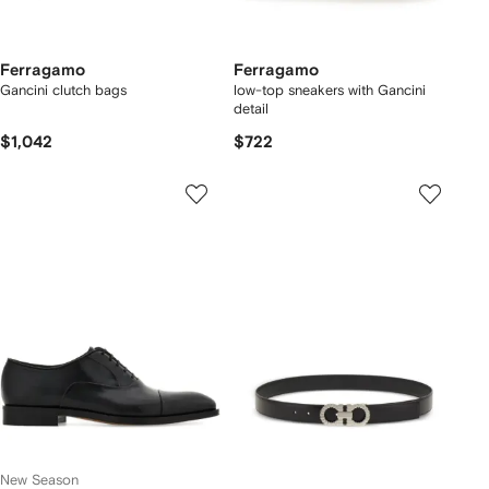
Ferragamo
Ferragamo
Gancini clutch bags
low-top sneakers with Gancini
detail
$1,042
$722
New Season