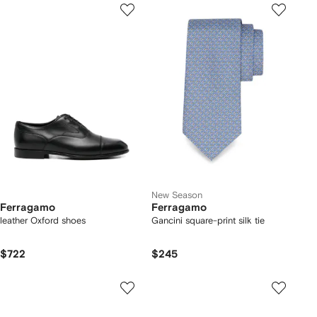
New Season
Ferragamo
Ferragamo
leather Oxford shoes
Gancini square-print silk tie
$722
$245