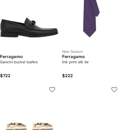
New Season
Ferragamo
Ferragamo
Gancini buckel loafers
link print silk tie
$722
$222