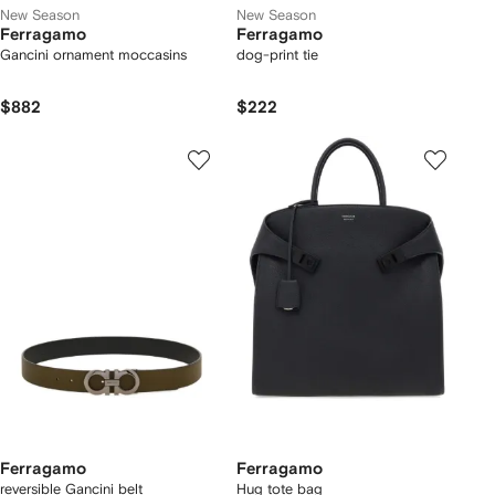
New Season
New Season
Ferragamo
Ferragamo
Gancini ornament moccasins
dog-print tie
$882
$222
Ferragamo
Ferragamo
reversible Gancini belt
Hug tote bag