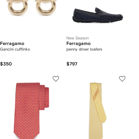
New Season
Ferragamo
Ferragamo
Gancini cufflinks
penny driver loafers
$350
$797