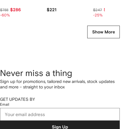
$286
$221
$184
$788
$247
-60%
-25%
Show More
Never miss a thing
Sign up for promotions, tailored new arrivals, stock updates
and more – straight to your inbox
GET UPDATES BY
Email
Sign Up