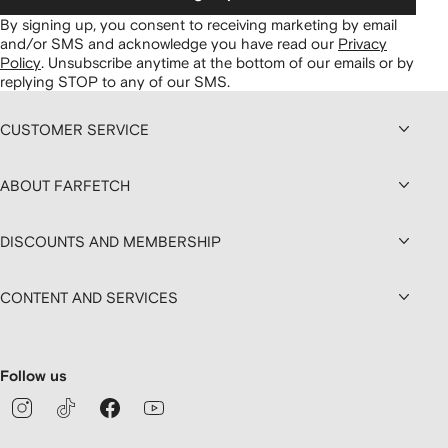
By signing up, you consent to receiving marketing by email
and/or SMS and acknowledge you have read our
Privacy
Policy
.
Unsubscribe anytime at the bottom of our emails or by
replying STOP to any of our SMS.
CUSTOMER SERVICE
ABOUT FARFETCH
DISCOUNTS AND MEMBERSHIP
CONTENT AND SERVICES
Follow us