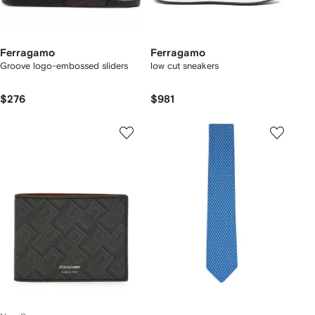
Ferragamo
Ferragamo
Groove logo-embossed sliders
low cut sneakers
$276
$981