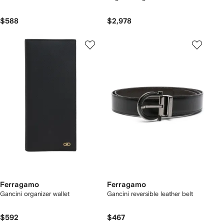
$588
$2,978
Ferragamo
Ferragamo
Gancini organizer wallet
Gancini reversible leather belt
$592
$467