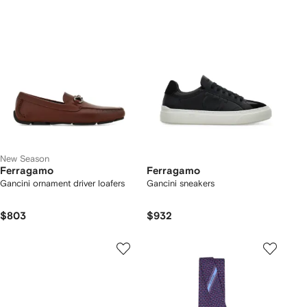
New Season
Ferragamo
Ferragamo
Gancini ornament driver loafers
Gancini sneakers
$803
$932