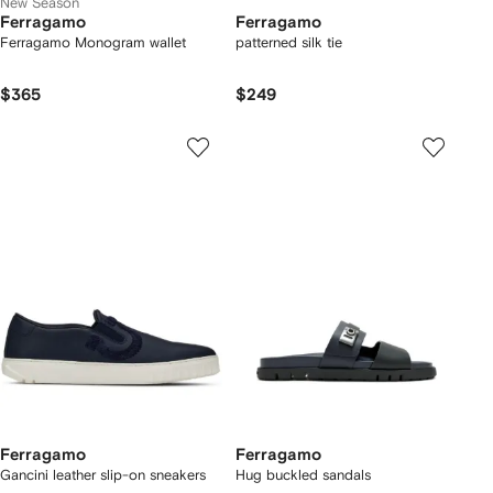
New Season
Ferragamo
Ferragamo
Ferragamo Monogram wallet
patterned silk tie
$365
$249
Ferragamo
Ferragamo
Gancini leather slip-on sneakers
Hug buckled sandals