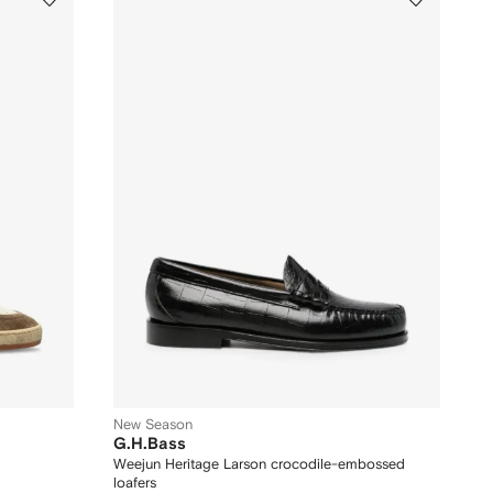
New Season
G.H.Bass
Weejun Heritage Larson crocodile-embossed
loafers