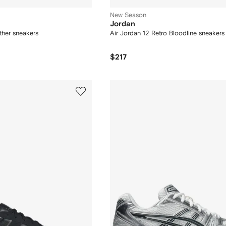
New Season
Jordan
her sneakers
Air Jordan 12 Retro Bloodline sneakers
$217