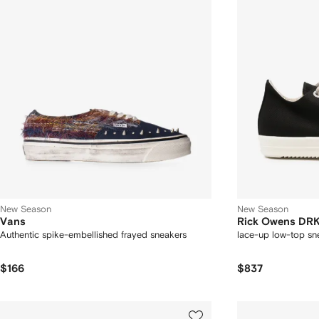
New Season
New Season
Vans
Rick Owens D
Authentic spike-embellished frayed sneakers
lace-up low-top sn
$166
$837