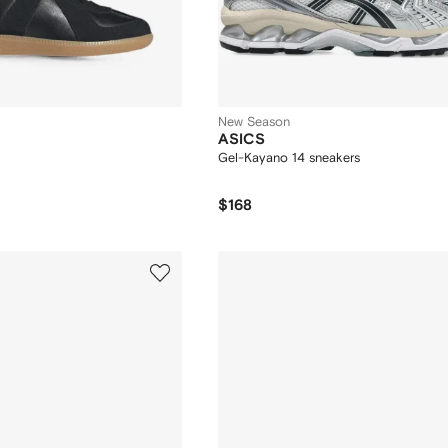
New Season
ASICS
Gel-Kayano 14 sneakers
$168