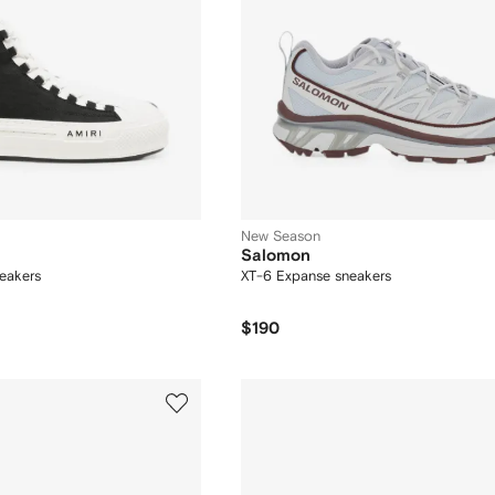
New Season
Salomon
eakers
XT-6 Expanse sneakers
$190