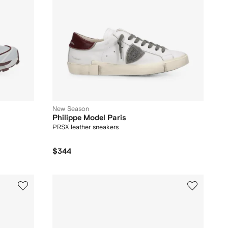
New Season
Philippe Model Paris
PRSX leather sneakers
$344