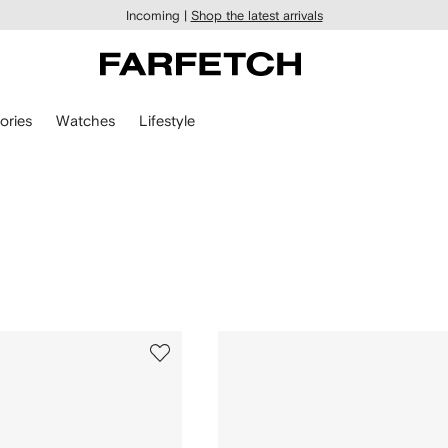
Incoming |
Shop the latest arrivals
ories
Watches
Lifestyle