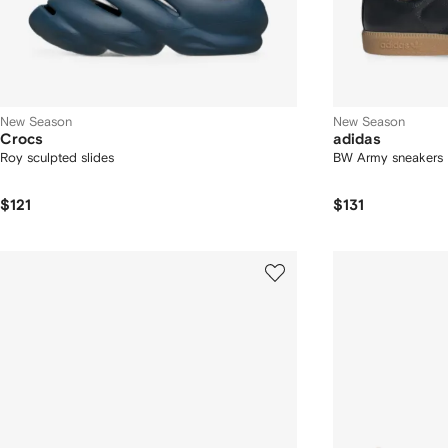
New Season
New Season
Crocs
adidas
Roy sculpted slides
BW Army sneakers
$121
$131