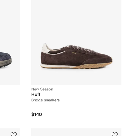
New Season
Hoff
Bridge sneakers
$140