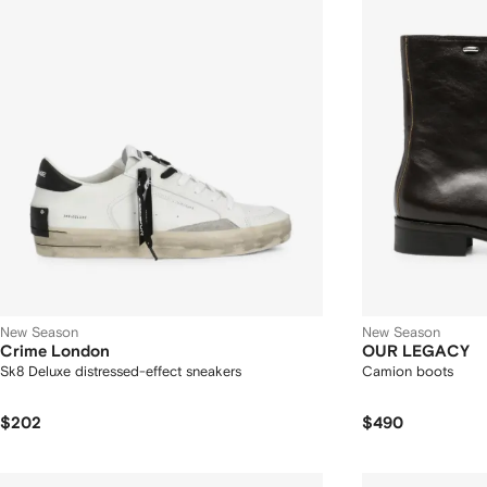
New Season
New Season
Crime London
OUR LEGACY
Sk8 Deluxe distressed-effect sneakers
Camion boots
$202
$490