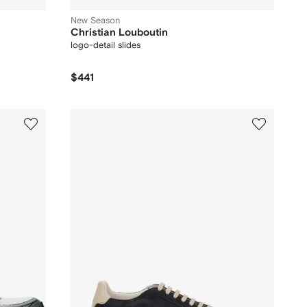
New Season
Christian Louboutin
logo-detail slides
$441