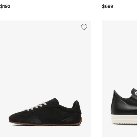
$192
$699