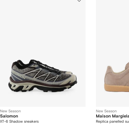
New Season
New Season
Salomon
Maison Margiel
XT-6 Shadow sneakers
Replica panelled s