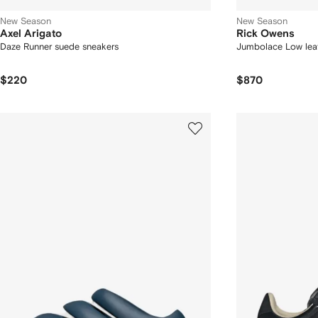
New Season
New Season
Axel Arigato
Rick Owens
Daze Runner suede sneakers
Jumbolace Low leat
$220
$870