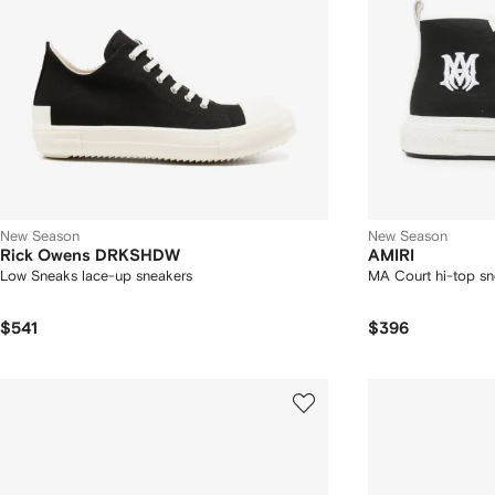
New Season
New Season
Rick Owens DRKSHDW
AMIRI
Low Sneaks lace-up sneakers
MA Court hi-top sn
$541
$396