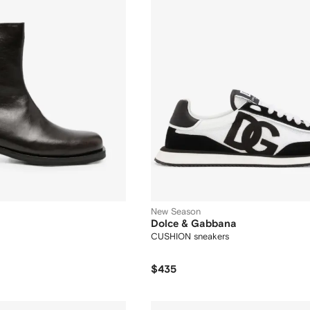
New Season
Dolce & Gabbana
CUSHION sneakers
$435