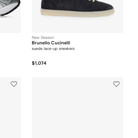
New Season
Brunello Cucinelli
suede lace-up sneakers
$1,074