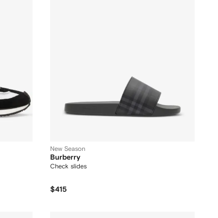
New Season
Burberry
Check slides
$415