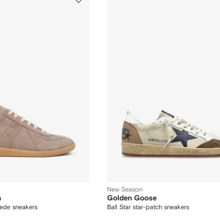
New Season
a
Golden Goose
uede sneakers
Ball Star star-patch sneakers