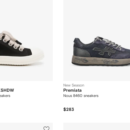
New Season
RKSHDW
Premiata
eakers
Nous 8460 sneakers
$283