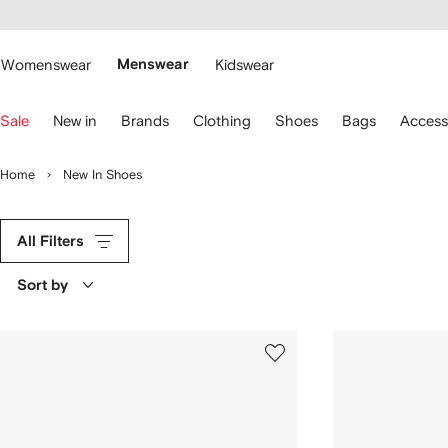
cessibility
Skip to
main
ARFETCH
content
Womenswear
Menswear
Kidswear
se
Sale
New in
Brands
Clothing
Shoes
Bags
Access
eyboard
rrows
o
Home
New In Shoes
avigate.
All Filters
Sort by