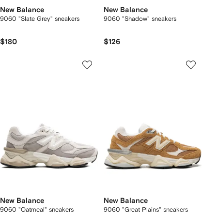
New Balance
New Balance
9060 "Slate Grey" sneakers
9060 "Shadow" sneakers
$180
$126
New Balance
New Balance
9060 "Oatmeal" sneakers
9060 "Great Plains" sneakers