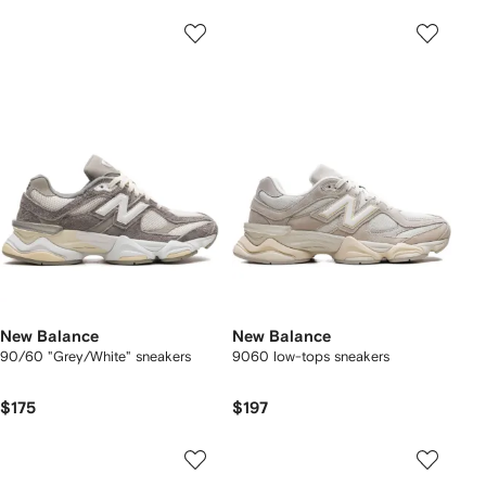
New Balance
New Balance
90/60 "Grey/White" sneakers
9060 low-tops sneakers
$175
$197