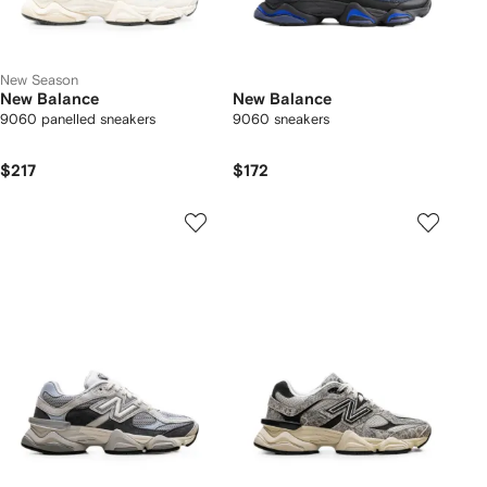
New Season
New Balance
New Balance
9060 panelled sneakers
9060 sneakers
$217
$172