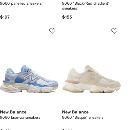
9060 panelled sneakers
9060 "Black/Red Gradient"
sneakers
$197
$153
New Balance
New Balance
9060 lace-up sneakers
9060 "Bisque" sneakers