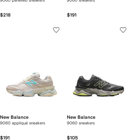
9060 panelled sneakers
9060 sneakers
$218
$191
New Balance
New Balance
9060 appliqué sneakers
9060 sneakers
$191
$105