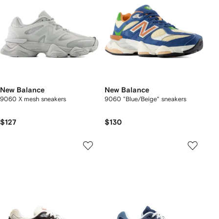
New Balance
New Balance
9060 X mesh sneakers
9060 "Blue/Beige" sneakers
$127
$130