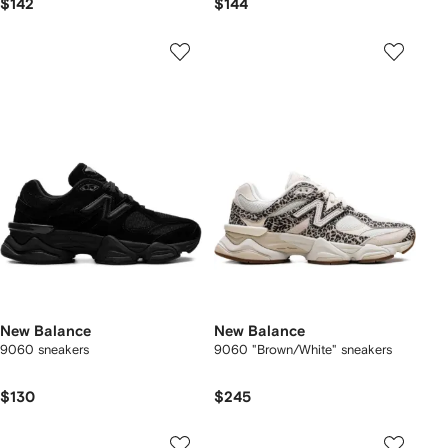
$142
$144
New Balance
New Balance
9060 sneakers
9060 "Brown/White" sneakers
$130
$245