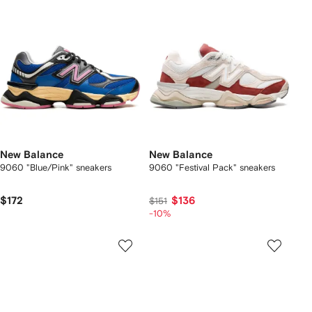
New Balance
New Balance
9060 "Blue/Pink" sneakers
9060 "Festival Pack" sneakers
$172
$136
$151
-10%