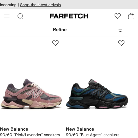
cessibility
Skip to
Incoming |
Shop the latest arrivals
main
ARFETCH
content
Refine
New Balance
New Balance
90/60 "Pink/Lavender" sneakers
90/60 "Blue Agate" sneakers