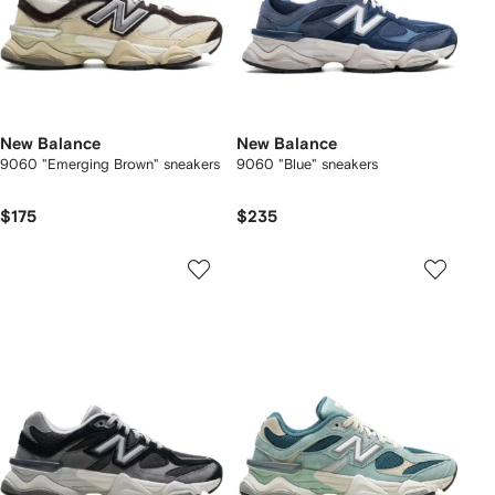
New Balance
New Balance
9060 "Emerging Brown" sneakers
9060 "Blue" sneakers
$175
$235