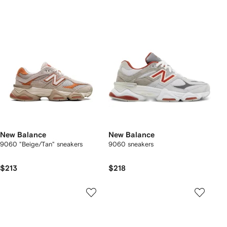
New Balance
New Balance
9060 "Beige/Tan" sneakers
9060 sneakers
$213
$218