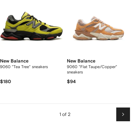
New Balance
New Balance
9060 "Tea Tree" sneakers
9060 "Flat Taupe/Copper"
sneakers
$180
$94
1 of 2
Next