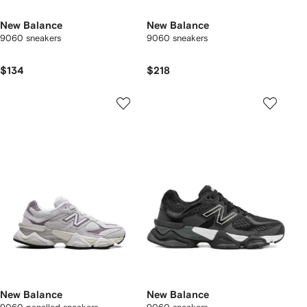
New Balance
New Balance
9060 sneakers
9060 sneakers
$134
$218
New Balance
New Balance