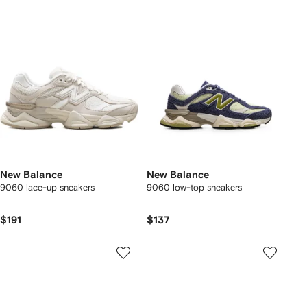
New Balance
New Balance
9060 lace-up sneakers
9060 low-top sneakers
$191
$137