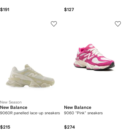
$191
$127
New Season
New Balance
New Balance
9060R panelled lace-up sneakers
9060 "Pink" sneakers
$215
$274