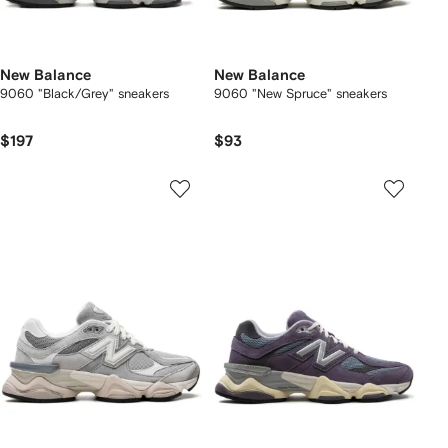
New Balance
New Balance
9060 "Black/Grey" sneakers
9060 "New Spruce" sneakers
$197
$93