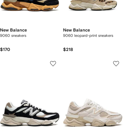
New Balance
New Balance
9060 sneakers
9060 leopard-print sneakers
$170
$218