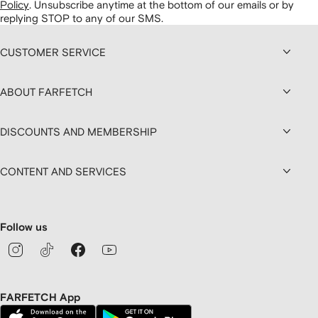
Policy
.
Unsubscribe anytime at the bottom of our emails or by
replying STOP to any of our SMS.
CUSTOMER SERVICE
ABOUT FARFETCH
DISCOUNTS AND MEMBERSHIP
CONTENT AND SERVICES
Follow us
FARFETCH App