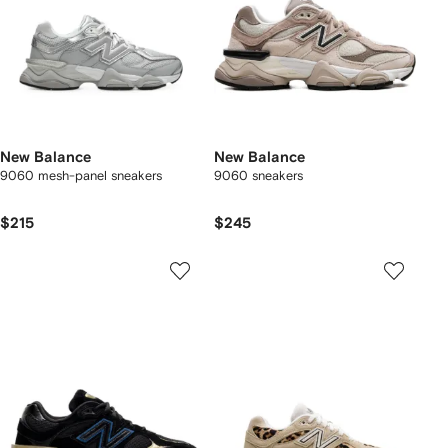
New Balance
New Balance
9060 mesh-panel sneakers
9060 sneakers
$215
$245