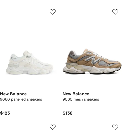
New Balance
New Balance
9060 panelled sneakers
9060 mesh sneakers
$123
$138