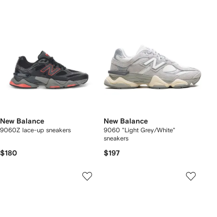
New Balance
New Balance
9060Z lace-up sneakers
9060 "Light Grey/White"
sneakers
$180
$197