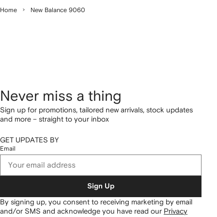
Home
New Balance 9060
Never miss a thing
Sign up for promotions, tailored new arrivals, stock updates
and more – straight to your inbox
GET UPDATES BY
Email
Sign Up
By signing up, you consent to receiving marketing by email
and/or SMS and acknowledge you have read our
Privacy