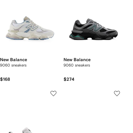
New Balance
New Balance
9060 sneakers
9060 sneakers
$168
$274