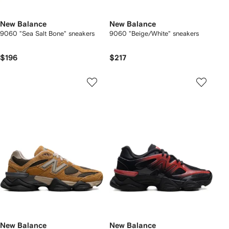
New Balance
New Balance
9060 "Sea Salt Bone" sneakers
9060 "Beige/White" sneakers
$196
$217
New Balance
New Balance