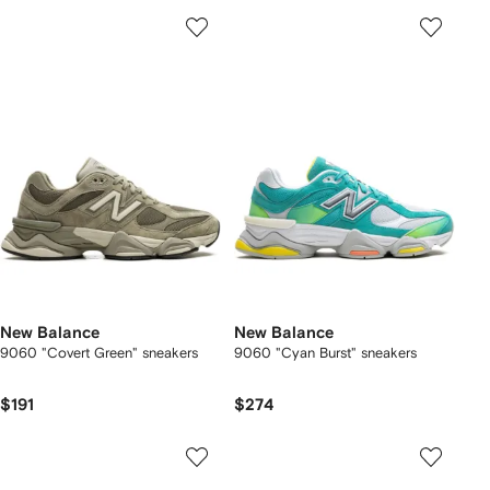
New Balance
New Balance
9060 "Covert Green" sneakers
9060 "Cyan Burst" sneakers
$191
$274