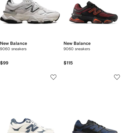
New Balance
New Balance
9060 sneakers
9060 sneakers
$99
$115