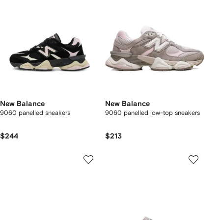
New Balance
New Balance
9060 panelled sneakers
9060 panelled low-top sneakers
$244
$213