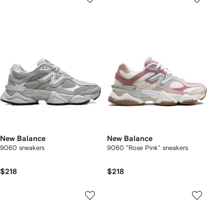
New Balance
New Balance
9060 sneakers
9060 "Rose Pink" sneakers
$218
$218