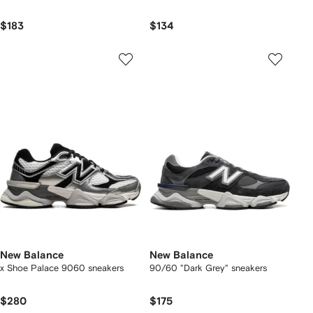
$183
$134
New Balance
New Balance
x Shoe Palace 9060 sneakers
90/60 "Dark Grey" sneakers
$280
$175