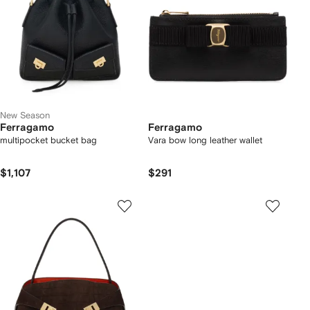
New Season
Ferragamo
Ferragamo
multipocket bucket bag
Vara bow long leather wallet
$1,107
$291