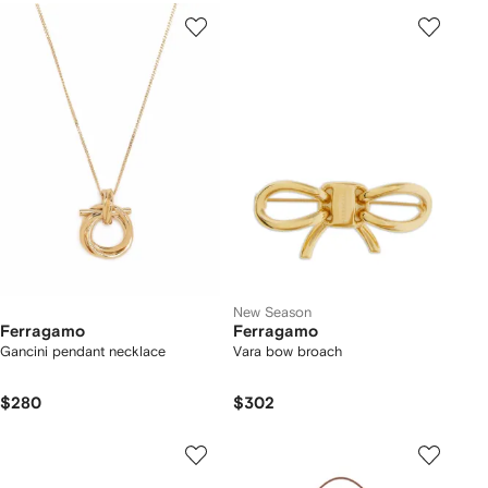
New Season
Ferragamo
Ferragamo
Gancini pendant necklace
Vara bow broach
$280
$302