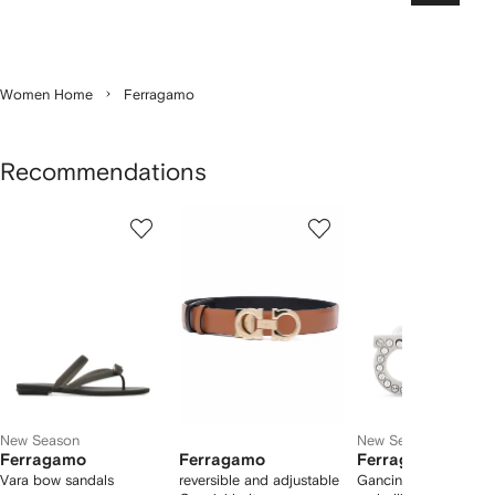
Women Home
Ferragamo
Recommendations
Showing
1
2
3
of
of
of
f
12
12
12
2
tems
New Season
New Season
Ferragamo
Ferragamo
Ferragamo
Vara bow sandals
reversible and adjustable
Gancini crystal-