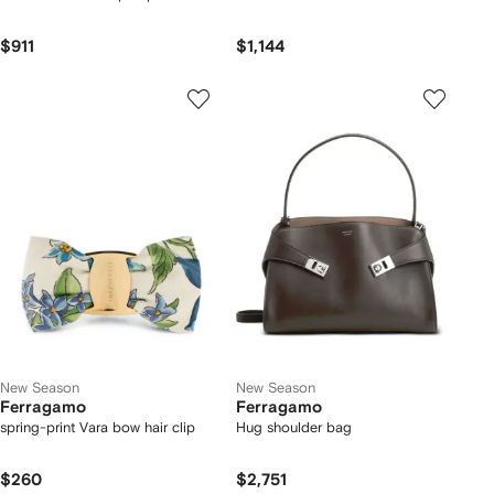
$911
$1,144
New Season
New Season
Ferragamo
Ferragamo
spring-print Vara bow hair clip
Hug shoulder bag
$260
$2,751