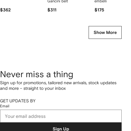
Gancini belt
embellished earrings
$362
$311
$175
Show More
Never miss a thing
Sign up for promotions, tailored new arrivals, stock updates
and more – straight to your inbox
GET UPDATES BY
Email
Sign Up