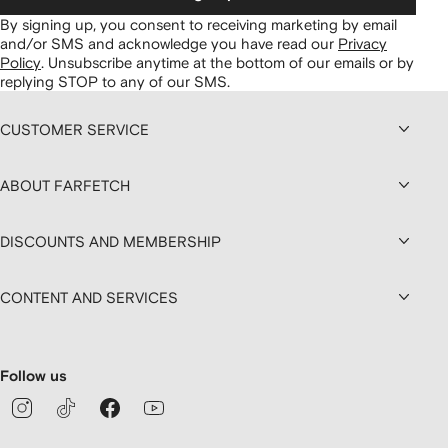
By signing up, you consent to receiving marketing by email
and/or SMS and acknowledge you have read our
Privacy
Policy
.
Unsubscribe anytime at the bottom of our emails or by
replying STOP to any of our SMS.
CUSTOMER SERVICE
ABOUT FARFETCH
DISCOUNTS AND MEMBERSHIP
CONTENT AND SERVICES
Follow us