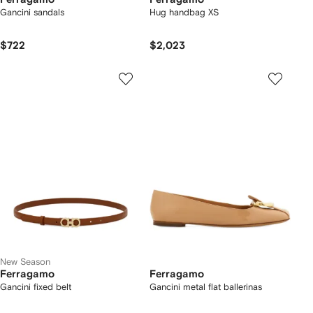
Gancini sandals
Hug handbag XS
$722
$2,023
New Season
Ferragamo
Ferragamo
Gancini fixed belt
Gancini metal flat ballerinas