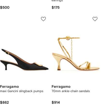
earrings
$500
$175
Ferragamo
Ferragamo
maxi Gancini slingback pumps
70mm ankle-chain sandals
$862
$914