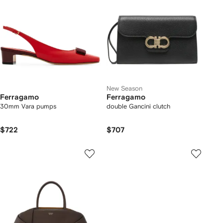
New Season
Ferragamo
Ferragamo
30mm Vara pumps
double Gancini clutch
$722
$707