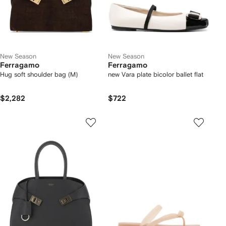
New Season
New Season
Ferragamo
Ferragamo
Hug soft shoulder bag (M)
new Vara plate bicolor ballet flat
$2,282
$722