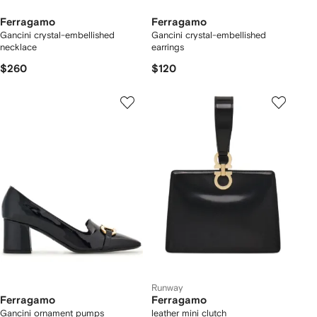
Ferragamo
Ferragamo
Gancini crystal-embellished
Gancini crystal-embellished
necklace
earrings
$260
$120
Runway
Ferragamo
Ferragamo
Gancini ornament pumps
leather mini clutch