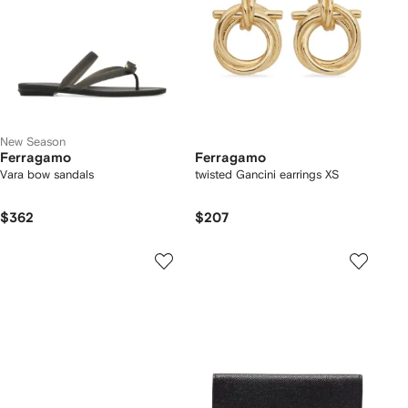
New Season
Ferragamo
Ferragamo
Vara bow sandals
twisted Gancini earrings XS
$362
$207