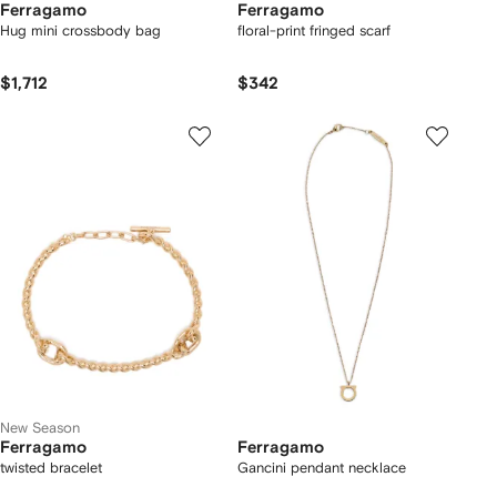
Ferragamo
Ferragamo
Hug mini crossbody bag
floral-print fringed scarf
$1,712
$342
New Season
Ferragamo
Ferragamo
twisted bracelet
Gancini pendant necklace