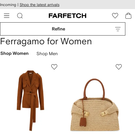
cessibility
Skip to
Incoming |
Shop the latest arrivals
main
ARFETCH
content
Refine
Ferragamo for Women
Shop Women
Shop Men