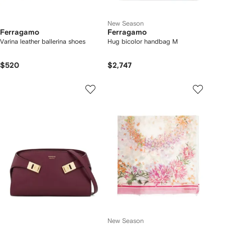
New Season
Ferragamo
Ferragamo
Varina leather ballerina shoes
Hug bicolor handbag M
$520
$2,747
New Season