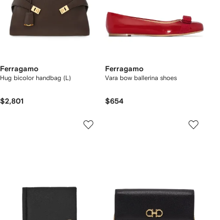
Ferragamo
Ferragamo
Hug bicolor handbag (L)
Vara bow ballerina shoes
$2,801
$654