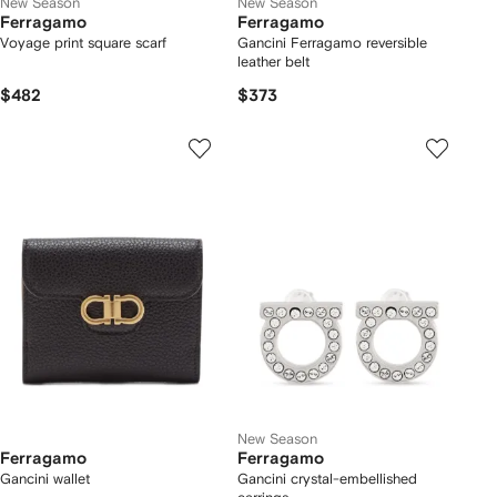
New Season
New Season
Ferragamo
Ferragamo
Voyage print square scarf
Gancini Ferragamo reversible
leather belt
$482
$373
New Season
Ferragamo
Ferragamo
Gancini wallet
Gancini crystal-embellished