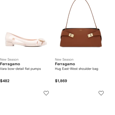
New Season
New Season
Ferragamo
Ferragamo
Vara bow-detail flat pumps
Hug East-West shoulder bag
$482
$1,869