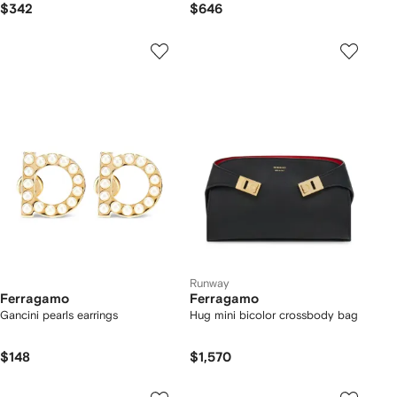
$342
$646
Runway
Ferragamo
Ferragamo
Gancini pearls earrings
Hug mini bicolor crossbody bag
$148
$1,570