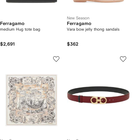
New Season
Ferragamo
Ferragamo
medium Hug tote bag
Vara bow jelly thong sandals
$2,691
$362