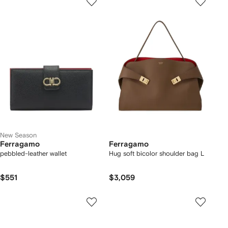
New Season
Ferragamo
Ferragamo
pebbled-leather wallet
Hug soft bicolor shoulder bag L
$551
$3,059