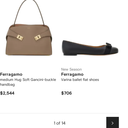
New Season
Ferragamo
Ferragamo
medium Hug Soft Gancini-buckle
Varina ballet flat shoes
handbag
$2,544
$706
1 of 14
Next