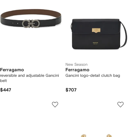
New Season
Ferragamo
Ferragamo
reversible and adjustable Gancini
Gancini logo-detail clutch bag
belt
$447
$707