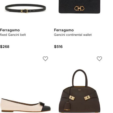
Ferragamo
Ferragamo
fixed Gancini belt
Gancini continental wallet
$268
$516