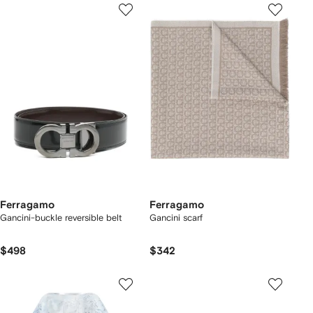
Ferragamo
Ferragamo
Gancini-buckle reversible belt
Gancini scarf
$498
$342