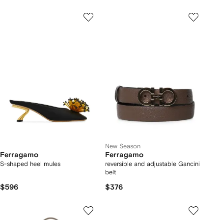
New Season
Ferragamo
Ferragamo
S-shaped heel mules
reversible and adjustable Gancini
belt
$596
$376