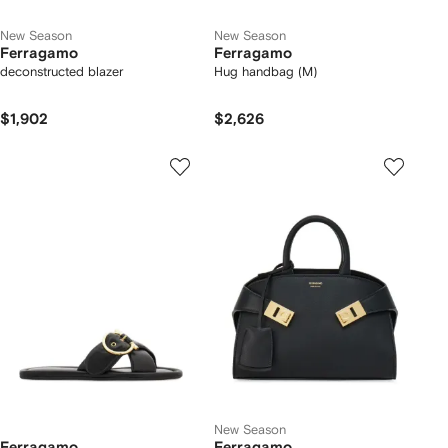
New Season
New Season
Ferragamo
Ferragamo
deconstructed blazer
Hug handbag (M)
$1,902
$2,626
New Season
Ferragamo
Ferragamo