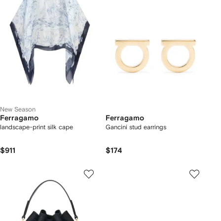
New Season
Ferragamo
Ferragamo
landscape-print silk cape
Gancini stud earrings
$911
$174