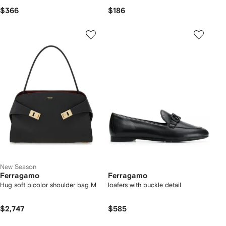
$366
$186
New Season
Ferragamo
Ferragamo
Hug soft bicolor shoulder bag M
loafers with buckle detail
$2,747
$585