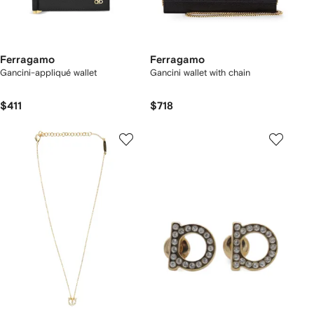
Ferragamo
Ferragamo
Gancini-appliqué wallet
Gancini wallet with chain
$411
$718