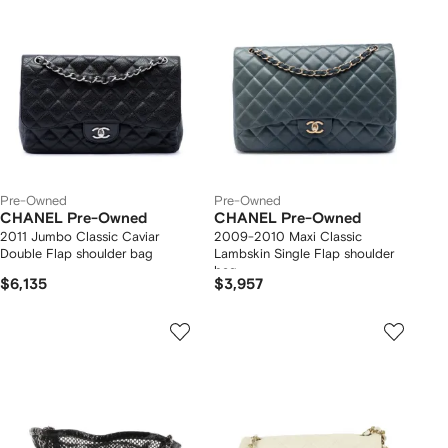
Pre-Owned
Pre-Owned
CHANEL Pre-Owned
CHANEL Pre-Owned
2011 Jumbo Classic Caviar
2009-2010 Maxi Classic
Double Flap shoulder bag
Lambskin Single Flap shoulder
bag
$6,135
$3,957