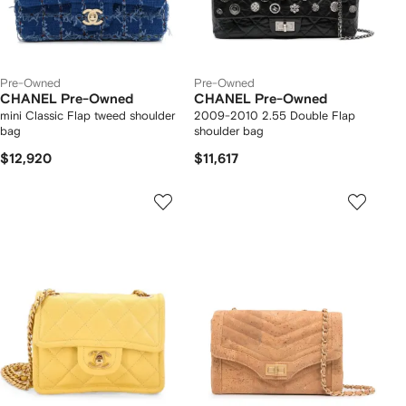
Pre-Owned
Pre-Owned
CHANEL Pre-Owned
CHANEL Pre-Owned
mini Classic Flap tweed shoulder
2009-2010 2.55 Double Flap
bag
shoulder bag
$12,920
$11,617