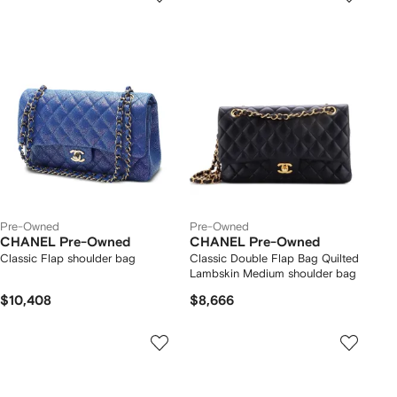
Pre-Owned
Pre-Owned
CHANEL Pre-Owned
CHANEL Pre-Owned
Classic Flap shoulder bag
Classic Double Flap Bag Quilted
Lambskin Medium shoulder bag
$10,408
$8,666