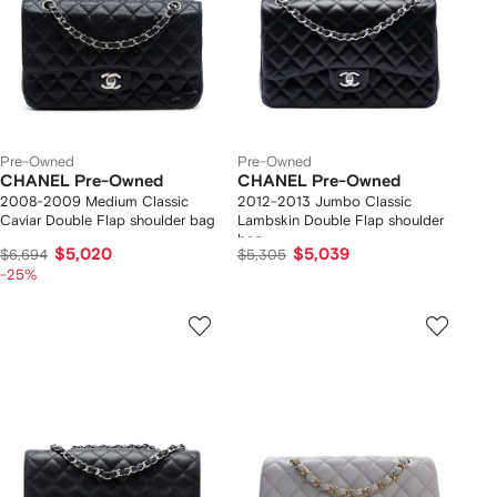
Pre-Owned
Pre-Owned
CHANEL Pre-Owned
CHANEL Pre-Owned
2008-2009 Medium Classic
2012-2013 Jumbo Classic
Caviar Double Flap shoulder bag
Lambskin Double Flap shoulder
bag
$5,020
$5,039
$6,694
$5,305
-25%