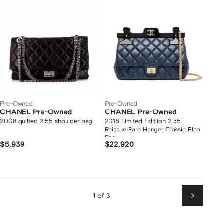
Pre-Owned
Pre-Owned
CHANEL Pre-Owned
CHANEL Pre-Owned
2008 quilted 2.55 shoulder bag
2016 Limited Editiion 2.55
Reissue Rare Hanger Classic Flap
Bag
$5,939
$22,920
1 of 3
Next