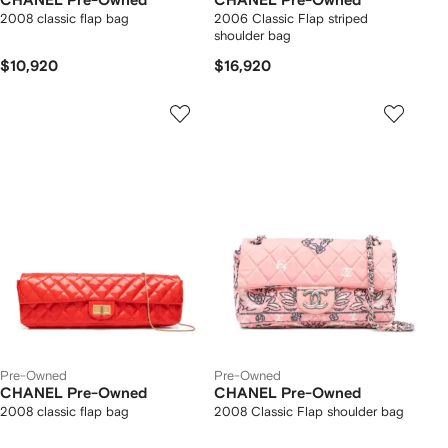
CHANEL Pre-Owned
CHANEL Pre-Owned
2008 classic flap bag
2006 Classic Flap striped
shoulder bag
$10,920
$16,920
Pre-Owned
Pre-Owned
CHANEL Pre-Owned
CHANEL Pre-Owned
2008 classic flap bag
2008 Classic Flap shoulder bag