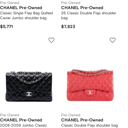
Pre-Owned
Pre-Owned
CHANEL Pre-Owned
CHANEL Pre-Owned
Classic Single Flap Bag Quilted
26 Classic Double Flap shoulder
Caviar Jumbo shoulder bag
bag
$5,771
$7,823
Pre-Owned
Pre-Owned
CHANEL Pre-Owned
CHANEL Pre-Owned
2008-2009 Jumbo Classic
Classic Double Flap shoulder bag