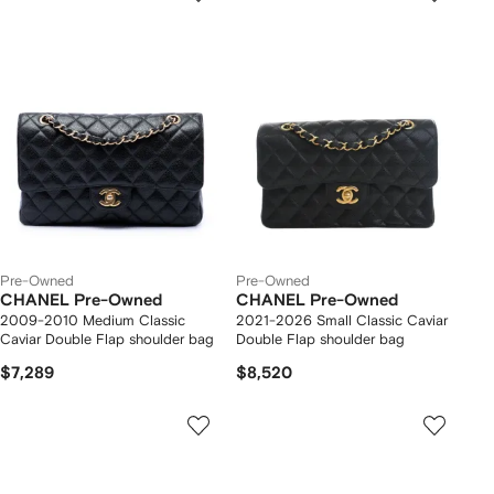
Pre-Owned
Pre-Owned
CHANEL Pre-Owned
CHANEL Pre-Owned
2009-2010 Medium Classic
2021-2026 Small Classic Caviar
Caviar Double Flap shoulder bag
Double Flap shoulder bag
$7,289
$8,520