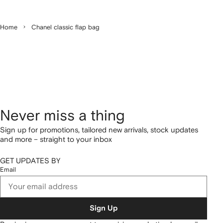
Home
Chanel classic flap bag
Never miss a thing
Sign up for promotions, tailored new arrivals, stock updates
and more – straight to your inbox
GET UPDATES BY
Email
Sign Up