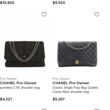
$10,920
$9,920
Pre-Owned
Pre-Owned
CHANEL Pre-Owned
CHANEL Pre-Owned
panelled 2.55 shoulder bag
Classic Single Flap Bag Quilted
Caviar Maxi shoulder bag
$4,327
$5,267