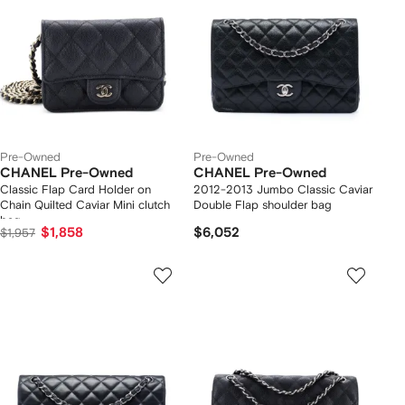
Pre-Owned
Pre-Owned
CHANEL Pre-Owned
CHANEL Pre-Owned
Classic Flap Card Holder on
2012-2013 Jumbo Classic Caviar
Chain Quilted Caviar Mini clutch
Double Flap shoulder bag
bag
$1,858
$6,052
$1,957