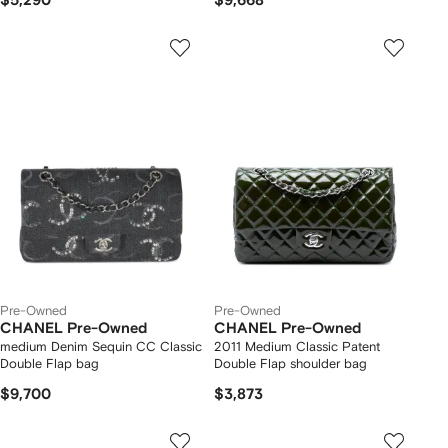
$5,290
$9,668
Pre-Owned
Pre-Owned
CHANEL Pre-Owned
CHANEL Pre-Owned
medium Denim Sequin CC Classic
2011 Medium Classic Patent
Double Flap bag
Double Flap shoulder bag
$9,700
$3,873