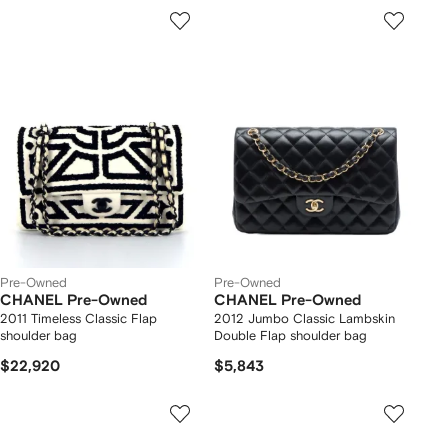
Pre-Owned
Pre-Owned
CHANEL Pre-Owned
CHANEL Pre-Owned
2011 Timeless Classic Flap
2012 Jumbo Classic Lambskin
shoulder bag
Double Flap shoulder bag
$22,920
$5,843