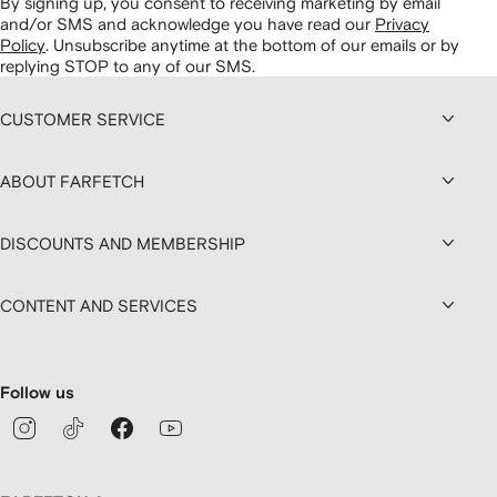
By signing up, you consent to receiving marketing by email
and/or SMS and acknowledge you have read our
Privacy
Policy
.
Unsubscribe anytime at the bottom of our emails or by
replying STOP to any of our SMS.
CUSTOMER SERVICE
ABOUT FARFETCH
DISCOUNTS AND MEMBERSHIP
CONTENT AND SERVICES
Follow us