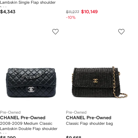
Lambskin Single Flap shoulder
bag
$4,343
$10,149
$11,277
-10%
Pre-Owned
Pre-Owned
CHANEL Pre-Owned
CHANEL Pre-Owned
2008-2009 Medium Classic
Classic Flap shoulder bag
Lambskin Double Flap shoulder
bag