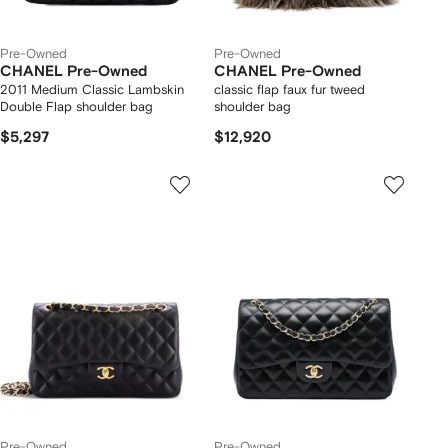
Pre-Owned
Pre-Owned
CHANEL Pre-Owned
CHANEL Pre-Owned
2011 Medium Classic Lambskin
classic flap faux fur tweed
Double Flap shoulder bag
shoulder bag
$5,297
$12,920
Pre-Owned
Pre-Owned