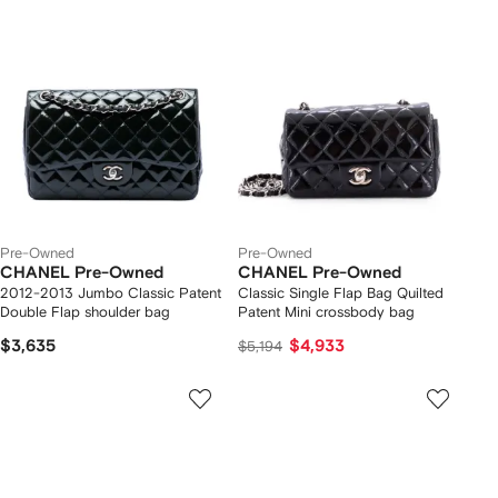
Pre-Owned
Pre-Owned
CHANEL Pre-Owned
CHANEL Pre-Owned
2012-2013 Jumbo Classic Patent
Classic Single Flap Bag Quilted
Double Flap shoulder bag
Patent Mini crossbody bag
$3,635
$4,933
$5,194