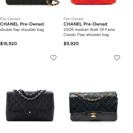
Pre-Owned
Pre-Owned
CHANEL Pre-Owned
CHANEL Pre-Owned
double flap shoulder bag
2006 medium Walk Of Fame
Classic Flap shoulder bag
$16,920
$9,920