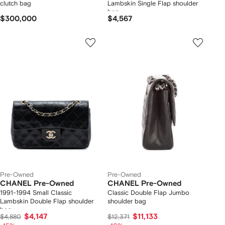
clutch bag
Lambskin Single Flap shoulder
bag
$300,000
$4,567
Pre-Owned
Pre-Owned
CHANEL Pre-Owned
CHANEL Pre-Owned
1991-1994 Small Classic
Classic Double Flap Jumbo
Lambskin Double Flap shoulder
shoulder bag
bag
$4,147
$11,133
$4,880
$12,371