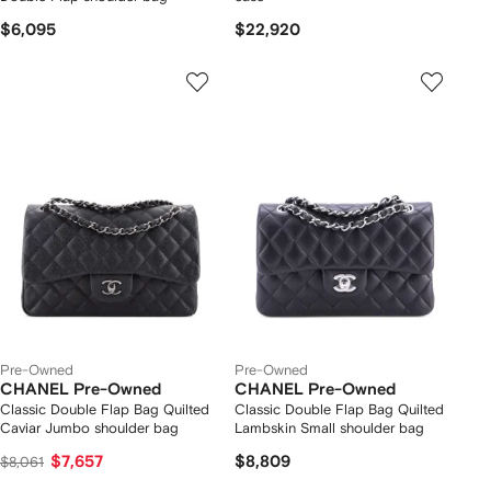
$6,095
$22,920
Pre-Owned
Pre-Owned
CHANEL Pre-Owned
CHANEL Pre-Owned
Classic Double Flap Bag Quilted
Classic Double Flap Bag Quilted
Caviar Jumbo shoulder bag
Lambskin Small shoulder bag
$7,657
$8,809
$8,061