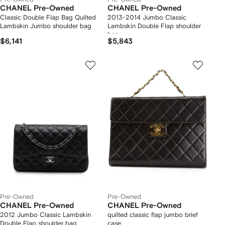
CHANEL Pre-Owned
CHANEL Pre-Owned
Classic Double Flap Bag Quilted
2013-2014 Jumbo Classic
Lambskin Jumbo shoulder bag
Lambskin Double Flap shoulder
bag
$6,141
$5,843
Pre-Owned
Pre-Owned
CHANEL Pre-Owned
CHANEL Pre-Owned
2012 Jumbo Classic Lambskin
quilted classic flap jumbo brief
Double Flap shoulder bag
case