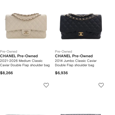
Pre-Owned
Pre-Owned
CHANEL Pre-Owned
CHANEL Pre-Owned
2021-2026 Medium Classic
2014 Jumbo Classic Caviar
Caviar Double Flap shoulder bag
Double Flap shoulder bag
$8,266
$6,936