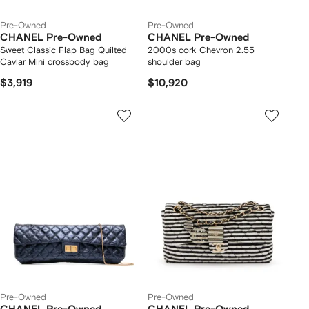
Pre-Owned
Pre-Owned
CHANEL Pre-Owned
CHANEL Pre-Owned
Sweet Classic Flap Bag Quilted
2000s cork Chevron 2.55
Caviar Mini crossbody bag
shoulder bag
$3,919
$10,920
Pre-Owned
Pre-Owned