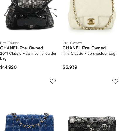
Pre-Owned
Pre-Owned
CHANEL Pre-Owned
CHANEL Pre-Owned
2011 Classic Flap mesh shoulder
mini Classic Flap shoulder bag
bag
$14,920
$5,939