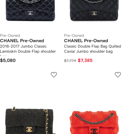
Pre-Owned
Pre-Owned
CHANEL Pre-Owned
CHANEL Pre-Owned
2016-2017 Jumbo Classic
Classic Double Flap Bag Quilted
Lambskin Double Flap shoulder
Caviar Jumbo shoulder bag
bag
$5,080
$7,385
$7,774