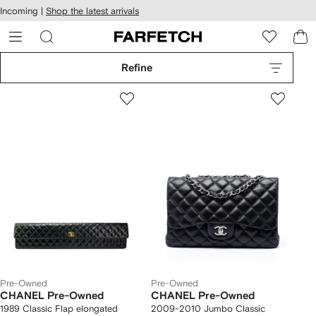
cessibility
Skip to
Incoming |
Shop the latest arrivals
main
ARFETCH
content
Refine
Pre-Owned
Pre-Owned
CHANEL Pre-Owned
CHANEL Pre-Owned
1989 Classic Flap elongated
2009-2010 Jumbo Classic