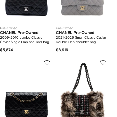
Pre-Owned
Pre-Owned
CHANEL Pre-Owned
CHANEL Pre-Owned
2009-2010 Jumbo Classic
2021-2026 Small Classic Caviar
Caviar Single Flap shoulder bag
Double Flap shoulder bag
$5,874
$8,919