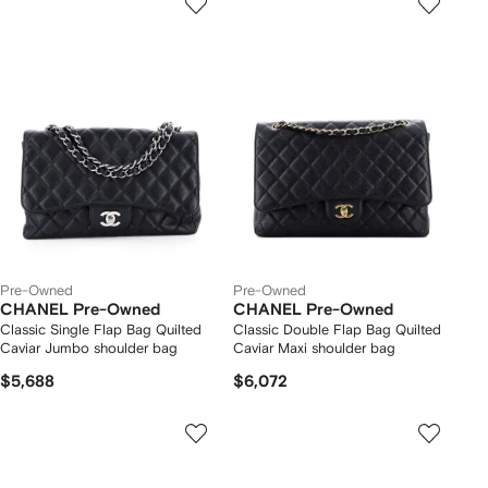
Pre-Owned
Pre-Owned
CHANEL Pre-Owned
CHANEL Pre-Owned
Classic Single Flap Bag Quilted
Classic Double Flap Bag Quilted
Caviar Jumbo shoulder bag
Caviar Maxi shoulder bag
$5,688
$6,072