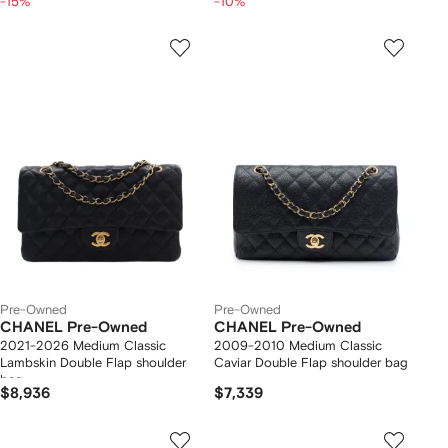
-15%
-10%
Pre-Owned
Pre-Owned
CHANEL Pre-Owned
CHANEL Pre-Owned
2021-2026 Medium Classic
2009-2010 Medium Classic
Lambskin Double Flap shoulder
Caviar Double Flap shoulder bag
bag
$8,936
$7,339