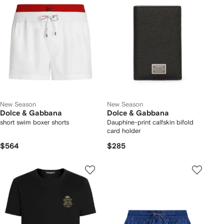
New Season
New Season
Dolce & Gabbana
Dolce & Gabbana
short swim boxer shorts
Dauphine-print calfskin bifold
card holder
$564
$285