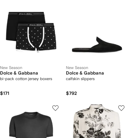
New Season
New Season
Dolce & Gabbana
Dolce & Gabbana
bi-pack cotton jersey boxers
calfskin slippers
$171
$792