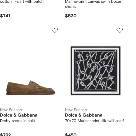
cotton T-shirt with patch
Marina-print canvas swim boxer
shorts
$741
$530
New Season
New Season
Dolce & Gabbana
Dolce & Gabbana
Derby shoes in split
70x70 Marina-print silk twill scarf
$792
$450