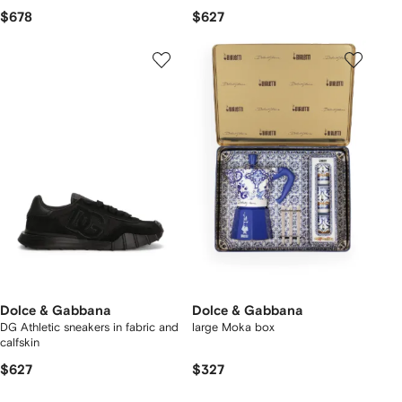
$678
$627
Dolce & Gabbana
Dolce & Gabbana
DG Athletic sneakers in fabric and
large Moka box
calfskin
$627
$327