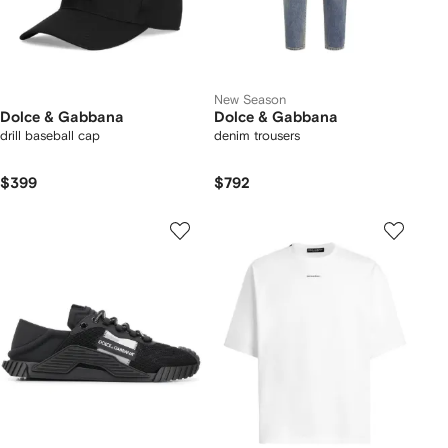
New Season
Dolce & Gabbana
Dolce & Gabbana
drill baseball cap
denim trousers
$399
$792