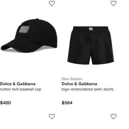
New Season
Dolce & Gabbana
Dolce & Gabbana
cotton twill baseball cap
logo-embroidered swim shorts
$450
$564