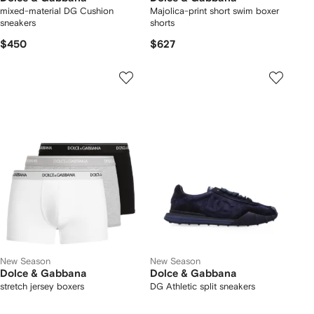
mixed-material DG Cushion
Majolica-print short swim boxer
sneakers
shorts
$450
$627
New Season
New Season
Dolce & Gabbana
Dolce & Gabbana
stretch jersey boxers
DG Athletic split sneakers