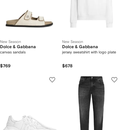
New Season
New Season
Dolce & Gabbana
Dolce & Gabbana
canvas sandals
jersey sweatshirt with logo plate
$769
$678