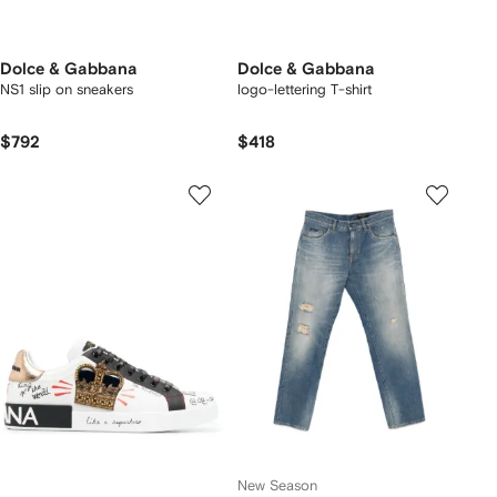
Dolce & Gabbana
Dolce & Gabbana
NS1 slip on sneakers
logo-lettering T-shirt
$792
$418
New Season