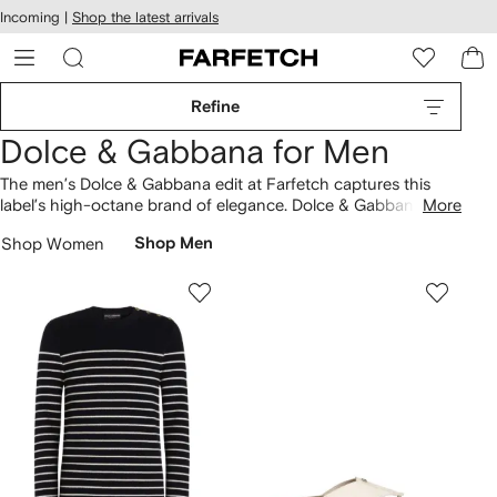
cessibility
Skip to
Incoming |
Shop the latest arrivals
main
ARFETCH
content
Refine
Dolce & Gabbana for Men
The men’s Dolce & Gabbana edit at Farfetch captures this
label’s high-octane brand of elegance. Dolce & Gabbana’s
More
Italian roots come to the fore in striking tailoring and Sicilian-
Shop Women
Shop Men
inspired prints. Choose from formal men’s designs updated
with opulent detailing and rich hues. More casual pieces get a
refined Dolce & Gabbana edge with luxurious fabrics.