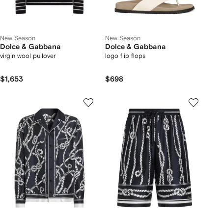
New Season
New Season
Dolce & Gabbana
Dolce & Gabbana
virgin wool pullover
logo flip flops
$1,653
$698