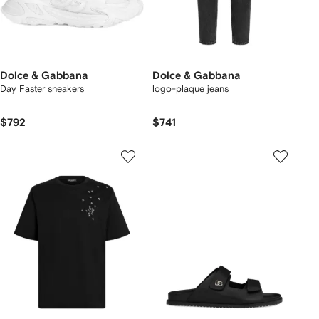
Dolce & Gabbana
Dolce & Gabbana
Day Faster sneakers
logo-plaque jeans
$792
$741