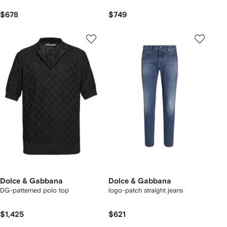
$678
$749
Dolce & Gabbana
Dolce & Gabbana
DG-patterned polo top
logo-patch straight jeans
$1,425
$621