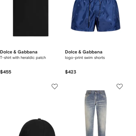
Dolce & Gabbana
Dolce & Gabbana
T-shirt with heraldic patch
logo-print swim shorts
$455
$423