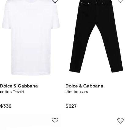
Dolce & Gabbana
Dolce & Gabbana
cotton T-shirt
slim trousers
$336
$627