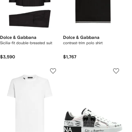
Dolce & Gabbana
Dolce & Gabbana
Sicilia-fit double-breasted suit
contrast-trim polo shirt
$3,590
$1,767