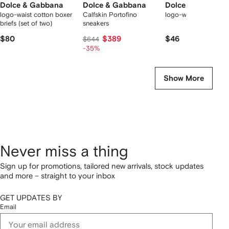
Dolce & Gabbana
Dolce & Gabbana
Dolce & Gabbana
logo-waist cotton boxer
Calfskin Portofino
logo-waist cotton bo
briefs (set of two)
sneakers
$80
$389
$46
$644
-35%
Show More
Never miss a thing
Sign up for promotions, tailored new arrivals, stock updates
and more – straight to your inbox
GET UPDATES BY
Email