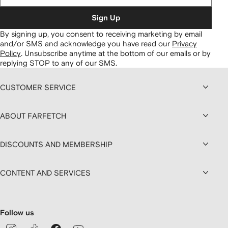
Sign Up
By signing up, you consent to receiving marketing by email
and/or SMS and acknowledge you have read our
Privacy
Policy
.
Unsubscribe anytime at the bottom of our emails or by
replying STOP to any of our SMS.
CUSTOMER SERVICE
ABOUT FARFETCH
DISCOUNTS AND MEMBERSHIP
CONTENT AND SERVICES
Follow us