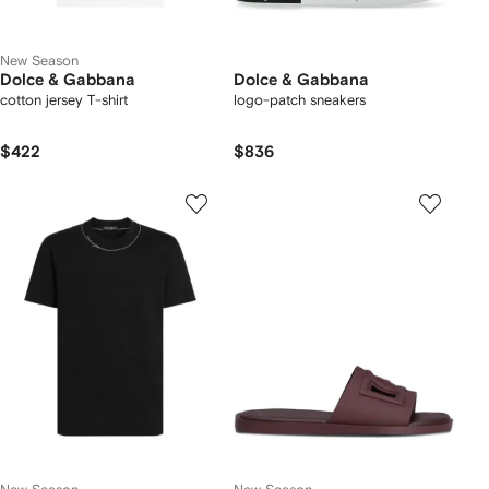
New Season
Dolce & Gabbana
Dolce & Gabbana
cotton jersey T-shirt
logo-patch sneakers
$422
$836