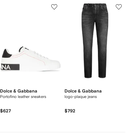
Dolce & Gabbana
Dolce & Gabbana
Portofino leather sneakers
logo-plaque jeans
$627
$792