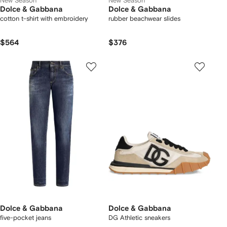
New Season
New Season
Dolce & Gabbana
Dolce & Gabbana
cotton t-shirt with embroidery
rubber beachwear slides
$564
$376
Dolce & Gabbana
Dolce & Gabbana
five-pocket jeans
DG Athletic sneakers