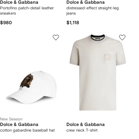
Dolce & Gabbana
Dolce & Gabbana
Portofino patch-detail leather
distressed-effect straight-leg
sneakers
jeans
$980
$1,118
New Season
Dolce & Gabbana
Dolce & Gabbana
cotton gabardine baseball hat
crew neck T-shirt