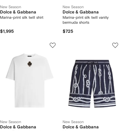
New Season
New Season
Dolce & Gabbana
Dolce & Gabbana
Marina-print silk twill shirt
Marina-print silk twill vanity
bermuda shorts
$1,995
$725
New Season
New Season
Dolce & Gabbana
Dolce & Gabbana