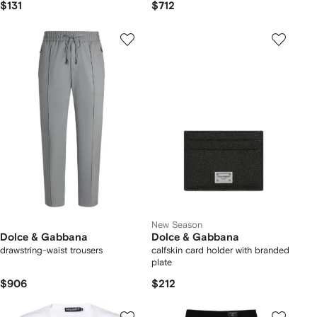
$131
$712
New Season
Dolce & Gabbana
Dolce & Gabbana
drawstring-waist trousers
calfskin card holder with branded
plate
$906
$212