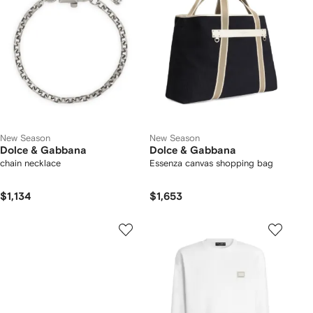
New Season
New Season
Dolce & Gabbana
Dolce & Gabbana
chain necklace
Essenza canvas shopping bag
$1,134
$1,653