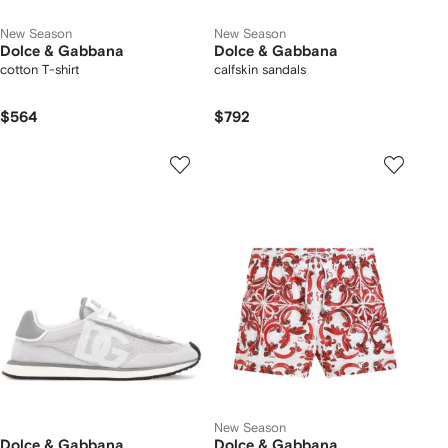
New Season
New Season
Dolce & Gabbana
Dolce & Gabbana
cotton T-shirt
calfskin sandals
$564
$792
New Season
Dolce & Gabbana
Dolce & Gabbana