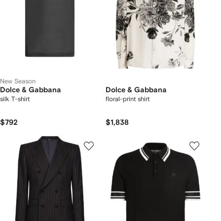
New Season
Dolce & Gabbana
Dolce & Gabbana
silk T-shirt
floral-print shirt
$792
$1,838