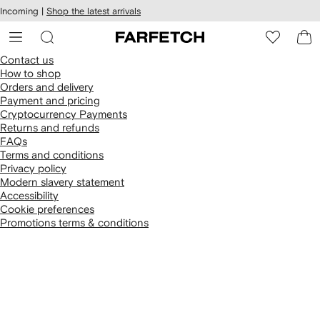
cessibility
Skip to
Incoming |
Shop the latest arrivals
main
ARFETCH
content
Contact us
How to shop
Orders and delivery
Payment and pricing
Cryptocurrency Payments
Returns and refunds
FAQs
Terms and conditions
Privacy policy
Modern slavery statement
Accessibility
Cookie preferences
Promotions terms & conditions