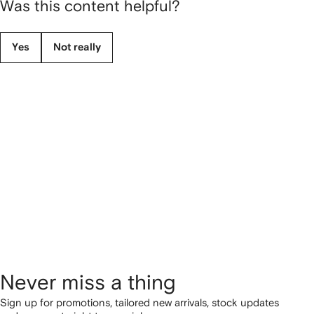
Was this content helpful?
Yes
Not really
Never miss a thing
Sign up for promotions, tailored new arrivals, stock updates