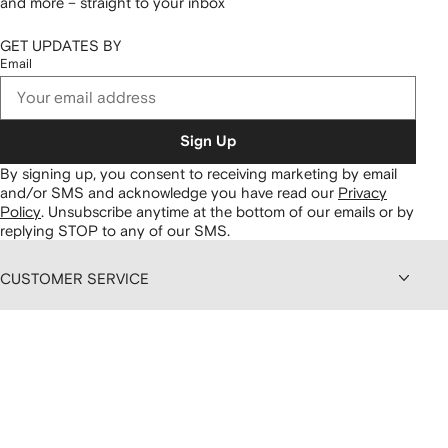
and more – straight to your inbox
GET UPDATES BY
Email
Sign Up
By signing up, you consent to receiving marketing by email
and/or SMS and acknowledge you have read our
Privacy
Policy
.
Unsubscribe anytime at the bottom of our emails or by
replying STOP to any of our SMS.
CUSTOMER SERVICE
ABOUT FARFETCH
DISCOUNTS AND MEMBERSHIP
CONTENT AND SERVICES