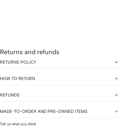
Returns and refunds
RETURNS POLICY
HOW TO RETURN
REFUNDS
MADE-TO-ORDER AND PRE-OWNED ITEMS
Tell us what you think