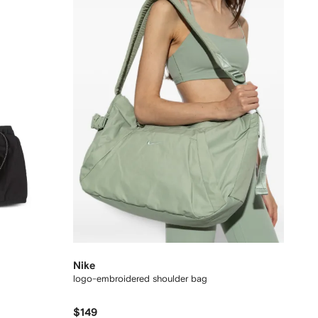
Nike
logo-embroidered shoulder bag
$149