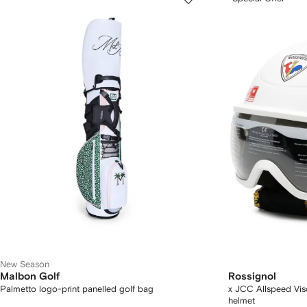
New Season
Malbon Golf
Rossignol
Palmetto logo-print panelled golf bag
x JCC Allspeed Vi
helmet