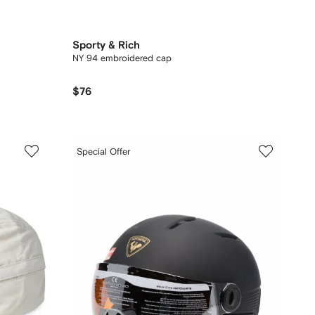
Sporty & Rich
NY 94 embroidered cap
$76
Special Offer