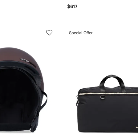
$617
Special Offer