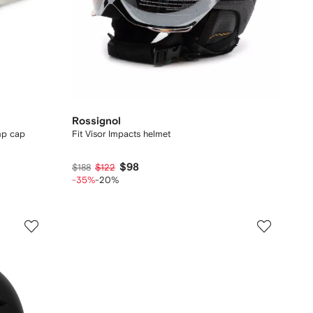
Rossignol
mp cap
Fit Visor Impacts helmet
$98
$188
$122
-35%
-20%