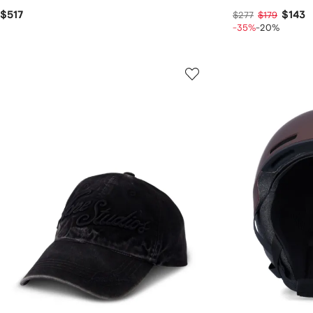
$517
$143
$277
$179
-35%
-20%