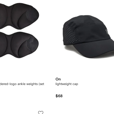
On
dered-logo ankle weights (set
lightweight cap
$68