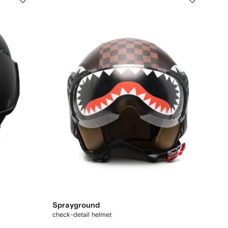
Sprayground
check-detail helmet