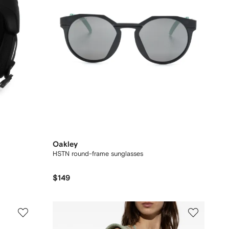
Oakley
HSTN round-frame sunglasses
$149