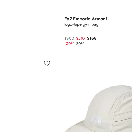
Ea7 Emporio Armani
logo-tape gym bag
$168
$300
$210
-30%
-20%