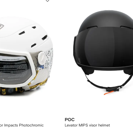
POC
sor Impacts Photochromic
Levator MIPS visor helmet