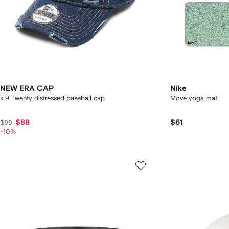
NEW ERA CAP
Nike
x 9 Twenty distressed baseball cap
Move yoga mat
$88
$61
$99
-10%