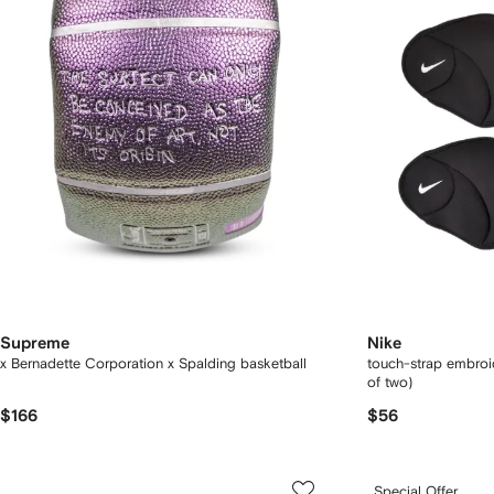
Supreme
Nike
x Bernadette Corporation x Spalding basketball
touch-strap embroi
of two)
$166
$56
Special Offer