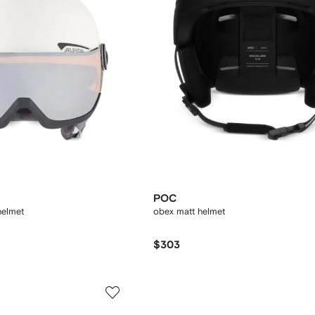
POC
helmet
obex matt helmet
$303