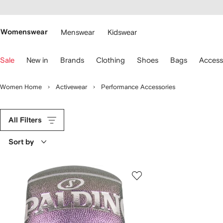
cessibility
Skip to
main
ARFETCH
content
Womenswear
Menswear
Kidswear
se
Sale
New in
Brands
Clothing
Shoes
Bags
Access
eyboard
rrows
o
Women Home
Activewear
Performance Accessories
avigate.
All Filters
Sort by