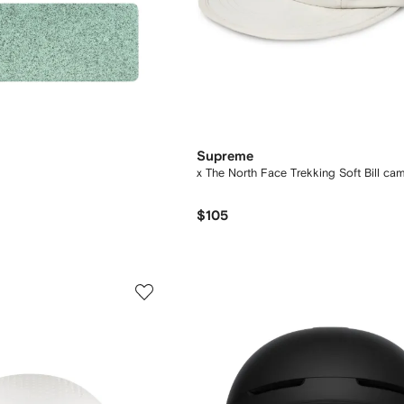
Supreme
x The North Face Trekking Soft Bill ca
$105