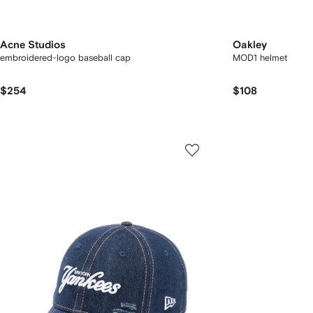
Acne Studios
Oakley
embroidered-logo baseball cap
MOD1 helmet
$254
$108