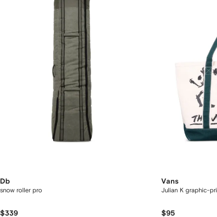
Db
Vans
snow roller pro
Julian K graphic-pr
$339
$95