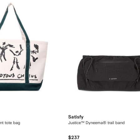
Satisfy
int tote bag
Justice™ Dyneema® trail band
$237