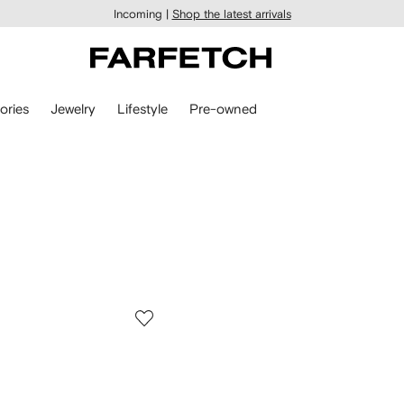
Incoming |
Shop the latest arrivals
ories
Jewelry
Lifestyle
Pre-owned