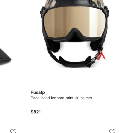
Fusalp
Pace Head leopard print ski helmet
$821