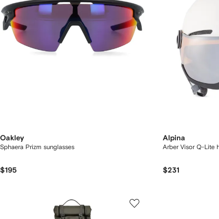
Oakley
Alpina
Sphaera Prizm sunglasses
Arber Visor Q-Lite 
$195
$231