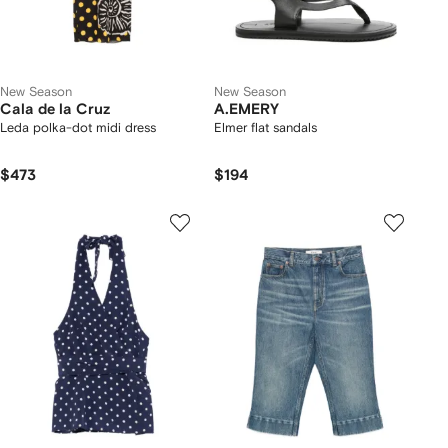
New Season
New Season
Cala de la Cruz
A.EMERY
Leda polka-dot midi dress
Elmer flat sandals
$473
$194