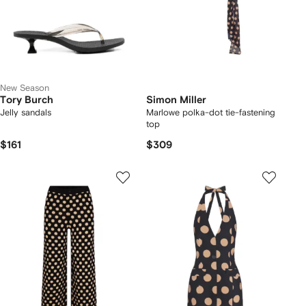
New Season
Tory Burch
Simon Miller
Jelly sandals
Marlowe polka-dot tie-fastening
top
$161
$309