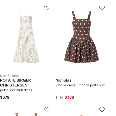
New Season
ROTATE BIRGER
Nicholas
CHRISTENSEN
Vittoria dress - mocha polka-dot
polka-dot midi dress
$379
$388
$414