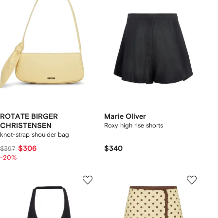
ROTATE BIRGER
Marie Oliver
CHRISTENSEN
Roxy high rise shorts
knot-strap shoulder bag
$306
$340
$397
-20%