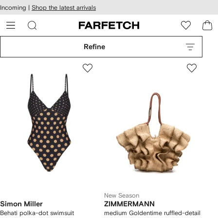
cessibility
Skip to
Incoming |
Shop the latest arrivals
main
ARFETCH
content
Refine
New Season
Simon Miller
ZIMMERMANN
Behati polka-dot swimsuit
medium Goldentime ruffled-detail