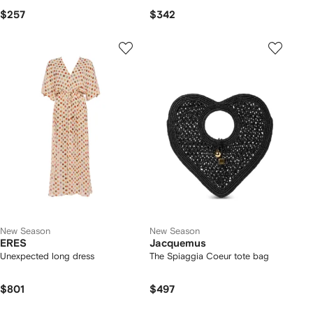
$257
$342
New Season
New Season
ERES
Jacquemus
Unexpected long dress
The Spiaggia Coeur tote bag
$801
$497