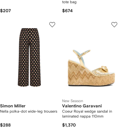
tote bag
$207
$674
New Season
Simon Miller
Valentino Garavani
Nella polka-dot wide-leg trousers
Coeur Royal wedge sandal in
laminated nappa 110mm
$288
$1,370