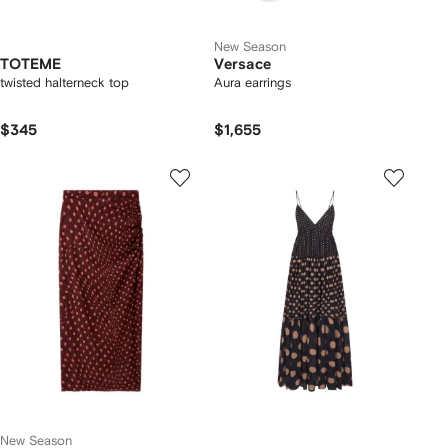
New Season
TOTEME
Versace
twisted halterneck top
Aura earrings
$345
$1,655
New Season