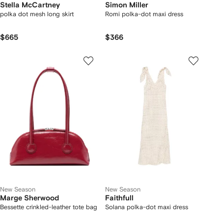
Stella McCartney
Simon Miller
polka dot mesh long skirt
Romi polka-dot maxi dress
$665
$366
New Season
New Season
Marge Sherwood
Faithfull
Bessette crinkled-leather tote bag
Solana polka-dot maxi dress