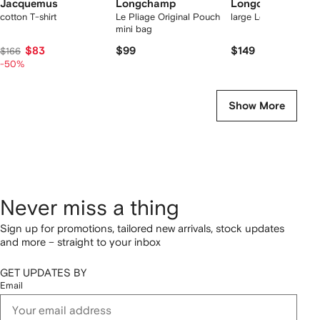
Jacquemus
Longchamp
Longchamp
cotton T-shirt
Le Pliage Original Pouch
large Le Pliage tote 
mini bag
$83
$99
$149
$166
-50%
Show More
Never miss a thing
Sign up for promotions, tailored new arrivals, stock updates
and more – straight to your inbox
GET UPDATES BY
Email