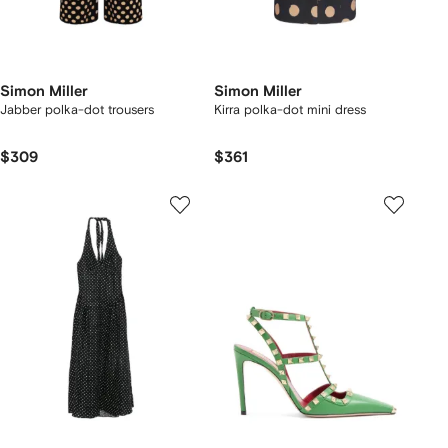
Simon Miller
Simon Miller
Jabber polka-dot trousers
Kirra polka-dot mini dress
$309
$361