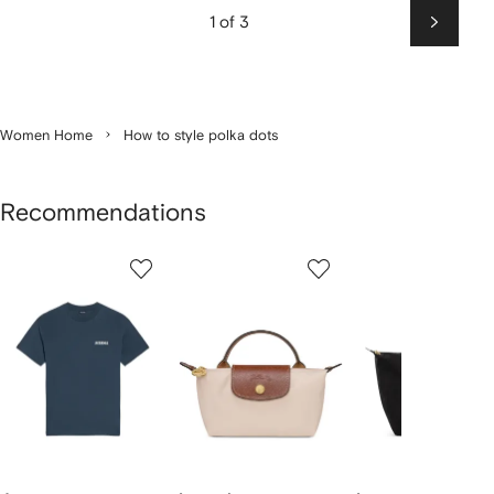
1 of 3
Next
Women Home
How to style polka dots
Recommendations
Showing
1
2
3
of
of
of
f
12
12
12
2
tems