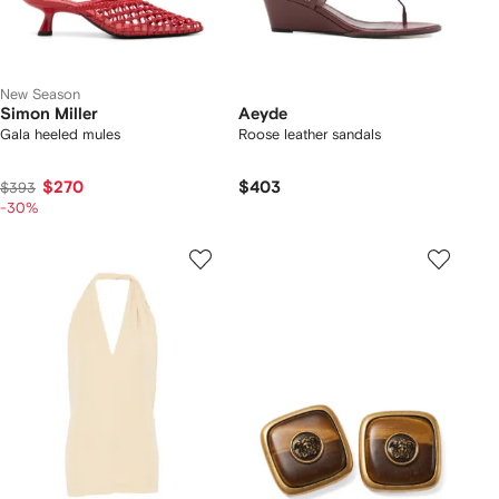
New Season
Simon Miller
Aeyde
Gala heeled mules
Roose leather sandals
$270
$403
$393
-30%