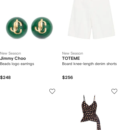
New Season
New Season
Jimmy Choo
TOTEME
Beads logo earrings
Board knee-length denim shorts
$248
$256