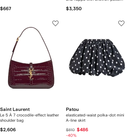
$667
$3,350
Saint Laurent
Patou
Le 5 À 7 crocodile-effect leather
elasticated-waist polka-dot mini
shoulder bag
A-line skirt
$2,606
$486
$810
-40%