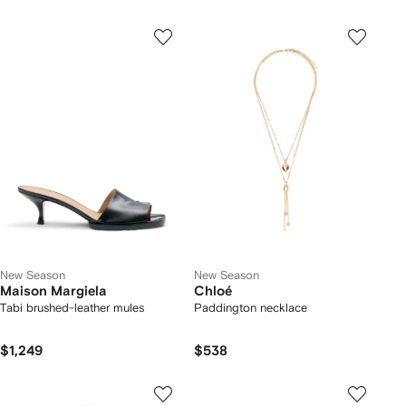
New Season
New Season
Maison Margiela
Chloé
Tabi brushed-leather mules
Paddington necklace
$1,249
$538