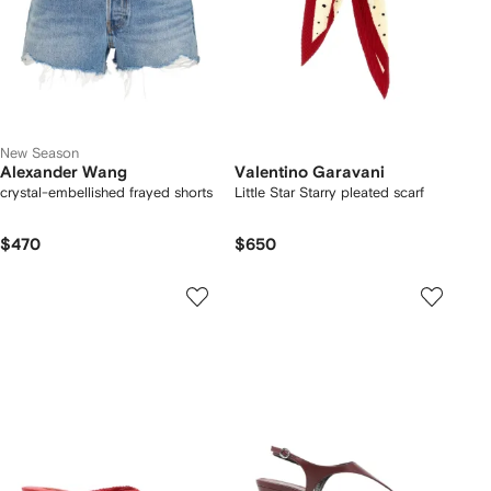
New Season
Alexander Wang
Valentino Garavani
crystal-embellished frayed shorts
Little Star Starry pleated scarf
$470
$650