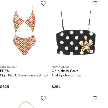
New Season
New Season
ERES
Cala de la Cruz
Nightlife trikini one-piece swimsuit
Ariella polka-dot top
$625
$254