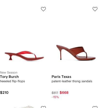
New Season
Tory Burch
Paris Texas
heeeled flip-flops
patent-leather thong sandals
$210
$668
$817
-15%