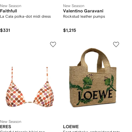
New Season
New Season
Faithfull
Valentino Garavani
La Cala polka-dot midi dress
Rockstud leather pumps
$331
$1,215
New Season
ERES
LOEWE