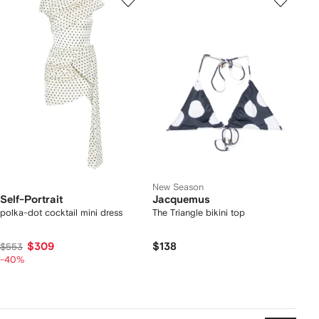
New Season
Self-Portrait
Jacquemus
polka-dot cocktail mini dress
The Triangle bikini top
$309
$138
$553
-40%