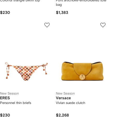
Colorful triangle bikini top
Font artichoke-embroidered tote
bag
$230
$1,383
New Season
New Season
ERES
Versace
Personnel thin briefs
Vivian suede clutch
$230
$2,268