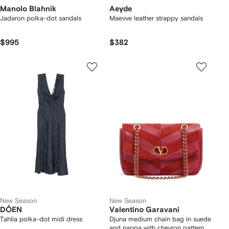
Manolo Blahnik
Aeyde
Jadaron polka-dot sandals
Maevve leather strappy sandals
$995
$382
New Season
New Season
DÔEN
Valentino Garavani
Tahlia polka-dot midi dress
Djuna medium chain bag in suede
and nappa with chevron pattern