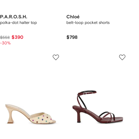
P.A.R.O.S.H.
Chloé
polka-dot halter top
belt-loop pocket shorts
$390
$798
$558
-30%