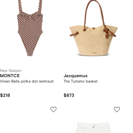
New Season
MONTCE
Jacquemus
Vivian Bella polka dot swimsuit
The Turismo basket
$218
$873