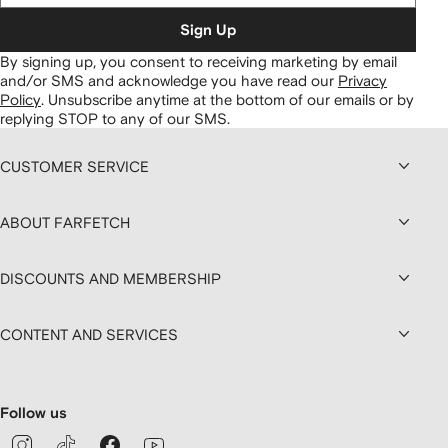
Sign Up
By signing up, you consent to receiving marketing by email
and/or SMS and acknowledge you have read our
Privacy
Policy
.
Unsubscribe anytime at the bottom of our emails or by
replying STOP to any of our SMS.
CUSTOMER SERVICE
ABOUT FARFETCH
DISCOUNTS AND MEMBERSHIP
CONTENT AND SERVICES
Follow us