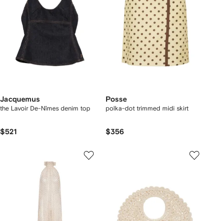
Jacquemus
Posse
the Lavoir De-Nîmes denim top
polka-dot trimmed midi skirt
$521
$356