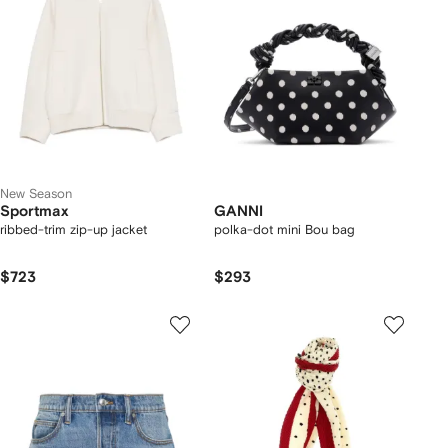
New Season
Sportmax
GANNI
ribbed-trim zip-up jacket
polka-dot mini Bou bag
$723
$293