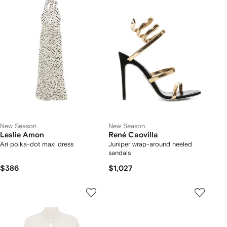
New Season
New Season
Leslie Amon
René Caovilla
Ari polka-dot maxi dress
Juniper wrap-around heeled
sandals
$386
$1,027