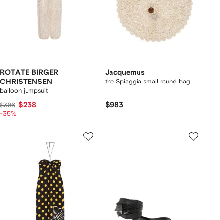
ROTATE BIRGER
Jacquemus
CHRISTENSEN
the Spiaggia small round bag
balloon jumpsuit
$238
$983
$386
-35%