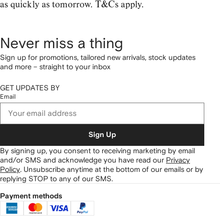
as quickly as tomorrow. T&Cs apply.
Never miss a thing
Sign up for promotions, tailored new arrivals, stock updates
and more – straight to your inbox
GET UPDATES BY
Email
Sign Up
By signing up, you consent to receiving marketing by email
and/or SMS and acknowledge you have read our
Privacy
Policy
.
Unsubscribe anytime at the bottom of our emails or by
replying STOP to any of our SMS.
Payment methods