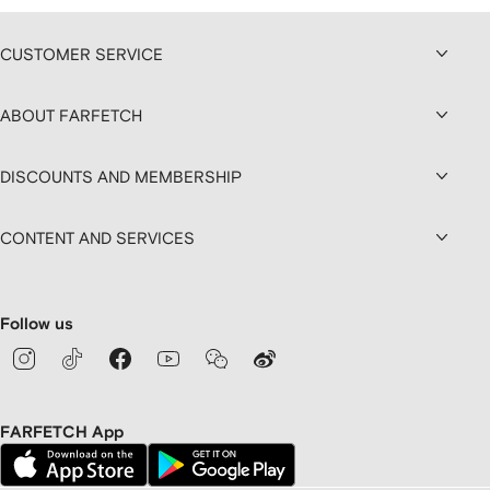
CUSTOMER SERVICE
ABOUT FARFETCH
DISCOUNTS AND MEMBERSHIP
CONTENT AND SERVICES
Follow us
FARFETCH App