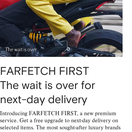
FARFETCH FIRST
The wait is over for
next-day delivery
Introducing FARFETCH FIRST, a new premium
service. Get a free upgrade to next-day delivery on
selected items. The most sought-after luxury brands