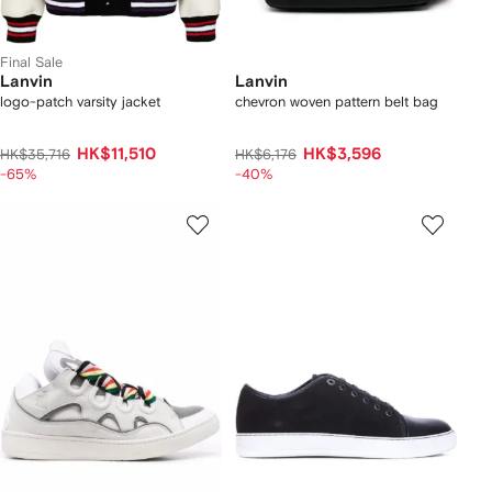
Final Sale
Lanvin
Lanvin
logo-patch varsity jacket
chevron woven pattern belt bag
HK$11,510
HK$3,596
HK$35,716
HK$6,176
-65%
-40%