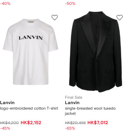
-40%
-50%
Final Sale
Lanvin
Lanvin
logo-embroidered cotton T-shirt
single-breasted wool tuxedo
jacket
HK$2,152
HK$7,012
HK$4,200
HK$20,498
-45%
-65%