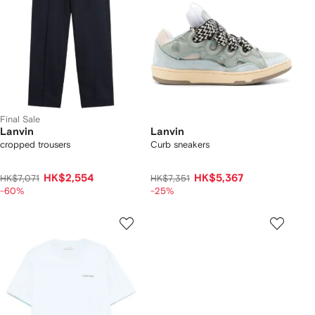
Final Sale
Lanvin
Lanvin
cropped trousers
Curb sneakers
HK$2,554
HK$5,367
HK$7,071
HK$7,351
-60%
-25%