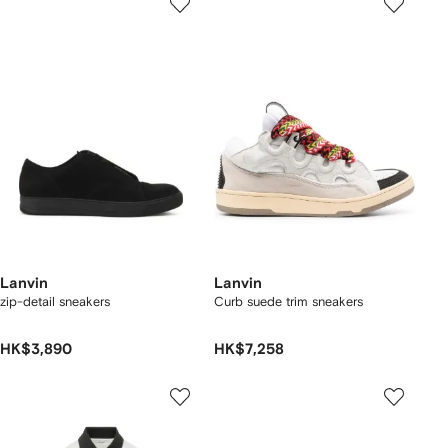
Lanvin
Lanvin
zip-detail sneakers
Curb suede trim sneakers
HK$3,890
HK$7,258