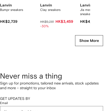
Lanvin
Lanvin
Lanvin
Bumpr sneakers
Clay sneakers
Jla mesh-panelled
sneakers
HK$2,739
HK$3,459
HK$4,057
HK$5,281
-30%
Show More
Never miss a thing
Sign up for promotions, tailored new arrivals, stock updates
and more – straight to your inbox
GET UPDATES BY
Email