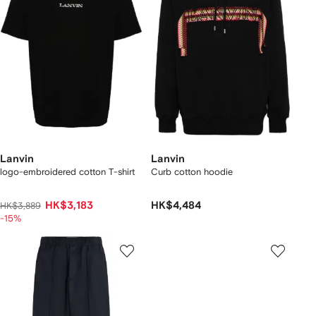
Lanvin
Lanvin
logo-embroidered cotton T-shirt
Curb cotton hoodie
HK$3,183
HK$4,484
HK$3,889
-15%