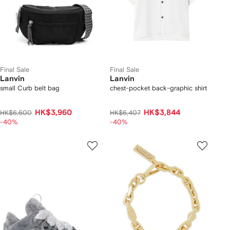
Final Sale
Final Sale
Lanvin
Lanvin
small Curb belt bag
chest-pocket back-graphic shirt
HK$3,960
HK$3,844
HK$6,600
HK$6,407
-40%
-40%