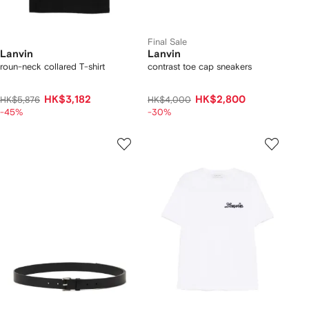
Final Sale
Lanvin
Lanvin
roun-neck collared T-shirt
contrast toe cap sneakers
HK$3,182
HK$2,800
HK$5,876
HK$4,000
-45%
-30%