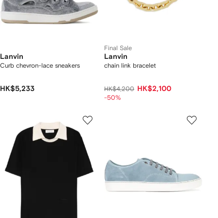
Final Sale
Lanvin
Lanvin
Curb chevron-lace sneakers
chain link bracelet
HK$5,233
HK$2,100
HK$4,200
-50%