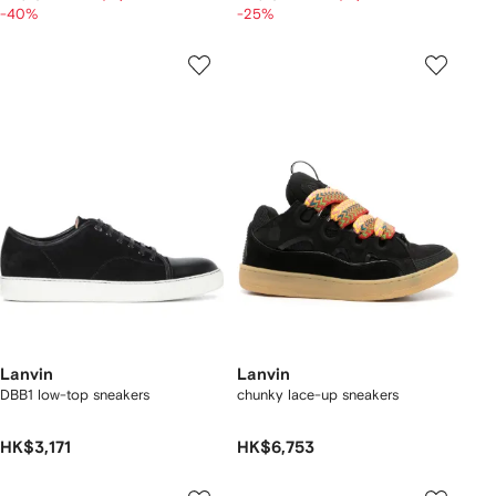
-40%
-25%
Lanvin
Lanvin
DBB1 low-top sneakers
chunky lace-up sneakers
HK$3,171
HK$6,753