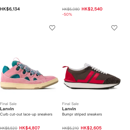
HK$6,134
HK$2,540
HK$5,080
-50%
Final Sale
Final Sale
Lanvin
Lanvin
Curb cut-out lace-up sneakers
Bumpr striped sneakers
HK$4,807
HK$2,605
HK$8,520
HK$5,210