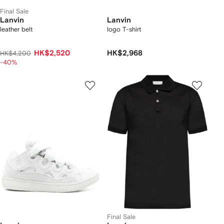
Final Sale
Lanvin
Lanvin
leather belt
logo T-shirt
HK$2,520
HK$2,968
HK$4,200
-40%
Final Sale