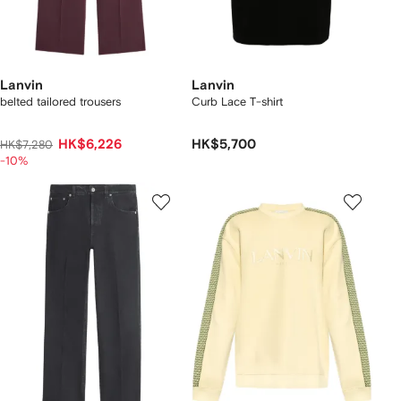
Lanvin
Lanvin
belted tailored trousers
Curb Lace T-shirt
HK$6,226
HK$5,700
HK$7,280
-10%