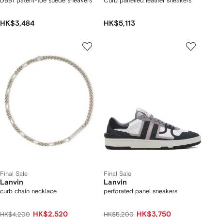
DBB1 patent-toe suede sneakers
Curb panelled leather sneakers
HK$3,484
HK$5,113
Final Sale
Final Sale
Lanvin
Lanvin
curb chain necklace
perforated panel sneakers
HK$2,520
HK$3,750
HK$4,200
HK$5,200