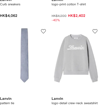
Curb sneakers
logo-print cotton T-shirt
HK$4,062
HK$2,402
HK$4,200
-40%
Lanvin
Lanvin
pattern tie
logo-detail crew-neck sweatshirt