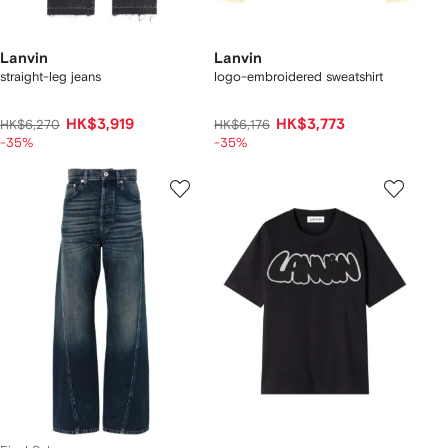
Lanvin
Lanvin
straight-leg jeans
logo-embroidered sweatshirt
HK$3,919
HK$3,773
HK$6,270
HK$6,176
-35%
-35%