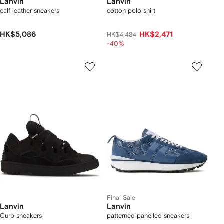
Lanvin
Lanvin
calf leather sneakers
cotton polo shirt
HK$5,086
HK$2,471
HK$4,484
-40%
Final Sale
Lanvin
Lanvin
Curb sneakers
patterned panelled sneakers