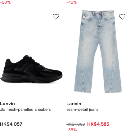
-50%
-45%
Lanvin
Lanvin
Jla mesh-panelled sneakers
seam-detail jeans
HK$4,057
HK$4,583
HK$7,050
-35%