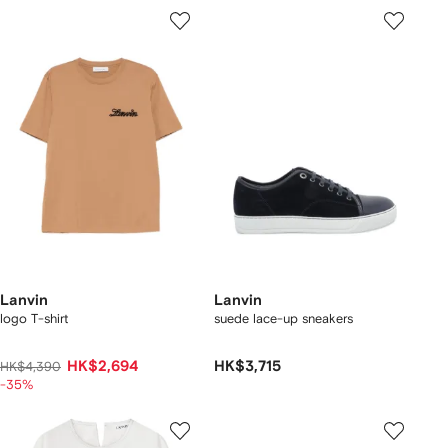
Lanvin
Lanvin
logo T-shirt
suede lace-up sneakers
HK$2,694
HK$3,715
HK$4,390
-35%