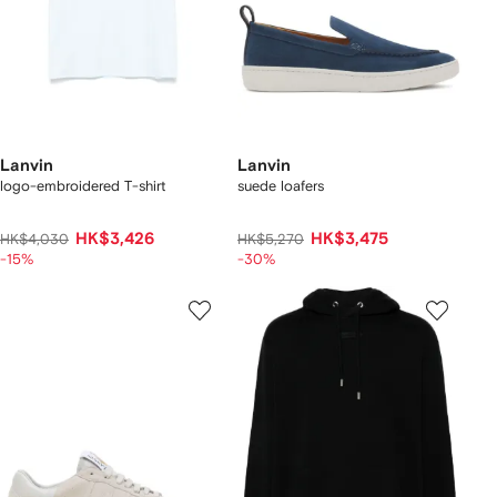
Lanvin
Lanvin
logo-embroidered T-shirt
suede loafers
HK$3,426
HK$3,475
HK$4,030
HK$5,270
-15%
-30%