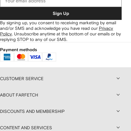
Sign Up
By signing up, you consent to receiving marketing by email
and/or SMS and acknowledge you have read our
Privacy
Policy
.
Unsubscribe anytime at the bottom of our emails or by
replying STOP to any of our SMS.
Payment methods
CUSTOMER SERVICE
ABOUT FARFETCH
DISCOUNTS AND MEMBERSHIP
CONTENT AND SERVICES