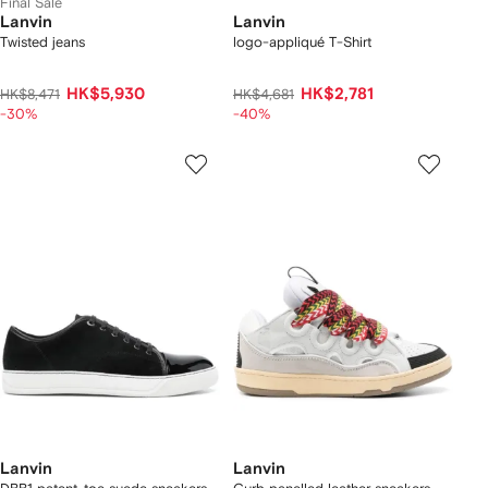
Final Sale
Lanvin
Lanvin
Twisted jeans
logo-appliqué T-Shirt
HK$5,930
HK$2,781
HK$8,471
HK$4,681
-30%
-40%
Lanvin
Lanvin