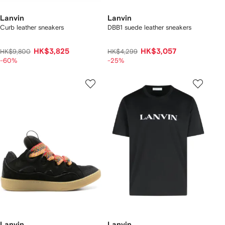
Lanvin
Lanvin
Curb leather sneakers
DBB1 suede leather sneakers
HK$3,825
HK$3,057
HK$9,800
HK$4,299
-60%
-25%
Lanvin
Lanvin