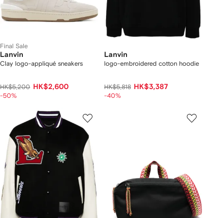
Final Sale
Lanvin
Lanvin
Clay logo-appliqué sneakers
logo-embroidered cotton hoodie
HK$2,600
HK$3,387
HK$5,200
HK$5,818
-50%
-40%