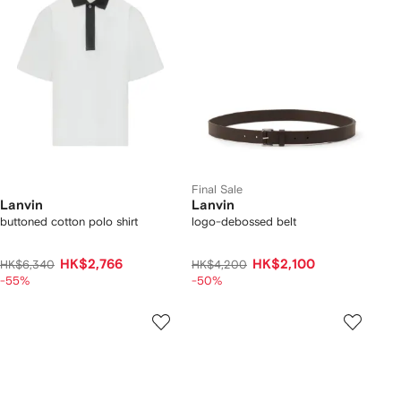
Final Sale
Lanvin
Lanvin
buttoned cotton polo shirt
logo-debossed belt
HK$2,766
HK$2,100
HK$6,340
HK$4,200
-55%
-50%