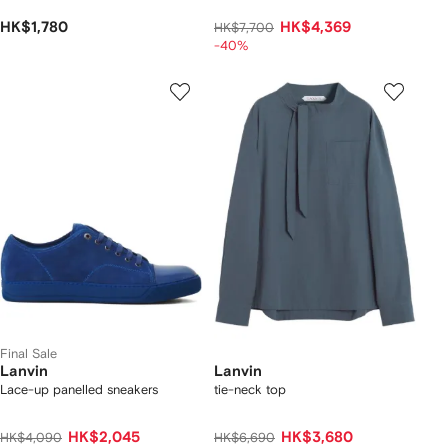
HK$1,780
HK$4,369
HK$7,700
-40%
Final Sale
Lanvin
Lanvin
Lace-up panelled sneakers
tie-neck top
HK$2,045
HK$3,680
HK$4,090
HK$6,690