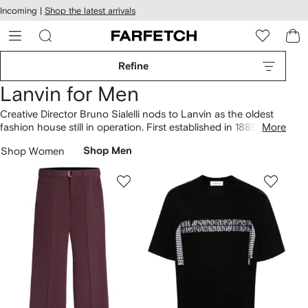
cessibility
Skip to
Incoming |
Shop the latest arrivals
main
ARFETCH
content
Refine
Lanvin for Men
Creative Director Bruno Sialelli nods to Lanvin as the oldest
fashion house still in operation. First established in 1889 by
More
Parisian milliner Jeanne Lanvin, contemporary collections lean
Shop Women
Shop Men
on the past while treading new ground. Fashion
sneakers
are
the optimum example, ranging from Curb to Bumper shoe
silhouettes.
Clothing
merges decorative elements of couture
with streetwear, resulting in
Lanvin hoodies
in collaboration
with GALLERY DEPT alongside frayed-logo sweaters and
classic jackets.