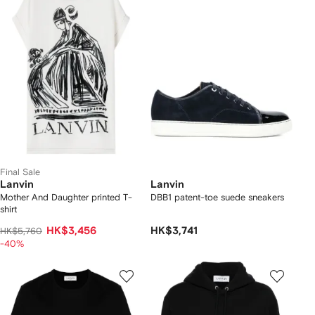
Final Sale
Lanvin
Lanvin
Mother And Daughter printed T-
DBB1 patent-toe suede sneakers
shirt
HK$3,456
HK$3,741
HK$5,760
-40%