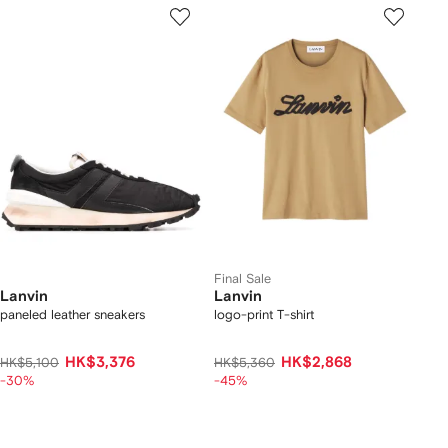
Final Sale
Lanvin
Lanvin
paneled leather sneakers
logo-print T-shirt
HK$3,376
HK$2,868
HK$5,100
HK$5,360
-30%
-45%