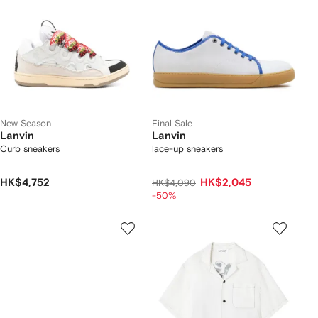
New Season
Final Sale
Lanvin
Lanvin
Curb sneakers
lace-up sneakers
HK$4,752
HK$2,045
HK$4,090
-50%