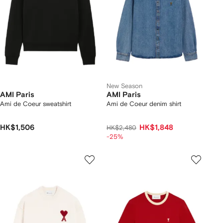
New Season
AMI Paris
AMI Paris
Ami de Coeur sweatshirt
Ami de Coeur denim shirt
HK$1,506
HK$1,848
HK$2,480
-25%