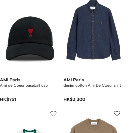
AMI Paris
AMI Paris
Ami de Coeur baseball cap
denim cotton Ami De Coeur shirt
HK$751
HK$3,300