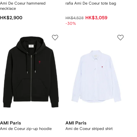
Ami De Coeur hammered
rafia Ami De Coeur tote bag
necklace
HK$2,900
HK$3,059
HK$4,528
-30%
AMI Paris
AMI Paris
Ami de Coeur zip-up hoodie
Ami de Coeur striped shirt