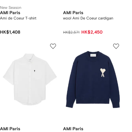
New Season
AMI Paris
AMI Paris
Ami de Coeur T-shirt
wool Ami De Coeur cardigan
HK$1,408
HK$2,450
HK$2,571
AMI Paris
AMI Paris