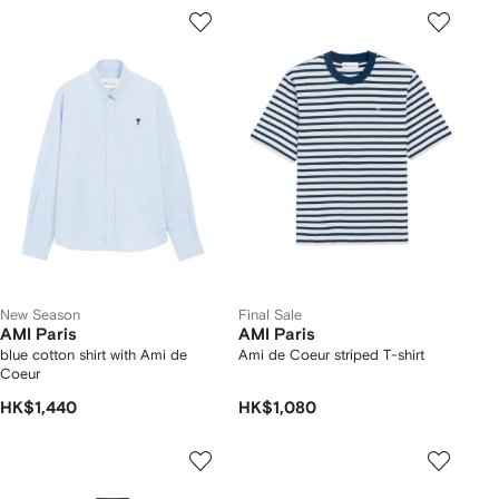
New Season
Final Sale
AMI Paris
AMI Paris
blue cotton shirt with Ami de
Ami de Coeur striped T-shirt
Coeur
HK$1,440
HK$1,080