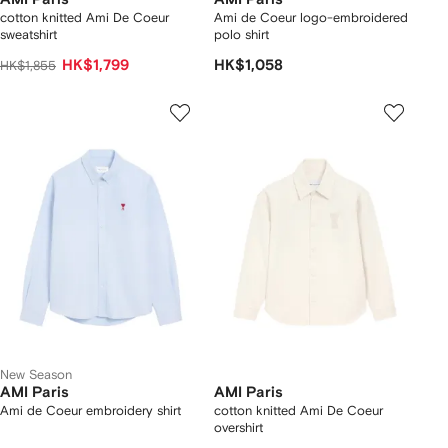
cotton knitted Ami De Coeur
Ami de Coeur logo-embroidered
sweatshirt
polo shirt
HK$1,799
HK$1,058
HK$1,855
New Season
AMI Paris
AMI Paris
Ami de Coeur embroidery shirt
cotton knitted Ami De Coeur
overshirt