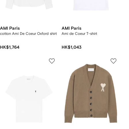
AMI Paris
AMI Paris
cotton Ami De Coeur Oxford shirt
Ami de Coeur T-shirt
HK$1,764
HK$1,043