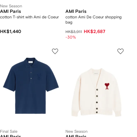
New Season
AMI Paris
AMI Paris
cotton T-shirt with Ami de Coeur
cotton Ami De Coeur shopping
bag
HK$1,440
HK$2,687
HK$3,911
-30%
Final Sale
New Season
AMI Paris
AMI Paris