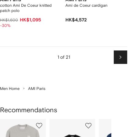
cotton Ami De Coeur knitted
Ami de Coeur cardigan
patch polo
HK$1,095
HK$4,572
HK$1,600
-30%
1 of 21
Next
Men Home
AMI Paris
Recommendations
Showing
1
2
3
of
of
of
f
12
12
12