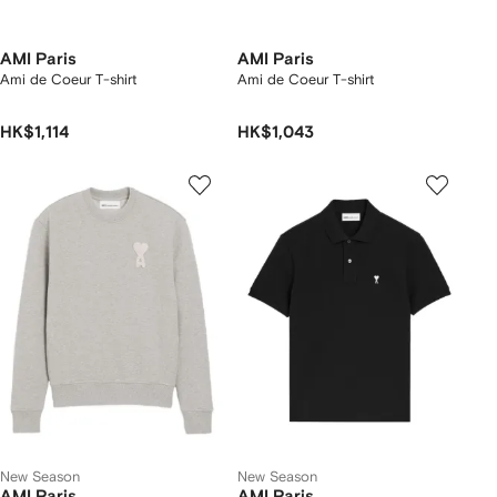
AMI Paris
AMI Paris
Ami de Coeur T-shirt
Ami de Coeur T-shirt
HK$1,114
HK$1,043
New Season
New Season
AMI Paris
AMI Paris