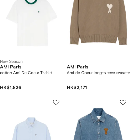
New Season
AMI Paris
AMI Paris
cotton Ami De Coeur T-shirt
Ami de Coeur long-sleeve sweater
HK$1,826
HK$2,171