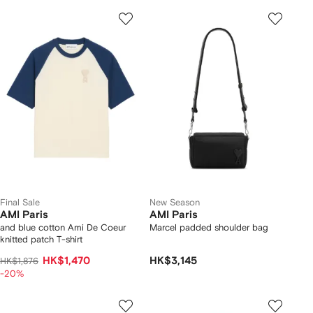
Final Sale
New Season
AMI Paris
AMI Paris
and blue cotton Ami De Coeur
Marcel padded shoulder bag
knitted patch T-shirt
HK$1,470
HK$3,145
HK$1,876
-20%