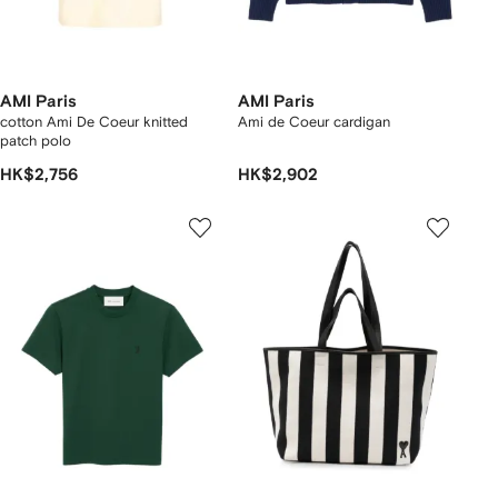
AMI Paris
AMI Paris
cotton Ami De Coeur knitted
Ami de Coeur cardigan
patch polo
HK$2,756
HK$2,902