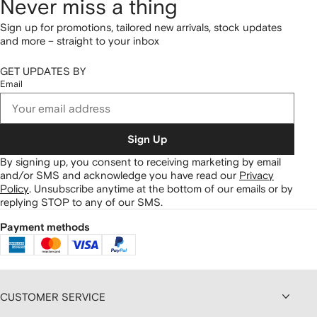
Never miss a thing
Sign up for promotions, tailored new arrivals, stock updates
and more – straight to your inbox
GET UPDATES BY
Email
Sign Up
By signing up, you consent to receiving marketing by email
and/or SMS and acknowledge you have read our
Privacy
Policy
.
Unsubscribe anytime at the bottom of our emails or by
replying STOP to any of our SMS.
Payment methods
CUSTOMER SERVICE