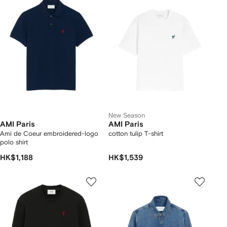
New Season
AMI Paris
AMI Paris
Ami de Coeur embroidered-logo
cotton tulip T-shirt
polo shirt
HK$1,188
HK$1,539