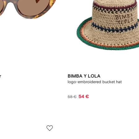
r
BIMBA Y LOLA
logo-embroidered bucket hat
54 €
58 €