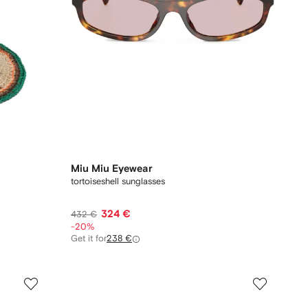
Miu Miu Eyewear
tortoiseshell sunglasses
324 €
432 €
-20%
Get it for
238 €