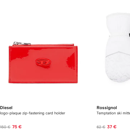
Diesel
Rossignol
logo-plaque zip-fastening card holder
Temptation ski mitt
75 €
37 €
150 €
62 €