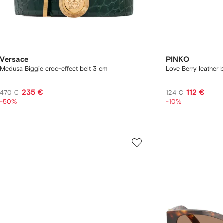
Versace
PINKO
Medusa Biggie croc-effect belt 3 cm
Love Berry leather b
235 €
112 €
470 €
124 €
-50%
-10%