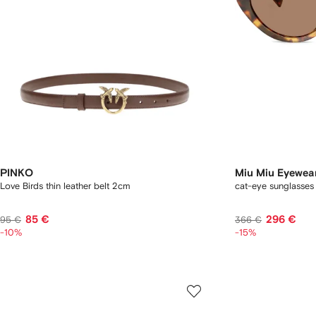
PINKO
Miu Miu Eyewea
Love Birds thin leather belt 2cm
cat-eye sunglasses
85 €
296 €
95 €
366 €
-10%
-15%