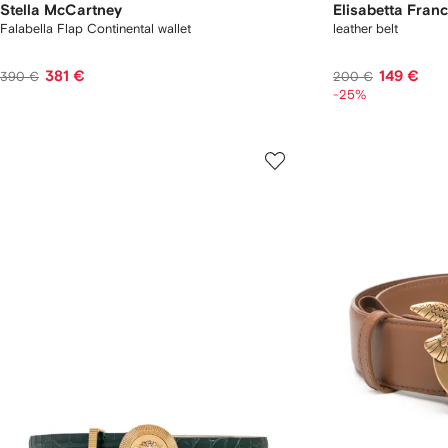
Stella McCartney
Elisabetta Franc
Falabella Flap Continental wallet
leather belt
381 €
149 €
390 €
200 €
-25%