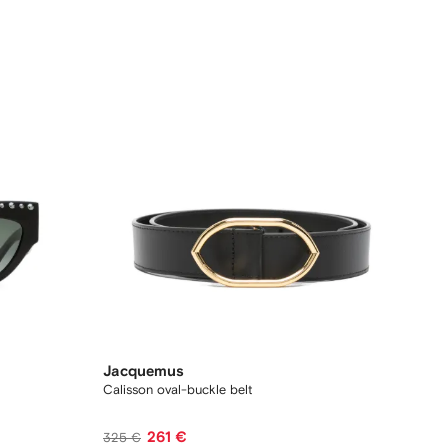
Jacquemus
Calisson oval-buckle belt
261 €
325 €