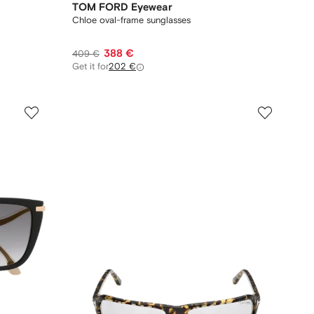
TOM FORD Eyewear
Chloe oval-frame sunglasses
388 €
409 €
Get it for
202 €