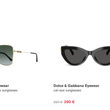
ewear
Dolce & Gabbana Eyewear
e sunglasses
cat-eye sunglasses
290 €
297 €