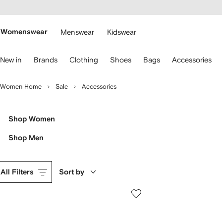
cessibility
Skip to
main
ARFETCH
content
Womenswear
Menswear
Kidswear
se
New in
Brands
Clothing
Shoes
Bags
Accessories
eyboard
rrows
o
Women Home
Sale
Accessories
avigate.
Shop Women
Shop Men
All Filters
Sort by