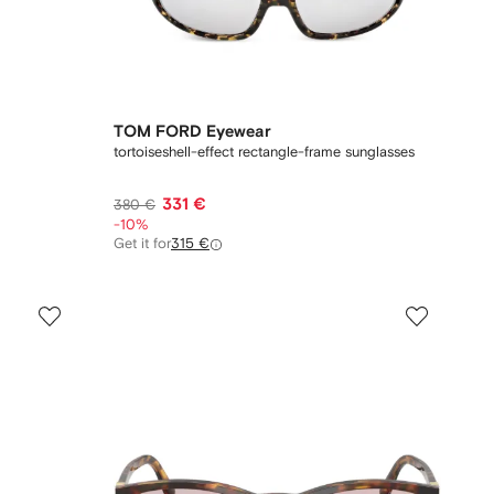
TOM FORD Eyewear
tortoiseshell-effect rectangle-frame sunglasses
331 €
380 €
-10%
Get it for
315 €