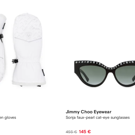
Jimmy Choo Eyewear
en gloves
Sonja faux-pearl cat-eye sunglasses
145 €
493 €