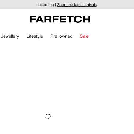
Incoming |
Shop the latest arrivals
Jewellery
Lifestyle
Pre-owned
Sale