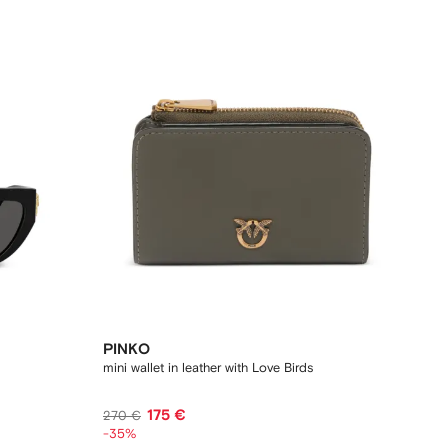
PINKO
mini wallet in leather with Love Birds
175 €
270 €
-35%