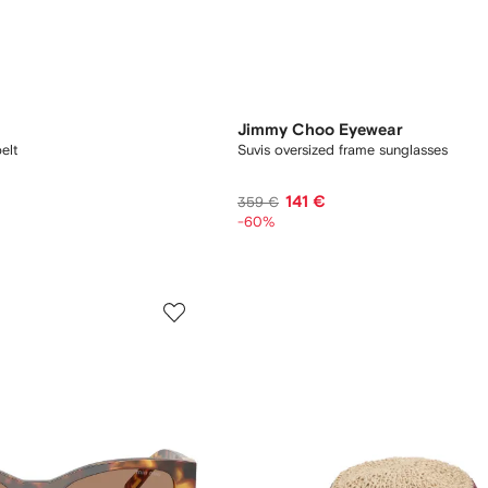
Jimmy Choo Eyewear
elt
Suvis oversized frame sunglasses
141 €
359 €
-60%