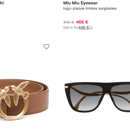
hi
Miu Miu Eyewear
logo-plaque rimless sunglasses
466 €
470 €
Get it for
446 €