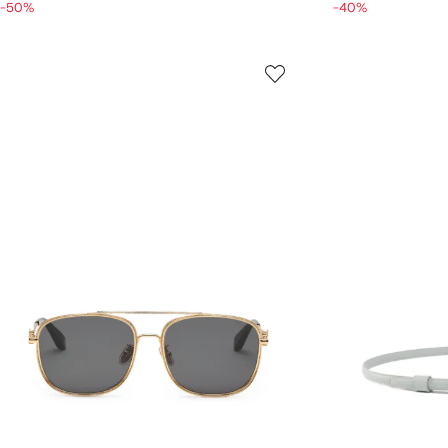
-50%
-40%