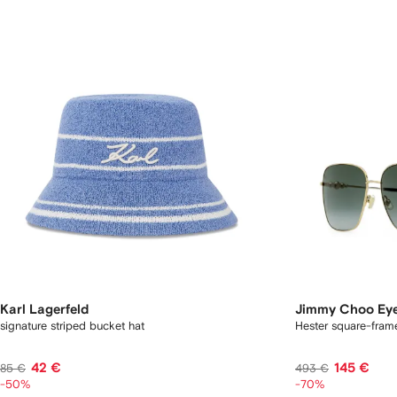
Karl Lagerfeld
Jimmy Choo Ey
signature striped bucket hat
Hester square-fram
42 €
145 €
85 €
493 €
-50%
-70%