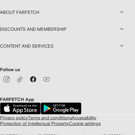
ABOUT FARFETCH
DISCOUNTS AND MEMBERSHIP
CONTENT AND SERVICES
Follow us
FARFETCH App
Privacy policy
Terms and conditions
Accessibility
Protection of Intellectual Property
Cookie settings