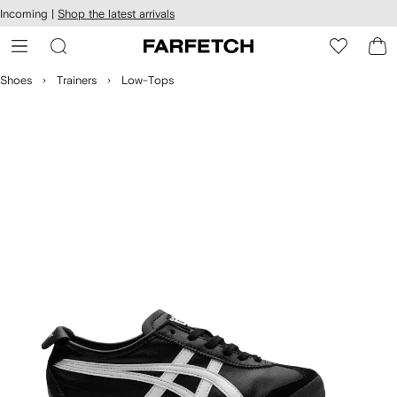
cessibility
Skip to
Incoming |
Shop the latest arrivals
main
ARFETCH
content
Shoes
Trainers
Low-Tops