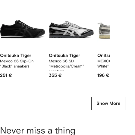
2
tems
Onitsuka Tiger
Onitsuka Tiger
Onitsuka Tiger
Mexico 66 Slip-On
Mexico 66 SD
MEXICO 66 "Silver Of
"Black" sneakers
"Metropolis/Cream"
White" sneakers
sneakers
251 €
355 €
196 €
Show More
Never miss a thing