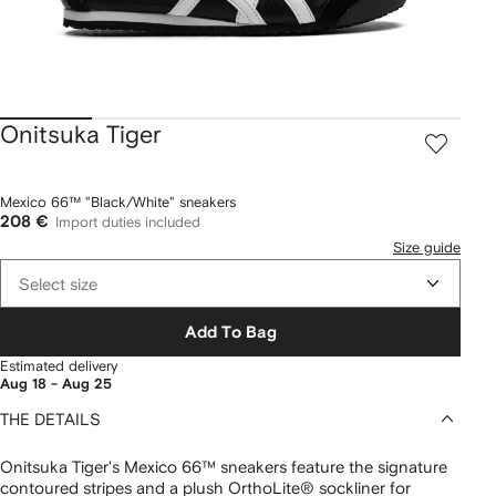
Onitsuka Tiger
Mexico 66™ "Black/White" sneakers
208 €
Import duties included
Size guide
Select size
Add To Bag
Estimated delivery
Aug 18 - Aug 25
THE DETAILS
Onitsuka Tiger's Mexico 66™ sneakers feature the signature
contoured stripes and a plush OrthoLite® sockliner for