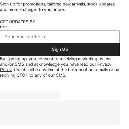
Sign up for promotions, tailored new arrivals, stock updates
and more – straight to your inbox
GET UPDATES BY
Email
Sign Up
By signing up, you consent to receiving marketing by email
and/or SMS and acknowledge you have read our
Privacy
Policy
.
Unsubscribe anytime at the bottom of our emails or by
replying STOP to any of our SMS.