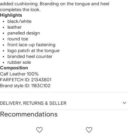
added cushioning. Branding on the tongue and heel
completes the look.
Highlights
black/white
leather
panelled design
round toe
front lace-up fastening
logo patch at the tongue
branded heel counter
rubber sole
Composition
Calf Leather 100%
FARFETCH ID:
21343801
Brand style ID:
1183C102
DELIVERY, RETURNS & SELLER
Recommendations
Showing
1
2
3
of
of
of
f
12
12
12