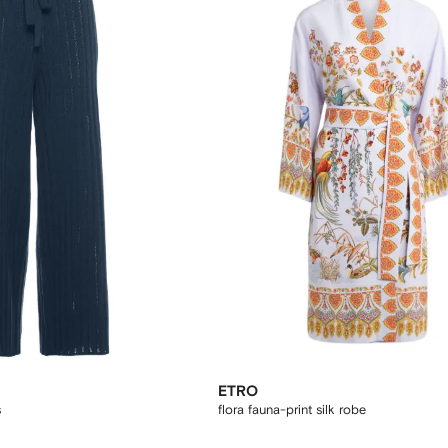
ETRO
s
flora fauna-print silk robe