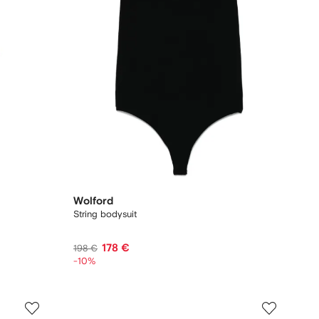
Wolford
String bodysuit
178 €
198 €
-10%