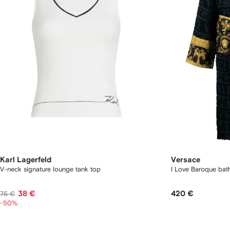
Karl Lagerfeld
Versace
V-neck signature lounge tank top
I Love Baroque bat
38 €
420 €
75 €
-50%