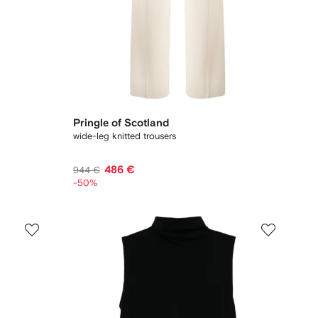
Pringle of Scotland
wide-leg knitted trousers
486 €
944 €
-50%