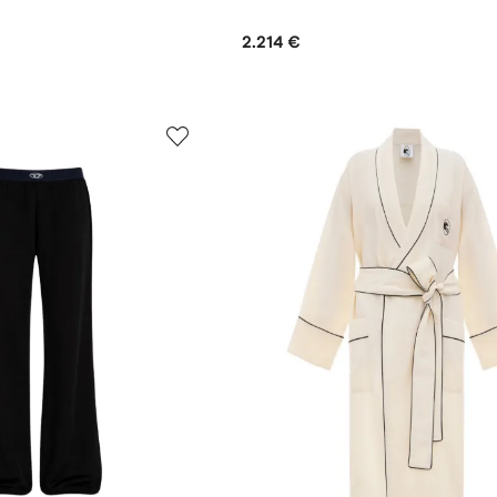
2.214 €