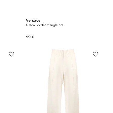
Versace
Greca border triangle bra
99 €