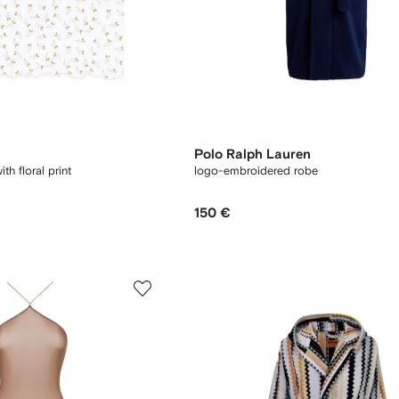
Polo Ralph Lauren
th floral print
logo-embroidered robe
150 €