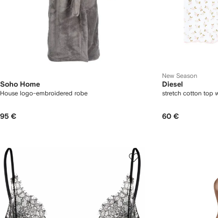
New Season
Soho Home
Diesel
House logo-embroidered robe
stretch cotton top wi
95 €
60 €