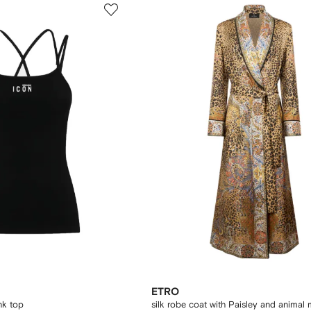
ETRO
nk top
silk robe coat with Paisley and animal 