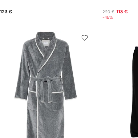
123 €
113 €
220 €
-45%