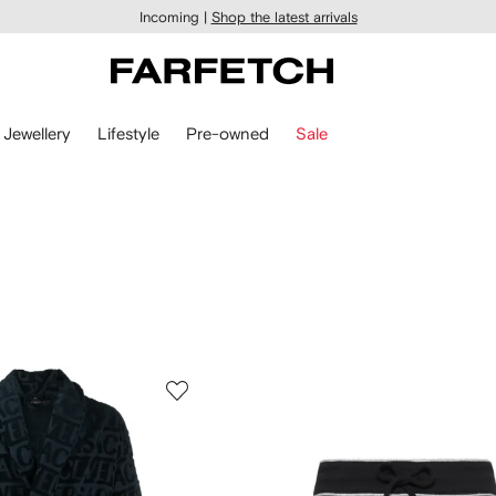
Incoming |
Shop the latest arrivals
Jewellery
Lifestyle
Pre-owned
Sale