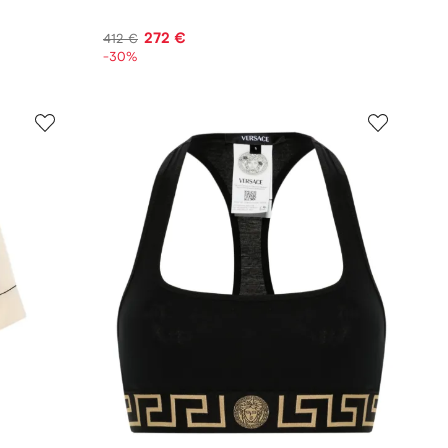
272 €
412 €
-30%