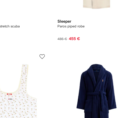
Sleeper
 stretch scuba
Paros piped robe
455 €
486 €