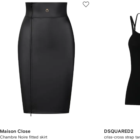
Maison Close
DSQUARED2
Chambre Noire fitted skirt
criss-cross strap ta