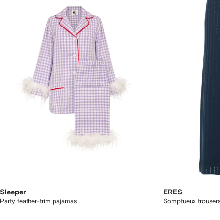
Sleeper
ERES
Party feather-trim pajamas
Somptueux trouser