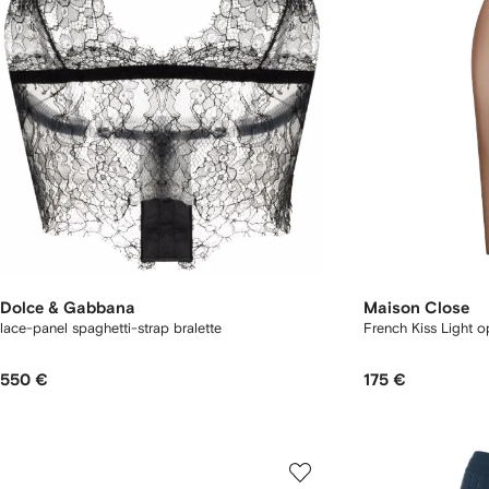
Dolce & Gabbana
Maison Close
lace-panel spaghetti-strap bralette
French Kiss Light 
550 €
175 €