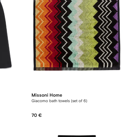
Missoni Home
Giacomo bath towels (set of 6)
70 €