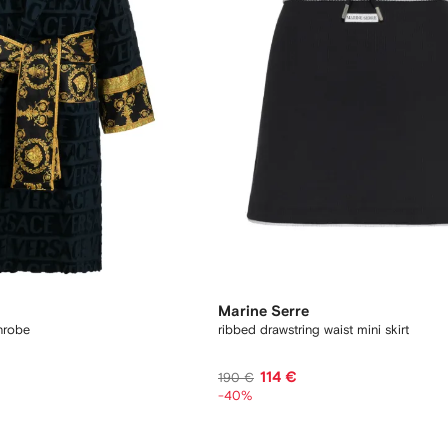
Marine Serre
hrobe
ribbed drawstring waist mini skirt
114 €
190 €
-40%