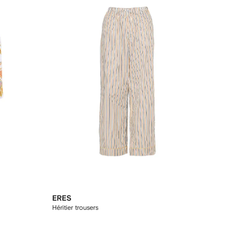
ERES
Héritier trousers