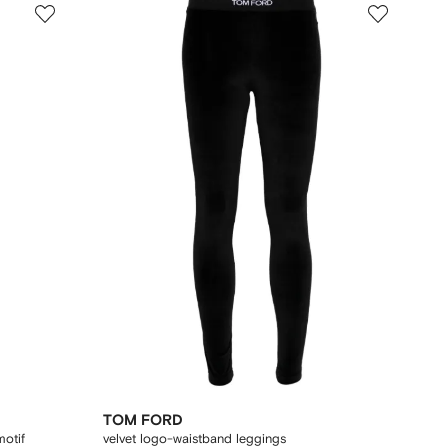
TOM FORD
motif
velvet logo-waistband leggings