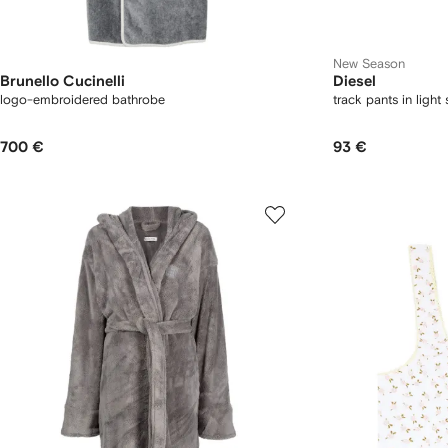
New Season
Brunello Cucinelli
Diesel
logo-embroidered bathrobe
track pants in light
700 €
93 €