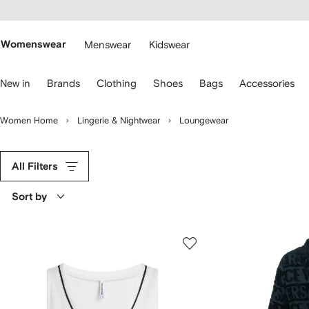
cessibility
Skip to
main
ARFETCH
content
Womenswear
Menswear
Kidswear
se
New in
Brands
Clothing
Shoes
Bags
Accessories
eyboard
rrows
o
Women Home
Lingerie & Nightwear
Loungewear
avigate.
All Filters
Sort by