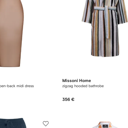
Missoni Home
open-back midi dress
zigzag hooded bathrobe
356 €