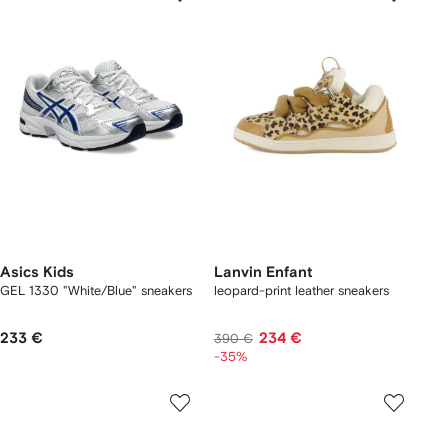
Asics Kids
Lanvin Enfant
GEL 1330 "White/Blue" sneakers
leopard-print leather sneakers
233 €
234 €
390 €
-35%