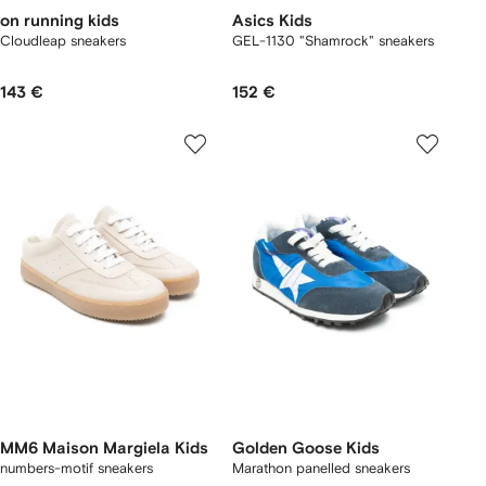
on running kids
Asics Kids
Cloudleap sneakers
GEL-1130 "Shamrock" sneakers
143 €
152 €
MM6 Maison Margiela Kids
Golden Goose Kids
numbers-motif sneakers
Marathon panelled sneakers