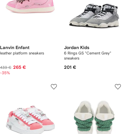
Lanvin Enfant
Jordan Kids
leather platform sneakers
6 Rings GS "Cement Grey"
sneakers
265 €
201 €
439 €
-35%