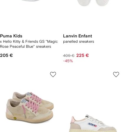
Puma Kids
Lanvin Enfant
x Hello Kitty & Friends GS "Magic
panelled sneakers
Rose Peaceful Blue" sneakers
205 €
225 €
409 €
-45%