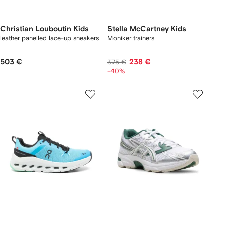
Christian Louboutin Kids
Stella McCartney Kids
leather panelled lace-up sneakers
Moniker trainers
503 €
238 €
375 €
-40%