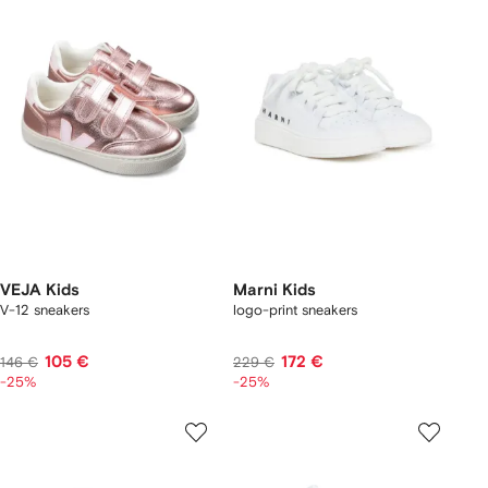
VEJA Kids
Marni Kids
V-12 sneakers
logo-print sneakers
105 €
172 €
146 €
229 €
-25%
-25%