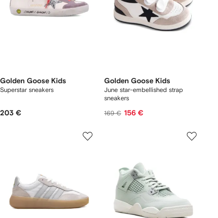
Golden Goose Kids
Golden Goose Kids
Superstar sneakers
June star-embellished strap
sneakers
203 €
156 €
169 €