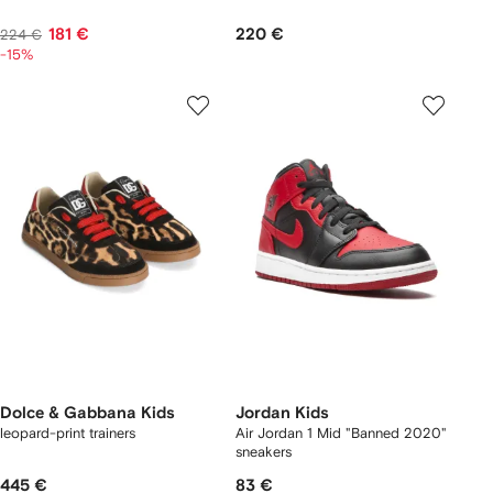
181 €
220 €
224 €
-15%
Dolce & Gabbana Kids
Jordan Kids
leopard-print trainers
Air Jordan 1 Mid "Banned 2020"
sneakers
445 €
83 €