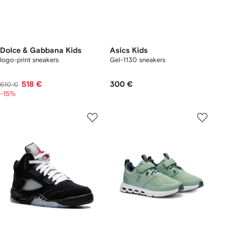
Dolce & Gabbana Kids
Asics Kids
logo-print sneakers
Gel-1130 sneakers
518 €
300 €
610 €
-15%