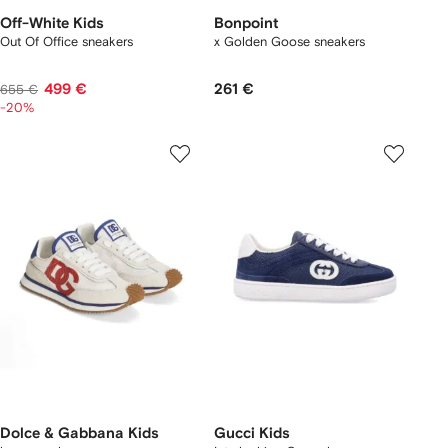
Off-White Kids
Bonpoint
Out Of Office sneakers
x Golden Goose sneakers
499 €
261 €
655 €
-20%
Dolce & Gabbana Kids
Gucci Kids