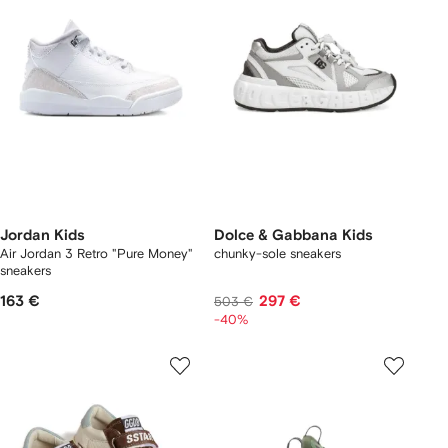
Jordan Kids
Dolce & Gabbana Kids
Air Jordan 3 Retro "Pure Money"
chunky-sole sneakers
sneakers
163 €
297 €
503 €
-40%