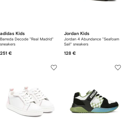
adidas Kids
Jordan Kids
Barreda Decode "Real Madrid"
Jordan 4 Abundance "Seafoam
sneakers
Sail" sneakers
251 €
128 €