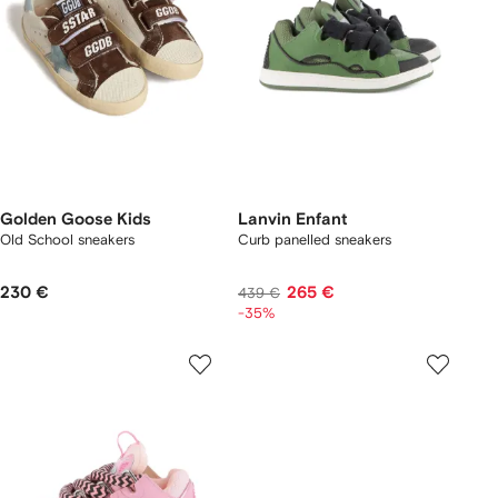
Golden Goose Kids
Lanvin Enfant
Old School sneakers
Curb panelled sneakers
230 €
265 €
439 €
-35%