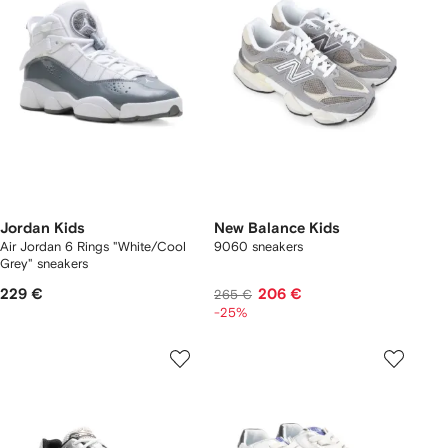
Jordan Kids
New Balance Kids
Air Jordan 6 Rings "White/Cool
9060 sneakers
Grey" sneakers
229 €
206 €
265 €
-25%