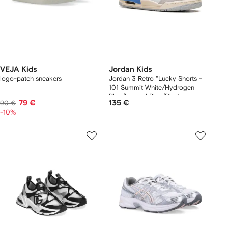
VEJA Kids
Jordan Kids
logo-patch sneakers
Jordan 3 Retro "Lucky Shorts -
101 Summit White/Hydrogen
Blue/Legend Blue/Photon
79 €
135 €
90 €
Dust/Pure Platinum/Sail" sneakers
-10%