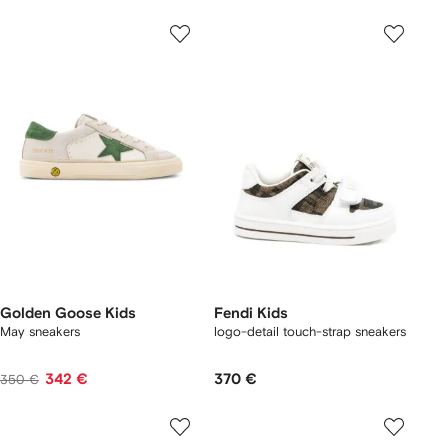
Golden Goose Kids
Fendi Kids
May sneakers
logo-detail touch-strap sneakers
342 €
370 €
350 €