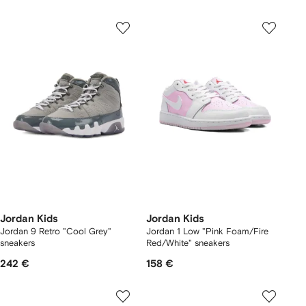
Jordan Kids
Jordan Kids
Jordan 9 Retro "Cool Grey"
Jordan 1 Low "Pink Foam/Fire
sneakers
Red/White" sneakers
242 €
158 €