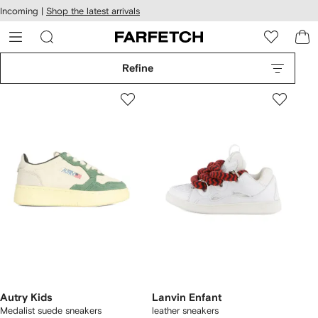
cessibility
Skip to
Incoming |
Shop the latest arrivals
main
ARFETCH
content
Refine
Autry Kids
Lanvin Enfant
Medalist suede sneakers
leather sneakers