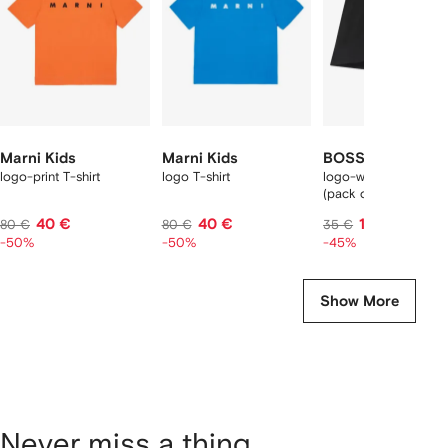
tems
Marni Kids
Marni Kids
BOSS Kidswear
logo-print T-shirt
logo T-shirt
logo-waistband boxe
(pack of three)
40 €
40 €
19 €
80 €
80 €
35 €
-50%
-50%
-45%
Show More
Never miss a thing