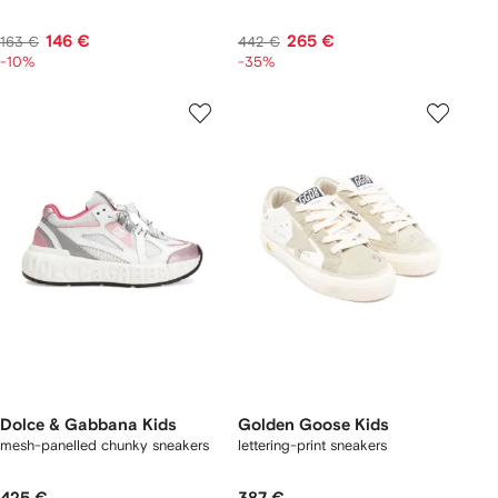
146 €
265 €
163 €
442 €
-10%
-35%
Dolce & Gabbana Kids
Golden Goose Kids
mesh-panelled chunky sneakers
lettering-print sneakers