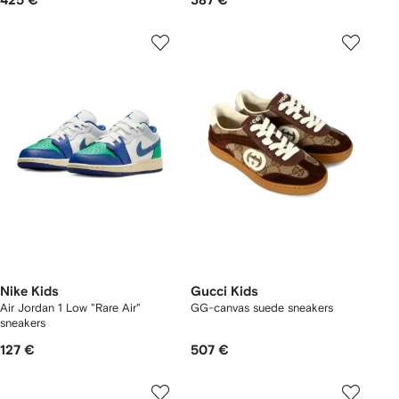
425 €
387 €
Nike Kids
Gucci Kids
Air Jordan 1 Low "Rare Air"
GG-canvas suede sneakers
sneakers
127 €
507 €