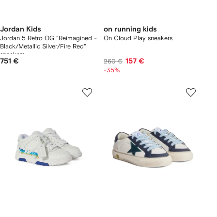
Jordan Kids
on running kids
Jordan 5 Retro OG "Reimagined -
On Cloud Play sneakers
Black/Metallic Silver/Fire Red"
sneakers
751 €
157 €
260 €
-35%