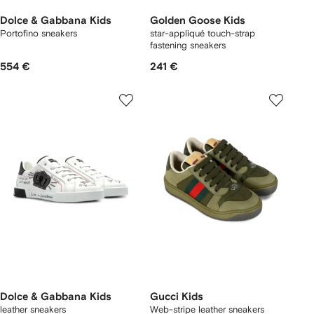
Dolce & Gabbana Kids
Golden Goose Kids
Portofino sneakers
star-appliqué touch-strap
fastening sneakers
554 €
241 €
Dolce & Gabbana Kids
Gucci Kids
leather sneakers
Web-stripe leather sneakers