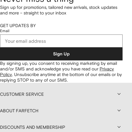
Sign up for promotions, tailored new arrivals, stock updates
and more – straight to your inbox
GET UPDATES BY
Email
Sign Up
By signing up, you consent to receiving marketing by email
and/or SMS and acknowledge you have read our
Privacy
Policy
.
Unsubscribe anytime at the bottom of our emails or by
replying STOP to any of our SMS.
CUSTOMER SERVICE
ABOUT FARFETCH
DISCOUNTS AND MEMBERSHIP