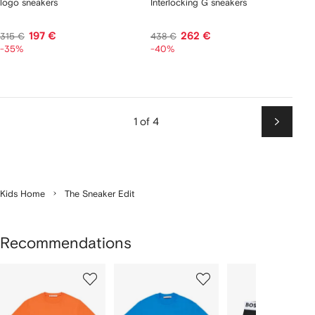
logo sneakers
Interlocking G sneakers
197 €
262 €
315 €
438 €
-35%
-40%
1 of 4
Next
Kids Home
The Sneaker Edit
Recommendations
Showing
1
2
3
of
of
of
f
12
12
12
2