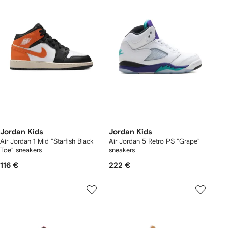
Jordan Kids
Jordan Kids
Air Jordan 1 Mid "Starfish Black
Air Jordan 5 Retro PS "Grape"
Toe" sneakers
sneakers
116 €
222 €