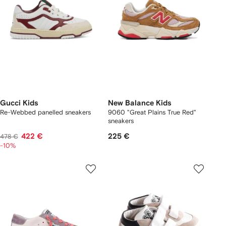
Gucci Kids
New Balance Kids
Re-Webbed panelled sneakers
9060 "Great Plains True Red"
sneakers
422 €
225 €
478 €
-10%