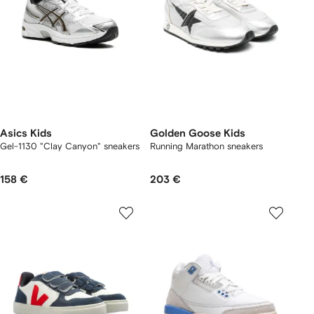
Asics Kids
Golden Goose Kids
Gel-1130 "Clay Canyon" sneakers
Running Marathon sneakers
158 €
203 €