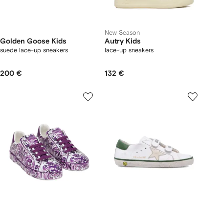
New Season
Golden Goose Kids
Autry Kids
suede lace-up sneakers
lace-up sneakers
200 €
132 €