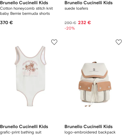
Brunello Cucinelli Kids
Brunello Cucinelli Kids
Cotton honeycomb stitch knit
suede loafers
baby Bernie bermuda shorts
370 €
232 €
290 €
-20%
Brunello Cucinelli Kids
Brunello Cucinelli Kids
grafic-print bathing suit
logo-embroidered backpack