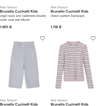
New Season
New Season
Brunello Cucinelli Kids
Brunello Cucinelli Kids
virgin wool and cashmere double
check-pattern backpack
cloth coat with Monili
1.901 €
1.118 €
New Season
New Season
Brunello Cucinelli Kids
Brunello Cucinelli Kids