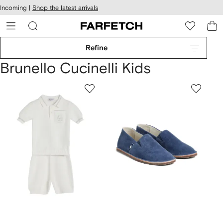
cessibility
Skip to
Incoming |
Shop the latest arrivals
main
ARFETCH
content
Refine
Brunello Cucinelli Kids