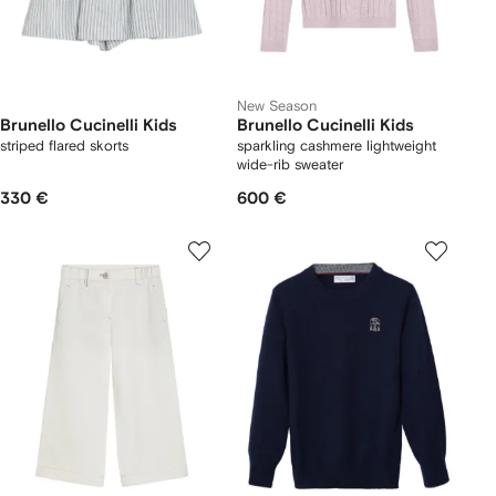
New Season
Brunello Cucinelli Kids
Brunello Cucinelli Kids
striped flared skorts
sparkling cashmere lightweight
wide-rib sweater
330 €
600 €