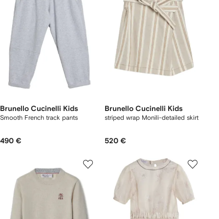
Brunello Cucinelli Kids
Brunello Cucinelli Kids
Smooth French track pants
striped wrap Monili-detailed skirt
490 €
520 €