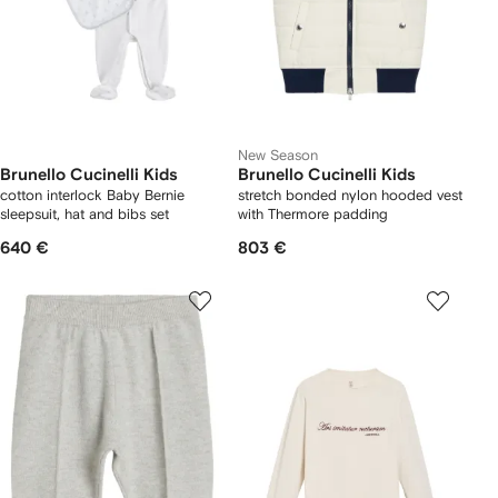
New Season
Brunello Cucinelli Kids
Brunello Cucinelli Kids
cotton interlock Baby Bernie
stretch bonded nylon hooded vest
sleepsuit, hat and bibs set
with Thermore padding
640 €
803 €