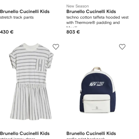
New Season
Brunello Cucinelli Kids
Brunello Cucinelli Kids
stretch track pants
techno cotton taffeta hooded vest
with Thermore® padding and
Monili
430 €
803 €
Brunello Cucinelli Kids
Brunello Cucinelli Kids