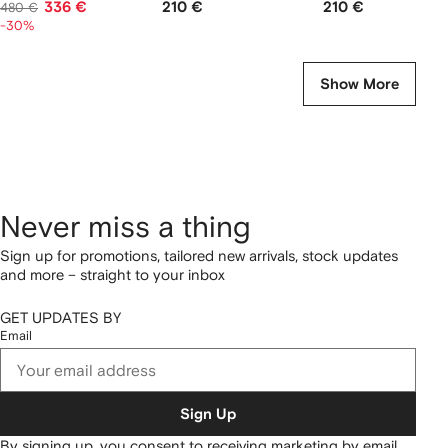
336 €
210 €
210 €
480 €
-30%
Show More
Never miss a thing
Sign up for promotions, tailored new arrivals, stock updates
and more – straight to your inbox
GET UPDATES BY
Email
Sign Up
By signing up, you consent to receiving marketing by email