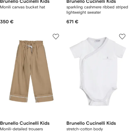
Brunello Cucinelli Kids
Brunello Cucinelli Kids
Monili canvas bucket hat
sparkling cashmere ribbed striped
lightweight sweater
350 €
671 €
Brunello Cucinelli Kids
Brunello Cucinelli Kids
Monili-detailed trousers
stretch-cotton body