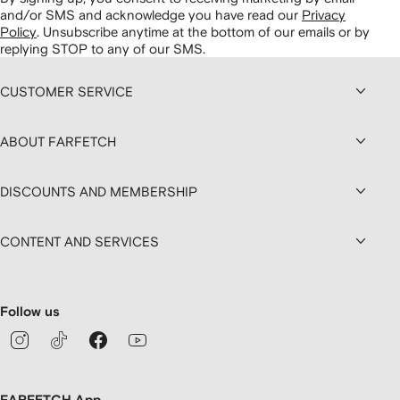
and/or SMS and acknowledge you have read our
Privacy
Policy
.
Unsubscribe anytime at the bottom of our emails or by
replying STOP to any of our SMS.
CUSTOMER SERVICE
ABOUT FARFETCH
DISCOUNTS AND MEMBERSHIP
CONTENT AND SERVICES
Follow us