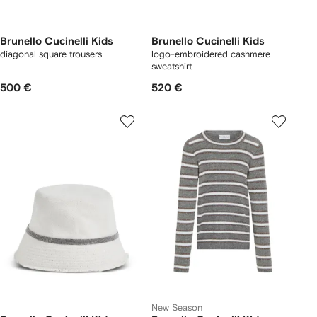
Brunello Cucinelli Kids
Brunello Cucinelli Kids
diagonal square trousers
logo-embroidered cashmere
sweatshirt
500 €
520 €
New Season