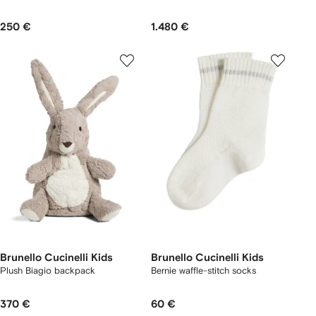
250 €
1.480 €
Brunello Cucinelli Kids
Brunello Cucinelli Kids
Plush Biagio backpack
Bernie waffle-stitch socks
370 €
60 €