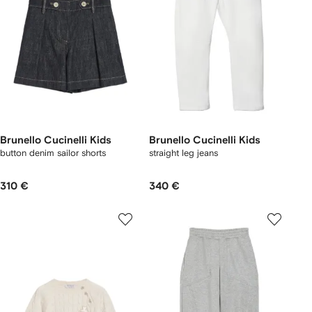
Brunello Cucinelli Kids
Brunello Cucinelli Kids
button denim sailor shorts
straight leg jeans
310 €
340 €