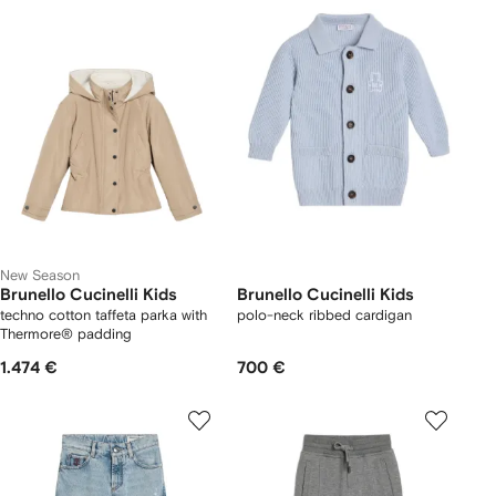
New Season
Brunello Cucinelli Kids
Brunello Cucinelli Kids
techno cotton taffeta parka with
polo-neck ribbed cardigan
Thermore® padding
1.474 €
700 €