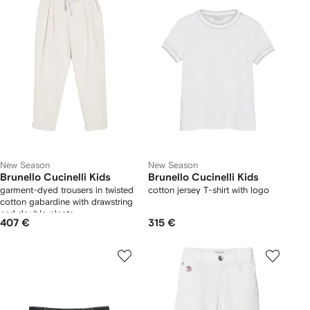
New Season
New Season
Brunello Cucinelli Kids
Brunello Cucinelli Kids
garment-dyed trousers in twisted
cotton jersey T-shirt with logo
cotton gabardine with drawstring
and double pleats
407 €
315 €