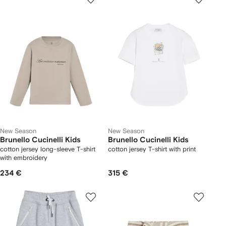
New Season
New Season
Brunello Cucinelli Kids
Brunello Cucinelli Kids
cotton jersey long-sleeve T-shirt
cotton jersey T-shirt with print
with embroidery
234 €
315 €