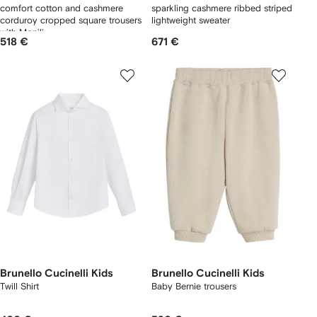
comfort cotton and cashmere
sparkling cashmere ribbed striped
corduroy cropped square trousers
lightweight sweater
with Monili
518 €
671 €
Brunello Cucinelli Kids
Brunello Cucinelli Kids
Twill Shirt
Baby Bernie trousers