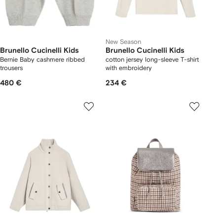
New Season
Brunello Cucinelli Kids
Brunello Cucinelli Kids
Bernie Baby cashmere ribbed
cotton jersey long-sleeve T-shirt
trousers
with embroidery
480 €
234 €