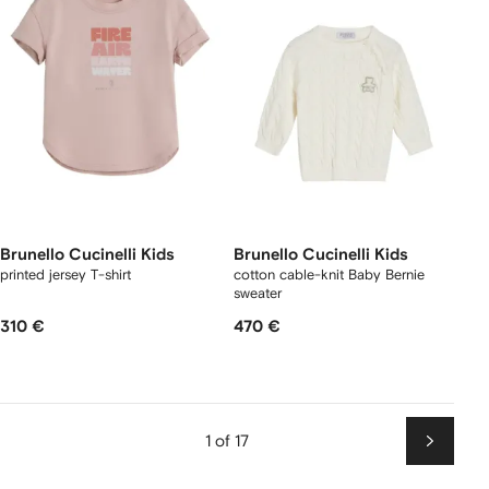
Brunello Cucinelli Kids
Brunello Cucinelli Kids
printed jersey T-shirt
cotton cable-knit Baby Bernie
sweater
310 €
470 €
1 of 17
Next