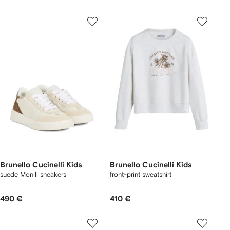
Brunello Cucinelli Kids
Brunello Cucinelli Kids
suede Monili sneakers
front-print sweatshirt
490 €
410 €