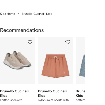
Kids Home
Brunello Cucinelli Kids
Recommendations
Showing
1
2
3
of
of
of
f
11
11
11
1
tems
Brunello Cucinelli
Brunello Cucinelli
Brunello Cucinell
Kids
Kids
Kids
knitted sneakers
nylon swim shorts with
patterned techno fab
logo
swim shorts with log