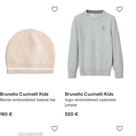
Brunello Cucinelli Kids
Brunello Cucinelli Kids
Bernie-embroidered beanie hat
logo-embroidered cashmere
jumper
160 €
520 €