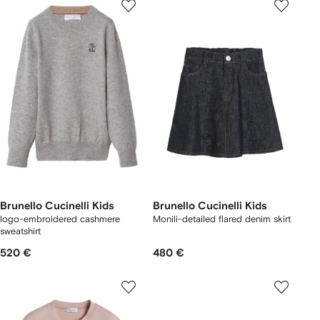
Brunello Cucinelli Kids
Brunello Cucinelli Kids
logo-embroidered cashmere
Monili-detailed flared denim skirt
sweatshirt
520 €
480 €