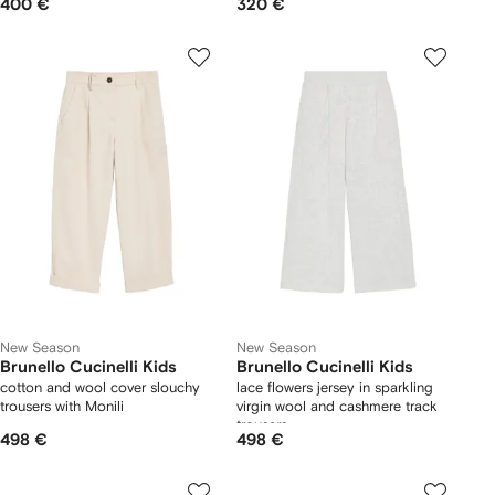
400 €
320 €
New Season
New Season
Brunello Cucinelli Kids
Brunello Cucinelli Kids
cotton and wool cover slouchy
lace flowers jersey in sparkling
trousers with Monili
virgin wool and cashmere track
trousers
498 €
498 €