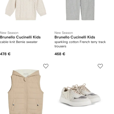
New Season
New Season
Brunello Cucinelli Kids
Brunello Cucinelli Kids
cable-knit Bernie sweater
sparkling cotton French terry track
trousers
478 €
468 €