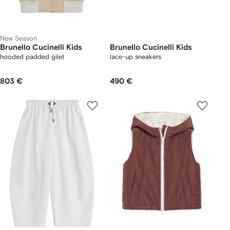
New Season
Brunello Cucinelli Kids
Brunello Cucinelli Kids
hooded padded gilet
lace-up sneakers
803 €
490 €