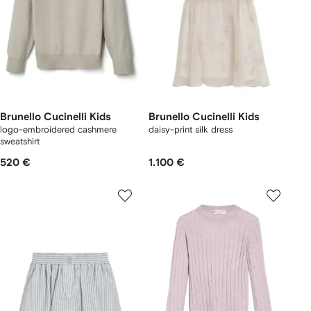
Brunello Cucinelli Kids
Brunello Cucinelli Kids
logo-embroidered cashmere
daisy-print silk dress
sweatshirt
520 €
1.100 €