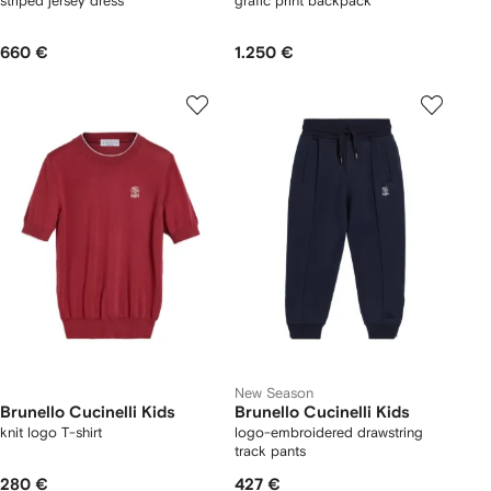
striped jersey dress
grafic print backpack
660 €
1.250 €
New Season
Brunello Cucinelli Kids
Brunello Cucinelli Kids
knit logo T-shirt
logo-embroidered drawstring
track pants
280 €
427 €