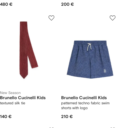
480 €
200 €
New Season
Brunello Cucinelli Kids
Brunello Cucinelli Kids
textured silk tie
patterned techno fabric swim
shorts with logo
140 €
210 €