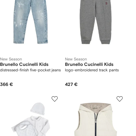
New Season
New Season
Brunello Cucinelli Kids
Brunello Cucinelli Kids
distressed-finish five-pocket jeans
logo-embroidered track pants
366 €
427 €