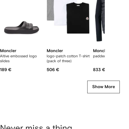
2
tems
Moncler
Moncler
Moncler
Altive embossed logo
logo-patch cotton T-shirt
padded panelled jac
slides
(pack of three)
189 €
506 €
833 €
Show More
Never miss a thing