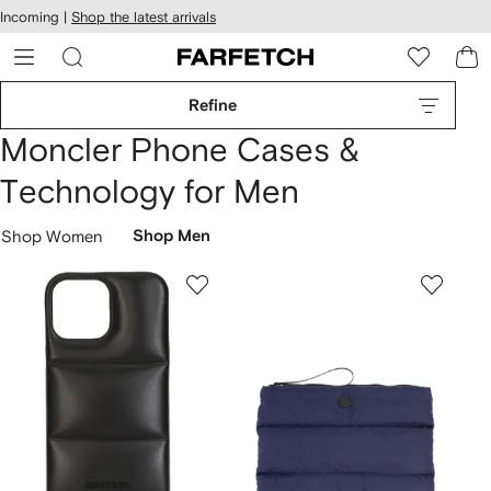
cessibility
Skip to
Incoming |
Shop the latest arrivals
main
ARFETCH
content
Refine
Moncler Phone Cases &
Technology for Men
Shop Women
Shop Men