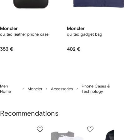
Moncler
Moncler
quilted leather phone case
quilted gadget bag
353 €
402 €
Men
Phone Cases &
Moncler
Accessories
Home
Technology
Recommendations
Showing
1
2
3
of
of
of
f
12
12
12