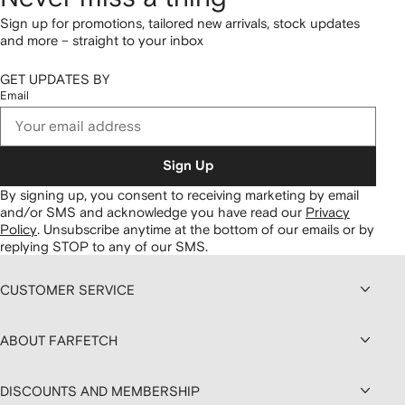
Sign up for promotions, tailored new arrivals, stock updates
and more – straight to your inbox
GET UPDATES BY
Email
Sign Up
By signing up, you consent to receiving marketing by email
and/or SMS and acknowledge you have read our
Privacy
Policy
.
Unsubscribe anytime at the bottom of our emails or by
replying STOP to any of our SMS.
CUSTOMER SERVICE
ABOUT FARFETCH
DISCOUNTS AND MEMBERSHIP