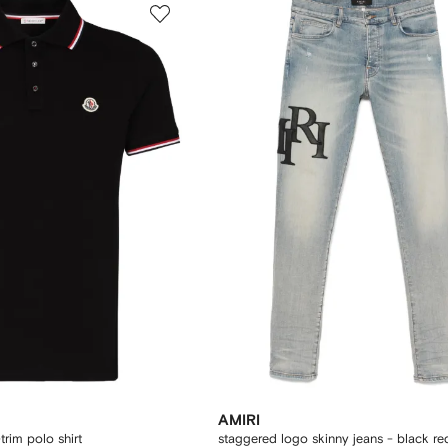
AMIRI
trim polo shirt
staggered logo skinny jeans - black re