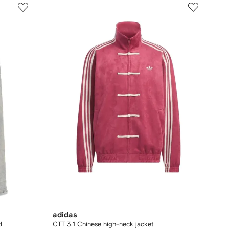
adidas
d
CTT 3.1 Chinese high-neck jacket