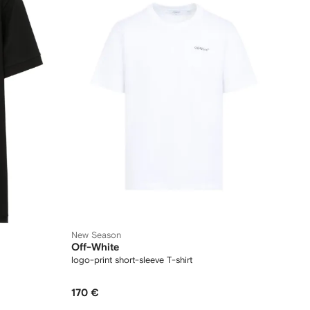
New Season
Off-White
logo-print short-sleeve T-shirt
170 €