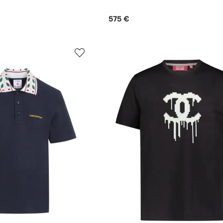
575 €