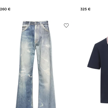
260 €
325 €