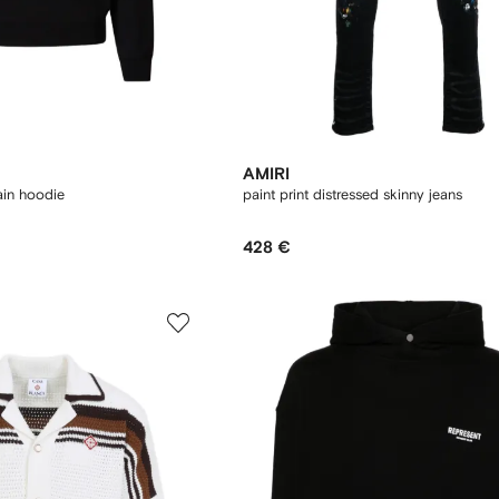
AMIRI
ain hoodie
paint print distressed skinny jeans
428 €