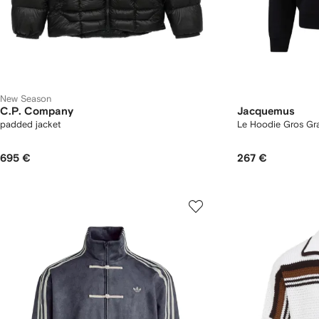
New Season
C.P. Company
Jacquemus
padded jacket
Le Hoodie Gros Gr
695 €
267 €