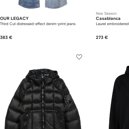
New Season
OUR LEGACY
Casablanca
Third Cut distressed-effect denim-print jeans
Laurel embroidered-
383 €
273 €