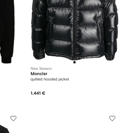
New Season
Moncler
quilted hooded jacket
1.441 €