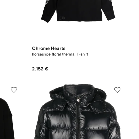
Chrome Hearts
horseshoe floral thermal T-shirt
2.152 €