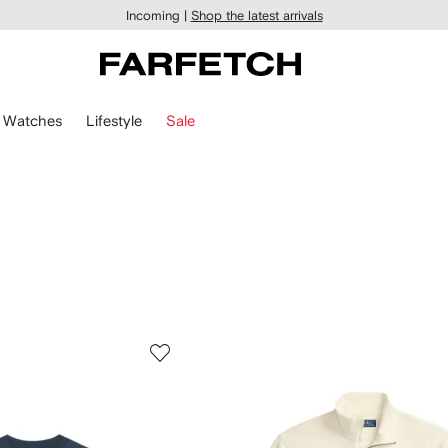
Incoming |
Shop the latest arrivals
Watches
Lifestyle
Sale