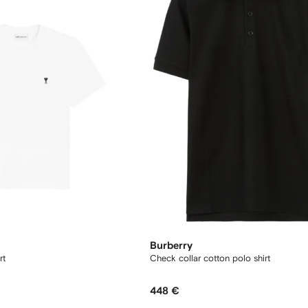
Burberry
rt
Check collar cotton polo shirt
448 €