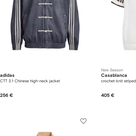
New Season
adidas
Casablanca
CTT 3.1 Chinese high-neck jacket
crochet-knit striped
256 €
405 €