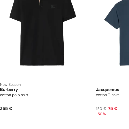
New Season
Burberry
Jacquemus
cotton polo shirt
cotton T-shirt
355 €
75 €
150 €
-50%