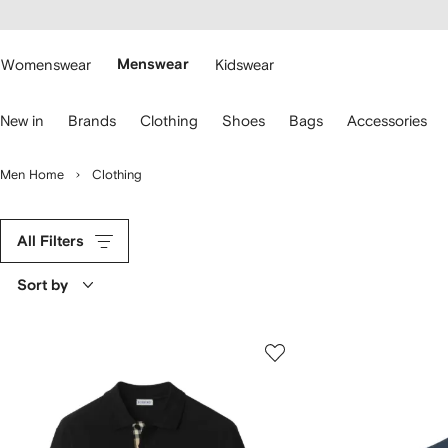
cessibility
Skip to
main
ARFETCH
content
Womenswear
Menswear
Kidswear
se
New in
Brands
Clothing
Shoes
Bags
Accessories
eyboard
rrows
o
Men Home
Clothing
avigate.
All Filters
Sort by