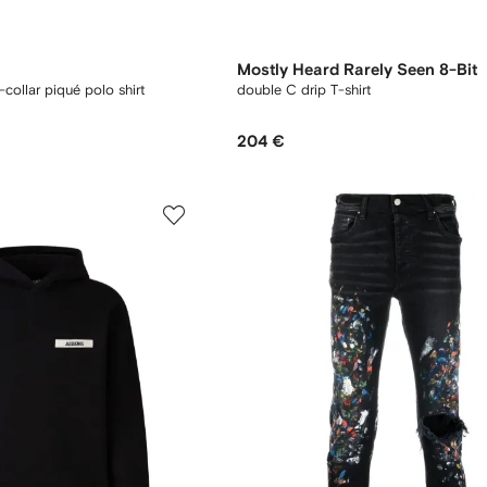
Mostly Heard Rarely Seen 8-Bit
collar piqué polo shirt
double C drip T-shirt
204 €