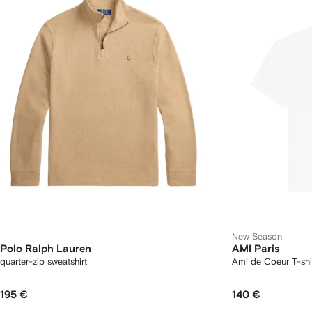
New Season
Polo Ralph Lauren
AMI Paris
quarter-zip sweatshirt
Ami de Coeur T-shi
195 €
140 €