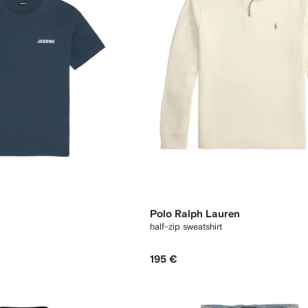
Polo Ralph Lauren
half-zip sweatshirt
195 €