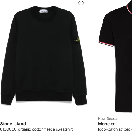
New Season
Stone Island
Moncler
6100060 organic cotton fleece sweatshirt
logo-patch striped-