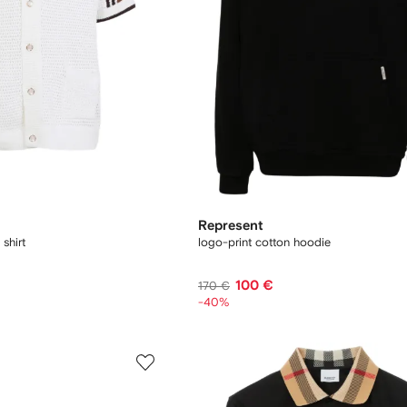
Represent
 shirt
logo-print cotton hoodie
100 €
170 €
-40%