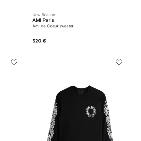
New Season
AMI Paris
Ami de Coeur sweater
320 €