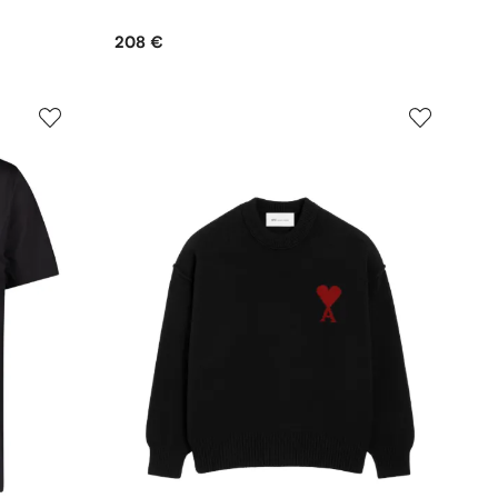
208 €