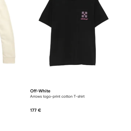
Off-White
Arrows logo-print cotton T-shirt
177 €