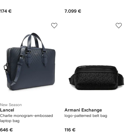
174 €
7.099 €
New Season
Lancel
Armani Exchange
Charlie monogram-embossed
logo-patterned belt bag
laptop bag
646 €
116 €