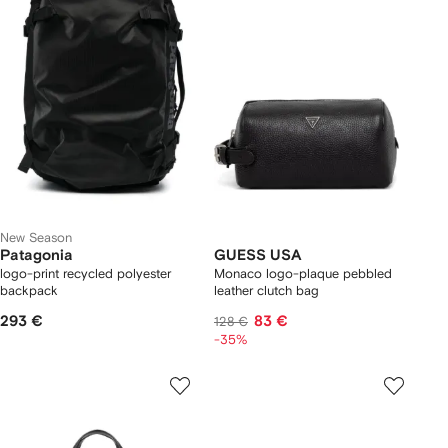
New Season
Patagonia
GUESS USA
logo-print recycled polyester
Monaco logo-plaque pebbled
backpack
leather clutch bag
293 €
83 €
128 €
-35%