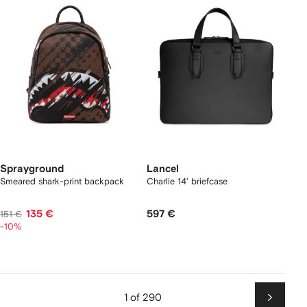
Sprayground
Lancel
Smeared shark-print backpack
Charlie 14' briefcase
135 €
597 €
151 €
-10%
1 of 290
Next