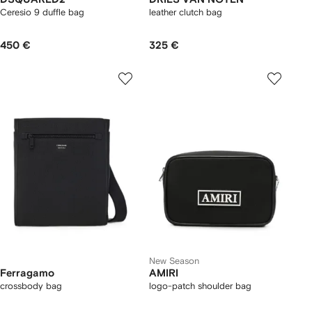
Ceresio 9 duffle bag
leather clutch bag
450 €
325 €
New Season
Ferragamo
AMIRI
crossbody bag
logo-patch shoulder bag