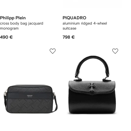
Philipp Plein
PIQUADRO
cross body bag jacquard
aluminium ridged 4-wheel
monogram
suitcase
490 €
798 €