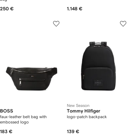
250 €
1.148 €
New Season
BOSS
Tommy Hilfiger
faux-leather belt bag with
logo-patch backpack
embossed logo
183 €
139 €