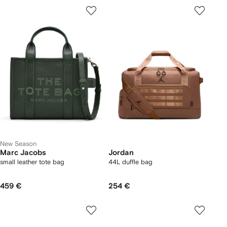
New Season
Marc Jacobs
Jordan
small leather tote bag
44L duffle bag
459 €
254 €