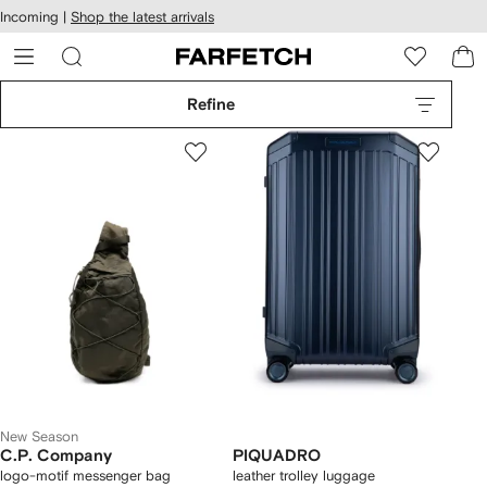
cessibility
Skip to
Incoming |
Shop the latest arrivals
main
ARFETCH
content
Refine
New Season
C.P. Company
PIQUADRO
logo-motif messenger bag
leather trolley luggage