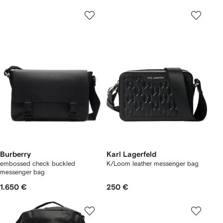
Burberry
Karl Lagerfeld
embossed check buckled
K/Loom leather messenger bag
messenger bag​
1.650 €
250 €