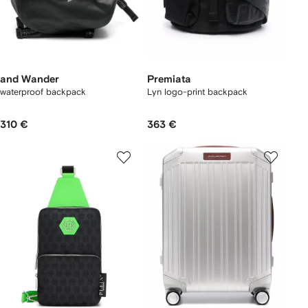
and Wander
Premiata
waterproof backpack
Lyn logo-print backpack
310 €
363 €