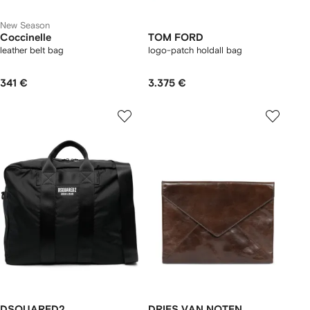
New Season
Coccinelle
TOM FORD
leather belt bag
logo-patch holdall bag
341 €
3.375 €
DSQUARED2
DRIES VAN NOTEN