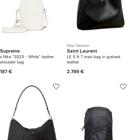
New Season
Supreme
Saint Laurent
x Nike "SS25 - White" leather
LE 5 À 7 maxi bag in grained
shoulder bag
leather
187 €
2.789 €