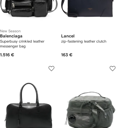
New Season
Balenciaga
Lancel
Superbusy crinkled leather
zip-fastening leather clutch
messenger bag
1.516 €
163 €