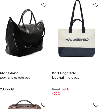
Montblanc
Karl Lagerfeld
top-handles tote bag
logo-print tote bag
2.033 €
59 €
119 €
-50%