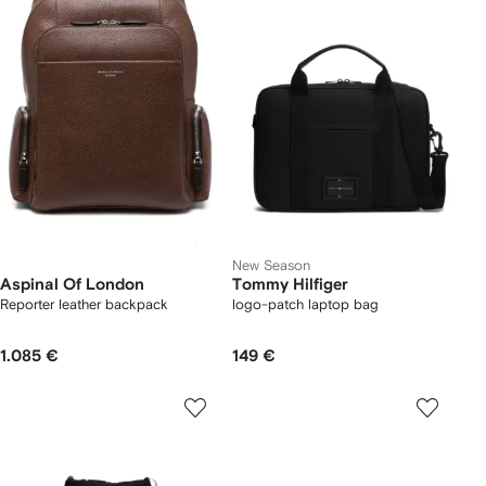
New Season
Aspinal Of London
Tommy Hilfiger
Reporter leather backpack
logo-patch laptop bag
1.085 €
149 €