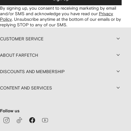
By signing up, you consent to receiving marketing by email
and/or SMS and acknowledge you have read our
Privacy
Policy
.
Unsubscribe anytime at the bottom of our emails or by
replying STOP to any of our SMS.
CUSTOMER SERVICE
ABOUT FARFETCH
DISCOUNTS AND MEMBERSHIP
CONTENT AND SERVICES
Follow us