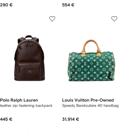
290 €
554 €
Polo Ralph Lauren
Louis Vuitton Pre-Owned
leather zip-fastening backpack
Speedy Bandouliere 40 handbag
445 €
31.914 €