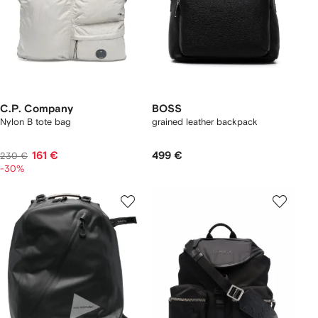
C.P. Company
BOSS
Nylon B tote bag
grained leather backpack
161 €
499 €
230 €
-30%