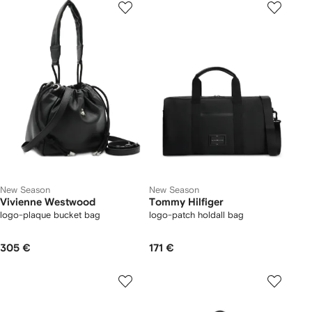
New Season
New Season
Vivienne Westwood
Tommy Hilfiger
logo-plaque bucket bag
logo-patch holdall bag
305 €
171 €