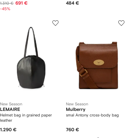
691 €
484 €
1.310 €
-45%
New Season
New Season
LEMAIRE
Mulberry
Helmet bag in grained paper
smal Antony cross-body bag
leather
1.290 €
760 €