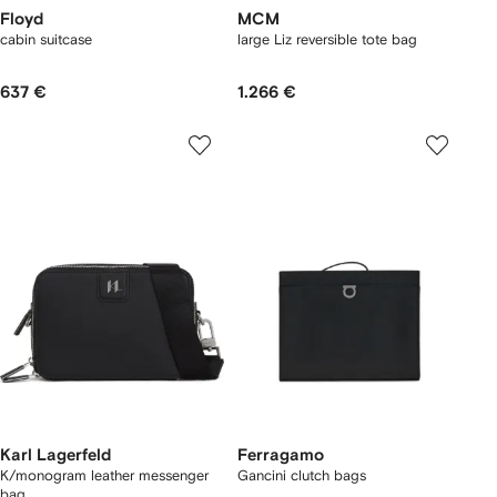
Floyd
MCM
cabin suitcase
large Liz reversible tote bag
637 €
1.266 €
Karl Lagerfeld
Ferragamo
K/monogram leather messenger
Gancini clutch bags
bag