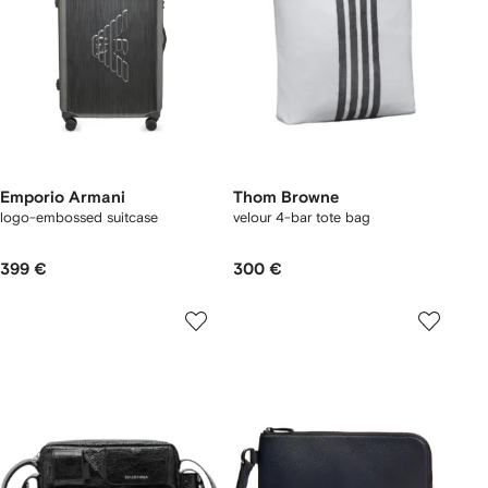
Emporio Armani
Thom Browne
logo-embossed suitcase
velour 4-bar tote bag
399 €
300 €