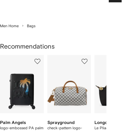
Men Home
Bags
Recommendations
Showing
1
2
3
of
of
of
f
12
12
12
2
tems
Palm Angels
Sprayground
Longchamp
logo-embossed PA palm
check-pattern logo-
Le Pliage Original p