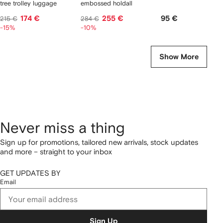
tree trolley luggage
embossed holdall
174 €
255 €
95 €
215 €
284 €
-15%
-10%
Show More
Never miss a thing
Sign up for promotions, tailored new arrivals, stock updates
and more – straight to your inbox
GET UPDATES BY
Email
Sign Up