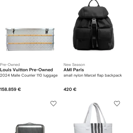
Pre-Owned
New Season
Louis Vuitton Pre-Owned
AMI Paris
2024 Malle Courrier 110 luggage
small nylon Marcel flap backpack
158.859 €
420 €