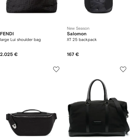
New Season
FENDI
Salomon
large Lui shoulder bag
XT 25 backpack
2.025 €
167 €