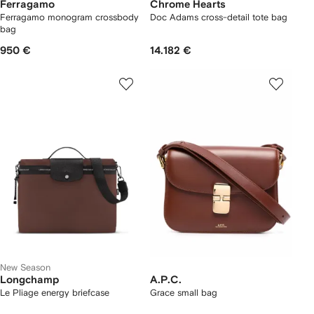
Ferragamo
Chrome Hearts
Ferragamo monogram crossbody
Doc Adams cross-detail tote bag
bag
950 €
14.182 €
New Season
Longchamp
A.P.C.
Le Pliage energy briefcase
Grace small bag