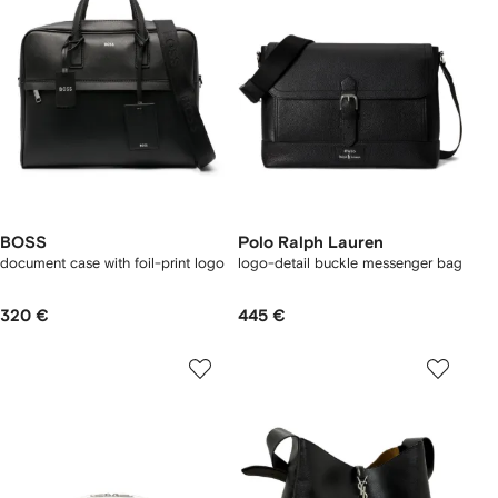
BOSS
Polo Ralph Lauren
document case with foil-print logo
logo-detail buckle messenger bag
320 €
445 €