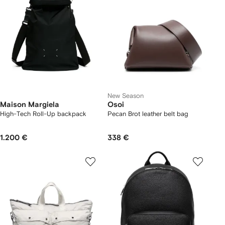
New Season
Maison Margiela
Osoi
High-Tech Roll-Up backpack
Pecan Brot leather belt bag
1.200 €
338 €