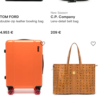
New Season
TOM FORD
C.P. Company
double-zip leather bowling bag
Lens-detail belt bag
4.953 €
209 €