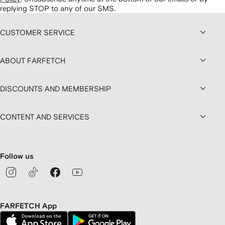
replying STOP to any of our SMS.
CUSTOMER SERVICE
ABOUT FARFETCH
DISCOUNTS AND MEMBERSHIP
CONTENT AND SERVICES
Follow us
FARFETCH App