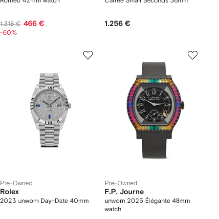
Romeo 42mm watch
Carree Small Seconds 36mm
466 €
1.256 €
1.318 €
-60%
Pre-Owned
Pre-Owned
Rolex
F.P. Journe
2023 unworn Day-Date 40mm
unworn 2025 Élégante 48mm
watch