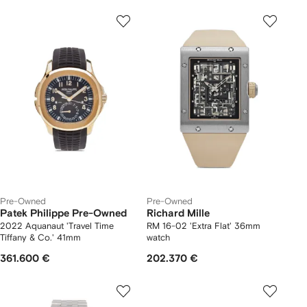
Pre-Owned
Pre-Owned
Patek Philippe Pre-Owned
Richard Mille
2022 Aquanaut 'Travel Time
RM 16-02 'Extra Flat' 36mm
Tiffany & Co.' 41mm
watch
361.600 €
202.370 €