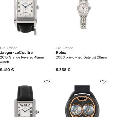
Pre-Owned
Pre-Owned
Jaeger-LeCoultre
Rolex
2013 Grande Reverso 48mm
2006 pre-owned Datejust 26mm
watch
9.410 €
9.338 €