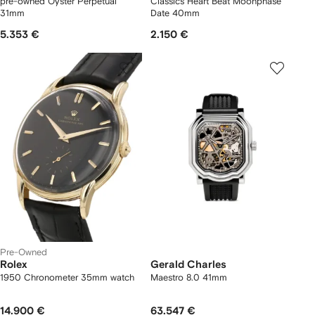
pre-owned Oyster Perpetual
Classics Heart Beat Moonphase
31mm
Date 40mm
5.353 €
2.150 €
Pre-Owned
Rolex
Gerald Charles
1950 Chronometer 35mm watch
Maestro 8.0 41mm
14.900 €
63.547 €