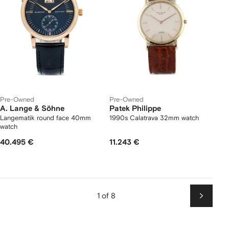
Pre-Owned
Pre-Owned
A. Lange & Söhne
Patek Philippe
Langematik round face 40mm
1990s Calatrava 32mm watch
watch
40.495 €
11.243 €
1 of 8
Next