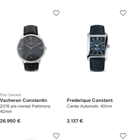
Pre-Owned
Vacheron Constantin
Frederique Constant
2019 pre-owned Patrimony
Carrée Automatic 42mm
42mm
26.950 €
2.137 €