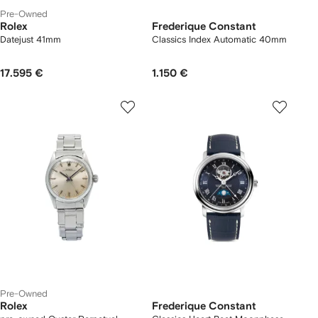
Pre-Owned
Rolex
Frederique Constant
Datejust 41mm
Classics Index Automatic 40mm
17.595 €
1.150 €
Pre-Owned
Rolex
Frederique Constant