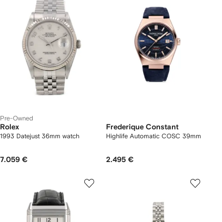
Pre-Owned
Rolex
Frederique Constant
1993 Datejust 36mm watch
Highlife Automatic COSC 39mm
7.059 €
2.495 €