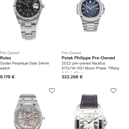
Pre-Owned
Pre-Owned
Rolex
Patek Philippe Pre-Owned
Oyster Perpetual Date 34mm
2022 pre-owned Nautilus
watch
5712/1A-001 Moon Phase 'Tiffany
& Co.' 40mm
9.179 €
322.268 €