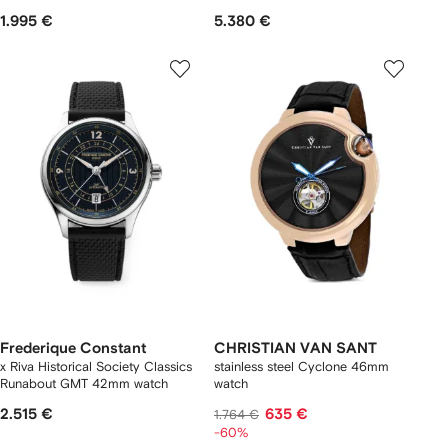
1.995 €
5.380 €
Frederique Constant
CHRISTIAN VAN SANT
x Riva Historical Society Classics
stainless steel Cyclone 46mm
Runabout GMT 42mm watch
watch
2.515 €
635 €
1.764 €
-60%