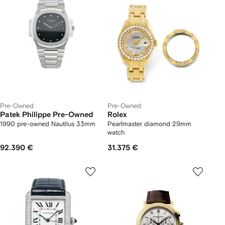
Pre-Owned
Pre-Owned
Patek Philippe Pre-Owned
Rolex
1990 pre-owned Nautilus 33mm
Pearlmaster diamond 29mm
watch
92.390 €
31.375 €