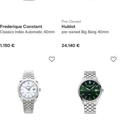
Pre-Owned
Frederique Constant
Hublot
Classics Index Automatic 40mm
pre-owned Big Bang 40mm
1.150 €
24.140 €