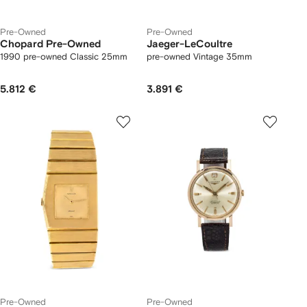
Pre-Owned
Pre-Owned
Chopard Pre-Owned
Jaeger-LeCoultre
1990 pre-owned Classic 25mm
pre-owned Vintage 35mm
5.812 €
3.891 €
Pre-Owned
Pre-Owned