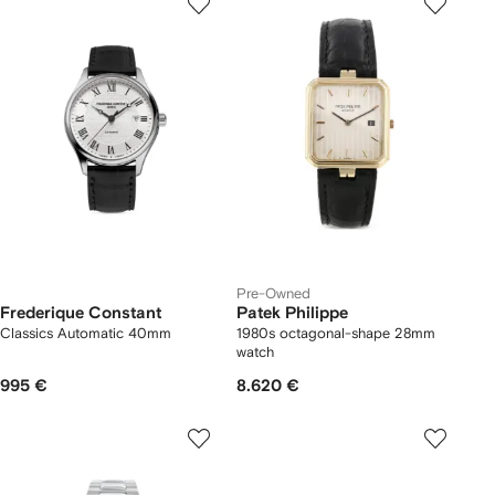
Pre-Owned
Frederique Constant
Patek Philippe
Classics Automatic 40mm
1980s octagonal-shape 28mm
watch
995 €
8.620 €