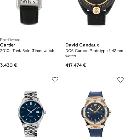
Pre-Owned
Cartier
David Candaux
2010s Tank Solo 31mm watch
DC6 Carbon Prototype 1 43mm
watch
3.430 €
417.474 €