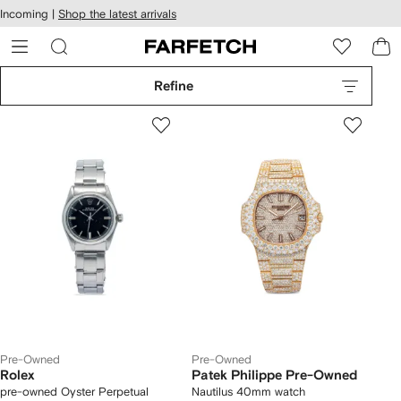
cessibility
Skip to
Incoming |
Shop the latest arrivals
main
ARFETCH
content
Refine
Pre-Owned
Pre-Owned
Rolex
Patek Philippe Pre-Owned
pre-owned Oyster Perpetual
Nautilus 40mm watch