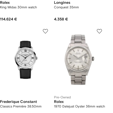
Rolex
Longines
King Midas 30mm watch
Conquest 35mm
114.624 €
4.358 €
Pre-Owned
Frederique Constant
Rolex
Classics Première 38.50mm
1970 Datejust Oyster 36mm watch