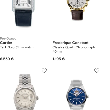
Pre-Owned
Cartier
Frederique Constant
Tank Solo 31mm watch
Classics Quartz Chronograph
40mm
6.539 €
1.195 €