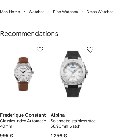
Men Home
Watches
Fine Watches
Dress Watches
Recommendations
Showing
1
2
of
of
f
2
2
2
tems
Frederique Constant
Alpina
Classics Index Automatic
Solarmetre stainless steel
40mm
38.90mm watch
995 €
1.256 €