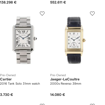
138.298 €
552.611 €
Pre-Owned
Pre-Owned
Cartier
Jaeger-LeCoultre
2016 Tank Solo 31mm watch
2000s Reverso 39mm
3.730 €
14.080 €