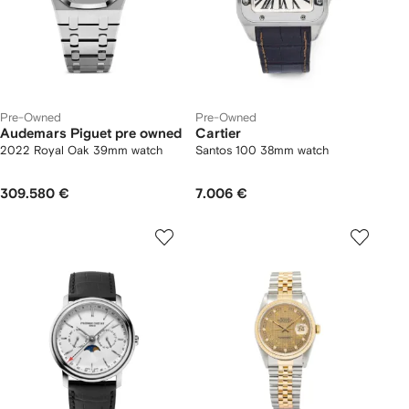
Pre-Owned
Pre-Owned
Audemars Piguet pre owned
Cartier
2022 Royal Oak 39mm watch
Santos 100 38mm watch
309.580 €
7.006 €