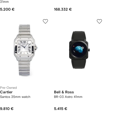
31mm
5.200 €
168.332 €
Pre-Owned
Cartier
Bell & Ross
Santos 35mm watch
BR-03 Astro 41mm
9.810 €
5.415 €