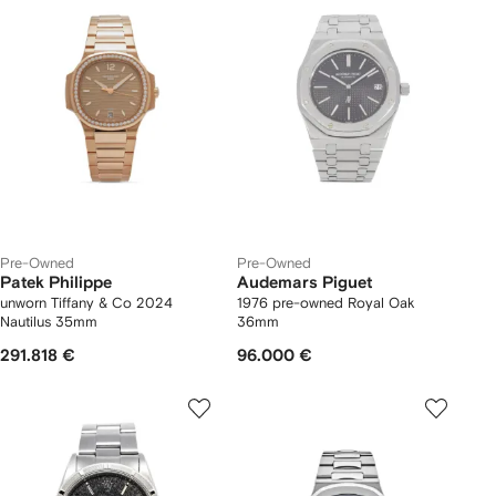
Pre-Owned
Pre-Owned
Patek Philippe
Audemars Piguet
unworn Tiffany & Co 2024
1976 pre-owned Royal Oak
Nautilus 35mm
36mm
291.818 €
96.000 €