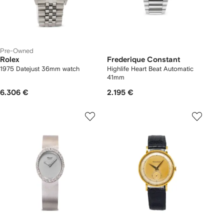
Pre-Owned
Rolex
Frederique Constant
1975 Datejust 36mm watch
Highlife Heart Beat Automatic
41mm
6.306 €
2.195 €