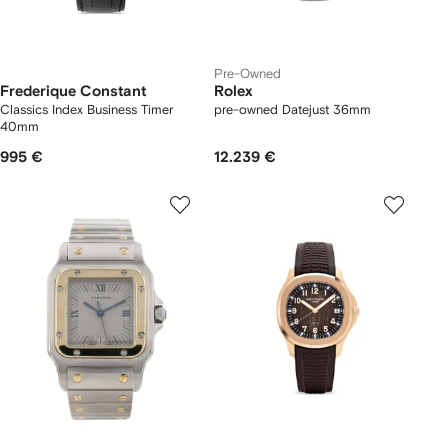
Pre-Owned
Frederique Constant
Rolex
Classics Index Business Timer
pre-owned Datejust 36mm
40mm
995 €
12.239 €