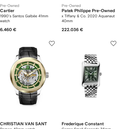
Pre-Owned
Pre-Owned
Cartier
Patek Philippe Pre-Owned
1990's Santos Galbée 41mm
x Tiffany & Co. 2020 Aquanaut
watch
40mm
6.460 €
222.036 €
CHRISTIAN VAN SANT
Frederique Constant