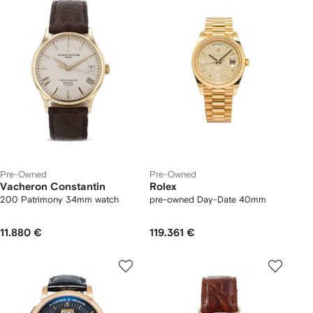
Pre-Owned
Pre-Owned
Vacheron Constantin
Rolex
200 Patrimony 34mm watch
pre-owned Day-Date 40mm
11.880 €
119.361 €