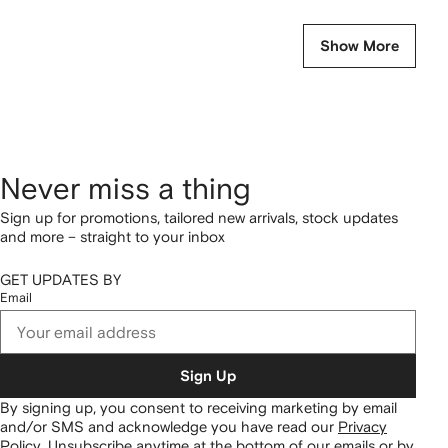
Show More
Never miss a thing
Sign up for promotions, tailored new arrivals, stock updates
and more – straight to your inbox
GET UPDATES BY
Email
Sign Up
By signing up, you consent to receiving marketing by email
and/or SMS and acknowledge you have read our
Privacy
Policy
.
Unsubscribe anytime at the bottom of our emails or by