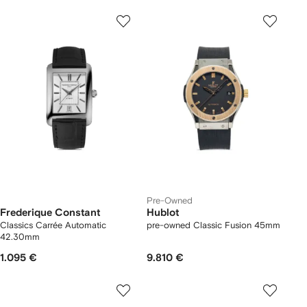
Pre-Owned
Frederique Constant
Hublot
Classics Carrée Automatic
pre-owned Classic Fusion 45mm
42.30mm
1.095 €
9.810 €