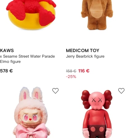
KAWS
MEDICOM TOY
x Sesame Street Water Parade
Jerry Bearbrick figure
Elmo figure
578 €
116 €
158 €
-25%