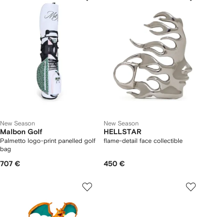
New Season
New Season
Malbon Golf
HELLSTAR
Palmetto logo-print panelled golf
flame-detail face collectible
bag
707 €
450 €