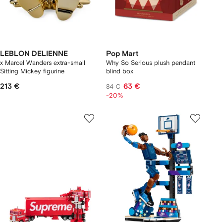
LEBLON DELIENNE
Pop Mart
x Marcel Wanders extra-small
Why So Serious plush pendant
Sitting Mickey figurine
blind box
213 €
63 €
84 €
-20%