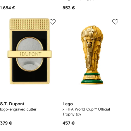
1.654 €
853 €
S.T. Dupont
Lego
logo-engraved cutter
x FIFA World Cup™ Official
Trophy toy
379 €
457 €