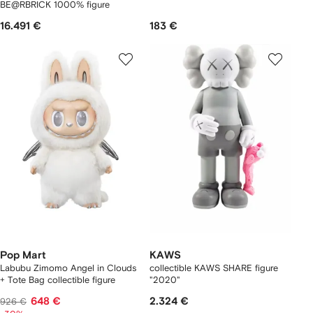
BE@RBRICK 1000% figure
16.491 €
183 €
Pop Mart
KAWS
Labubu Zimomo Angel in Clouds
collectible KAWS SHARE figure
+ Tote Bag collectible figure
"2020"
648 €
2.324 €
926 €