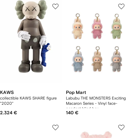
KAWS
Pop Mart
collectible KAWS SHARE figure
Labubu THE MONSTERS Exciting
"2020"
Macaron Series - Vinyl face-
pendant blind box
2.324 €
140 €