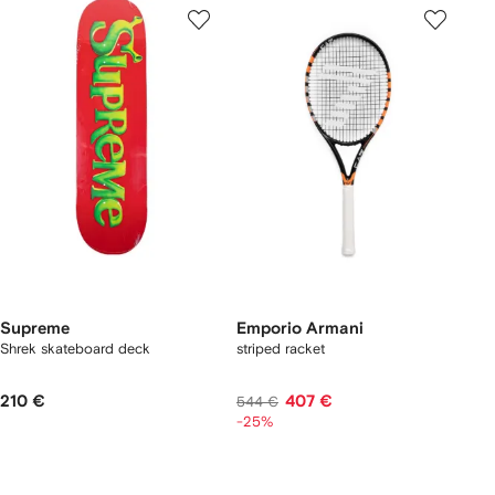
Supreme
Emporio Armani
Shrek skateboard deck
striped racket
210 €
407 €
544 €
-25%