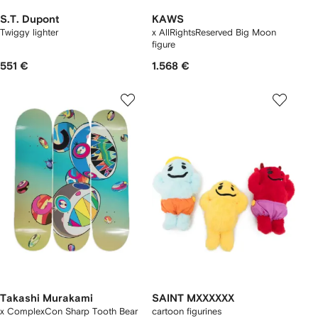
S.T. Dupont
KAWS
Twiggy lighter
x AllRightsReserved Big Moon
figure
551 €
1.568 €
Takashi Murakami
SAINT MXXXXXX
x ComplexCon Sharp Tooth Bear
cartoon figurines