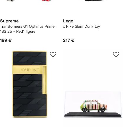
Supreme
Lego
Transformers G1 Optimus Prime
x Nike Slam Dunk toy
"SS 25 - Red" figure
199 €
217 €