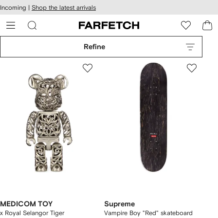
cessibility
Skip to
Incoming |
Shop the latest arrivals
main
ARFETCH
content
Refine
MEDICOM TOY
Supreme
x Royal Selangor Tiger
Vampire Boy "Red" skateboard