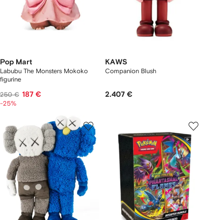
Pop Mart
KAWS
Labubu The Monsters Mokoko
Companion Blush
figurine
187 €
2.407 €
250 €
-25%