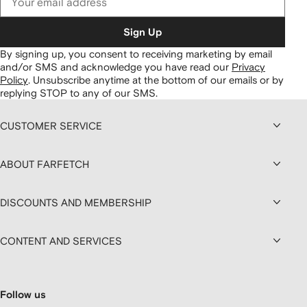
Sign Up
By signing up, you consent to receiving marketing by email
and/or SMS and acknowledge you have read our
Privacy
Policy
.
Unsubscribe anytime at the bottom of our emails or by
replying STOP to any of our SMS.
CUSTOMER SERVICE
ABOUT FARFETCH
DISCOUNTS AND MEMBERSHIP
CONTENT AND SERVICES
Follow us