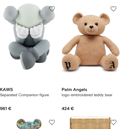
KAWS
Palm Angels
Separated Companion figure
logo-embroidered teddy bear
961 €
424 €