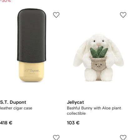
-30%
S.T. Dupont
Jellycat
leather cigar case
Bashful Bunny with Aloe plant
collectible
418 €
103 €