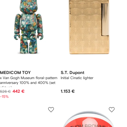
MEDICOM TOY
S.T. Dupont
x Van Gogh Museum floral-pattern
Initial Cinatic lighter
anniversary 100% and 400% (set
of two)
442 €
1.153 €
526 €
-15%