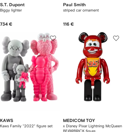
S.T. Dupont
Paul Smith
Biggy lighter
striped car ornament
734 €
116 €
KAWS
MEDICOM TOY
Kaws Family "2022" figure set
x Disney Pixar Lightning McQueen
BE@RBRICK figure