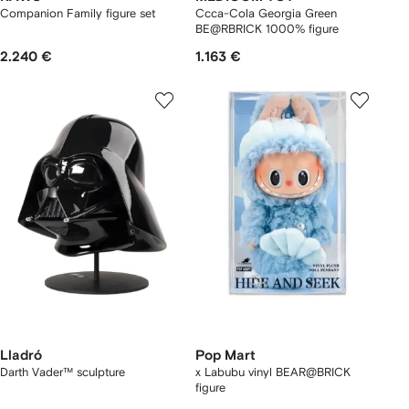
Companion Family figure set
Ccca-Cola Georgia Green
BE@RBRICK 1000% figure
2.240 €
1.163 €
Lladró
Pop Mart
Darth Vader™ sculpture
x Labubu vinyl BEAR@BRICK
figure