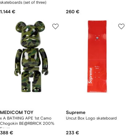
skateboards (set of three)
1.144 €
260 €
MEDICOM TOY
Supreme
x A BATHING APE 1st Camo
Uncut Box Logo skateboard
Chogokin BE@RBRICK 200%
figure
388 €
233 €