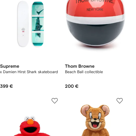
Supreme
Thom Browne
x Damien Hirst Shark skateboard
Beach Ball collectible
399 €
200 €