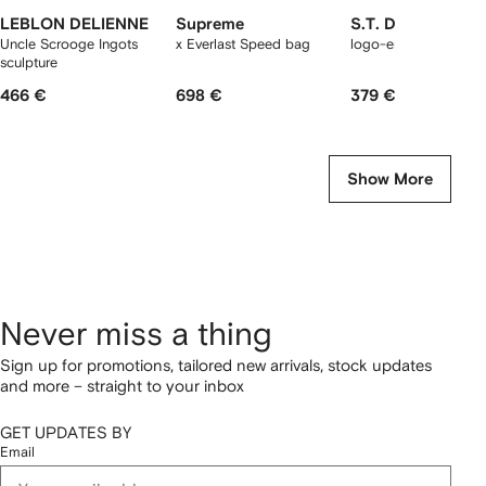
LEBLON DELIENNE
Supreme
S.T. Dupont
Uncle Scrooge Ingots
x Everlast Speed bag
logo-engraved cutter
sculpture
466 €
698 €
379 €
Show More
Never miss a thing
Sign up for promotions, tailored new arrivals, stock updates
and more – straight to your inbox
GET UPDATES BY
Email