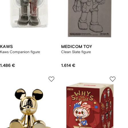
KAWS
MEDICOM TOY
Kaws Companion figure
Clean Slate figure
1.486 €
1.614 €