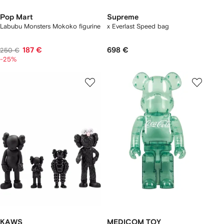
Pop Mart
Supreme
Labubu Monsters Mokoko figurine
x Everlast Speed bag
187 €
698 €
250 €
-25%
KAWS
MEDICOM TOY