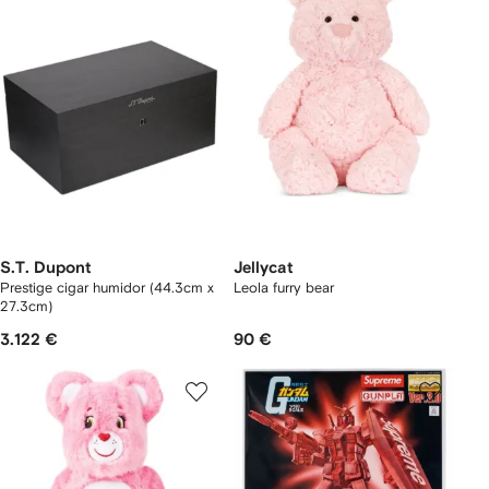
S.T. Dupont
Jellycat
Prestige cigar humidor (44.3cm x
Leola furry bear
27.3cm)
3.122 €
90 €