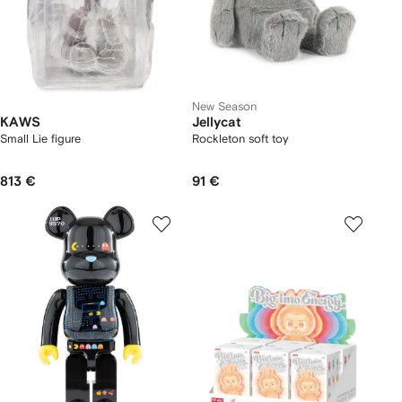
New Season
KAWS
Jellycat
Small Lie figure
Rockleton soft toy
813 €
91 €