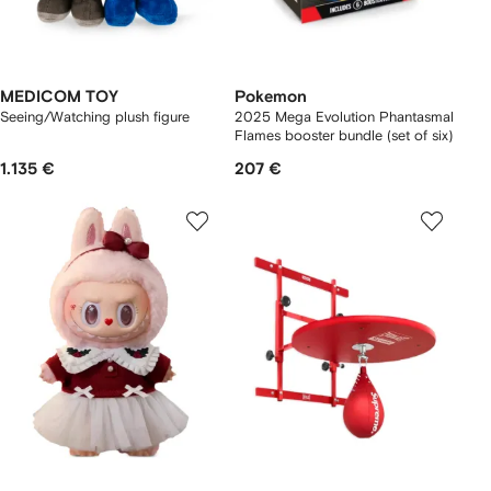
MEDICOM TOY
Pokemon
Seeing/Watching plush figure
2025 Mega Evolution Phantasmal
Flames booster bundle (set of six)
1.135 €
207 €