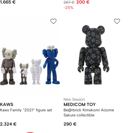
1.665 €
200 €
267 €
-25%
New Season
KAWS
MEDICOM TOY
Kaws Family "2021" figure set
Be@rbrick Kimekomi Aizome
Sakura collectible
2.324 €
290 €