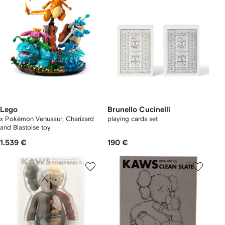
Lego
Brunello Cucinelli
x Pokémon Venusaur, Charizard
playing cards set
and Blastoise toy
1.539 €
190 €