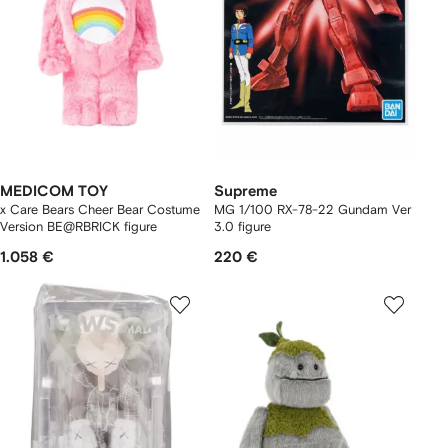
MEDICOM TOY
Supreme
x Care Bears Cheer Bear Costume
MG 1/100 RX-78-22 Gundam Ver
Version BE@RBRICK figure
3.0 figure
1.058 €
220 €