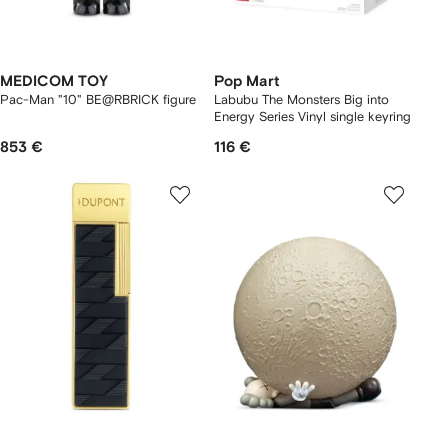
MEDICOM TOY
Pop Mart
Pac-Man "10" BE@RBRICK figure
Labubu The Monsters Big into
Energy Series Vinyl single keyring
853 €
116 €