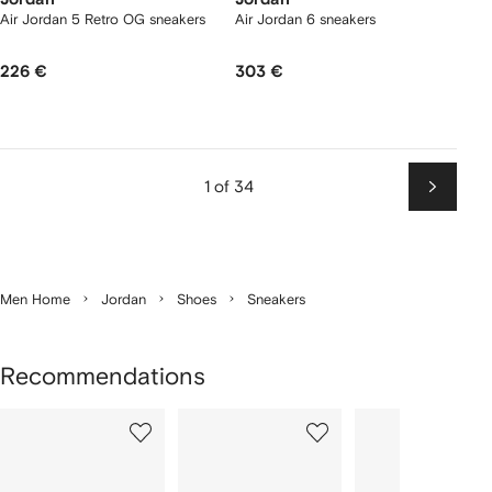
Air Jordan 5 Retro OG sneakers
Air Jordan 6 sneakers
226 €
303 €
1 of 34
Next
Men Home
Jordan
Shoes
Sneakers
Recommendations
Showing
1
2
3
of
of
of
f
12
12
12
2