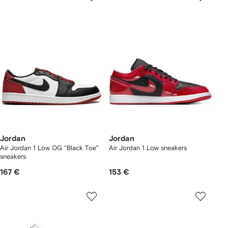
Jordan
Jordan
Air Jordan 1 Low OG "Black Toe"
Air Jordan 1 Low sneakers
sneakers
167 €
153 €