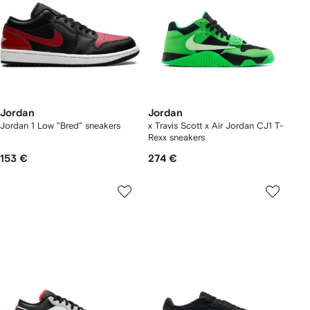
Jordan
Jordan
Jordan 1 Low "Bred" sneakers
x Travis Scott x Air Jordan CJ1 T-
Rexx sneakers
153 €
274 €