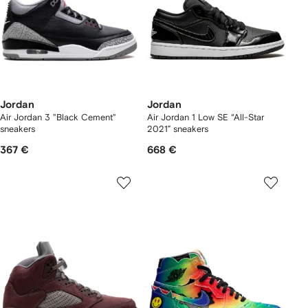
Jordan
Jordan
Air Jordan 3 "Black Cement"
Air Jordan 1 Low SE “All-Star
sneakers
2021” sneakers
367 €
668 €