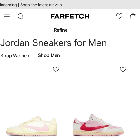
cessibility
Skip to
Incoming |
Shop the latest arrivals
main
ARFETCH
content
Refine
Jordan Sneakers for Men
Shop Women
Shop Men