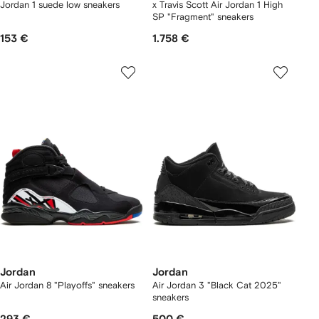
Jordan 1 suede low sneakers
x Travis Scott Air Jordan 1 High
SP "Fragment" sneakers
153 €
1.758 €
Jordan
Jordan
Air Jordan 8 "Playoffs" sneakers
Air Jordan 3 "Black Cat 2025"
sneakers