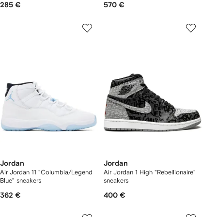
285 €
570 €
Jordan
Jordan
Air Jordan 11 "Columbia/Legend
Air Jordan 1 High "Rebellionaire"
Blue" sneakers
sneakers
362 €
400 €