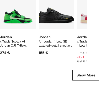
tems
Jordan
Jordan
Jordan
x Travis Scott x Air
Air Jordan 1 Low SE
x Travis Scott Air Jo
Jordan CJ1 T-Rexx
textured-detail sneakers
1 Low OG lace-up
sneakers
sneakers
274 €
155 €
1.476 €
1.754 €
-15%
Get it for
615 €
Show More