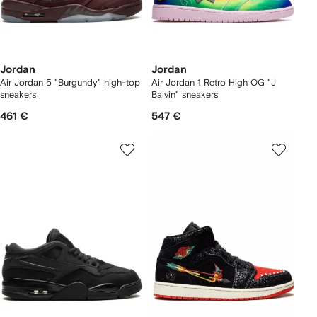
Jordan
Jordan
Air Jordan 5 "Burgundy" high-top
Air Jordan 1 Retro High OG "J
sneakers
Balvin" sneakers
461 €
547 €