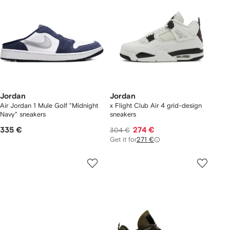
Jordan
Jordan
Air Jordan 1 Mule Golf "Midnight
x Flight Club Air 4 grid-design
Navy" sneakers
sneakers
335 €
274 €
304 €
Get it for
271 €