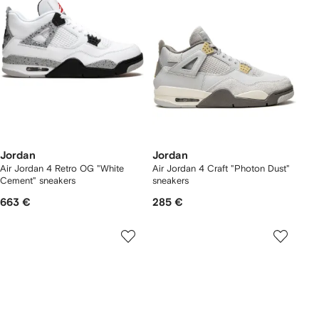
Jordan
Jordan
Air Jordan 4 Retro OG "White
Air Jordan 4 Craft "Photon Dust"
Cement" sneakers
sneakers
663 €
285 €