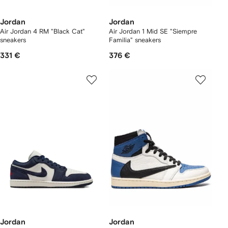
Jordan
Jordan
Air Jordan 4 RM "Black Cat"
Air Jordan 1 Mid SE "Siempre
sneakers
Familia" sneakers
331 €
376 €
Jordan
Jordan