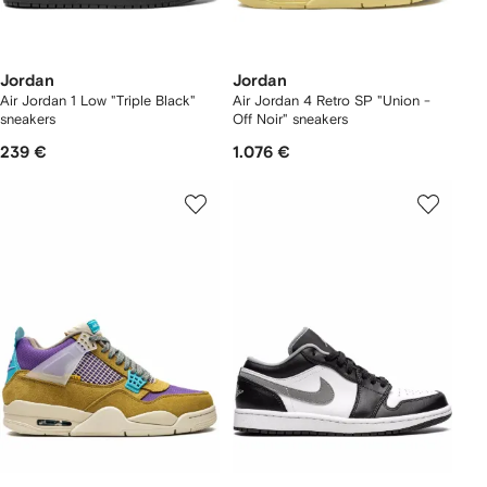
Jordan
Jordan
Air Jordan 1 Low "Triple Black"
Air Jordan 4 Retro SP "Union -
sneakers
Off Noir" sneakers
239 €
1.076 €