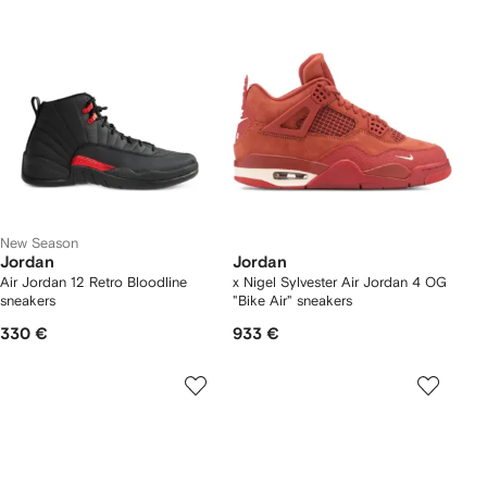
New Season
Jordan
Jordan
Air Jordan 12 Retro Bloodline
x Nigel Sylvester Air Jordan 4 OG
sneakers
"Bike Air" sneakers
330 €
933 €