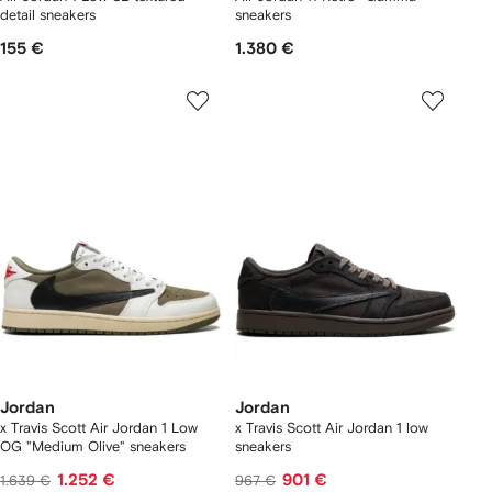
detail sneakers
sneakers
155 €
1.380 €
Jordan
Jordan
x Travis Scott Air Jordan 1 Low
x Travis Scott Air Jordan 1 low
OG "Medium Olive" sneakers
sneakers
1.252 €
901 €
1.639 €
967 €