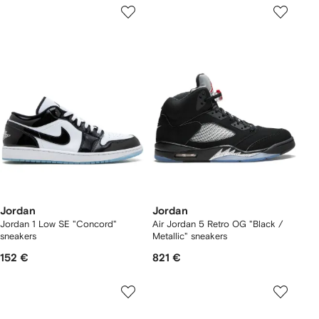
Jordan
Jordan
Jordan 1 Low SE "Concord"
Air Jordan 5 Retro OG "Black /
sneakers
Metallic" sneakers
152 €
821 €