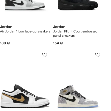
Jordan
Jordan
Air Jordan 1 Low lace-up sneakers
Jordan Flight Court embossed
panel sneakers
188 €
134 €