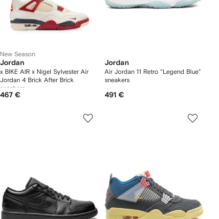
New Season
Jordan
Jordan
x BIKE AIR x Nigel Sylvester Air
Air Jordan 11 Retro "Legend Blue"
Jordan 4 Brick After Brick
sneakers
sneakers
467 €
491 €