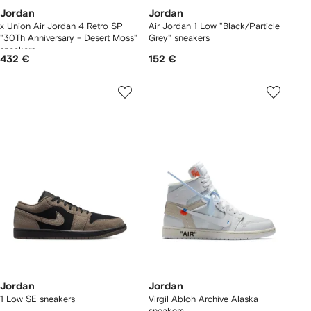
Jordan
Jordan
x Union Air Jordan 4 Retro SP
Air Jordan 1 Low "Black/Particle
"30Th Anniversary - Desert Moss"
Grey" sneakers
sneakers
432 €
152 €
Jordan
Jordan
1 Low SE sneakers
Virgil Abloh Archive Alaska
sneakers