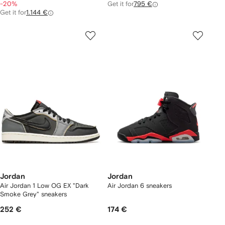
-20%
Get it for
795 €
Get it for
1.144 €
Jordan
Jordan
Air Jordan 1 Low OG EX "Dark
Air Jordan 6 sneakers
Smoke Grey" sneakers
252 €
174 €