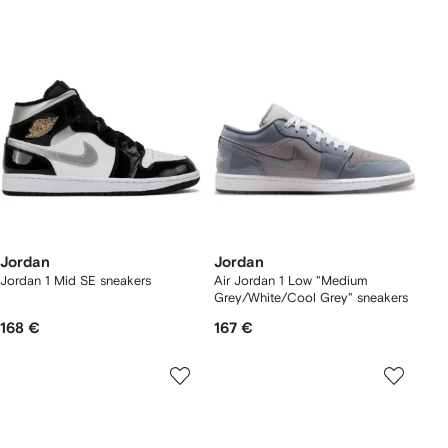
Jordan
Jordan
Jordan 1 Mid SE sneakers
Air Jordan 1 Low "Medium
Grey/White/Cool Grey" sneakers
168 €
167 €