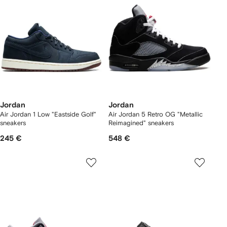
Jordan
Jordan
Air Jordan 1 Low "Eastside Golf"
Air Jordan 5 Retro OG "Metallic
sneakers
Reimagined" sneakers
245 €
548 €