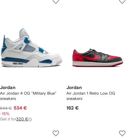
Jordan
Jordan
Air Jordan 4 OG "Military Blue"
Air Jordan 1 Retro Low OG
sneakers
sneakers
534 €
162 €
644 €
-15%
Get it for
320 €