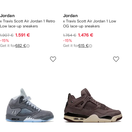
Jordan
Jordan
x Travis Scott Air Jordan 1 Retro
x Travis Scott Air Jordan 1 Low
Low lace-up sneakers
OG lace-up sneakers
1.591 €
1.476 €
1.907 €
1.754 €
-15%
-15%
Get it for
682 €
Get it for
615 €