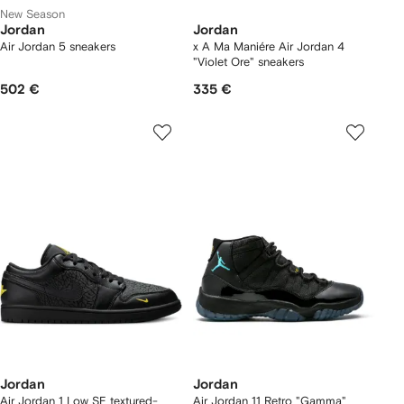
New Season
Jordan
Jordan
Air Jordan 5 sneakers
x A Ma Maniére Air Jordan 4
"Violet Ore" sneakers
502 €
335 €
Jordan
Jordan
Air Jordan 1 Low SE textured-
Air Jordan 11 Retro "Gamma"