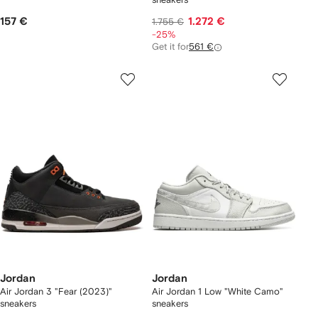
157 €
1.272 €
1.755 €
-25%
Get it for
561 €
Jordan
Jordan
Air Jordan 3 "Fear (2023)"
Air Jordan 1 Low "White Camo"
sneakers
sneakers