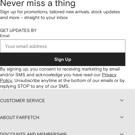
Never miss a thing
Sign up for promotions, tailored new arrivals, stock updates
and more – straight to your inbox
GET UPDATES BY
Email
Sign Up
By signing up, you consent to receiving marketing by email
and/or SMS and acknowledge you have read our
Privacy
Policy
.
Unsubscribe anytime at the bottom of our emails or by
replying STOP to any of our SMS.
CUSTOMER SERVICE
ABOUT FARFETCH
DISCOUNTS AND MEMBERSHIP