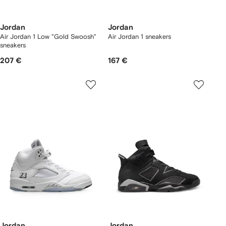
Jordan
Jordan
Air Jordan 1 Low "Gold Swoosh"
Air Jordan 1 sneakers
sneakers
207 €
167 €
Jordan
Jordan