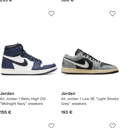
293 €
500 €
Jordan
Jordan
Air Jordan 1 Retro High OG
Air Jordan 1 Low SE "Light Smoke
"Midnight Navy" sneakers
Grey" sneakers
155 €
193 €