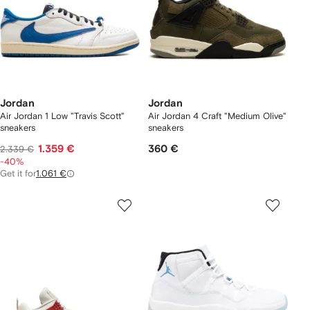
Jordan
Jordan
Air Jordan 1 Low "Travis Scott"
Air Jordan 4 Craft "Medium Olive"
sneakers
sneakers
1.359 €
360 €
2.339 €
-40%
Get it for
1.061 €