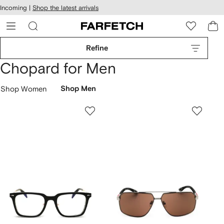
cessibility
Skip to
Incoming |
Shop the latest arrivals
main
ARFETCH
content
Refine
Chopard for Men
Shop Women
Shop Men