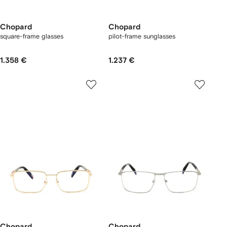
Chopard
Chopard
square-frame glasses
pilot-frame sunglasses
1.358 €
1.237 €
Chopard
Chopard