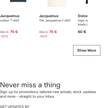
Jacquemus
Jacquemus
Dolce & Gabbana
cotton T-shirt
The Jacquemus t-shirt
logo-waist cotton bo
briefs (set of two)
75 €
75 €
60 €
150 €
150 €
-50%
-50%
Show More
Never miss a thing
Sign up for promotions, tailored new arrivals, stock updates
and more – straight to your inbox
GET UPDATES BY