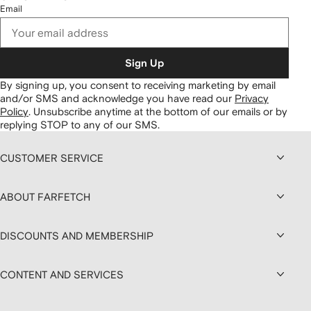
Email
Sign Up
By signing up, you consent to receiving marketing by email
and/or SMS and acknowledge you have read our
Privacy
Policy
.
Unsubscribe anytime at the bottom of our emails or by
replying STOP to any of our SMS.
CUSTOMER SERVICE
ABOUT FARFETCH
DISCOUNTS AND MEMBERSHIP
CONTENT AND SERVICES