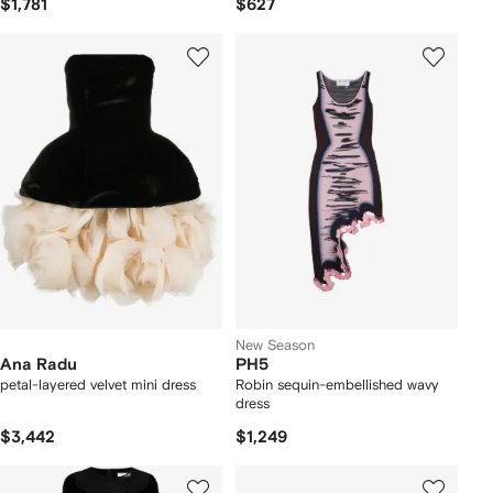
$1,781
$627
New Season
Ana Radu
PH5
petal-layered velvet mini dress
Robin sequin-embellished wavy
dress
$3,442
$1,249