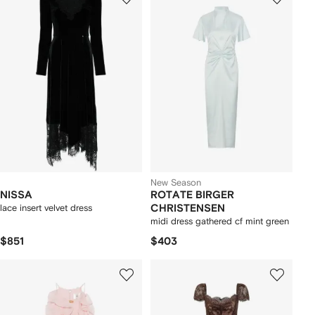
New Season
NISSA
ROTATE BIRGER
lace insert velvet dress
CHRISTENSEN
midi dress gathered cf mint green
$851
$403