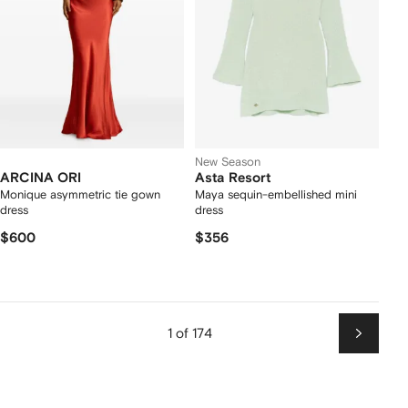
New Season
ARCINA ORI
Asta Resort
Monique asymmetric tie gown
Maya sequin-embellished mini
dress
dress
$600
$356
1 of 174
Next