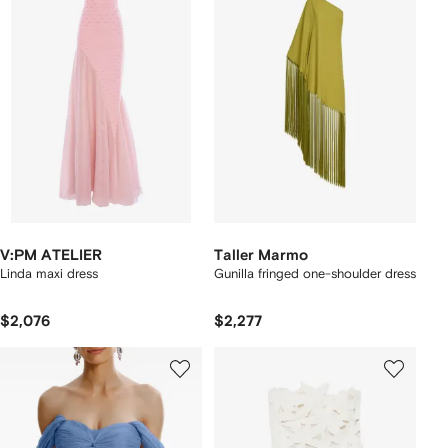
V:PM ATELIER
Taller Marmo
Linda maxi dress
Gunilla fringed one-shoulder dress
$2,076
$2,277