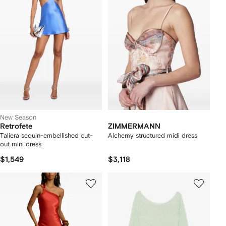
New Season
Retrofete
ZIMMERMANN
Taliera sequin-embellished cut-
Alchemy structured midi dress
out mini dress
$1,549
$3,118