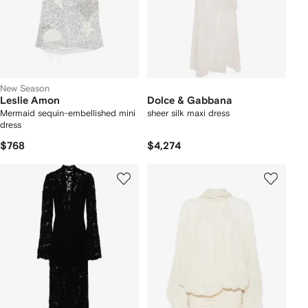
New Season
Leslie Amon
Dolce & Gabbana
Mermaid sequin-embellished mini
sheer silk maxi dress
dress
$768
$4,274