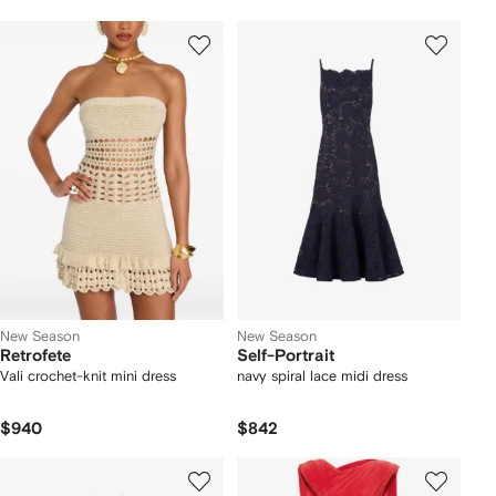
New Season
New Season
Retrofete
Self-Portrait
Vali crochet-knit mini dress
navy spiral lace midi dress
$940
$842