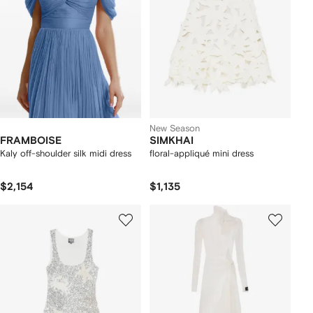
New Season
FRAMBOISE
SIMKHAI
Kaly off-shoulder silk midi dress
floral-appliqué mini dress
$2,154
$1,135