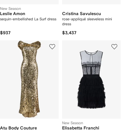
New Season
Leslie Amon
Cristina Savulescu
sequin-embellished La Surf dress
rose-appliqué sleeveless mini
dress
$937
$3,437
New Season
Atu Body Couture
Elisabetta Franchi