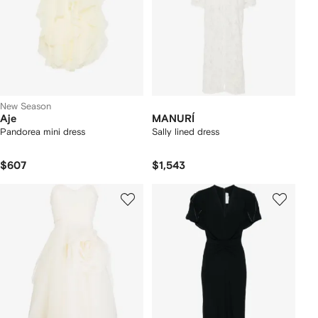
New Season
Aje
MANURÍ
Pandorea mini dress
Sally lined dress
$607
$1,543