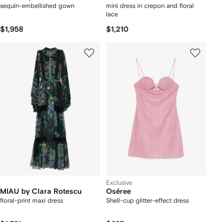
sequin-embellished gown
mini dress in crepon and floral
lace
$1,958
$1,210
Exclusive
MIAU by Clara Rotescu
Oséree
floral-print maxi dress
Shell-cup glitter-effect dress