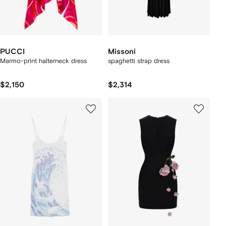
PUCCI
Missoni
Marmo-print halterneck dress
spaghetti strap dress
$2,150
$2,314