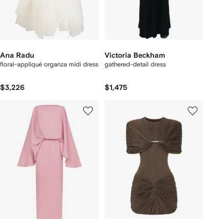
Ana Radu
Victoria Beckham
floral-appliqué organza midi dress
gathered-detail dress
$3,226
$1,475