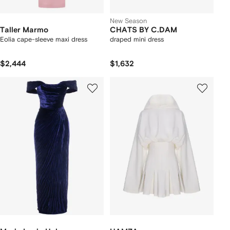
New Season
Taller Marmo
CHATS BY C.DAM
Eolia cape-sleeve maxi dress
draped mini dress
$2,444
$1,632