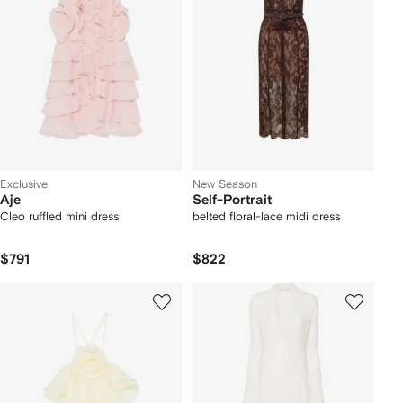
Exclusive
New Season
Aje
Self-Portrait
Cleo ruffled mini dress
belted floral-lace midi dress
$791
$822