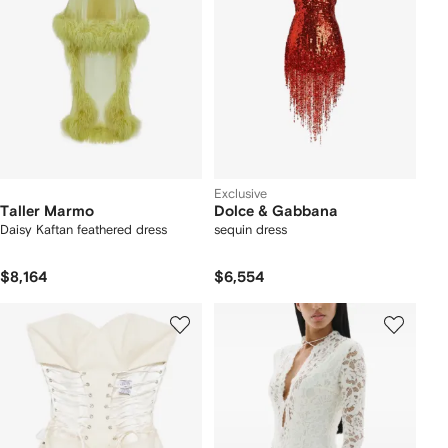
Exclusive
Taller Marmo
Dolce & Gabbana
Daisy Kaftan feathered dress
sequin dress
$8,164
$6,554