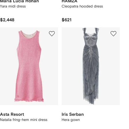
Maria Lucia Hohan
HAMZA
Yara midi dress
Cleopatra hooded dress
$2,448
$621
Asta Resort
Iris Serban
Natalia fring-hem mini dress
Hera gown