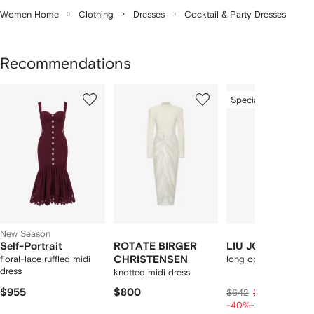
Women Home
Clothing
Dresses
Cocktail & Party Dresses
Recommendations
Showing
1
2
3
Special Offer
of
of
of
f
12
12
12
2
tems
New Season
Self-Portrait
ROTATE BIRGER
LIU JO
floral-lace ruffled midi
CHRISTENSEN
long openwork knit d
dress
knotted midi dress
$955
$800
$316
$642
$395
-40%
-20%