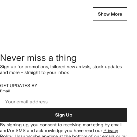
Show More
Never miss a thing
Sign up for promotions, tailored new arrivals, stock updates
and more – straight to your inbox
GET UPDATES BY
Email
Sign Up
By signing up, you consent to receiving marketing by email
and/or SMS and acknowledge you have read our
Privacy
Policy
.
Unsubscribe anytime at the bottom of our emails or by