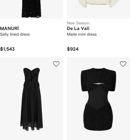
New Season
MANURÍ
De La Vali
Sally lined dress
Maite mini dress
$1,543
$924