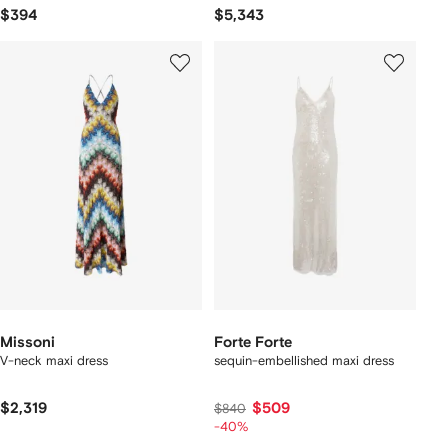
$394
$5,343
Missoni
Forte Forte
V-neck maxi dress
sequin-embellished maxi dress
$2,319
$509
$840
-40%