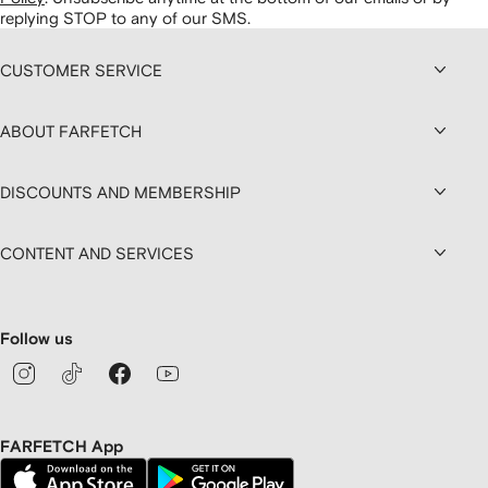
replying STOP to any of our SMS.
CUSTOMER SERVICE
ABOUT FARFETCH
DISCOUNTS AND MEMBERSHIP
CONTENT AND SERVICES
Follow us
FARFETCH App