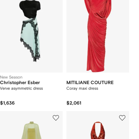
New Season
Christopher Esber
MITILIANE COUTURE
Verve asymmetric dress
Coray maxi dress
$1,636
$2,061