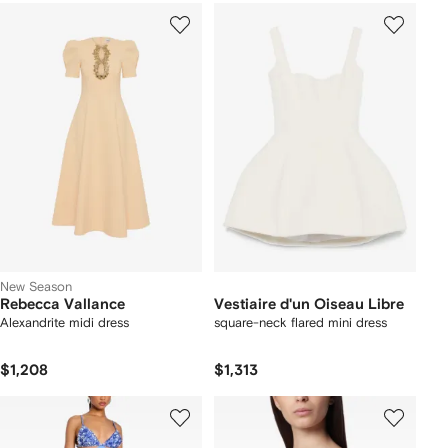
New Season
Rebecca Vallance
Vestiaire d'un Oiseau Libre
Alexandrite midi dress
square-neck flared mini dress
$1,208
$1,313