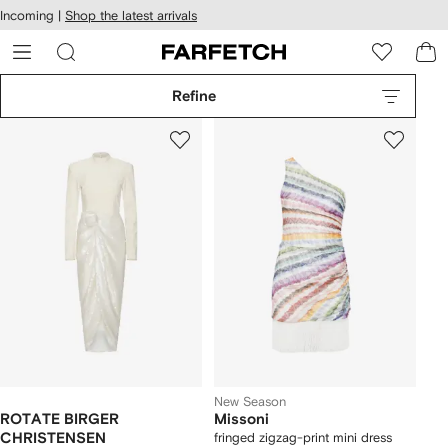
cessibility
Skip to
Incoming |
Shop the latest arrivals
main
ARFETCH
content
Refine
New Season
ROTATE BIRGER
Missoni
CHRISTENSEN
fringed zigzag-print mini dress