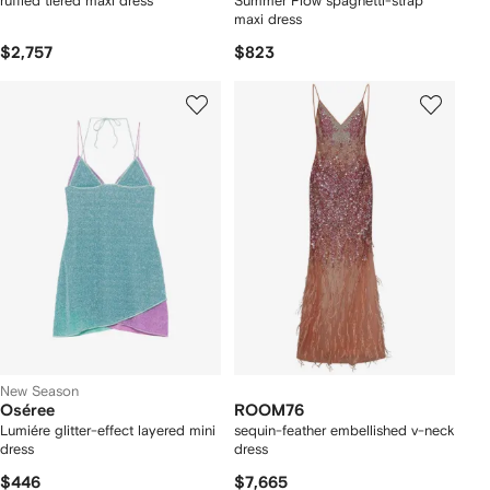
ruffled tiered maxi dress
Summer Flow spaghetti-strap
maxi dress
$2,757
$823
New Season
Oséree
ROOM76
Lumiére glitter-effect layered mini
sequin-feather embellished v-neck
dress
dress
$446
$7,665