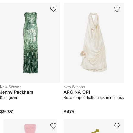
New Season
New Season
Jenny Packham
ARCINA ORI
Kimi gown
Rosa draped halterneck mini dress
$9,731
$475