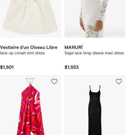
Vestiaire d'un Oiseau Libre
MANURÍ
lace-up corset mini dress
Sage lace long-sleeve maxi dress
$1,501
$1,553