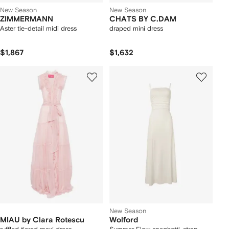
New Season
New Season
ZIMMERMANN
CHATS BY C.DAM
Aster tie-detail midi dress
draped mini dress
$1,867
$1,632
New Season
MIAU by Clara Rotescu
Wolford