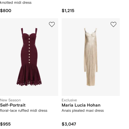
knotted midi dress
$800
$1,215
New Season
Exclusive
Self-Portrait
Maria Lucia Hohan
floral-lace ruffled midi dress
Anais pleated maxi dress
$955
$3,047