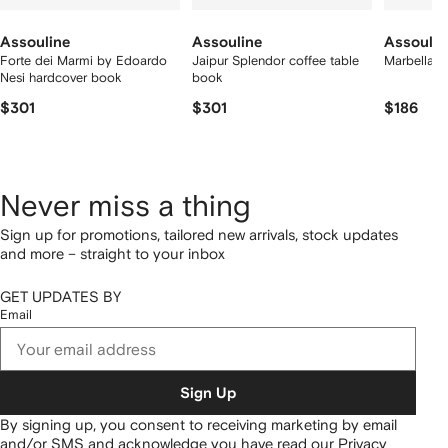
Assouline
Assouline
Assoulin
Forte dei Marmi by Edoardo
Jaipur Splendor coffee table
Marbella S
Nesi hardcover book
book
$301
$301
$186
Never miss a thing
Sign up for promotions, tailored new arrivals, stock updates
and more – straight to your inbox
GET UPDATES BY
Email
Sign Up
By signing up, you consent to receiving marketing by email
and/or SMS and acknowledge you have read our
Privacy