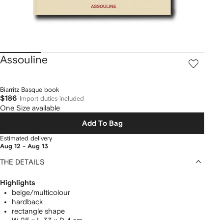
Assouline
Biarritz Basque book
$186
Import duties included
One Size available
Add To Bag
Estimated delivery
Aug 12 - Aug 13
THE DETAILS
Highlights
beige/multicolour
hardback
rectangle shape