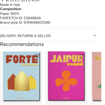
W 25 x L 33 x D 4 cm
Made in Italy
Composition
Paper 100%
FARFETCH ID:
23849806
Brand style ID:
9781649803399
DELIVERY, RETURNS & SELLER
Recommendations
Showing
1
2
3
of
of
of
f
12
12
12
2
tems