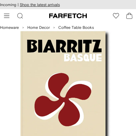
cessibility
Skip to
Incoming |
Shop the latest arrivals
main
ARFETCH
content
Homeware
Home Decor
Coffee Table Books