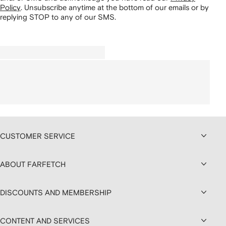
Policy
.
Unsubscribe anytime at the bottom of our emails or by
replying STOP to any of our SMS.
CUSTOMER SERVICE
ABOUT FARFETCH
DISCOUNTS AND MEMBERSHIP
CONTENT AND SERVICES