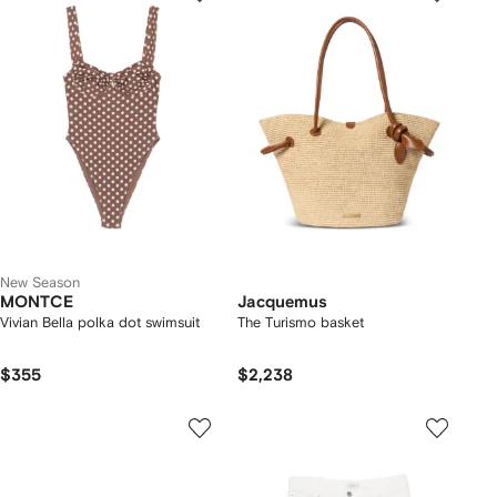
New Season
MONTCE
Jacquemus
Vivian Bella polka dot swimsuit
The Turismo basket
$355
$2,238