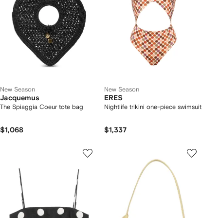
New Season
New Season
Jacquemus
ERES
The Spiaggia Coeur tote bag
Nightlife trikini one-piece swimsuit
$1,068
$1,337