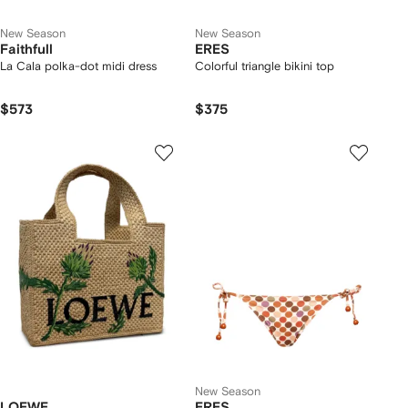
New Season
New Season
Faithfull
ERES
La Cala polka-dot midi dress
Colorful triangle bikini top
$573
$375
New Season
LOEWE
ERES