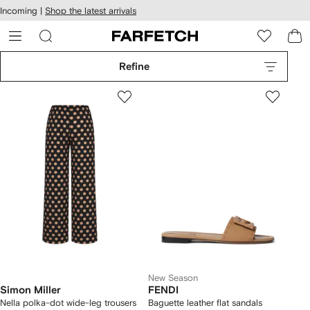
cessibility
Skip to
Incoming |
Shop the latest arrivals
main
ARFETCH
content
Refine
New Season
Simon Miller
FENDI
Nella polka-dot wide-leg trousers
Baguette leather flat sandals