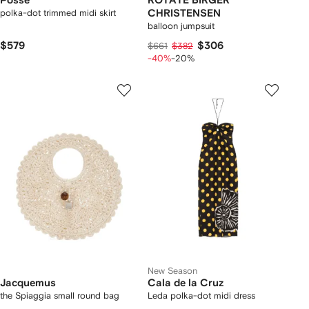
Posse
ROTATE BIRGER
polka-dot trimmed midi skirt
CHRISTENSEN
balloon jumpsuit
$579
$306
$661
$382
-40%
-20%
New Season
Jacquemus
Cala de la Cruz
the Spiaggia small round bag
Leda polka-dot midi dress