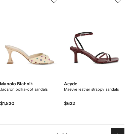
Manolo Blahnik
Aeyde
Jadaron polka-dot sandals
Maevve leather strappy sandals
$1,820
$622