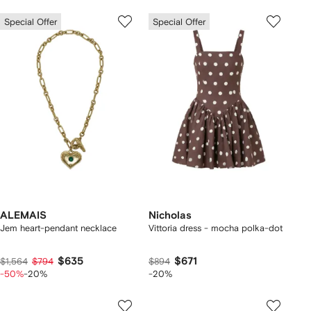
Special Offer
Special Offer
ALEMAIS
Nicholas
Jem heart-pendant necklace
Vittoria dress - mocha polka-dot
$635
$671
$1,564
$794
$894
-50%
-20%
-20%