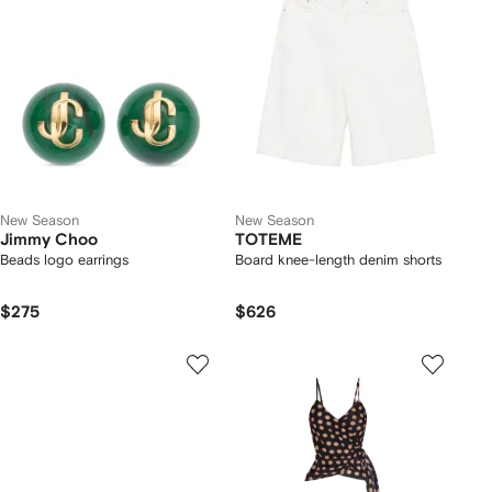
New Season
New Season
Jimmy Choo
TOTEME
Beads logo earrings
Board knee-length denim shorts
$275
$626