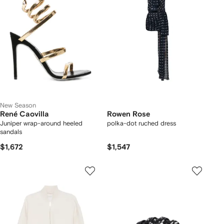
New Season
René Caovilla
Rowen Rose
Juniper wrap-around heeled
polka-dot ruched dress
sandals
$1,672
$1,547