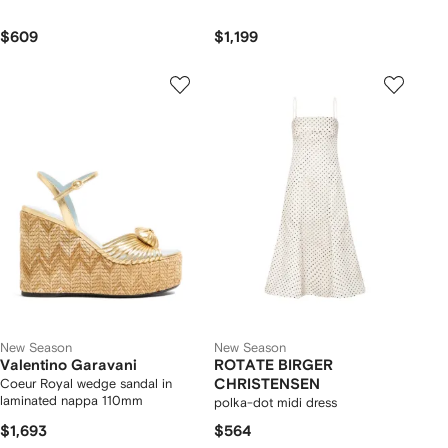
$609
$1,199
New Season
New Season
Valentino Garavani
ROTATE BIRGER
Coeur Royal wedge sandal in
CHRISTENSEN
laminated nappa 110mm
polka-dot midi dress
$1,693
$564