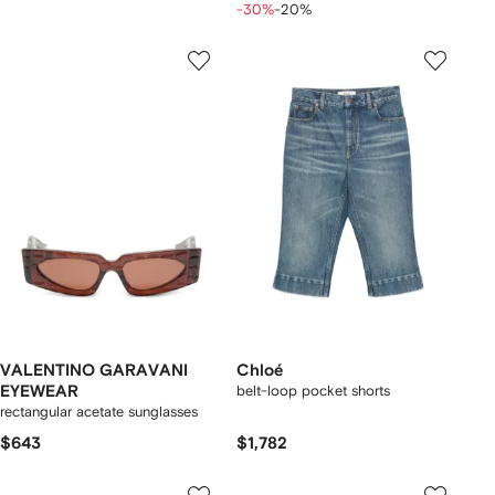
-30%
-20%
VALENTINO GARAVANI
Chloé
EYEWEAR
belt-loop pocket shorts
rectangular acetate sunglasses
$643
$1,782