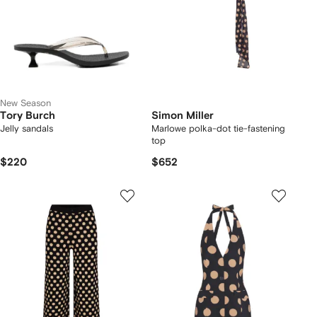
New Season
Tory Burch
Simon Miller
Jelly sandals
Marlowe polka-dot tie-fastening
top
$220
$652