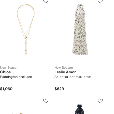
New Season
New Season
Chloé
Leslie Amon
Paddington necklace
Ari polka-dot maxi dress
$1,060
$629