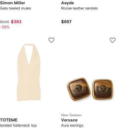
Simon Miller
Aeyde
Gala heeled mules
Roose leather sandals
$383
$657
$596
-35%
New Season
TOTEME
Versace
twisted halterneck top
Aura earrings