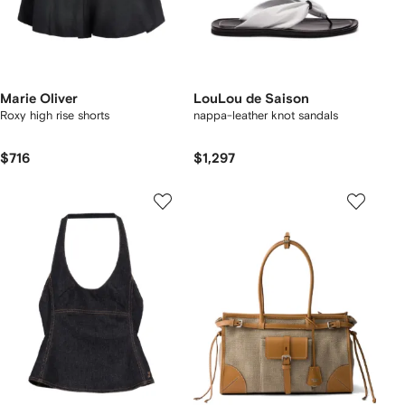
Marie Oliver
LouLou de Saison
Roxy high rise shorts
nappa-leather knot sandals
$716
$1,297