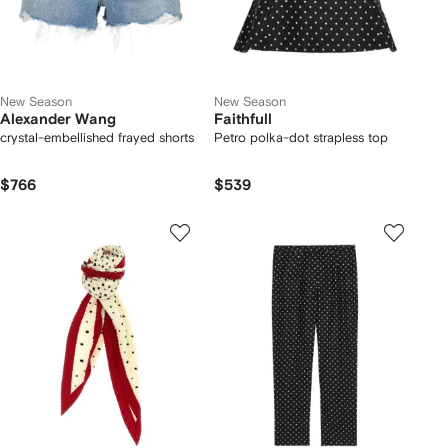
New Season
New Season
Alexander Wang
Faithfull
crystal-embellished frayed shorts
Petro polka-dot strapless top
$766
$539