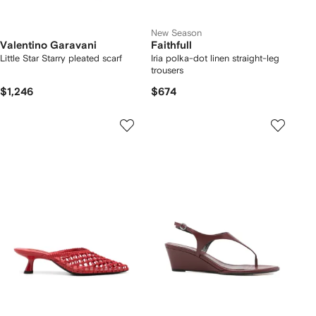
New Season
Valentino Garavani
Faithfull
Little Star Starry pleated scarf
Iria polka-dot linen straight-leg
trousers
$1,246
$674