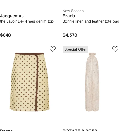
New Season
Jacquemus
Prada
the Lavoir De-Nîmes denim top
Bonnie linen and leather tote bag
$848
$4,370
Special Offer