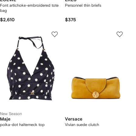
Font artichoke-embroidered tote
Personnel thin briefs
bag
$2,610
$375
New Season
Maje
Versace
polka-dot halterneck top
Vivian suede clutch