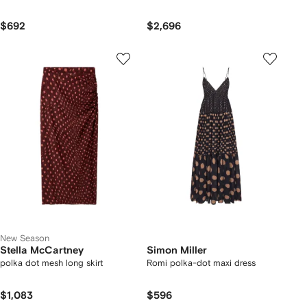
$692
$2,696
New Season
Stella McCartney
Simon Miller
polka dot mesh long skirt
Romi polka-dot maxi dress
$1,083
$596