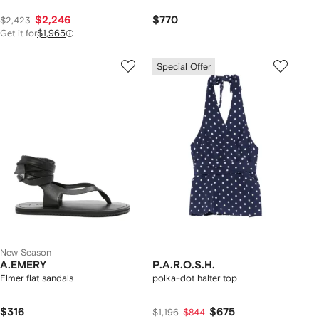
$2,246
$770
$2,423
Get it for
$1,965
Special Offer
New Season
A.EMERY
P.A.R.O.S.H.
Elmer flat sandals
polka-dot halter top
$316
$675
$1,196
$844