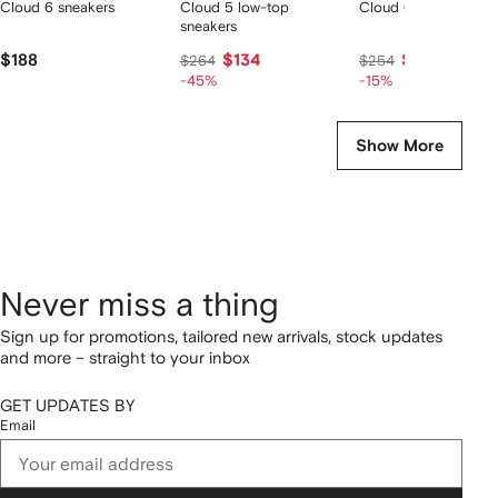
Cloud 6 sneakers
Cloud 5 low-top
Cloud 6 sneakers
sneakers
$188
$134
$210
$264
$254
-45%
-15%
Show More
Never miss a thing
Sign up for promotions, tailored new arrivals, stock updates
and more – straight to your inbox
GET UPDATES BY
Email