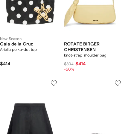
New Season
Cala de la Cruz
ROTATE BIRGER
Ariella polka-dot top
CHRISTENSEN
knot-strap shoulder bag
$414
$414
$804
-50%