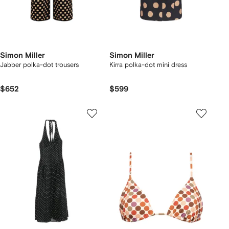
Simon Miller
Simon Miller
Jabber polka-dot trousers
Kirra polka-dot mini dress
$652
$599