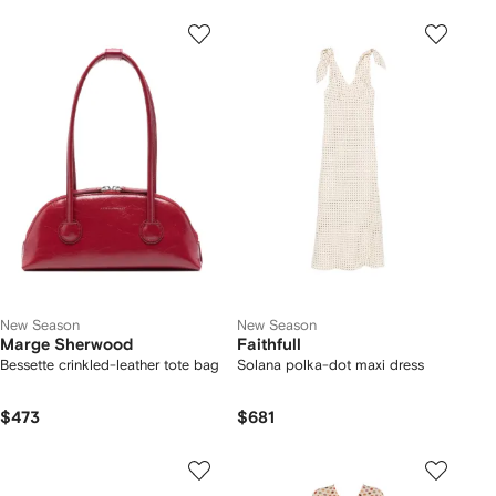
New Season
New Season
Marge Sherwood
Faithfull
Bessette crinkled-leather tote bag
Solana polka-dot maxi dress
$473
$681