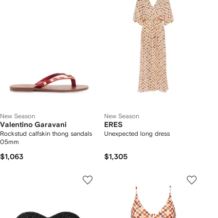
New Season
New Season
Valentino Garavani
ERES
Rockstud calfskin thong sandals
Unexpected long dress
05mm
$1,063
$1,305