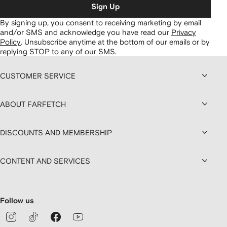
Sign Up
By signing up, you consent to receiving marketing by email
and/or SMS and acknowledge you have read our
Privacy
Policy
.
Unsubscribe anytime at the bottom of our emails or by
replying STOP to any of our SMS.
CUSTOMER SERVICE
ABOUT FARFETCH
DISCOUNTS AND MEMBERSHIP
CONTENT AND SERVICES
Follow us