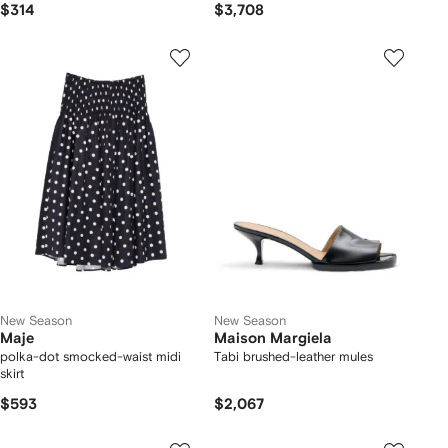
$314
$3,708
New Season
New Season
Maje
Maison Margiela
polka-dot smocked-waist midi
Tabi brushed-leather mules
skirt
$593
$2,067