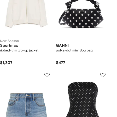
New Season
Sportmax
GANNI
ribbed-trim zip-up jacket
polka-dot mini Bou bag
$1,307
$477