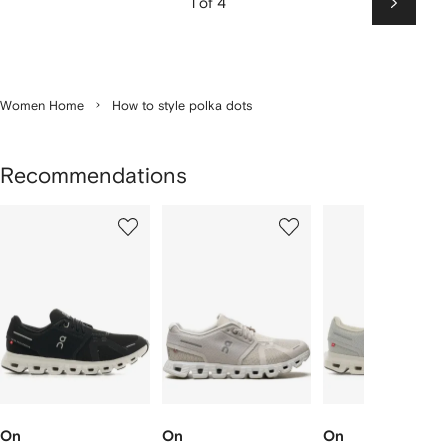
1 of 4
Next
Women Home
How to style polka dots
Recommendations
Showing
1
2
3
of
of
of
f
12
12
12
2
tems
On
On
On