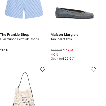
The Frankie Shop
Maison Margiela
Elyn striped Bermuda shorts
Tabi ballet flats
117 €
937 €
1.053 €
-10%
Get it for
829 €