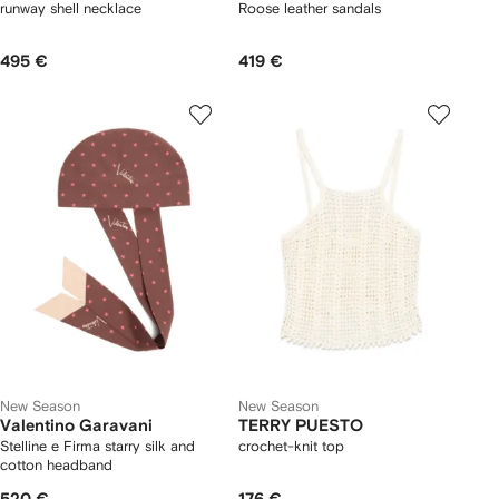
runway shell necklace
Roose leather sandals
495 €
419 €
New Season
New Season
Valentino Garavani
TERRY PUESTO
Stelline e Firma starry silk and
crochet-knit top
cotton headband