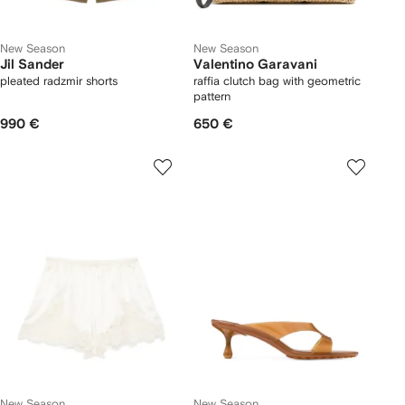
New Season
New Season
Jil Sander
Valentino Garavani
pleated radzmir shorts
raffia clutch bag with geometric
pattern
990 €
650 €
New Season
New Season