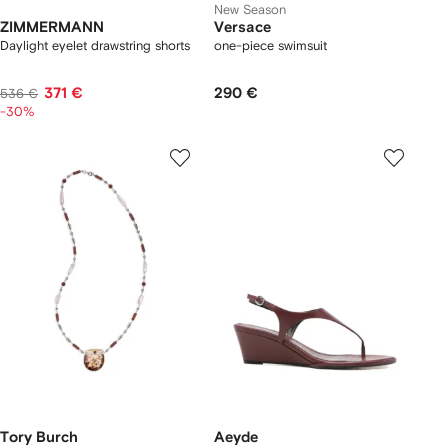
New Season
ZIMMERMANN
Versace
Daylight eyelet drawstring shorts
one-piece swimsuit
371 €
290 €
536 €
-30%
Tory Burch
Aeyde