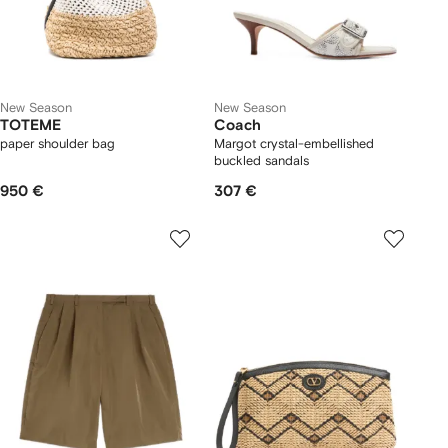
New Season
New Season
TOTEME
Coach
paper shoulder bag
Margot crystal-embellished
buckled sandals
950 €
307 €