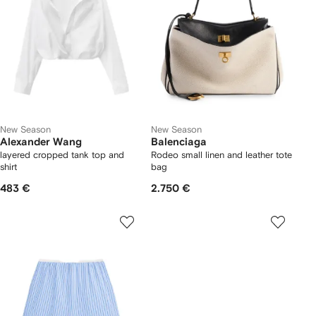
New Season
New Season
Alexander Wang
Balenciaga
layered cropped tank top and
Rodeo small linen and leather tote
shirt
bag
483 €
2.750 €