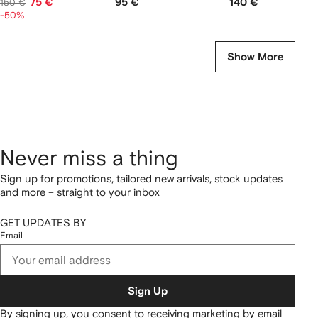
75 €
95 €
140 €
150 €
-50%
Show More
Never miss a thing
Sign up for promotions, tailored new arrivals, stock updates
and more – straight to your inbox
GET UPDATES BY
Email
Sign Up
By signing up, you consent to receiving marketing by email