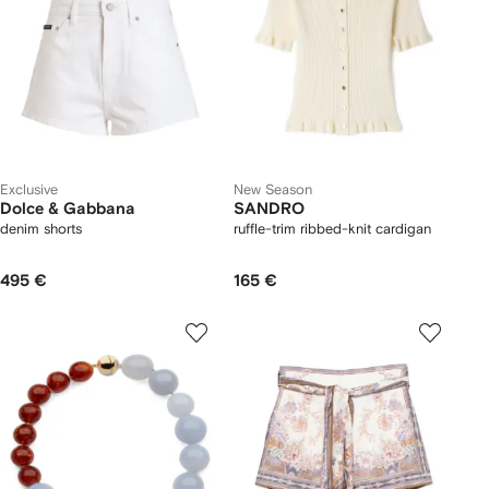
Exclusive
New Season
Dolce & Gabbana
SANDRO
denim shorts
ruffle-trim ribbed-knit cardigan
495 €
165 €