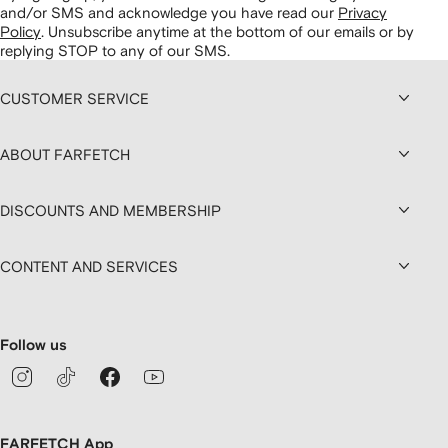
and/or SMS and acknowledge you have read our
Privacy
Policy
.
Unsubscribe anytime at the bottom of our emails or by
replying STOP to any of our SMS.
CUSTOMER SERVICE
ABOUT FARFETCH
DISCOUNTS AND MEMBERSHIP
CONTENT AND SERVICES
Follow us
FARFETCH App