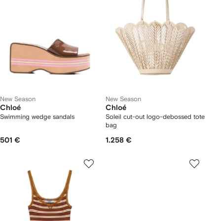
New Season
New Season
Chloé
Chloé
Swimming wedge sandals
Soleil cut-out logo-debossed tote
bag
501 €
1.258 €