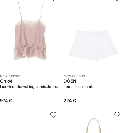
New Season
New Season
Chloé
DÔEN
lace-trim drawstring camisole top
Loren linen shorts
974 €
224 €