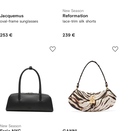
New Season
Jacquemus
Reformation
oval-frame sunglasses
lace-trim silk shorts
253 €
239 €
New Season