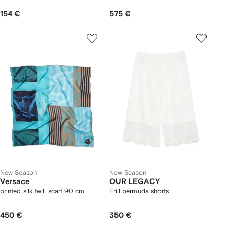
154 €
575 €
New Season
New Season
Versace
OUR LEGACY
printed silk twill scarf 90 cm
Frill bermuda shorts
450 €
350 €