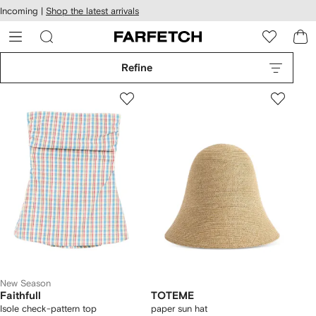
cessibility
Skip to
Incoming |
Shop the latest arrivals
main
ARFETCH
content
Refine
New Season
Faithfull
TOTEME
Isole check-pattern top
paper sun hat