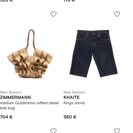
520 €
176 €
New Season
New Season
ZIMMERMANN
KHAITE
medium Goldentime ruffled-detail
Kinga shorts
tote bag
704 €
580 €