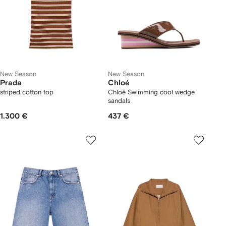
New Season
New Season
Prada
Chloé
striped cotton top
Chloé Swimming cool wedge
sandals
1.300 €
437 €