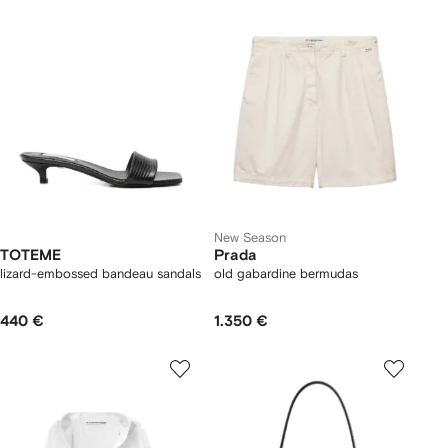
New Season
TOTEME
Prada
lizard-embossed bandeau sandals
old gabardine bermudas
440 €
1.350 €