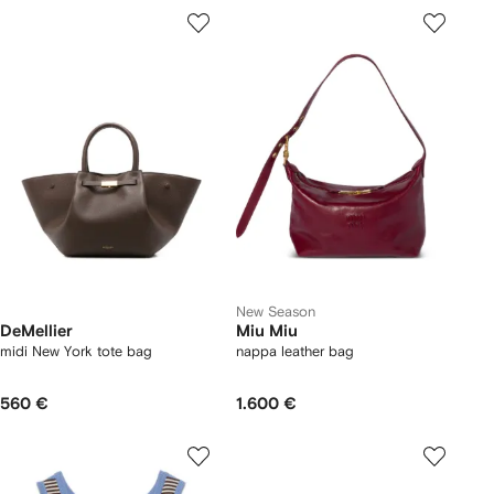
New Season
DeMellier
Miu Miu
midi New York tote bag
nappa leather bag
560 €
1.600 €