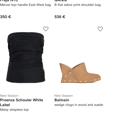
Freja NYC
GANNI
Mercer top-handle East-West bag
B-Kat zebra-print shoulder bag
350 €
536 €
New Season
New Season
Proenza Schouler White
Balmain
Label
wedge clogs in wood and suede
Maisy strapless top