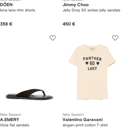
DÔEN
Jimmy Choo
Iona lace-trim shorts
Jelly Drop 50 amber jelly sandals
358 €
450 €
New Season
New Season
A.EMERY
Valentino Garavani
Viola flat sandals
slogan-print cotton T-shirt