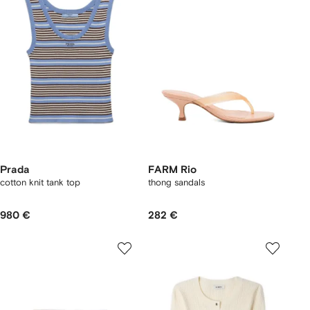
Prada
FARM Rio
cotton knit tank top
thong sandals
980 €
282 €