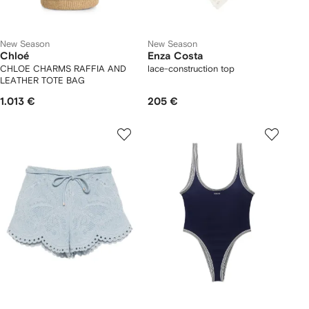
New Season
New Season
Chloé
Enza Costa
CHLOE CHARMS RAFFIA AND
lace-construction top
LEATHER TOTE BAG
1.013 €
205 €