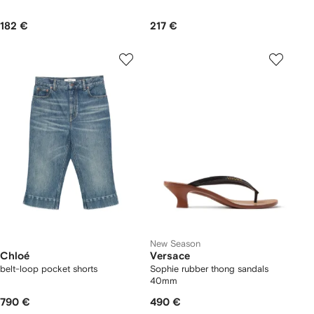
182 €
217 €
New Season
Chloé
Versace
belt-loop pocket shorts
Sophie rubber thong sandals
40mm
790 €
490 €