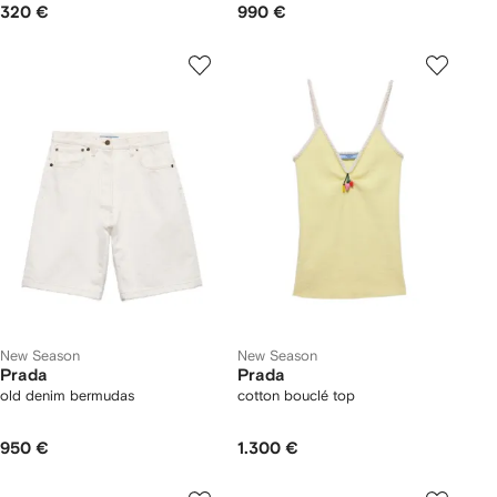
320 €
990 €
New Season
New Season
Prada
Prada
old denim bermudas
cotton bouclé top
950 €
1.300 €