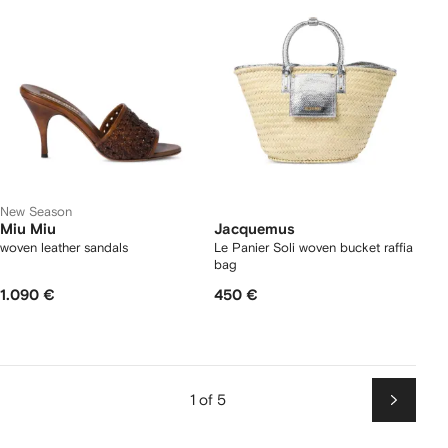
New Season
Miu Miu
Jacquemus
woven leather sandals
Le Panier Soli woven bucket raffia
bag
1.090 €
450 €
1 of 5
Next