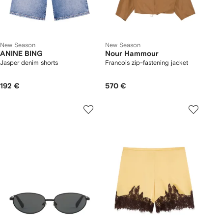
New Season
New Season
ANINE BING
Nour Hammour
Jasper denim shorts
Francois zip-fastening jacket
192 €
570 €