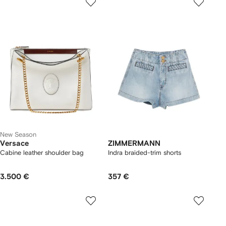
New Season
Versace
ZIMMERMANN
Cabine leather shoulder bag
Indra braided-trim shorts
3.500 €
357 €