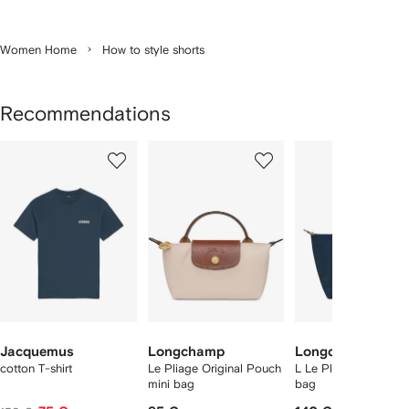
Women Home
How to style shorts
Recommendations
Showing
1
2
3
of
of
of
f
12
12
12
2
tems
Jacquemus
Longchamp
Longchamp
cotton T-shirt
Le Pliage Original Pouch
L Le Pliage Original 
mini bag
bag