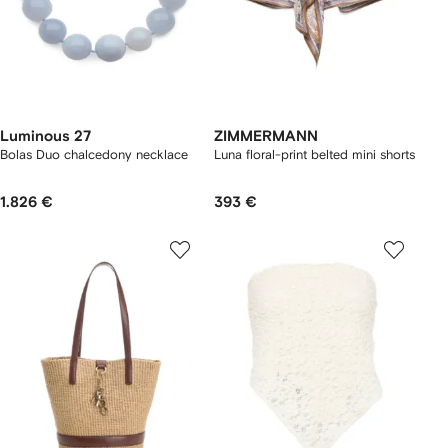
Luminous 27
ZIMMERMANN
Bolas Duo chalcedony necklace
Luna floral-print belted mini shorts
1.826 €
393 €