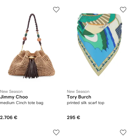
New Season
New Season
Jimmy Choo
Tory Burch
medium Cinch tote bag
printed silk scarf top
2.706 €
295 €