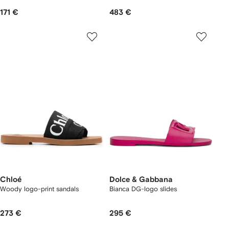
171 €
483 €
Chloé
Dolce & Gabbana
Woody logo-print sandals
Bianca DG-logo slides
273 €
295 €