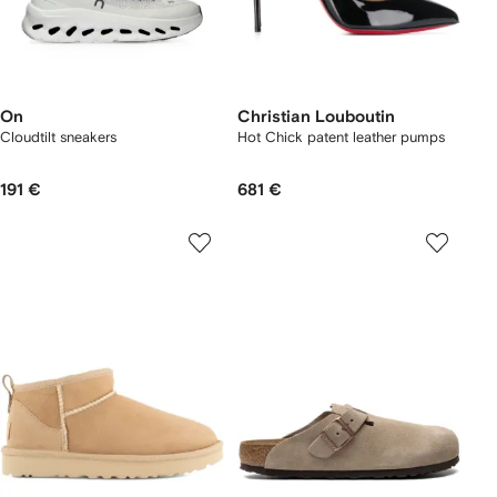
On
Christian Louboutin
Cloudtilt sneakers
Hot Chick patent leather pumps
191 €
681 €