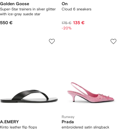
Golden Goose
On
Super-Star trainers in silver glitter
Cloud 6 sneakers
with ice-gray suede star
550 €
135 €
175 €
-20%
Runway
A.EMERY
Prada
Kinto leather flip flops
embroidered satin slingback