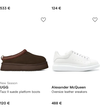
533 €
124 €
New Season
UGG
Alexander McQueen
Tazz II suede platform boots
Oversize leather sneakers
120 €
488 €