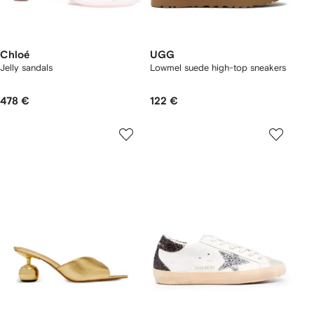
Chloé
UGG
Jelly sandals
Lowmel suede high-top sneakers
478 €
122 €