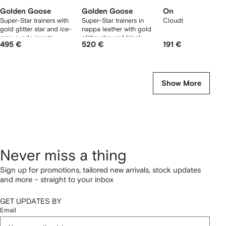
Golden Goose
Golden Goose
On
Super-Star trainers with
Super-Star trainers in
Cloudtilt sneakers
gold glitter star and ice-
nappa leather with gold
gray suede inserts
glitter star and black
495 €
520 €
191 €
glitter heels tab
Show More
Never miss a thing
Sign up for promotions, tailored new arrivals, stock updates
and more – straight to your inbox
GET UPDATES BY
Email