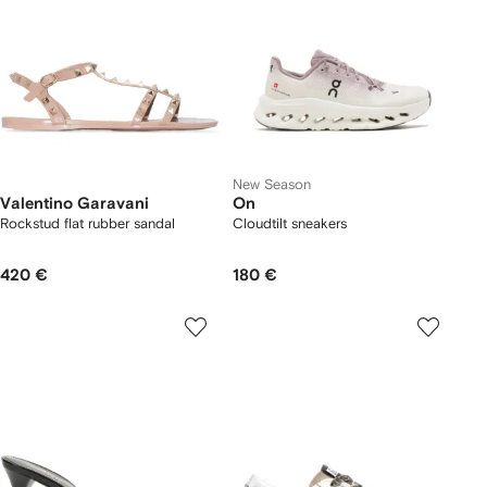
New Season
Valentino Garavani
On
Rockstud flat rubber sandal
Cloudtilt sneakers
420 €
180 €