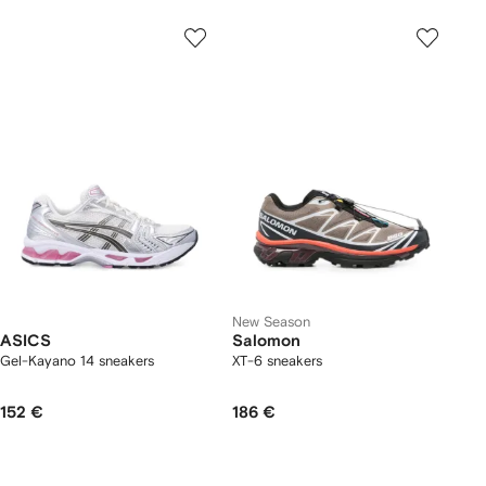
New Season
ASICS
Salomon
Gel-Kayano 14 sneakers
XT-6 sneakers
152 €
186 €