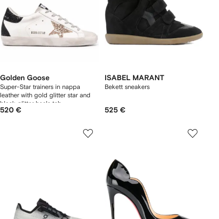
Golden Goose
ISABEL MARANT
Super-Star trainers in nappa
Bekett sneakers
leather with gold glitter star and
black glitter heels tab
520 €
525 €