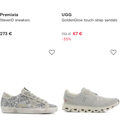
Premiata
UGG
StevenD sneakers
GoldenGlow touch-strap sandals
273 €
67 €
110 €
-35%