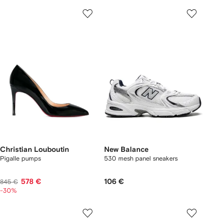
Christian Louboutin
New Balance
Pigalle pumps
530 mesh panel sneakers
578 €
106 €
845 €
-30%