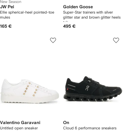
New Season
JW Pei
Golden Goose
Ellie spherical-heel pointed-toe
Super-Star trainers with silver
mules
glitter star and brown glitter heels
tab
165 €
495 €
Valentino Garavani
On
Untitled open sneaker
Cloud 6 performance sneakers