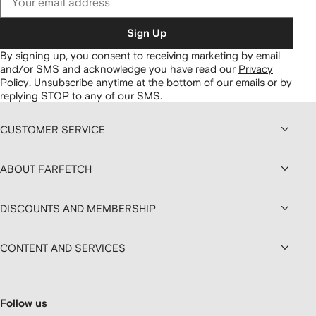
Sign Up
By signing up, you consent to receiving marketing by email
and/or SMS and acknowledge you have read our
Privacy
Policy
.
Unsubscribe anytime at the bottom of our emails or by
replying STOP to any of our SMS.
CUSTOMER SERVICE
ABOUT FARFETCH
DISCOUNTS AND MEMBERSHIP
CONTENT AND SERVICES
Follow us