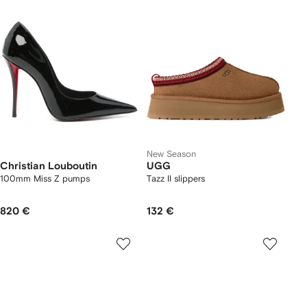
New Season
Christian Louboutin
UGG
100mm Miss Z pumps
Tazz II slippers
820 €
132 €