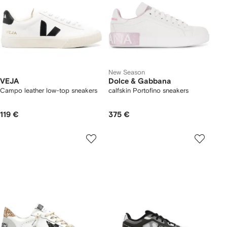
New Season
VEJA
Dolce & Gabbana
Campo leather low-top sneakers
calfskin Portofino sneakers
119 €
375 €