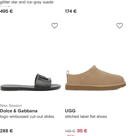
glitter star and ice-gray suede
inserts
495 €
174 €
New Season
Dolce & Gabbana
UGG
logo-embossed cut-out slides
stitched label flat shoes
288 €
95 €
148 €