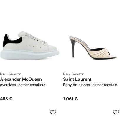
New Season
New Season
Alexander McQueen
Saint Laurent
oversized leather sneakers
Babylon ruched leather sandals
488 €
1.061 €