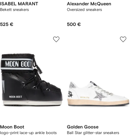
ISABEL MARANT
Alexander McQueen
Bekett sneakers
Oversized sneakers
525 €
500 €
Moon Boot
Golden Goose
logo-print lace-up ankle boots
Ball Star glitter-star sneakers