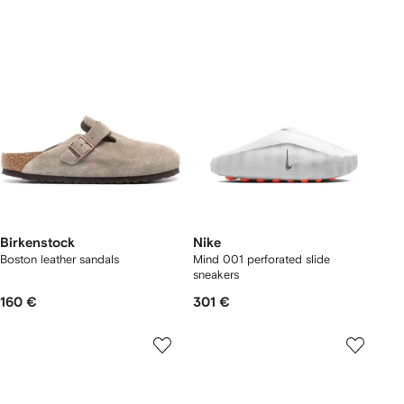
Birkenstock
Nike
Boston leather sandals
Mind 001 perforated slide
sneakers
160 €
301 €