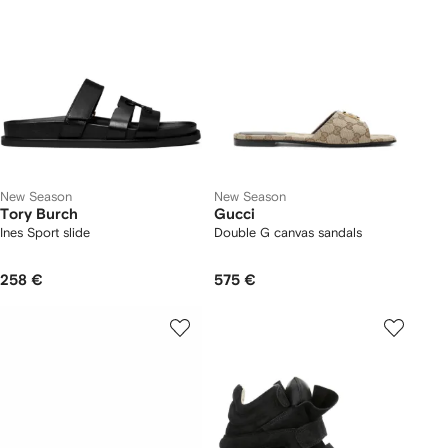
New Season
New Season
Tory Burch
Gucci
Ines Sport slide
Double G canvas sandals
258 €
575 €