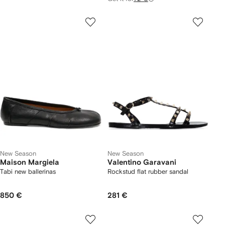
New Season
New Season
Maison Margiela
Valentino Garavani
Tabi new ballerinas
Rockstud flat rubber sandal
850 €
281 €