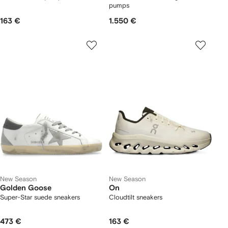
pumps
163 €
1.550 €
New Season
New Season
Golden Goose
On
Super-Star suede sneakers
Cloudtilt sneakers
473 €
163 €