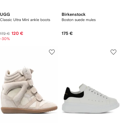
UGG
Birkenstock
Classic Ultra Mini ankle boots
Boston suede mules
120 €
175 €
172 €
-30%