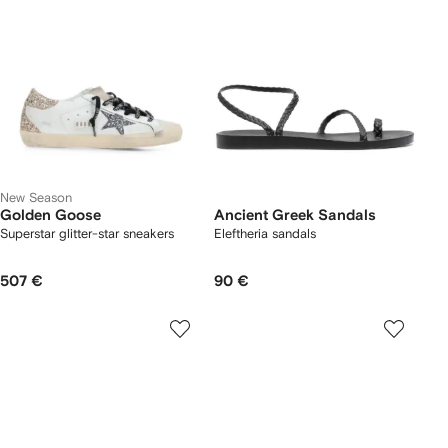
New Season
Golden Goose
Ancient Greek Sandals
Superstar glitter-star sneakers
Eleftheria sandals
507 €
90 €