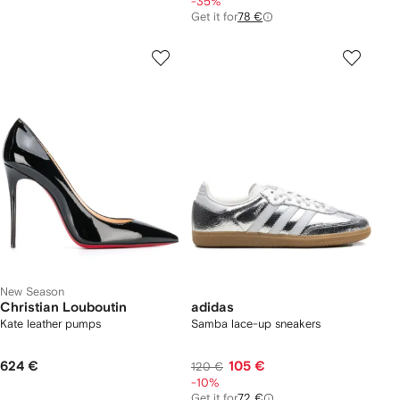
-35%
Get it for
78 €
New Season
Christian Louboutin
adidas
Kate leather pumps
Samba lace-up sneakers
624 €
105 €
120 €
-10%
Get it for
72 €