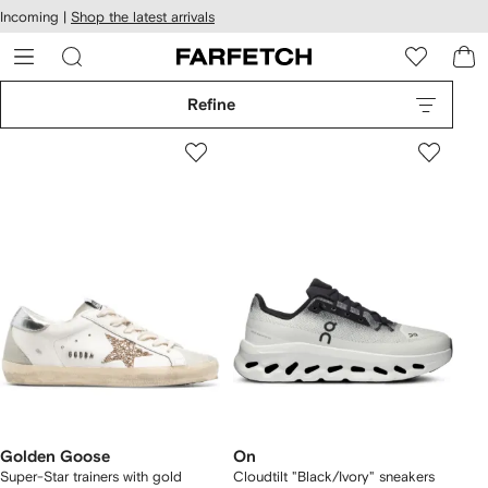
cessibility
Skip to
Incoming |
Shop the latest arrivals
main
ARFETCH
content
Refine
Golden Goose
On
Super-Star trainers with gold
Cloudtilt "Black/Ivory" sneakers