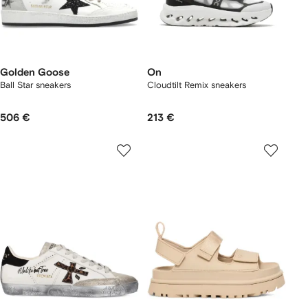
Golden Goose
On
Ball Star sneakers
Cloudtilt Remix sneakers
506 €
213 €