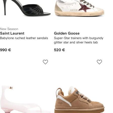
New Season
Saint Laurent
Golden Goose
Babylone ruched leather sandals
Super-Star trainers with burgundy
glitter star and silver heels tab
990 €
520 €