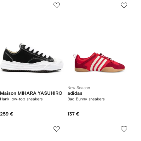
New Season
Maison MIHARA YASUHIRO
adidas
Hank low-top sneakers
Bad Bunny sneakers
259 €
137 €