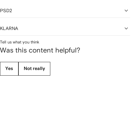
PSD2
KLARNA
Tell us what you think
Was this content helpful?
Yes
Not really