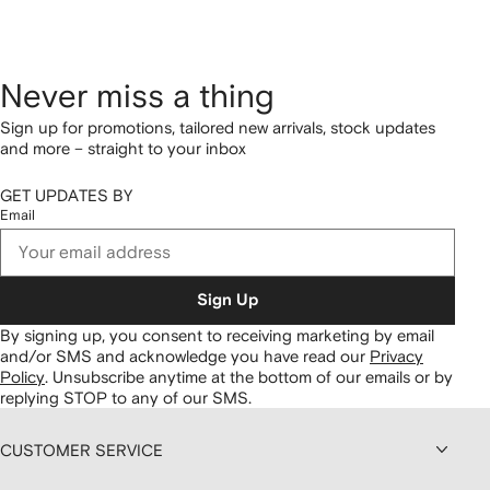
Never miss a thing
Sign up for promotions, tailored new arrivals, stock updates
and more – straight to your inbox
GET UPDATES BY
Email
Sign Up
By signing up, you consent to receiving marketing by email
and/or SMS and acknowledge you have read our
Privacy
Policy
.
Unsubscribe anytime at the bottom of our emails or by
replying STOP to any of our SMS.
CUSTOMER SERVICE