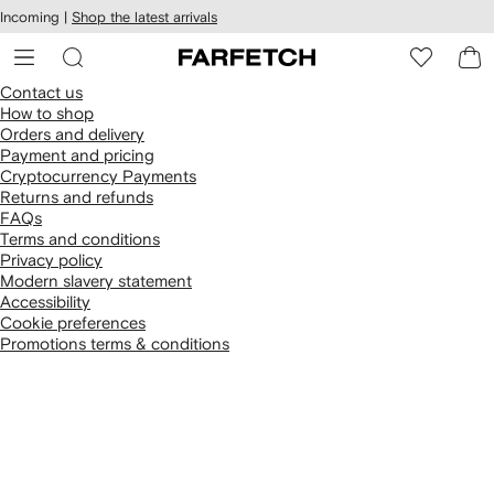
cessibility
Skip to
Incoming |
Shop the latest arrivals
main
ARFETCH
content
Contact us
How to shop
Orders and delivery
Payment and pricing
Cryptocurrency Payments
Returns and refunds
FAQs
Terms and conditions
Privacy policy
Modern slavery statement
Accessibility
Cookie preferences
Promotions terms & conditions