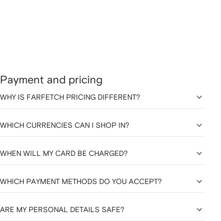
Payment and pricing
WHY IS FARFETCH PRICING DIFFERENT?
WHICH CURRENCIES CAN I SHOP IN?
WHEN WILL MY CARD BE CHARGED?
WHICH PAYMENT METHODS DO YOU ACCEPT?
ARE MY PERSONAL DETAILS SAFE?