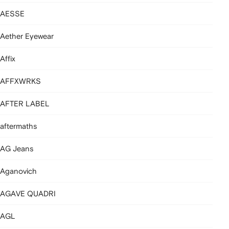
AESSE
Aether Eyewear
Affix
AFFXWRKS
AFTER LABEL
aftermaths
AG Jeans
Aganovich
AGAVE QUADRI
AGL