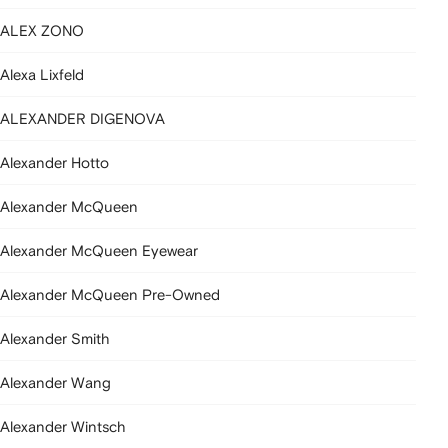
ALEX ZONO
Alexa Lixfeld
ALEXANDER DIGENOVA
Alexander Hotto
Alexander McQueen
Alexander McQueen Eyewear
Alexander McQueen Pre-Owned
Alexander Smith
Alexander Wang
Alexander Wintsch