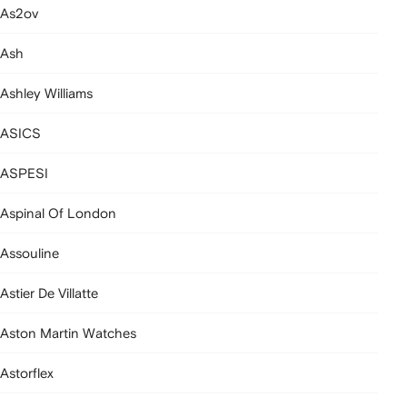
As2ov
Ash
Ashley Williams
ASICS
ASPESI
Aspinal Of London
Assouline
Astier De Villatte
Aston Martin Watches
Astorflex