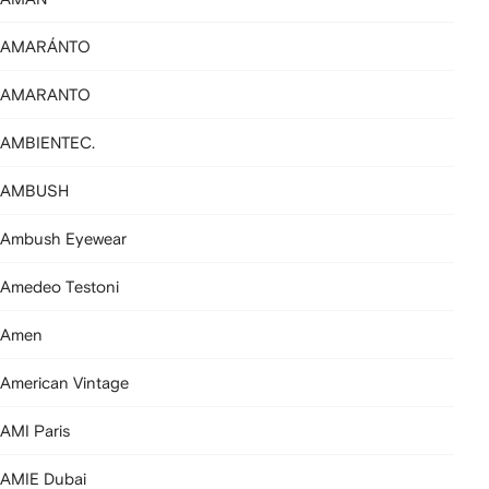
AMARÁNTO
AMARANTO
AMBIENTEC.
AMBUSH
Ambush Eyewear
Amedeo Testoni
Amen
American Vintage
AMI Paris
AMIE Dubai