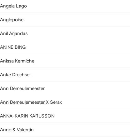
Angela Lago
Anglepoise
Anil Arjandas
ANINE BING
Anissa Kermiche
Anke Drechsel
Ann Demeulemeester
Ann Demeulemeester X Serax
ANNA-KARIN KARLSSON
Anne & Valentin