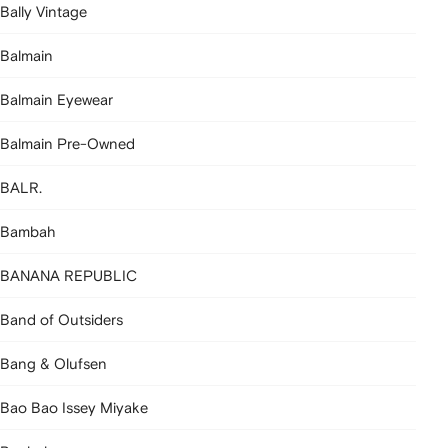
Bally Vintage
Balmain
Balmain Eyewear
Balmain Pre-Owned
BALR.
Bambah
BANANA REPUBLIC
Band of Outsiders
Bang & Olufsen
Bao Bao Issey Miyake