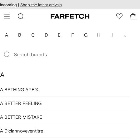
cessibility
Skip to
Incoming |
Shop the latest arrivals
main
ARFETCH
content
A
B
C
D
E
F
G
H
I
J
K
A
A BATHING APE®
A BETTER FEELING
A BETTER MISTAKE
A Diciannoveventitre