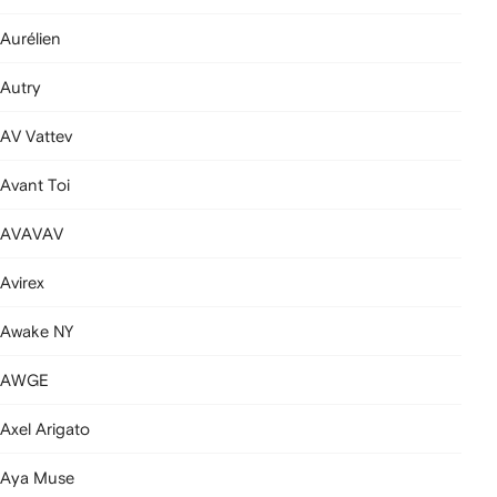
Aurélien
Autry
AV Vattev
Avant Toi
AVAVAV
Avirex
Awake NY
AWGE
Axel Arigato
Aya Muse