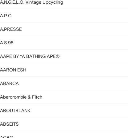
A.N.G.E.L.O. Vintage Upcycling
A.P.C.
A.PRESSE
A.S.98
AAPE BY *A BATHING APE®
AARON ESH
ABARCA
Abercrombie & Fitch
ABOUTBLANK
ABSEITS
ACBC