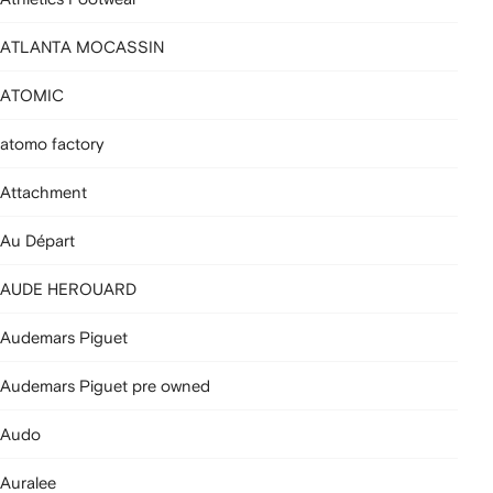
ATLANTA MOCASSIN
ATOMIC
atomo factory
Attachment
Au Départ
AUDE HEROUARD
Audemars Piguet
Audemars Piguet pre owned
Audo
Auralee