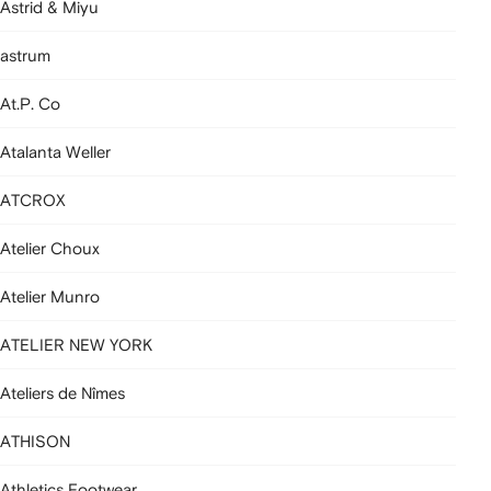
Astrid & Miyu
astrum
At.P. Co
Atalanta Weller
ATCROX
Atelier Choux
Atelier Munro
ATELIER NEW YORK
Ateliers de Nîmes
ATHISON
Athletics Footwear