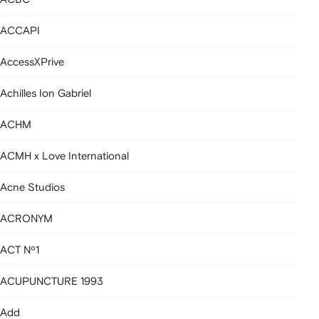
ACCAPI
AccessXPrive
Achilles Ion Gabriel
ACHM
ACMH x Love International
Acne Studios
ACRONYM
ACT Nº1
ACUPUNCTURE 1993
Add