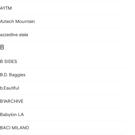
AYTM
Aztech Mountain
azzedine alaïa
B
B SIDES
B.D. Baggies
b.Eautiful
B1ARCHIVE
Babylon LA
BACI MILANO