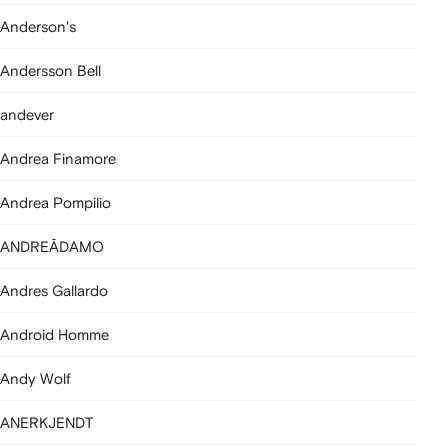
Anderson's
Andersson Bell
andever
Andrea Finamore
Andrea Pompilio
ANDREĀDAMO
Andres Gallardo
Android Homme
Andy Wolf
ANERKJENDT