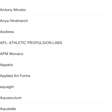
Antony Morato
Anya Hindmarch
Aodress
APL: ATHLETIC PROPULSION LABS
APM Monaco
Apparis
Applied Art Forms
aquagirl
Aquascutum
Aquatalia