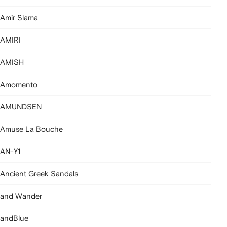
Amir Slama
AMIRI
AMISH
Amomento
AMUNDSEN
Amuse La Bouche
AN-Y1
Ancient Greek Sandals
and Wander
andBlue