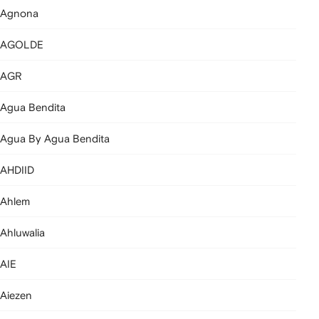
Agnona
AGOLDE
AGR
Agua Bendita
Agua By Agua Bendita
AHDIID
Ahlem
Ahluwalia
AIE
Aiezen