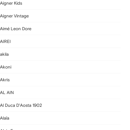
Aigner Kids
Aigner Vintage
Aimé Leon Dore
AIREI
akila
Akoni
Akris
AL AIN
Al Duca D’Aosta 1902
Alaïa