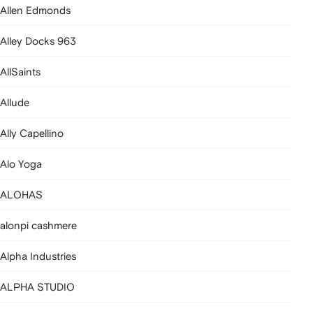
Allen Edmonds
Alley Docks 963
AllSaints
Allude
Ally Capellino
Alo Yoga
ALOHAS
alonpi cashmere
Alpha Industries
ALPHA STUDIO