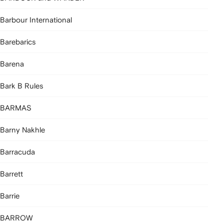
Barbour International
Barebarics
Barena
Bark B Rules
BARMAS
Barny Nakhle
Barracuda
Barrett
Barrie
BARROW