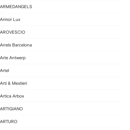
ARMEDANGELS
Armor Lux
AROVESCIO
Arrels Barcelona
Arte Antwerp
Artel
Arti & Mestieri
Artica Arbox
ARTIGIANO
ARTURO