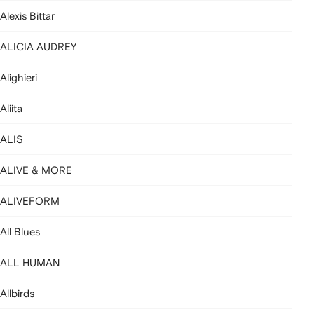
Alexis Bittar
ALICIA AUDREY
Alighieri
Aliita
ALIS
ALIVE & MORE
ALIVEFORM
All Blues
ALL HUMAN
Allbirds