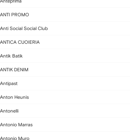
Anteprima
ANTI PROMO
Anti Social Social Club
ANTICA CUOIERIA
Antik Batik
ANTIK DENIM
Antipast
Anton Heunis
Antonelli
Antonio Marras
Antonio Muro