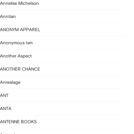
Annelise Michelson
Anntian
ANONYM APPAREL
Anonymous Ism
Another Aspect
ANOTHER CHANCE
Anrealage
ANT
ANTA
ANTENNE BOOKS