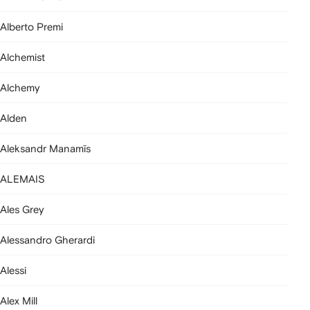
Alberto Premi
Alchemist
Alchemy
Alden
Aleksandr Manamïs
ALEMAIS
Ales Grey
Alessandro Gherardi
Alessi
Alex Mill