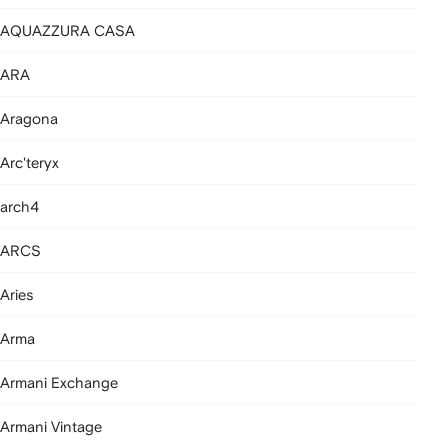
AQUAZZURA CASA
ARA
Aragona
Arc'teryx
arch4
ARCS
Aries
Arma
Armani Exchange
Armani Vintage