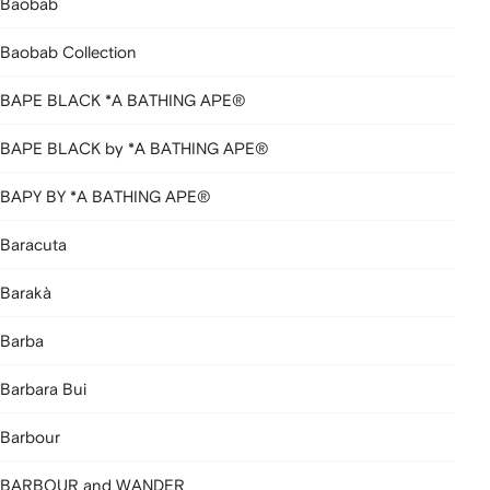
Baobab
Baobab Collection
BAPE BLACK *A BATHING APE®
BAPE BLACK by *A BATHING APE®
BAPY BY *A BATHING APE®
Baracuta
Barakà
Barba
Barbara Bui
Barbour
BARBOUR and WANDER