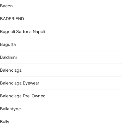
Bacon
BADFRIEND
Bagnoli Sartoria Napoli
Bagutta
Baldinini
Balenciaga
Balenciaga Eyewear
Balenciaga Pre-Owned
Ballantyne
Bally