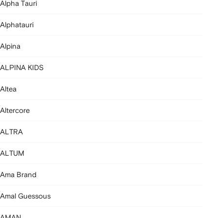
Alpha Tauri
Alphatauri
Alpina
ALPINA KIDS
Altea
Altercore
ALTRA
ALTUM
Ama Brand
Amal Guessous
AMAN