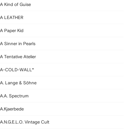
A Kind of Guise
A LEATHER
A Paper Kid
A Sinner in Pearls
A Tentative Atelier
A-COLD-WALL*
A. Lange & Söhne
A.A. Spectrum
A.Kjaerbede
A.N.G.E.L.O. Vintage Cult