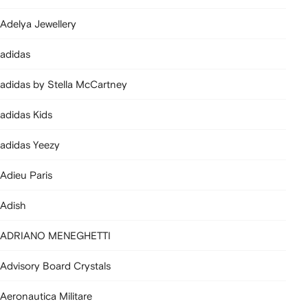
Adelya Jewellery
adidas
adidas by Stella McCartney
adidas Kids
adidas Yeezy
Adieu Paris
Adish
ADRIANO MENEGHETTI
Advisory Board Crystals
Aeronautica Militare