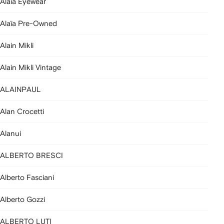
Alaia Eyewear
Alaïa Pre-Owned
Alain Mikli
Alain Mikli Vintage
ALAINPAUL
Alan Crocetti
Alanui
ALBERTO BRESCI
Alberto Fasciani
Alberto Gozzi
ALBERTO LUTI