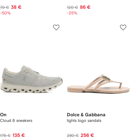
38 €
86 €
79 €
120 €
-50%
-25%
On
Dolce & Gabbana
Cloud 6 sneakers
lights logo sandals
135 €
256 €
175 €
280 €