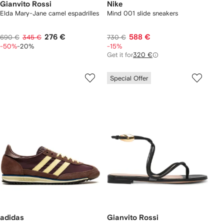
Gianvito Rossi
Nike
Elda Mary-Jane camel espadrilles
Mind 001 slide sneakers
276 €
588 €
690 €
345 €
730 €
-50%
-20%
-15%
Get it for
320 €
Special Offer
adidas
Gianvito Rossi