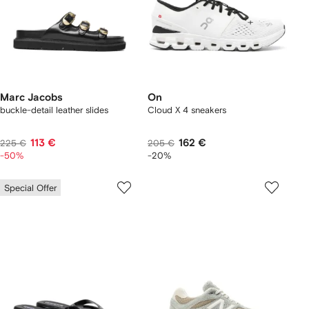
Marc Jacobs
On
buckle-detail leather slides
Cloud X 4 sneakers
113 €
162 €
225 €
205 €
-50%
-20%
Special Offer