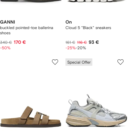
GANNI
On
buckled pointed-toe ballerina
Cloud 5 "Black" sneakers
shoes
170 €
93 €
340 €
161 €
116 €
-50%
-25%
-20%
Special Offer