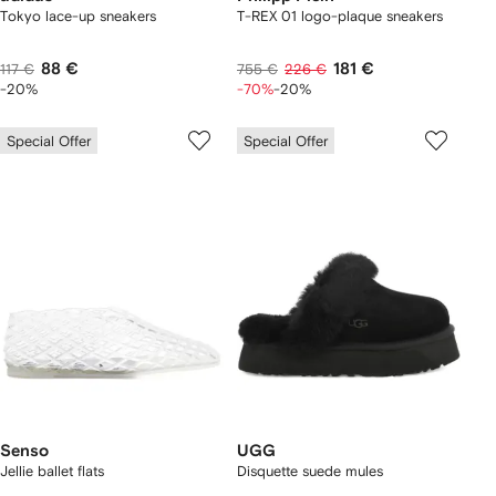
Tokyo lace-up sneakers
T-REX 01 logo-plaque sneakers
88 €
181 €
117 €
755 €
226 €
-20%
-70%
-20%
Special Offer
Special Offer
Senso
UGG
Jellie ballet flats
Disquette suede mules