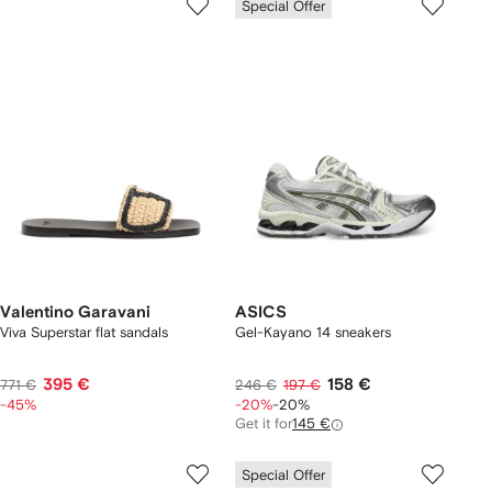
Special Offer
Valentino Garavani
ASICS
Viva Superstar flat sandals
Gel-Kayano 14 sneakers
395 €
158 €
771 €
246 €
197 €
-45%
-20%
-20%
Get it for
145 €
Special Offer