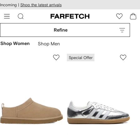
cessibility
Skip to
Incoming |
Shop the latest arrivals
main
ARFETCH
content
Refine
Shop Women
Shop Men
Special Offer