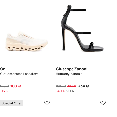
On
Giuseppe Zanotti
Cloudmonster 1 sneakers
Harmony sandals
108 €
334 €
128 €
695 €
417 €
-15%
-40%
-20%
Special Offer