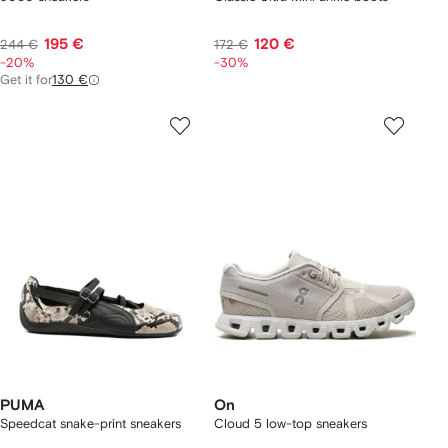
195 €
120 €
244 €
172 €
-20%
-30%
Get it for
130 €
PUMA
On
Speedcat snake-print sneakers
Cloud 5 low-top sneakers