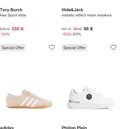
Tory Burch
Hide&Jack
Ines Sport slide
metallic-effect mesh sneakers
335 €
56 €
518 €
157 €
70 €
-35%
-55%
-20%
Special Offer
Special Offer
adidas
Philipp Plein