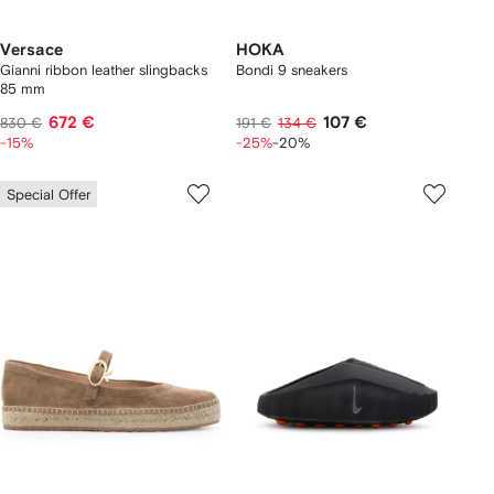
Versace
HOKA
Gianni ribbon leather slingbacks
Bondi 9 sneakers
85 mm
672 €
107 €
830 €
191 €
134 €
-15%
-25%
-20%
Special Offer