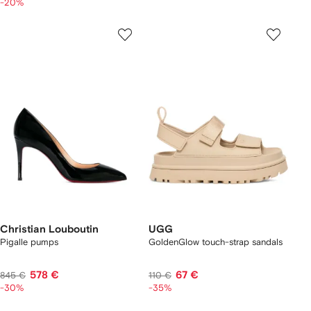
-20%
Christian Louboutin
UGG
Pigalle pumps
GoldenGlow touch-strap sandals
578 €
67 €
845 €
110 €
-30%
-35%