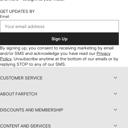
GET UPDATES BY
Email
Sign Up
By signing up, you consent to receiving marketing by email
and/or SMS and acknowledge you have read our
Privacy
Policy
.
Unsubscribe anytime at the bottom of our emails or by
replying STOP to any of our SMS.
CUSTOMER SERVICE
ABOUT FARFETCH
DISCOUNTS AND MEMBERSHIP
CONTENT AND SERVICES