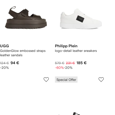
UGG
Philipp Plein
GoldenGlow embossed straps
logo-detail leather sneakers
leather sandals
94 €
185 €
124 €
579 €
231 €
-20%
-60%
-20%
Special Offer