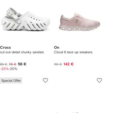
Crocs
On
cut out-detail chunky sandals
Cloud 6 lace-up sneakers
56 €
142 €
89 €
70 €
151 €
-20%
-20%
Special Offer