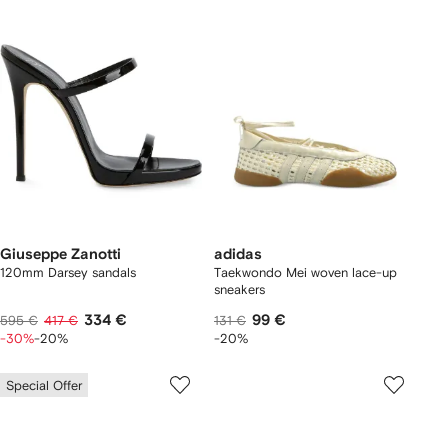
Giuseppe Zanotti
adidas
120mm Darsey sandals
Taekwondo Mei woven lace-up
sneakers
334 €
99 €
595 €
417 €
131 €
-30%
-20%
-20%
Special Offer