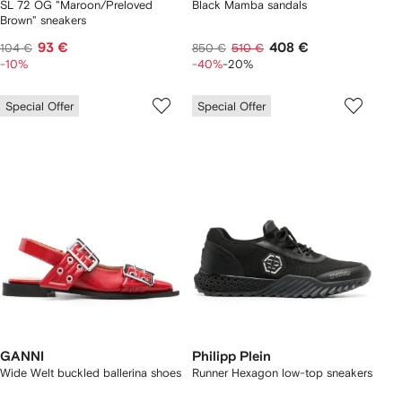
SL 72 OG "Maroon/Preloved
Black Mamba sandals
Brown" sneakers
93 €
408 €
104 €
850 €
510 €
-10%
-40%
-20%
Special Offer
Special Offer
GANNI
Philipp Plein
Wide Welt buckled ballerina shoes
Runner Hexagon low-top sneakers