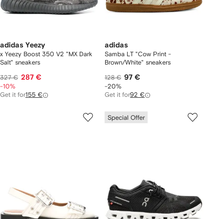
adidas Yeezy
adidas
x Yeezy Boost 350 V2 "MX Dark
Samba LT "Cow Print -
Salt" sneakers
Brown/White" sneakers
287 €
97 €
327 €
128 €
-10%
-20%
Get it for
155 €
Get it for
92 €
Special Offer