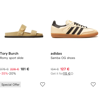
Tory Burch
adidas
Romy sport slide
Samba OG shoes
181 €
127 €
375 €
226 €
134 €
-35%
-20%
Get it for
115 €
Special Offer