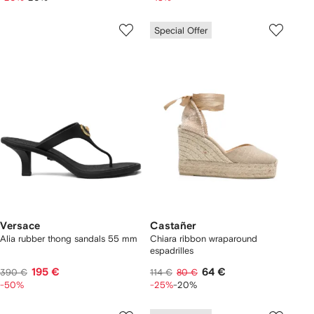
Special Offer
Versace
Castañer
Alia rubber thong sandals 55 mm
Chiara ribbon wraparound
espadrilles
195 €
64 €
390 €
114 €
80 €
-50%
-25%
-20%