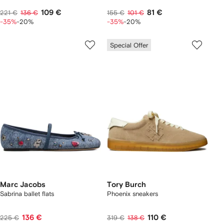
109 €
81 €
221 €
136 €
155 €
101 €
-35%
-20%
-35%
-20%
Special Offer
Marc Jacobs
Tory Burch
Sabrina ballet flats
Phoenix sneakers
136 €
110 €
225 €
319 €
138 €