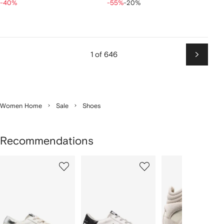
-40%
-55%
-20%
1 of 646
Next
Women Home
Sale
Shoes
Recommendations
Showing
1
2
3
of
of
of
f
12
12
12
2
tems