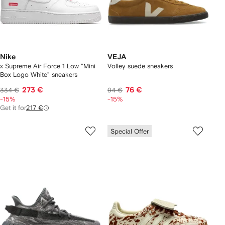
Nike
VEJA
x Supreme Air Force 1 Low "Mini
Volley suede sneakers
Box Logo White" sneakers
273 €
76 €
334 €
94 €
-15%
-15%
Get it for
217 €
Special Offer