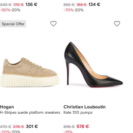
136 €
134 €
340 €
170 €
562 €
168 €
-50%
-20%
-70%
-20%
Special Offer
Hogan
Christian Louboutin
H-Stripes suede platform sneakers
Kate 100 pumps
301 €
578 €
470 €
376 €
695 €
-20%
-20%
-15%