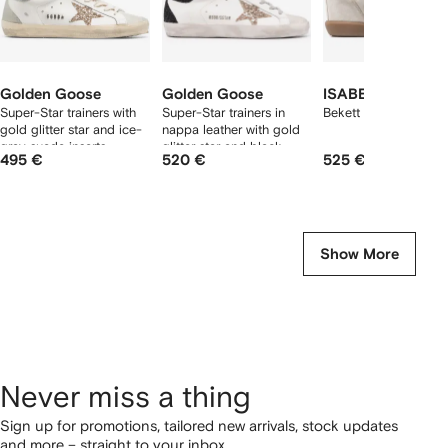
Golden Goose
Golden Goose
ISABEL MARANT
Super-Star trainers with
Super-Star trainers in
Bekett sneakers
gold glitter star and ice-
nappa leather with gold
gray suede inserts
glitter star and black
495 €
520 €
525 €
glitter heels tab
Show More
Never miss a thing
Sign up for promotions, tailored new arrivals, stock updates
and more – straight to your inbox