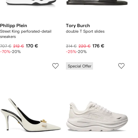
Philipp Plein
Tory Burch
Street King perforated-detail
double T Sport slides
sneakers
170 €
176 €
707 €
212 €
314 €
220 €
-70%
-20%
-25%
-20%
Special Offer