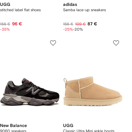
UGG
adidas
stitched label flat shoes
Samba lace-up sneakers
96 €
87 €
156 €
156 €
109 €
-35%
-25%
-20%
New Balance
UGG
9060 sneakers
Classic Ultra Mini ankle boots