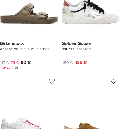
Birkenstock
Golden Goose
Arizona double-buckle slides
Ball Star sneakers
60 €
425 €
117 €
75 €
460 €
-35%
-20%