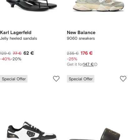
Karl Lagerfeld
New Balance
Jelly heeled sandals
9060 sneakers
62 €
176 €
129 €
77 €
235 €
-40%
-20%
-25%
Get it for
147 €
Special Offer
Special Offer