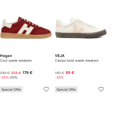
Hogan
VEJA
Cool suede sneakers
Campo bold suede sneakers
179 €
89 €
349 €
223 €
140 €
-35%
-20%
-35%
Special Offer
Special Offer