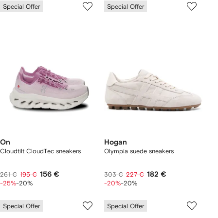
Special Offer
Special Offer
On
Hogan
Cloudtilt CloudTec sneakers
Olympia suede sneakers
156 €
182 €
261 €
195 €
303 €
227 €
-25%
-20%
-20%
-20%
Special Offer
Special Offer