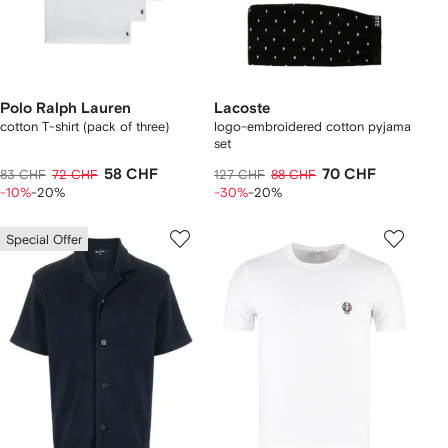
Polo Ralph Lauren
Lacoste
cotton T-shirt (pack of three)
logo-embroidered cotton pyjama
set
58 CHF
70 CHF
83 CHF
72 CHF
127 CHF
88 CHF
-10%
-20%
-30%
-20%
Special Offer