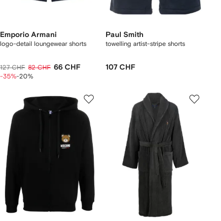
Emporio Armani
Paul Smith
logo-detail loungewear shorts
towelling artist-stripe shorts
66 CHF
107 CHF
127 CHF
82 CHF
-35%
-20%