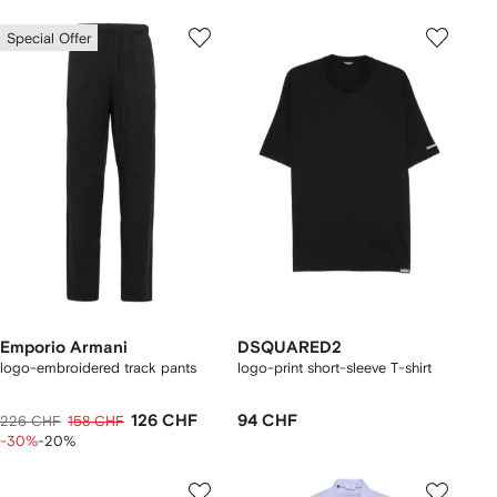
Special Offer
Emporio Armani
DSQUARED2
logo-embroidered track pants
logo-print short-sleeve T-shirt
126 CHF
94 CHF
226 CHF
158 CHF
-30%
-20%