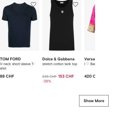
1
2
3
of
of
of
f
12
12
12
2
tems
TOM FORD
Dolce & Gabbana
Versace
V-neck short-sleeve T-
stretch cotton tank top
I ♡ Baroque bathrob
shirt
88 CHF
153 CHF
420 CHF
235 CHF
-35%
Show More