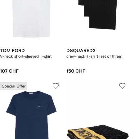
TOM FORD
DSQUARED2
V-neck short-sleeved T-shirt
crew-neck T-shirt (set of three)
107 CHF
150 CHF
Special Offer