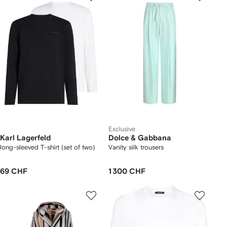
Exclusive
Karl Lagerfeld
Dolce & Gabbana
long-sleeved T-shirt (set of two)
Vanity silk trousers
69 CHF
1 300 CHF