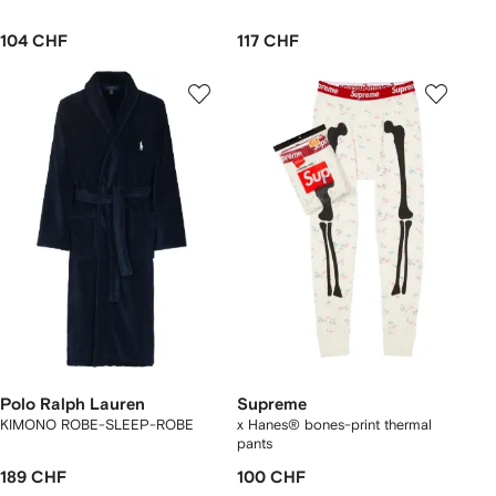
104 CHF
117 CHF
Polo Ralph Lauren
Supreme
KIMONO ROBE-SLEEP-ROBE
x Hanes® bones-print thermal
pants
189 CHF
100 CHF