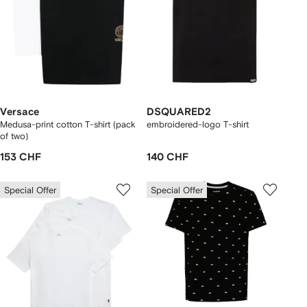
Versace
DSQUARED2
Medusa-print cotton T-shirt (pack
embroidered-logo T-shirt
of two)
153 CHF
140 CHF
Special Offer
Special Offer