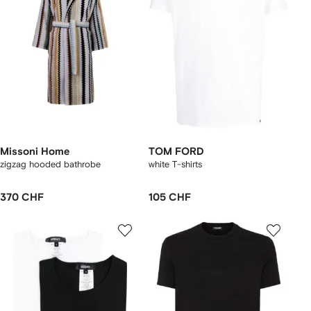
Missoni Home
TOM FORD
zigzag hooded bathrobe
white T-shirts
370 CHF
105 CHF