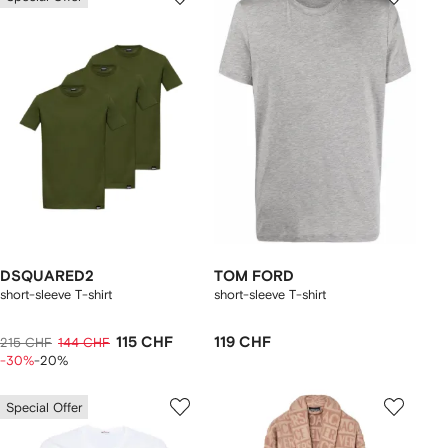
DSQUARED2
TOM FORD
short-sleeve T-shirt
short-sleeve T-shirt
115 CHF
119 CHF
215 CHF
144 CHF
-30%
-20%
Special Offer