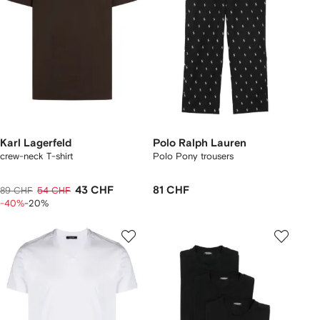
Karl Lagerfeld
Polo Ralph Lauren
crew-neck T-shirt
Polo Pony trousers
43 CHF
81 CHF
89 CHF
54 CHF
-40%
-20%