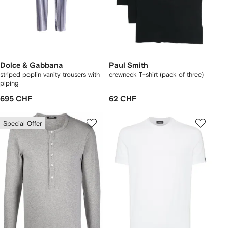
Dolce & Gabbana
Paul Smith
striped poplin vanity trousers with
crewneck T-shirt (pack of three)
piping
695 CHF
62 CHF
Special Offer