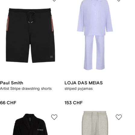
Paul Smith
LOJA DAS MEIAS
Artist Stripe drawstring shorts
striped pyjamas
66 CHF
153 CHF