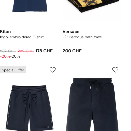
Kiton
Versace
logo-embroidered T-shirt
I ♡ Baroque bath towel
178 CHF
200 CHF
282 CHF
222 CHF
-20%
-20%
Special Offer