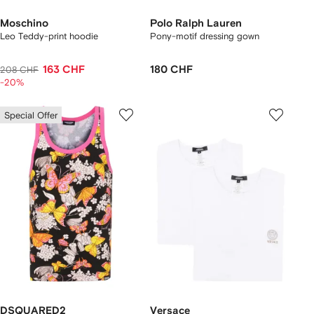
Moschino
Polo Ralph Lauren
Leo Teddy-print hoodie
Pony-motif dressing gown
163 CHF
180 CHF
208 CHF
-20%
Special Offer
DSQUARED2
Versace