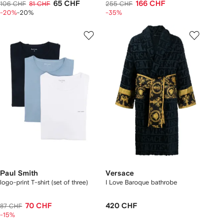
65 CHF
166 CHF
106 CHF
81 CHF
255 CHF
-20%
-20%
-35%
Paul Smith
Versace
logo-print T-shirt (set of three)
I Love Baroque bathrobe
70 CHF
420 CHF
87 CHF
-15%