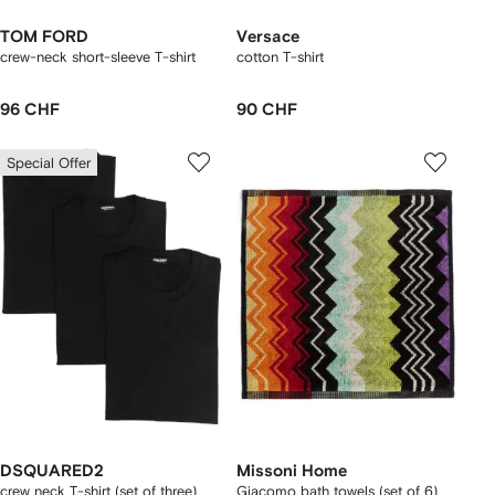
TOM FORD
Versace
crew-neck short-sleeve T-shirt
cotton T-shirt
96 CHF
90 CHF
Special Offer
DSQUARED2
Missoni Home
crew neck T-shirt (set of three)
Giacomo bath towels (set of 6)