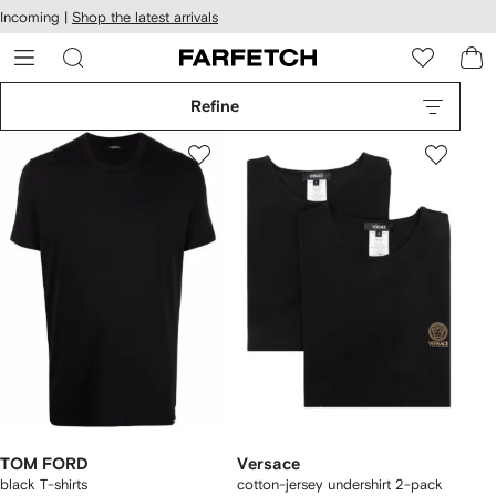
cessibility
Skip to
Incoming |
Shop the latest arrivals
main
ARFETCH
content
Refine
TOM FORD
Versace
black T-shirts
cotton-jersey undershirt 2-pack