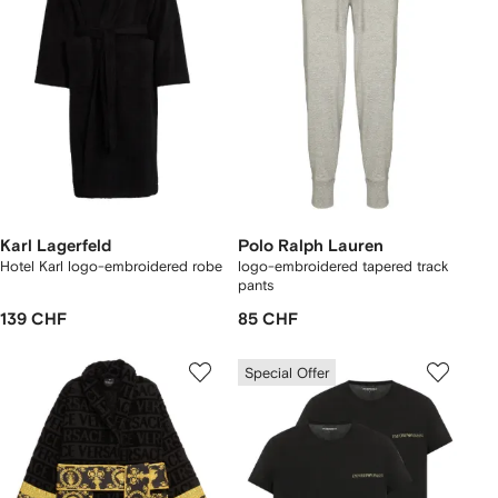
Karl Lagerfeld
Polo Ralph Lauren
Hotel Karl logo-embroidered robe
logo-embroidered tapered track
pants
139 CHF
85 CHF
Special Offer