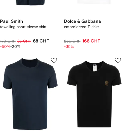
Paul Smith
Dolce & Gabbana
towelling short-sleeve shirt
embroidered T-shirt
68 CHF
166 CHF
170 CHF
85 CHF
255 CHF
-50%
-20%
-35%