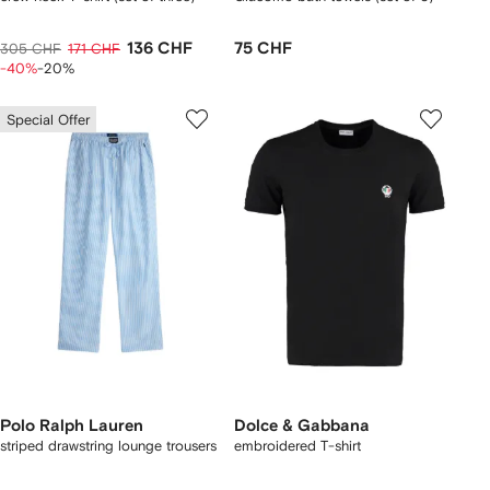
136 CHF
75 CHF
305 CHF
171 CHF
-40%
-20%
Special Offer
Polo Ralph Lauren
Dolce & Gabbana
striped drawstring lounge trousers
embroidered T-shirt