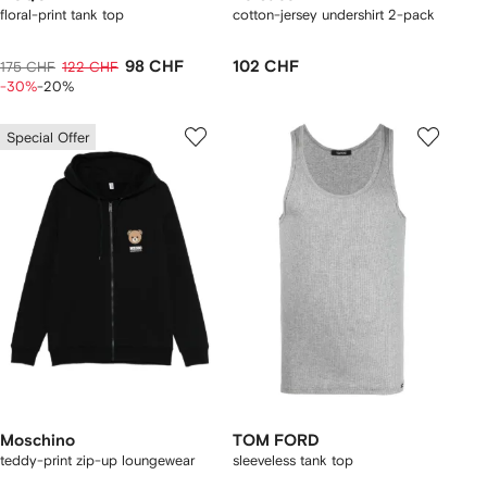
floral-print tank top
cotton-jersey undershirt 2-pack
98 CHF
102 CHF
175 CHF
122 CHF
-30%
-20%
Special Offer
Moschino
TOM FORD
teddy-print zip-up loungewear
sleeveless tank top