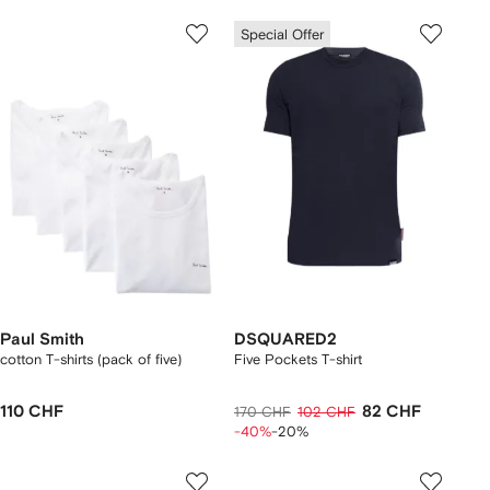
Special Offer
Paul Smith
DSQUARED2
cotton T-shirts (pack of five)
Five Pockets T-shirt
110 CHF
82 CHF
170 CHF
102 CHF
-40%
-20%