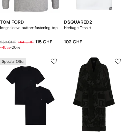
TOM FORD
DSQUARED2
long-sleeve button-fastening top
Heritage T-shirt
115 CHF
102 CHF
268 CHF
144 CHF
-45%
-20%
Special Offer