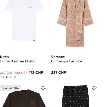
Kiton
Versace
logo-embroidered T-shirt
I ♡ Baroque bathrobe
178 CHF
287 CHF
282 CHF
222 CHF
-20%
-20%
Special Offer