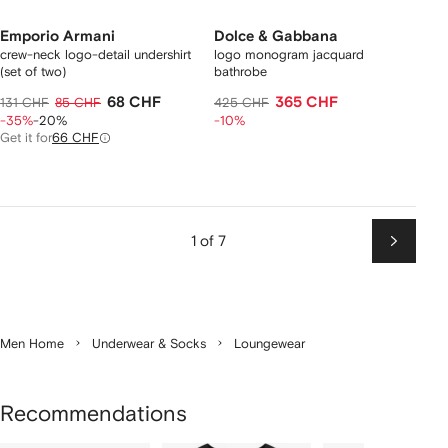
Emporio Armani
Dolce & Gabbana
crew-neck logo-detail undershirt
logo monogram jacquard
(set of two)
bathrobe
68 CHF
365 CHF
131 CHF
85 CHF
425 CHF
-35%
-20%
-10%
Get it for
66 CHF
1 of 7
Next
Men Home
Underwear & Socks
Loungewear
Recommendations
Showing