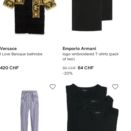
Versace
Emporio Armani
I Love Baroque bathrobe
logo-embroidered T-shirts (pack
of two)
420 CHF
64 CHF
85 CHF
-20%