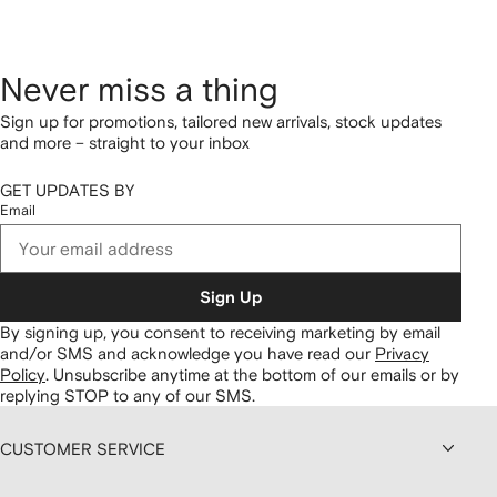
Never miss a thing
Sign up for promotions, tailored new arrivals, stock updates
and more – straight to your inbox
GET UPDATES BY
Email
Sign Up
By signing up, you consent to receiving marketing by email
and/or SMS and acknowledge you have read our
Privacy
Policy
.
Unsubscribe anytime at the bottom of our emails or by
replying STOP to any of our SMS.
CUSTOMER SERVICE