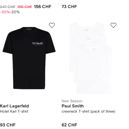
156 CHF
73 CHF
247 CHF
195 CHF
-20%
-20%
New Season
Karl Lagerfeld
Paul Smith
Hotel Karl T-shirt
crewneck T-shirt (pack of three)
93 CHF
62 CHF