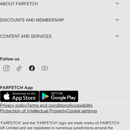
ABOUT FARFETCH
DISCOUNTS AND MEMBERSHIP
CONTENT AND SERVICES
Follow us
FARFETCH App
Privacy policy
Terms and conditions
Accessibility
Protection of Intellectual Property
Cookie settings
'FARFETCH' and the 'FARFETCH' logo are trade marks of FARFETCH
UK Limited and are registered in numerous jurisdictions around the