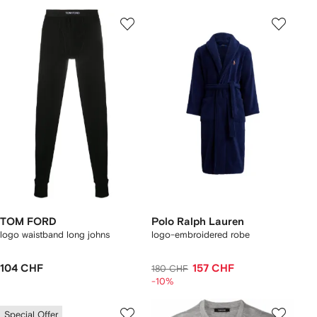
TOM FORD
Polo Ralph Lauren
logo waistband long johns
logo-embroidered robe
104 CHF
157 CHF
180 CHF
-10%
Special Offer