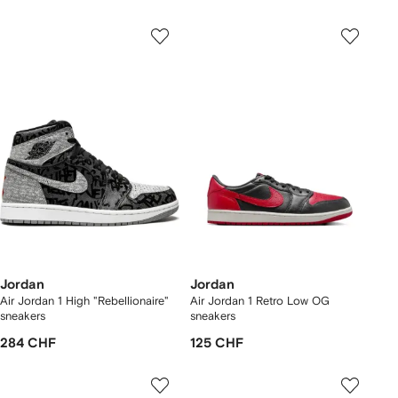
Jordan
Jordan
Air Jordan 1 High "Rebellionaire"
Air Jordan 1 Retro Low OG
sneakers
sneakers
284 CHF
125 CHF