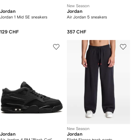
New Season
Jordan
Jordan
Jordan 1 Mid SE sneakers
Air Jordan 5 sneakers
129 CHF
357 CHF
New Season
Jordan
Jordan
Air Jordan 4 RM "Black Cat"
Flight Fleece track pants