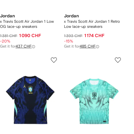
Jordan
Jordan
x Travis Scott Air Jordan 1 Low
x Travis Scott Air Jordan 1 Retro
OG lace-up sneakers
Low lace-up sneakers
1 090 CHF
1 174 CHF
1 381 CHF
1 393 CHF
-20%
-15%
Get it for
437 CHF
Get it for
485 CHF