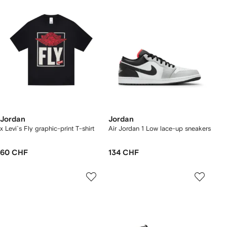
Jordan
Jordan
x Levi`s Fly graphic-print T-shirt
Air Jordan 1 Low lace-up sneakers
60 CHF
134 CHF