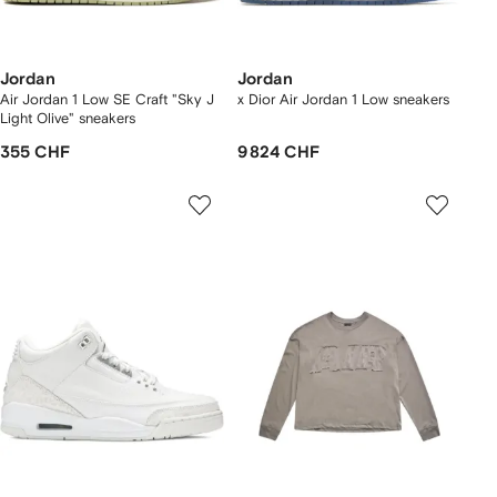
Jordan
Jordan
Air Jordan 1 Low SE Craft "Sky J
x Dior Air Jordan 1 Low sneakers
Light Olive" sneakers
355 CHF
9 824 CHF