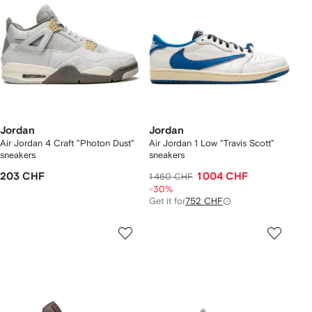
Jordan
Jordan
Air Jordan 4 Craft "Photon Dust"
Air Jordan 1 Low "Travis Scott"
sneakers
sneakers
203 CHF
1 004 CHF
1 460 CHF
-30%
Get it for
752 CHF