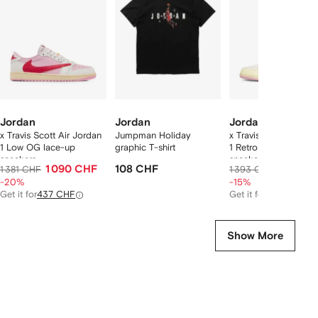
2
tems
Jordan
Jordan
Jordan
x Travis Scott Air Jordan
Jumpman Holiday
x Travis Scott Air Jo
1 Low OG lace-up
graphic T-shirt
1 Retro Low lace-up
sneakers
sneakers
1 090 CHF
108 CHF
1 174 C
1 381 CHF
1 393 CHF
-20%
-15%
Get it for
437 CHF
Get it for
485 CHF
Show More