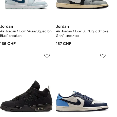
Jordan
Jordan
Air Jordan 1 Low "Aura/Squadron
Air Jordan 1 Low SE "Light Smoke
Blue" sneakers
Grey" sneakers
136 CHF
137 CHF