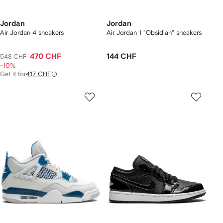
Jordan
Jordan
Air Jordan 4 sneakers
Air Jordan 1 "Obsidian" sneakers
470 CHF
144 CHF
548 CHF
-10%
Get it for
417 CHF