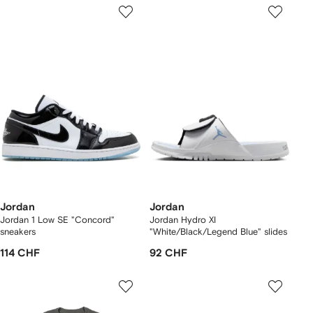
Jordan
Jordan
Jordan 1 Low SE "Concord"
Jordan Hydro XI
sneakers
"White/Black/Legend Blue" slides
114 CHF
92 CHF