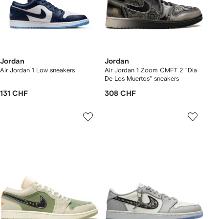
Jordan
Jordan
Air Jordan 1 Low sneakers
Air Jordan 1 Zoom CMFT 2 "Dia
De Los Muertos" sneakers
131 CHF
308 CHF