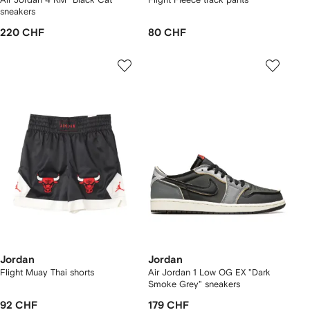
sneakers
220 CHF
80 CHF
Jordan
Jordan
Flight Muay Thai shorts
Air Jordan 1 Low OG EX "Dark
Smoke Grey" sneakers
92 CHF
179 CHF