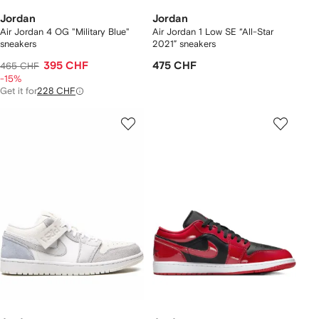
Jordan
Jordan
Air Jordan 4 OG "Military Blue"
Air Jordan 1 Low SE “All-Star
sneakers
2021” sneakers
395 CHF
475 CHF
465 CHF
-15%
Get it for
228 CHF