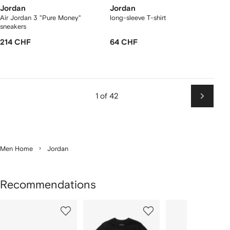
Jordan
Jordan
Air Jordan 3 "Pure Money"
long-sleeve T-shirt
sneakers
214 CHF
64 CHF
1 of 42
Next
Men Home
Jordan
Recommendations
Showing
1
2
3
of
of
of
f
12
12
12