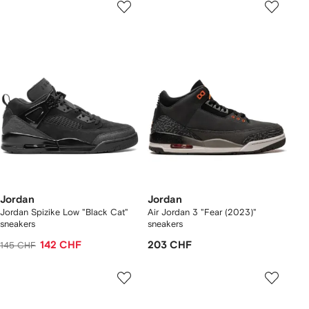
Jordan
Jordan
Jordan Spizike Low "Black Cat"
Air Jordan 3 "Fear (2023)"
sneakers
sneakers
142 CHF
203 CHF
145 CHF