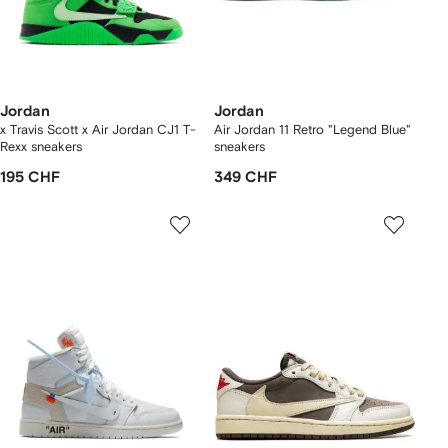
Jordan
Jordan
x Travis Scott x Air Jordan CJ1 T-
Air Jordan 11 Retro "Legend Blue"
Rexx sneakers
sneakers
195 CHF
349 CHF