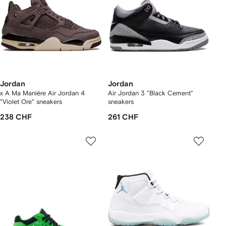
Jordan
Jordan
x A Ma Maniére Air Jordan 4
Air Jordan 3 "Black Cement"
"Violet Ore" sneakers
sneakers
238 CHF
261 CHF