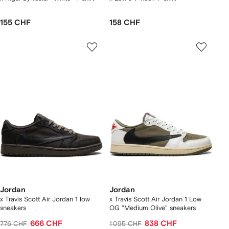
155 CHF
158 CHF
Jordan
Jordan
x Travis Scott Air Jordan 1 low
x Travis Scott Air Jordan 1 Low
sneakers
OG "Medium Olive" sneakers
666 CHF
838 CHF
776 CHF
1 095 CHF