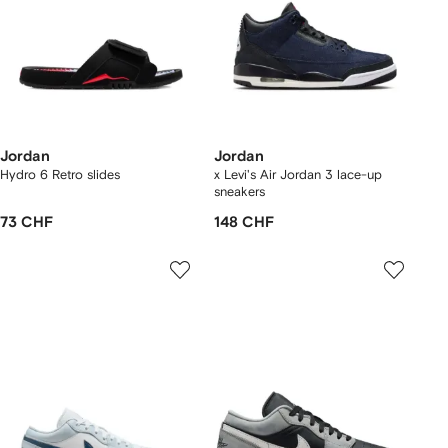
Jordan
Jordan
Hydro 6 Retro slides
x Levi's Air Jordan 3 lace-up
sneakers
73 CHF
148 CHF