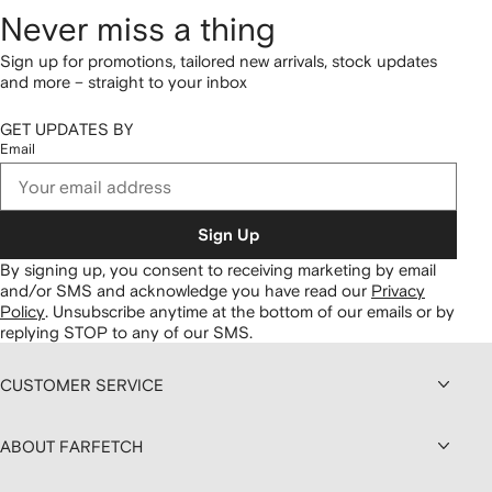
Never miss a thing
Sign up for promotions, tailored new arrivals, stock updates
and more – straight to your inbox
GET UPDATES BY
Email
Sign Up
By signing up, you consent to receiving marketing by email
and/or SMS and acknowledge you have read our
Privacy
Policy
.
Unsubscribe anytime at the bottom of our emails or by
replying STOP to any of our SMS.
CUSTOMER SERVICE
ABOUT FARFETCH