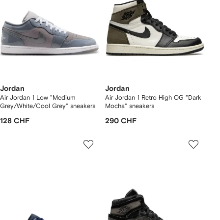
Jordan
Jordan
Air Jordan 1 Low "Medium
Air Jordan 1 Retro High OG "Dark
Grey/White/Cool Grey" sneakers
Mocha" sneakers
128 CHF
290 CHF