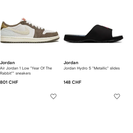
Jordan
Jordan
Air Jordan 1 Low "Year Of The
Jordan Hydro 5 "Metallic" slides
Rabbit"" sneakers
801 CHF
148 CHF