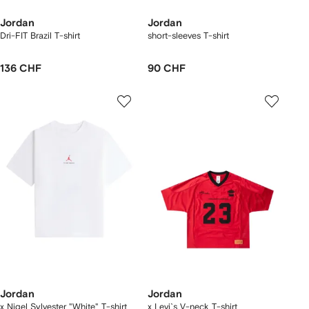
Jordan
Jordan
Dri-FIT Brazil T-shirt
short-sleeves T-shirt
136 CHF
90 CHF
Jordan
Jordan
x Nigel Sylvester "White" T-shirt
x Levi`s V-neck T-shirt