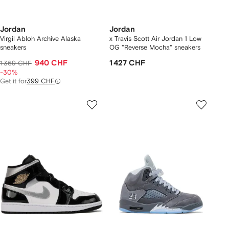
Jordan
Jordan
Virgil Abloh Archive Alaska
x Travis Scott Air Jordan 1 Low
sneakers
OG "Reverse Mocha" sneakers
940 CHF
1 427 CHF
1 369 CHF
-30%
Get it for
399 CHF