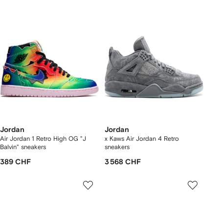
Jordan
Jordan
Air Jordan 1 Retro High OG "J
x Kaws Air Jordan 4 Retro
Balvin" sneakers
sneakers
389 CHF
3 568 CHF