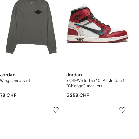
Jordan
Jordan
Wings sweatshirt
x Off-White The 10: Air Jordan 1
"Chicago" sneakers
78 CHF
5 258 CHF