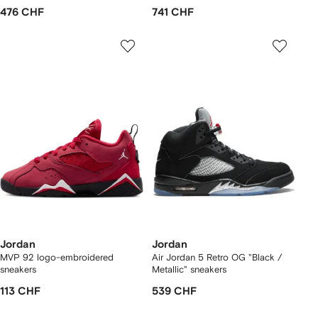
476 CHF
741 CHF
Jordan
Jordan
MVP 92 logo-embroidered
Air Jordan 5 Retro OG "Black /
sneakers
Metallic" sneakers
113 CHF
539 CHF