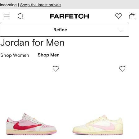
cessibility
Skip to
Incoming |
Shop the latest arrivals
main
ARFETCH
content
Refine
Jordan for Men
Shop Women
Shop Men