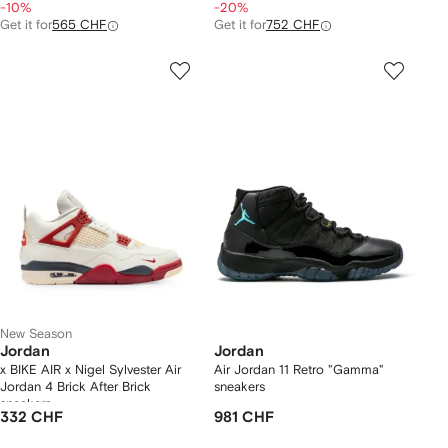
-10%
-20%
Get it for
565 CHF
Get it for
752 CHF
New Season
Jordan
Jordan
x BIKE AIR x Nigel Sylvester Air
Air Jordan 11 Retro "Gamma"
Jordan 4 Brick After Brick
sneakers
sneakers
332 CHF
981 CHF