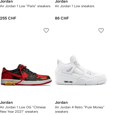
Jordan
Jordan
Air Jordan 1 Low "Paris" sneakers
Air Jordan 1 Low sneakers
255 CHF
86 CHF
Jordan
Jordan
Air Jordan 1 Low OG "Chinese
Air Jordan 4 Retro "Pure Money"
New Year 2021" sneakers
sneakers