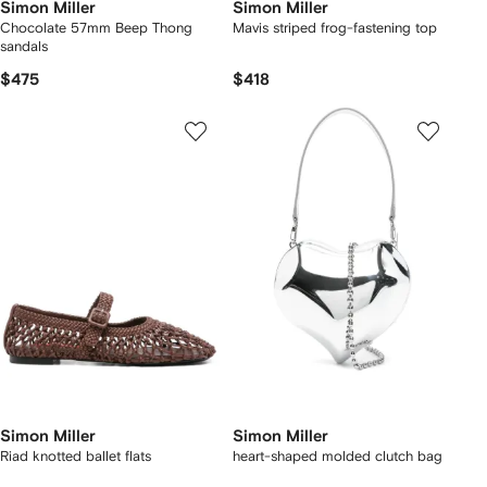
Simon Miller
Simon Miller
Chocolate 57mm Beep Thong
Mavis striped frog-fastening top
sandals
$475
$418
Simon Miller
Simon Miller
Riad knotted ballet flats
heart-shaped molded clutch bag