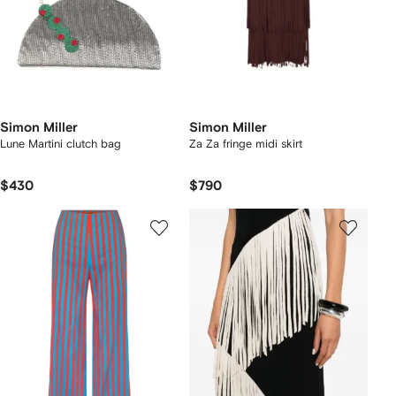
Simon Miller
Simon Miller
Lune Martini clutch bag
Za Za fringe midi skirt
$430
$790