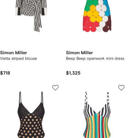
Simon Miller
Simon Miller
Vietta striped blouse
Beep Beep openwork mini dress
$718
$1,325