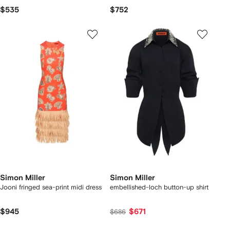
$535
$752
Simon Miller
Simon Miller
Jooni fringed sea-print midi dress
embellished-loch button-up shirt
$945
$671
$686