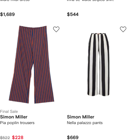
$1,689
$544
Final Sale
Simon Miller
Simon Miller
Pia poplin trousers
Nella palazzo pants
$228
$669
$522