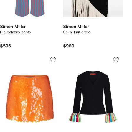
Simon Miller
Simon Miller
Pia palazzo pants
Spiral knit dress
$596
$960