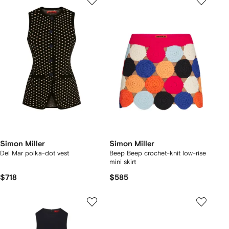
Simon Miller
Simon Miller
Del Mar polka-dot vest
Beep Beep crochet-knit low-rise
mini skirt
$718
$585