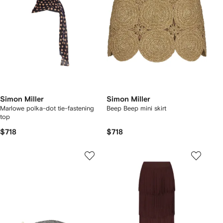
Simon Miller
Simon Miller
Marlowe polka-dot tie-fastening
Beep Beep mini skirt
top
$718
$718