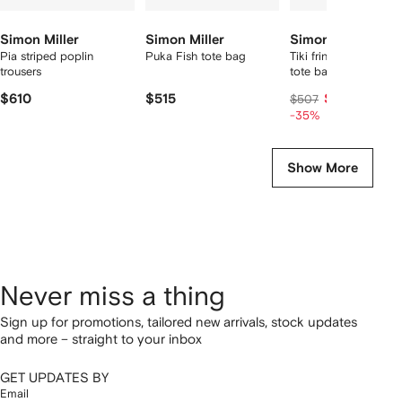
Simon Miller
Simon Miller
Simon Miller
Pia striped poplin
Puka Fish tote bag
Tiki fringe top-handl
trousers
tote bag
$610
$515
$323
$507
-35%
Show More
Never miss a thing
Sign up for promotions, tailored new arrivals, stock updates
and more – straight to your inbox
GET UPDATES BY
Email