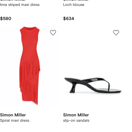
Inna striped maxi dress
Loch blouse
$580
$634
Simon Miller
Simon Miller
Spiral maxi dress
slip-on sandals