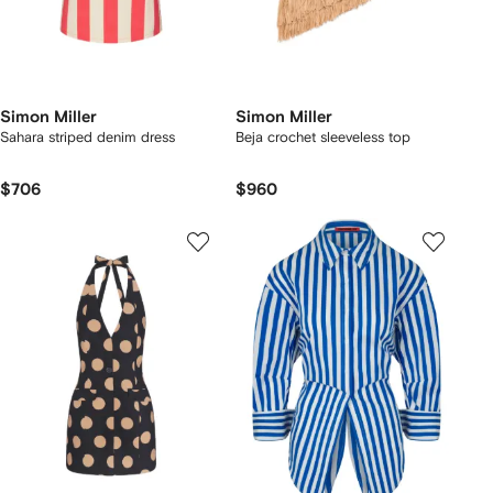
Simon Miller
Simon Miller
Sahara striped denim dress
Beja crochet sleeveless top
$706
$960