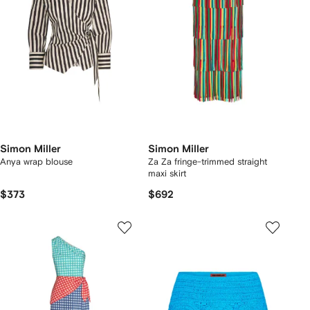
Simon Miller
Simon Miller
Anya wrap blouse
Za Za fringe-trimmed straight
maxi skirt
$373
$692