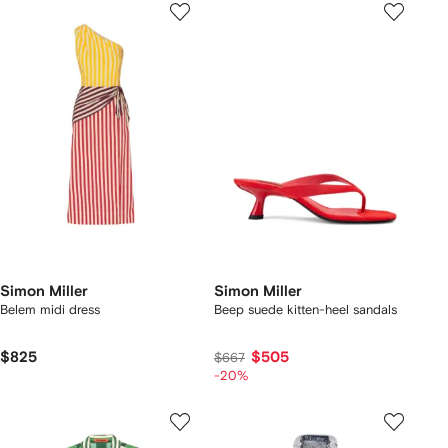
Simon Miller
Simon Miller
Belem midi dress
Beep suede kitten-heel sandals
$825
$505
$667
-20%