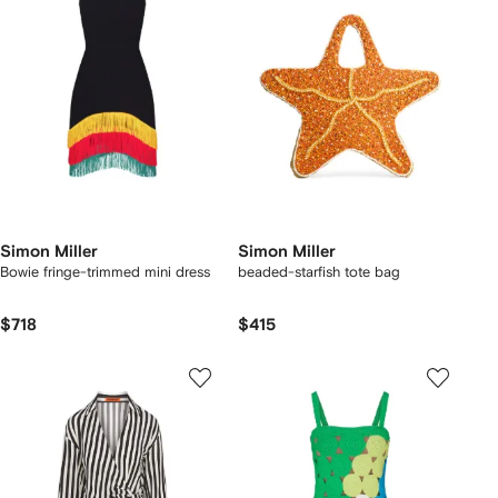
Simon Miller
Simon Miller
Bowie fringe-trimmed mini dress
beaded-starfish tote bag
$718
$415