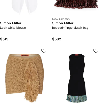
New Season
Simon Miller
Simon Miller
Loch white blouse
beaded-fringe clutch bag
$515
$582