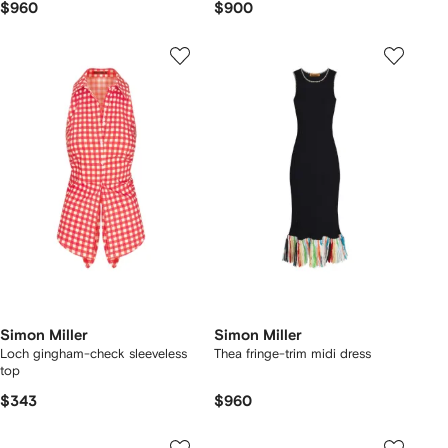
$960
$900
Simon Miller
Simon Miller
Loch gingham-check sleeveless
Thea fringe-trim midi dress
top
$343
$960