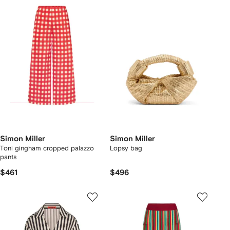
Simon Miller
Simon Miller
Toni gingham cropped palazzo
Lopsy bag
pants
$461
$496