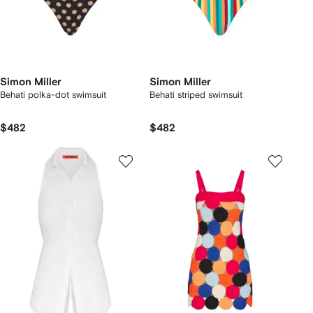
Simon Miller
Simon Miller
Behati polka-dot swimsuit
Behati striped swimsuit
$482
$482