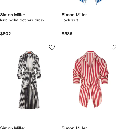
Simon Miller
Simon Miller
Kirra polka-dot mini dress
Loch shirt
$802
$586
Simon Miller
Simon Miller