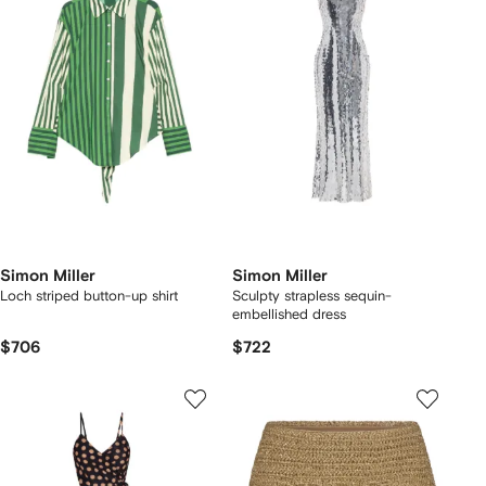
Simon Miller
Simon Miller
Loch striped button-up shirt
Sculpty strapless sequin-
embellished dress
$706
$722