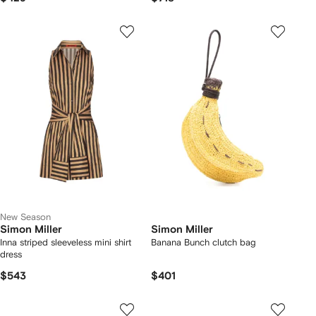
New Season
Simon Miller
Simon Miller
Inna striped sleeveless mini shirt
Banana Bunch clutch bag
dress
$543
$401