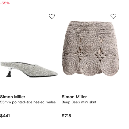
-55%
Simon Miller
Simon Miller
55mm pointed-toe heeled mules
Beep Beep mini skirt
$441
$718