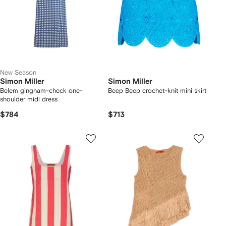
New Season
Simon Miller
Simon Miller
Belem gingham-check one-
Beep Beep crochet-knit mini skirt
shoulder midi dress
$784
$713