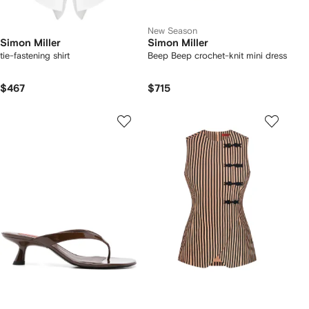
New Season
Simon Miller
Simon Miller
tie-fastening shirt
Beep Beep crochet-knit mini dress
$467
$715