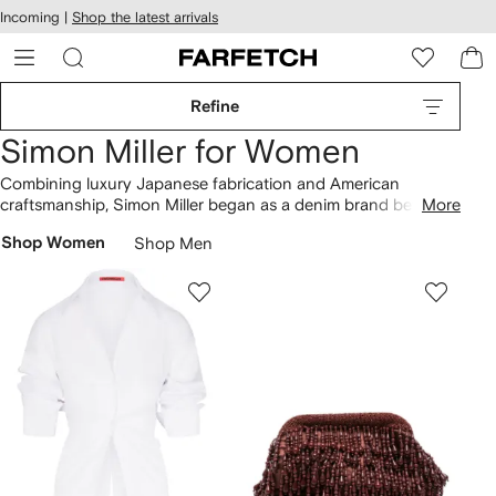
cessibility
Skip to
Incoming |
Shop the latest arrivals
main
ARFETCH
content
Refine
Simon Miller for Women
Combining luxury Japanese fabrication and American
craftsmanship, Simon Miller began as a denim brand before
More
expanding into a full ready-to-wear brand. Now the brand
Shop Women
Shop Men
delivers modernist and minimalist designs inspired by the
landscapes of the American Southwest. Focusing on texture
and natural sophistication, their separates ooze easy to wear
elegance. Look out for their cult Bonsai bucket bags, which
come in an array of vibrant hues.