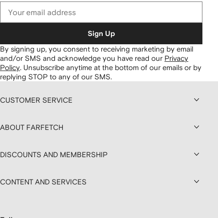
Sign Up
By signing up, you consent to receiving marketing by email
and/or SMS and acknowledge you have read our
Privacy
Policy
.
Unsubscribe anytime at the bottom of our emails or by
replying STOP to any of our SMS.
CUSTOMER SERVICE
ABOUT FARFETCH
DISCOUNTS AND MEMBERSHIP
CONTENT AND SERVICES