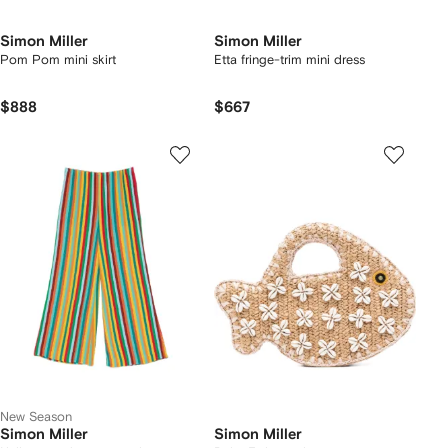
Simon Miller
Simon Miller
Pom Pom mini skirt
Etta fringe-trim mini dress
$888
$667
New Season
Simon Miller
Simon Miller