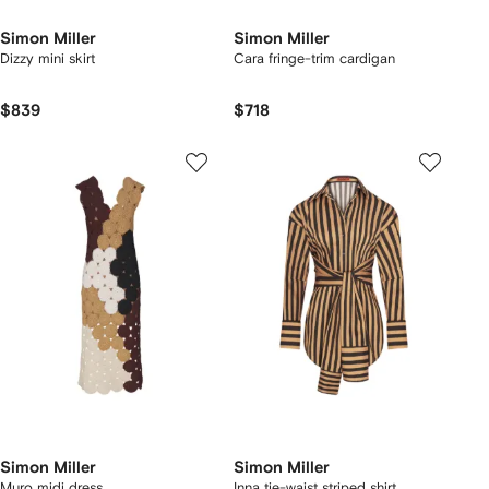
Simon Miller
Simon Miller
Dizzy mini skirt
Cara fringe-trim cardigan
$839
$718
Simon Miller
Simon Miller
Muro midi dress
Inna tie-waist striped shirt