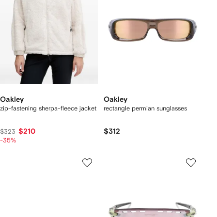
Oakley
Oakley
zip-fastening sherpa-fleece jacket
rectangle permian sunglasses
$210
$312
$323
-35%