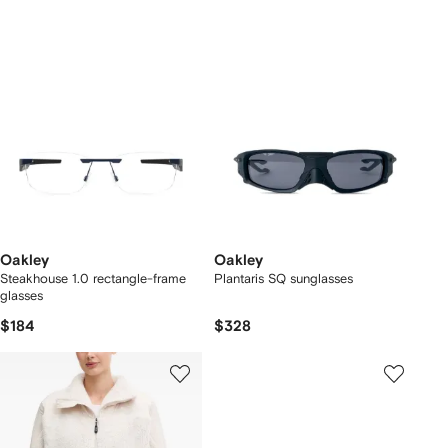
Oakley
Oakley
Steakhouse 1.0 rectangle-frame
Plantaris SQ sunglasses
glasses
$184
$328