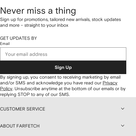
Never miss a thing
Sign up for promotions, tailored new arrivals, stock updates
and more – straight to your inbox
GET UPDATES BY
Email
Sign Up
By signing up, you consent to receiving marketing by email
and/or SMS and acknowledge you have read our
Privacy
Policy
.
Unsubscribe anytime at the bottom of our emails or by
replying STOP to any of our SMS.
CUSTOMER SERVICE
ABOUT FARFETCH