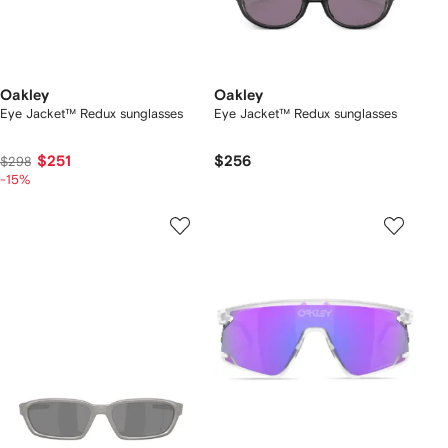
Oakley
Oakley
Eye Jacket™ Redux sunglasses
Eye Jacket™ Redux sunglasses
$251
$256
$298
-15%