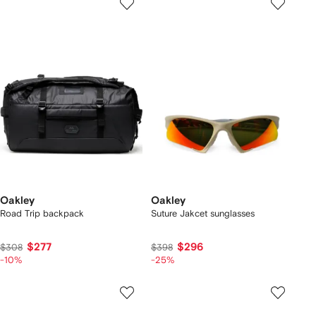
Oakley
Oakley
Road Trip backpack
Suture Jakcet sunglasses
$277
$296
$308
$398
-10%
-25%