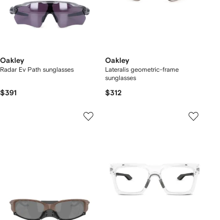
Oakley
Oakley
Radar Ev Path sunglasses
Lateralis geometric-frame
sunglasses
$391
$312