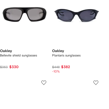
Oakley
Oakley
Bellevile shield sunglasses
Plantaris sunglasses
$330
$382
$363
$448
-10%