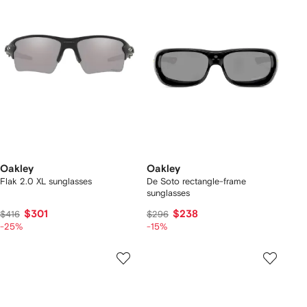
Oakley
Oakley
Flak 2.0 XL sunglasses
De Soto rectangle-frame
sunglasses
$301
$238
$416
$296
-25%
-15%