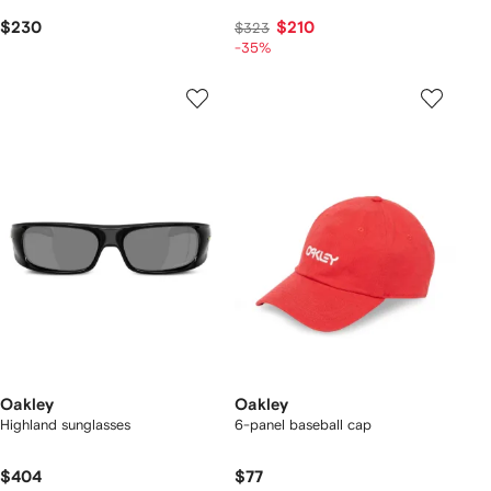
$230
$210
$323
-35%
Oakley
Oakley
Highland sunglasses
6-panel baseball cap
$404
$77