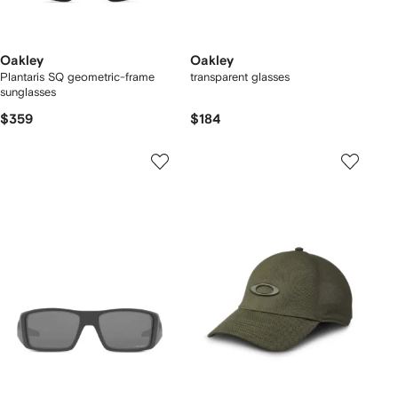
Oakley
Oakley
Plantaris SQ geometric-frame
transparent glasses
sunglasses
$359
$184