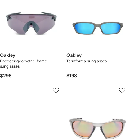
Oakley
Oakley
Encoder geometric-frame
Terraforma sunglasses
sunglasses
$298
$198