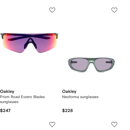
Oakley
Oakley
Prizm Road Evzero Blades
Neoforma sunglasses
sunglasses
$247
$228