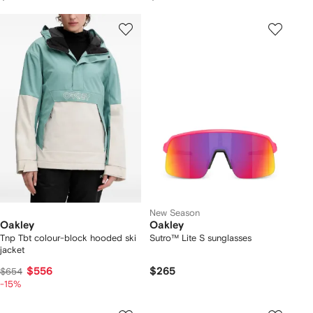
New Season
Oakley
Oakley
Tnp Tbt colour-block hooded ski
Sutro™ Lite S sunglasses
jacket
$556
$265
$654
-15%