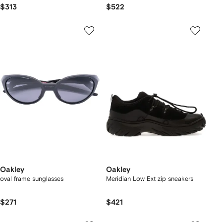
$313
$522
Oakley
Oakley
oval frame sunglasses
Meridian Low Ext zip sneakers
$271
$421