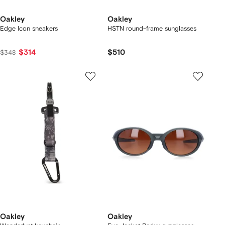
Oakley
Oakley
Edge Icon sneakers
HSTN round-frame sunglasses
$314
$510
$348
Oakley
Oakley