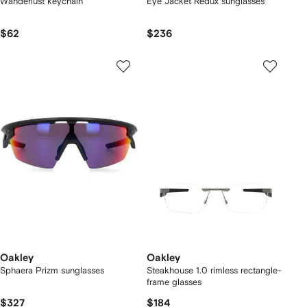
Wanderlust keychain
Eye Jacket Redux sunglasses
$62
$236
Oakley
Oakley
Sphaera Prizm sunglasses
Steakhouse 1.0 rimless rectangle-
frame glasses
$327
$184