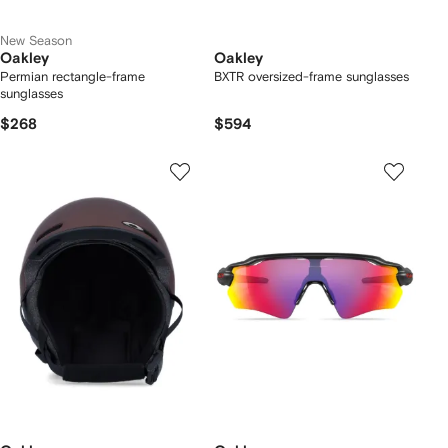
New Season
Oakley
Oakley
Permian rectangle-frame
BXTR oversized-frame sunglasses
sunglasses
$268
$594