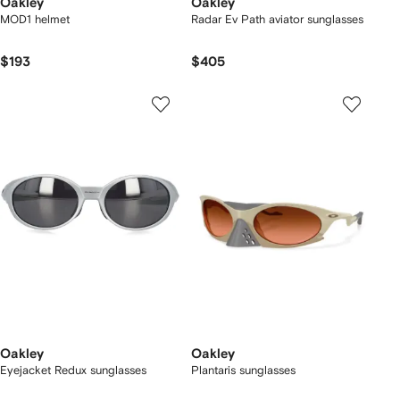
Oakley
Oakley
MOD1 helmet
Radar Ev Path aviator sunglasses
$193
$405
Oakley
Oakley
Eyejacket Redux sunglasses
Plantaris sunglasses