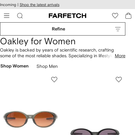
cessibility
Skip to
Incoming |
Shop the latest arrivals
main
ARFETCH
content
Refine
Oakley for Women
Oakley is backed by years of scientific research, crafting
some of the most reliable shades. Specializing in lifestyle
More
sunglasses
and sport performance shades, the brand uses a
Shop Women
Shop Men
mixture of complex materials and binding without glue. Sutro
glasses and Frogskins colored lenses offer the best optical
vision whilst protecting from UV rays. Enhance performance
and see the world in all its color with Flight Deck ski goggles
and the Flak 2.0 cycling shades.