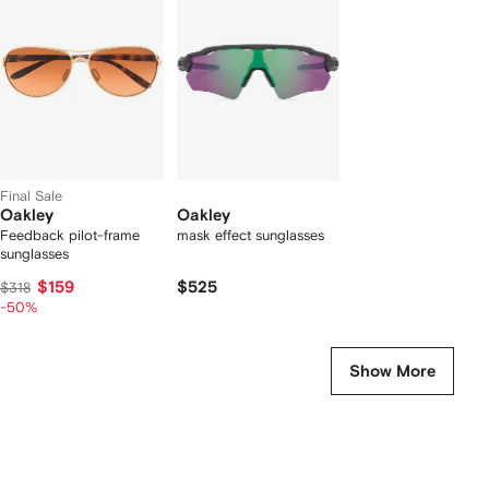
f
2
2
2
tems
Final Sale
Oakley
Oakley
Feedback pilot-frame
mask effect sunglasses
sunglasses
$159
$525
$318
-50%
Show More