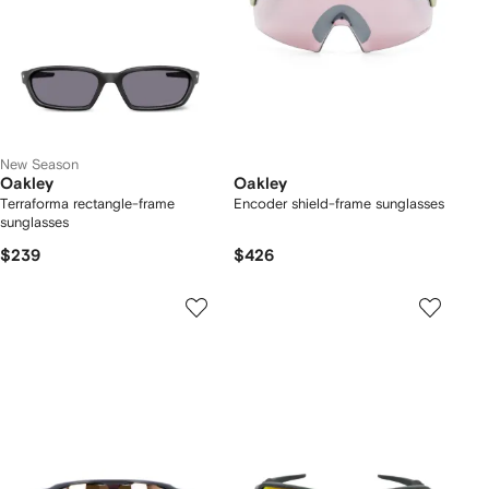
New Season
Oakley
Oakley
Terraforma rectangle-frame
Encoder shield-frame sunglasses
sunglasses
$239
$426