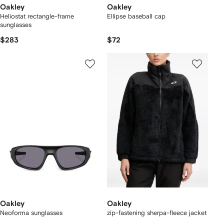
Oakley
Oakley
Heliostat rectangle-frame
Ellipse baseball cap
sunglasses
$283
$72
Oakley
Oakley
Neoforma sunglasses
zip-fastening sherpa-fleece jacket