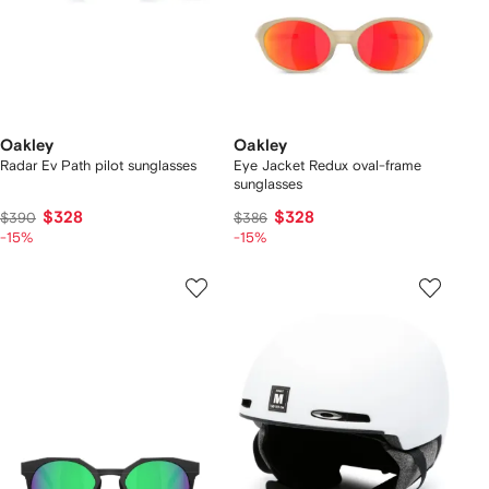
Oakley
Oakley
Radar Ev Path pilot sunglasses
Eye Jacket Redux oval-frame
sunglasses
$328
$328
$390
$386
-15%
-15%