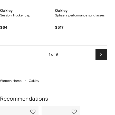
Oakley
Oakley
Session Trucker cap
Sphaera performance sunglasses
$64
$517
1 of 9
Next
Women Home
Oakley
Recommendations
Showing
1
2
of
of