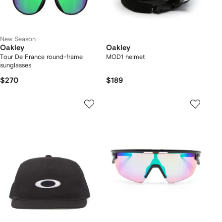
New Season
Oakley
Oakley
Tour De France round-frame
MOD1 helmet
sunglasses
$270
$189