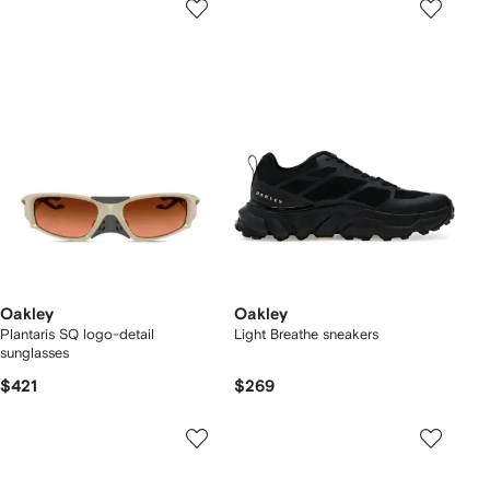
Oakley
Oakley
Plantaris SQ logo-detail
Light Breathe sneakers
sunglasses
$421
$269