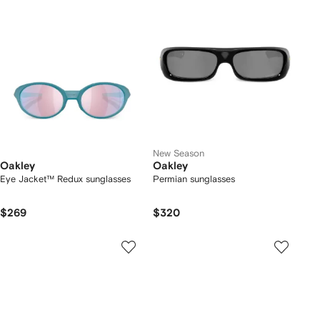
New Season
Oakley
Oakley
Eye Jacket™ Redux sunglasses
Permian sunglasses
$269
$320