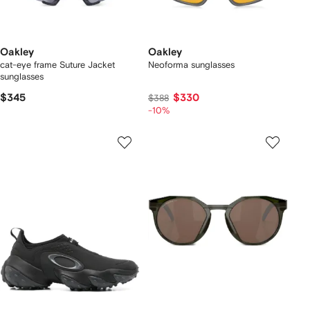
Oakley
Oakley
cat-eye frame Suture Jacket
Neoforma sunglasses
sunglasses
$345
$330
$388
-10%