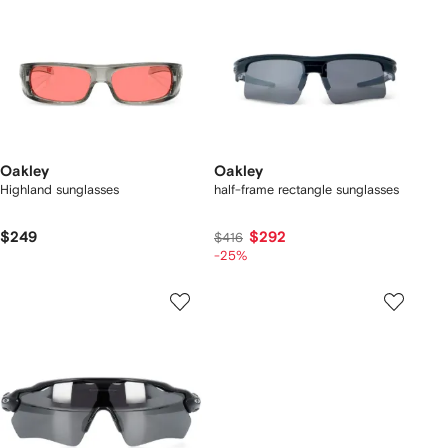
Oakley
Oakley
Highland sunglasses
half-frame rectangle sunglasses
$249
$292
$416
-25%