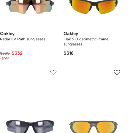
Oakley
Oakley
Radar EV Path sunglasses
Flak 2.0 geometric-frame
sunglasses
$332
$318
$390
-10%