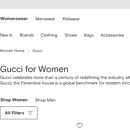
cessibility
Skip to
main
ARFETCH
content
Womenswear
Menswear
Kidswear
se
New in
Brands
Clothing
Shoes
Bags
Accessories
eyboard
rrows
o
Women Home
Gucci
avigate.
Gucci for Women
Gucci celebrates more than a century of redefining the industry wi
Gucci, the Florentine house is a global benchmark for modern inno
to iconic GG Marmont and Dionysus
bags
, discover familiar Gucci
Gucci sunglasses
, as well as T-shirts and
hoodies
.
Shop Women
Shop Men
All Filters