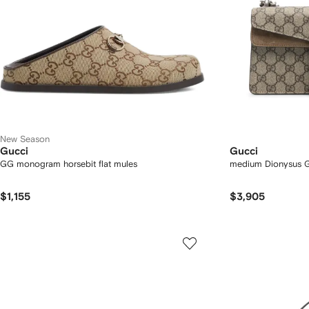
New Season
Gucci
Gucci
GG monogram horsebit flat mules
medium Dionysus G
$1,155
$3,905