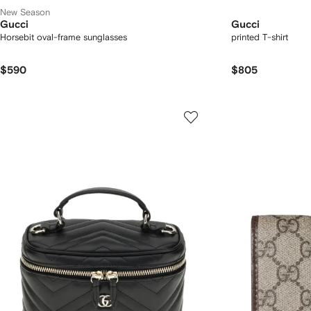
New Season
Gucci
Gucci
Horsebit oval-frame sunglasses
printed T-shirt
$590
$805