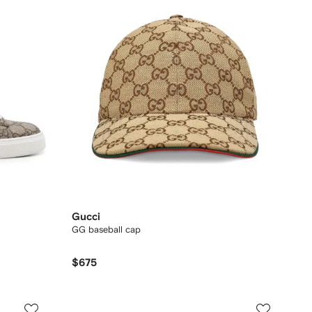
Gucci
GG baseball cap
$675