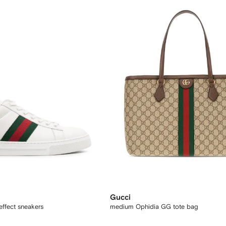
Gucci
effect sneakers
medium Ophidia GG tote bag