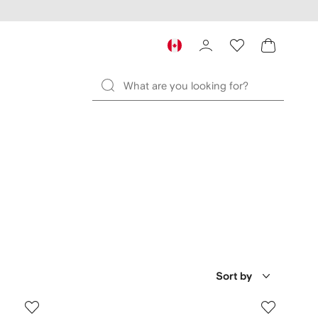
Sort by