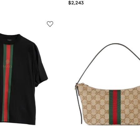
$2,243