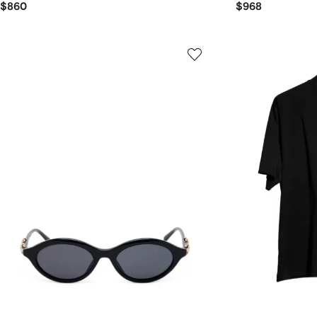
$860
$968