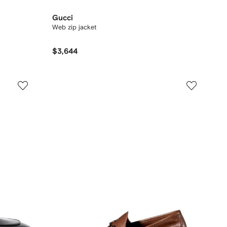
Gucci
Web zip jacket
$3,644