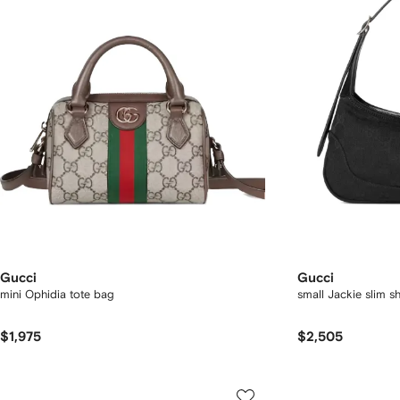
Gucci
Gucci
mini Ophidia tote bag
small Jackie slim s
$1,975
$2,505