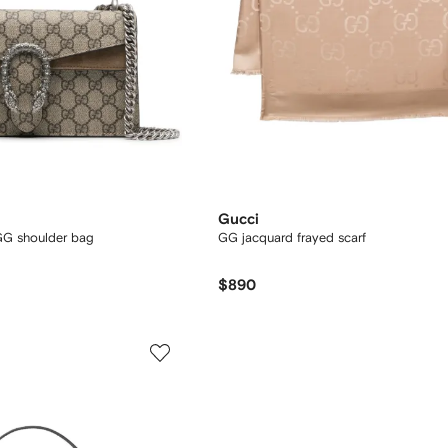
Gucci
G shoulder bag
GG jacquard frayed scarf
$890