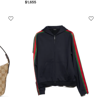
$1,655