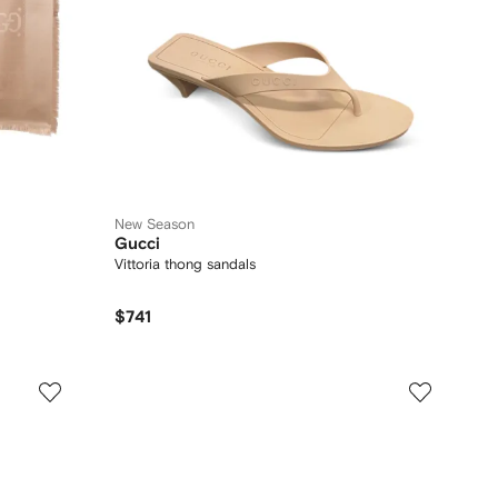
New Season
Gucci
Vittoria thong sandals
$741