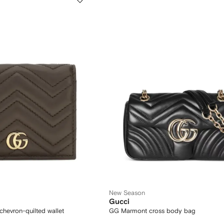
New Season
Gucci
hevron-quilted wallet
GG Marmont cross body bag