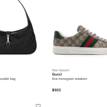
New Season
Gucci
houlder bag
Ace monogram sneakers
$922