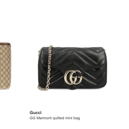
Gucci
GG Marmont quilted mini bag