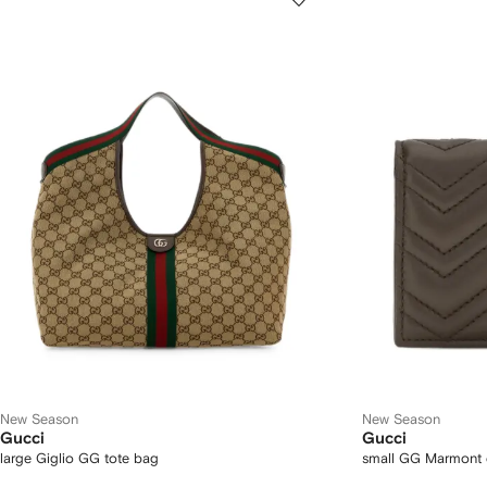
New Season
New Season
Gucci
Gucci
large Giglio GG tote bag
small GG Marmont c