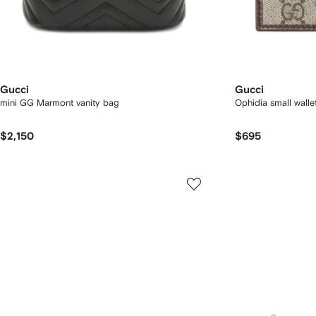
Gucci
Gucci
mini GG Marmont vanity bag
Ophidia small walle
$2,150
$695