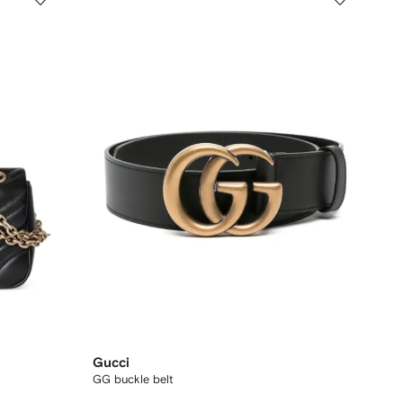
Gucci
GG buckle belt