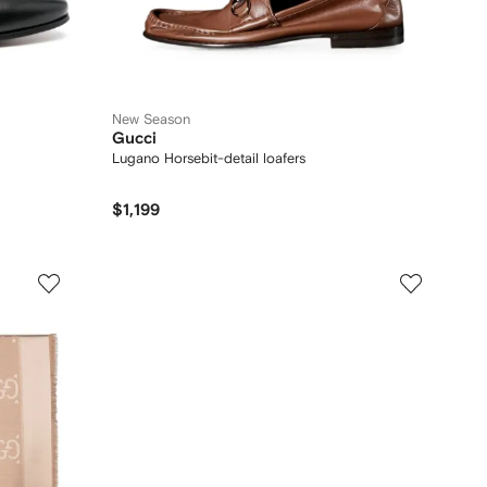
New Season
Gucci
Lugano Horsebit-detail loafers
$1,199