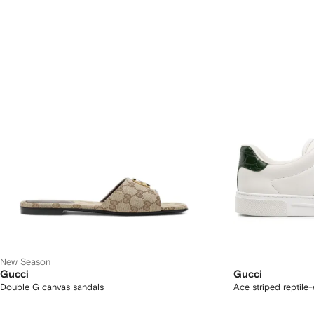
New Season
Gucci
Gucci
Double G canvas sandals
Ace striped reptile-