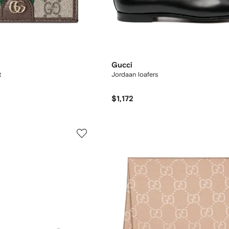
Gucci
t
Jordaan loafers
$1,172