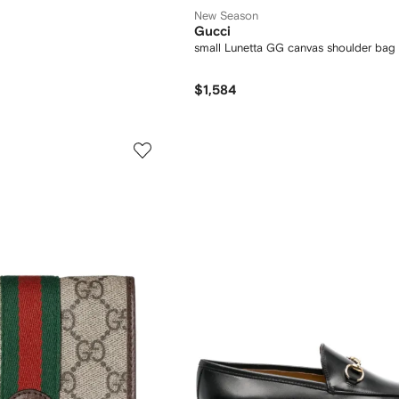
New Season
Gucci
small Lunetta GG canvas shoulder bag
$1,584