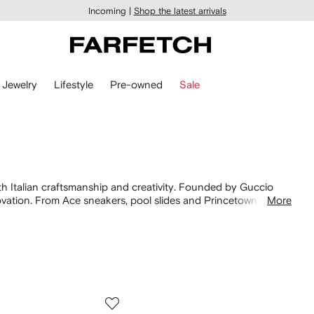
Incoming |
Shop the latest arrivals
Jewelry
Lifestyle
Pre-owned
Sale
th Italian craftsmanship and creativity. Founded by Guccio
vation. From Ace sneakers, pool slides and Princetown loafers
More
 signatures alongside new silhouettes. Find Interlocking Gs on