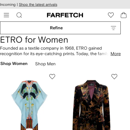
cessibility
Skip to
Incoming |
Shop the latest arrivals
main
ARFETCH
content
Refine
ETRO for Women
Founded as a textile company in 1968, ETRO gained
recognition for its eye-catching prints. Today, the family-led
More
Italian label continues to be celebrated for its bold use of
Shop Women
Shop Men
pattern and color. Paisley motifs decorate everything from
flowy cotton
dresses
to silk shirts, while heritage-inspired
ornamentation is woven across coats and scarves. Look out
for the signature Pegaso emblem embossed across leather
bags
or embroidered throughout the
clothing
collection.