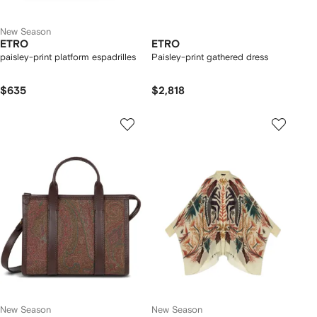
New Season
ETRO
ETRO
paisley-print platform espadrilles
Paisley-print gathered dress
$635
$2,818
New Season
New Season