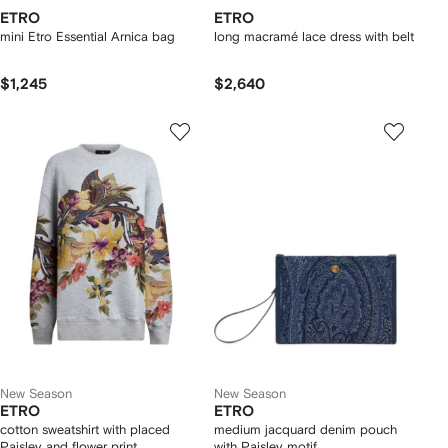
ETRO
ETRO
mini Etro Essential Arnica bag
long macramé lace dress with belt
$1,245
$2,640
New Season
New Season
ETRO
ETRO
cotton sweatshirt with placed
medium jacquard denim pouch
Paisley and flower print
with Paisley motif