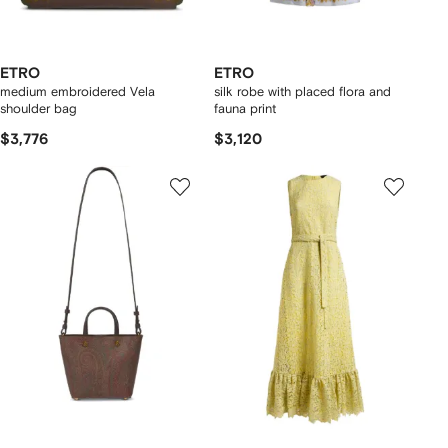
ETRO
ETRO
medium embroidered Vela
silk robe with placed flora and
shoulder bag
fauna print
$3,776
$3,120