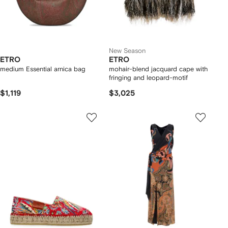
New Season
ETRO
ETRO
medium Essential arnica bag
mohair-blend jacquard cape with
fringing and leopard-motif
$1,119
$3,025