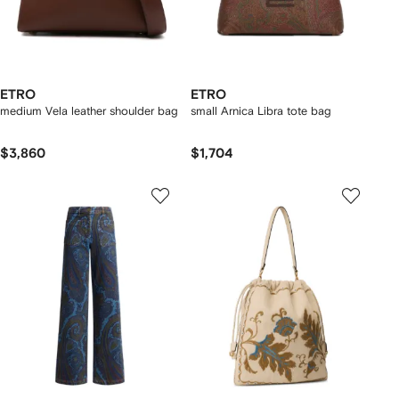
ETRO
ETRO
medium Vela leather shoulder bag
small Arnica Libra tote bag
$3,860
$1,704