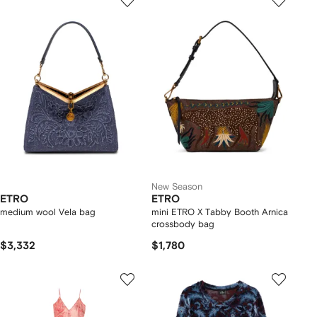
New Season
ETRO
ETRO
medium wool Vela bag
mini ETRO X Tabby Booth Arnica
crossbody bag
$3,332
$1,780