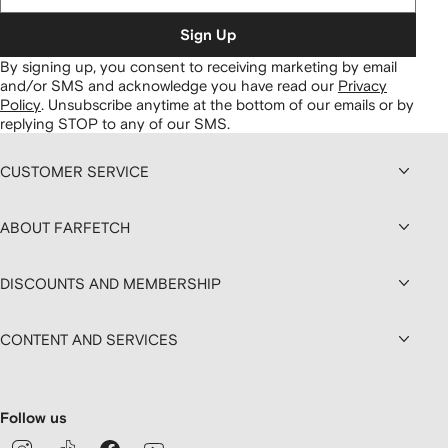
Sign Up
By signing up, you consent to receiving marketing by email
and/or SMS and acknowledge you have read our
Privacy
Policy
.
Unsubscribe anytime at the bottom of our emails or by
replying STOP to any of our SMS.
CUSTOMER SERVICE
ABOUT FARFETCH
DISCOUNTS AND MEMBERSHIP
CONTENT AND SERVICES
Follow us