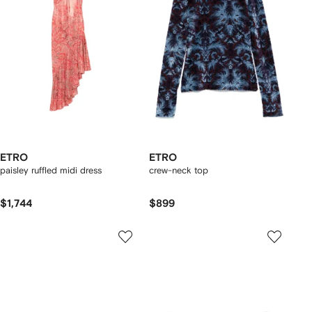
ETRO
ETRO
paisley ruffled midi dress
crew-neck top
$1,744
$899