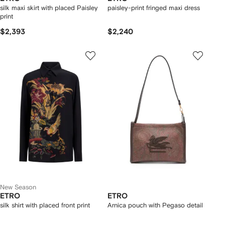
silk maxi skirt with placed Paisley
paisley-print fringed maxi dress
print
$2,393
$2,240
New Season
ETRO
ETRO
silk shirt with placed front print
Arnica pouch with Pegaso detail