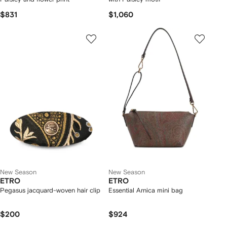
$831
$1,060
New Season
New Season
ETRO
ETRO
Pegasus jacquard-woven hair clip
Essential Arnica mini bag
$200
$924