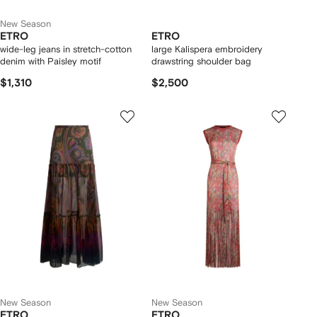
New Season
ETRO
ETRO
wide-leg jeans in stretch-cotton
large Kalispera embroidery
denim with Paisley motif
drawstring shoulder bag
$1,310
$2,500
New Season
New Season
ETRO
ETRO