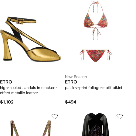
New Season
ETRO
ETRO
high-heeled sandals in cracked-
paisley-print foliage-motif bikini
effect metallic leather
$1,102
$494