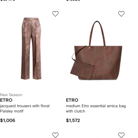
New Season
ETRO
ETRO
jacquard trousers with floral
medium Etro essential arnica bag
Paisley motif
with clutch
$1,006
$1,572