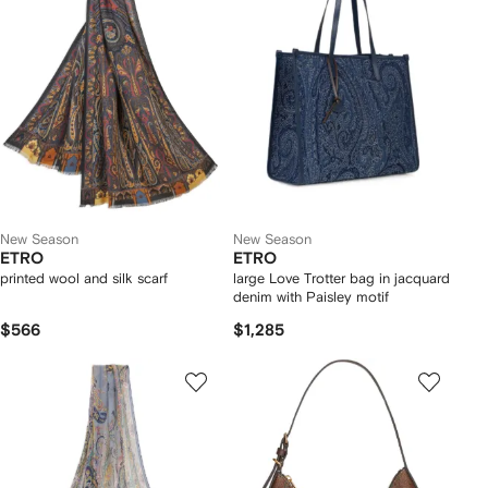
New Season
New Season
ETRO
ETRO
printed wool and silk scarf
large Love Trotter bag in jacquard
denim with Paisley motif
$566
$1,285