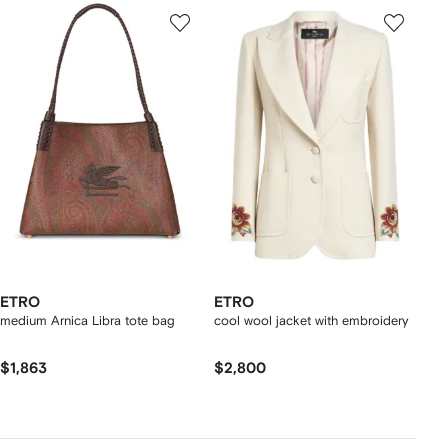
ETRO
ETRO
medium Arnica Libra tote bag
cool wool jacket with embroidery
$1,863
$2,800