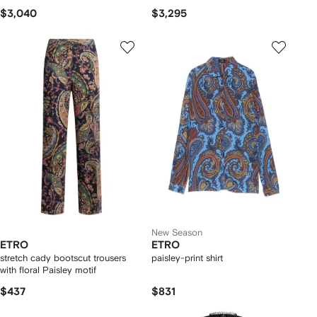
$3,040
$3,295
New Season
ETRO
ETRO
stretch cady bootscut trousers
paisley-print shirt
with floral Paisley motif
$437
$831