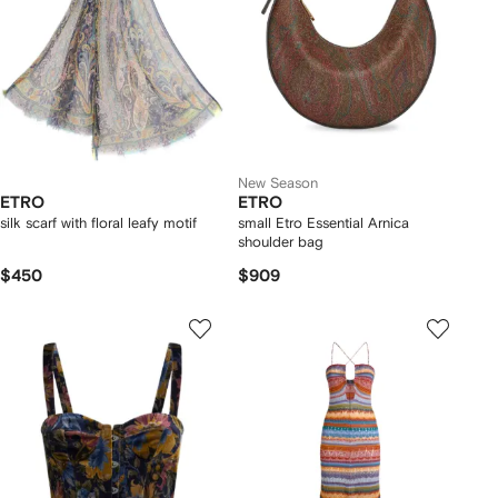
New Season
ETRO
ETRO
silk scarf with floral leafy motif
small Etro Essential Arnica
shoulder bag
$450
$909