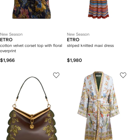
New Season
New Season
ETRO
ETRO
cotton velvet corset top with floral
striped knitted maxi dress
overprint
$1,966
$1,980