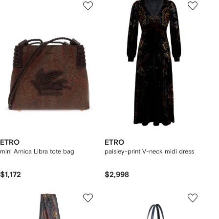
ETRO
ETRO
mini Arnica Libra tote bag
paisley-print V-neck midi dress
$1,172
$2,998