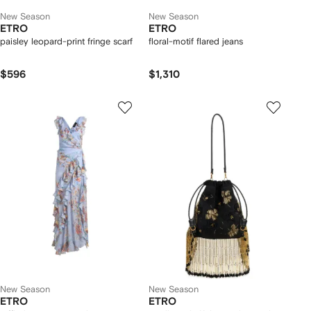
New Season
New Season
ETRO
ETRO
paisley leopard-print fringe scarf
floral-motif flared jeans
$596
$1,310
New Season
New Season
ETRO
ETRO