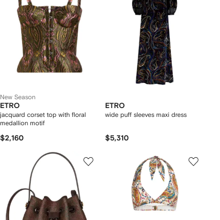
New Season
ETRO
ETRO
jacquard corset top with floral
wide puff sleeves maxi dress
medallion motif
$2,160
$5,310