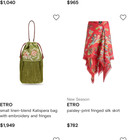
$1,040
$965
New Season
ETRO
ETRO
small linen-blend Kalispera bag
paisley-print fringed silk skirt
with embroidery and fringes
$1,949
$782