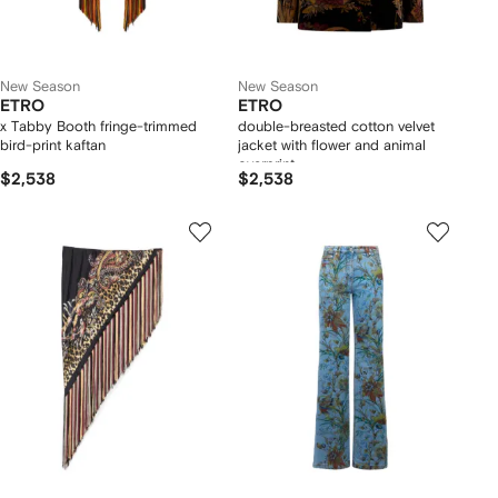
New Season
New Season
ETRO
ETRO
x Tabby Booth fringe-trimmed
double-breasted cotton velvet
bird-print kaftan
jacket with flower and animal
overprint
$2,538
$2,538