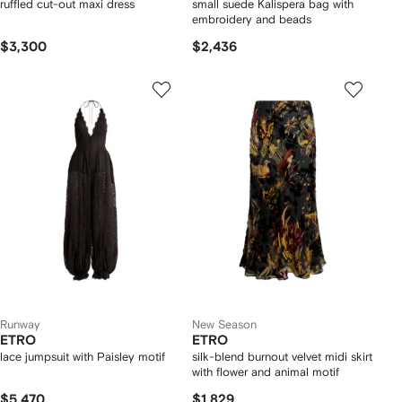
ruffled cut-out maxi dress
small suede Kalispera bag with
embroidery and beads
$3,300
$2,436
Runway
New Season
ETRO
ETRO
lace jumpsuit with Paisley motif
silk-blend burnout velvet midi skirt
with flower and animal motif
$5,470
$1,829