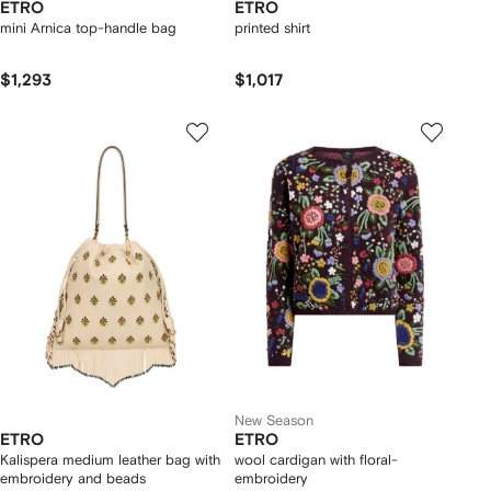
ETRO
ETRO
mini Arnica top-handle bag
printed shirt
$1,293
$1,017
New Season
ETRO
ETRO
Kalispera medium leather bag with
wool cardigan with floral-
embroidery and beads
embroidery