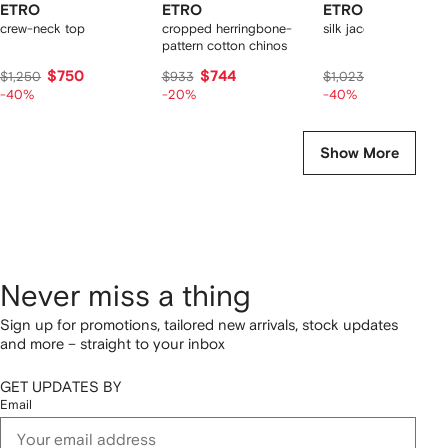
ETRO
ETRO
ETRO
crew-neck top
cropped herringbone-
silk jacquard shirt
pattern cotton chinos
$750
$744
$614
$1,250
$933
$1,023
-40%
-20%
-40%
Show More
Never miss a thing
Sign up for promotions, tailored new arrivals, stock updates
and more – straight to your inbox
GET UPDATES BY
Email