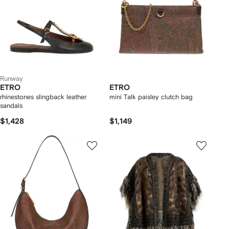
Runway
ETRO
ETRO
rhinestones slingback leather
mini Talk paisley clutch bag
sandals
$1,428
$1,149