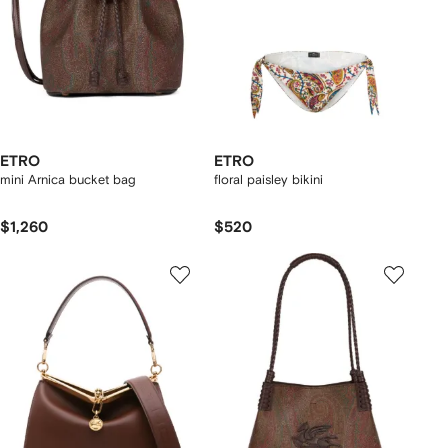
ETRO
ETRO
mini Arnica bucket bag
floral paisley bikini
$1,260
$520