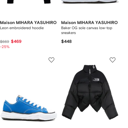
Maison MIHARA YASUHIRO
Maison MIHARA YASUHIRO
Leon embroidered hoodie
Baker OG sole canvas low-top
sneakers
$469
$448
$669
-25%