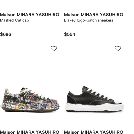
Maison MIHARA YASUHIRO
Maison MIHARA YASUHIRO
Masked Cat cap
Blakey logo-patch sneakers
$686
$554
Maison MIHARA YASUHIRO
Maison MIHARA YASUHIRO