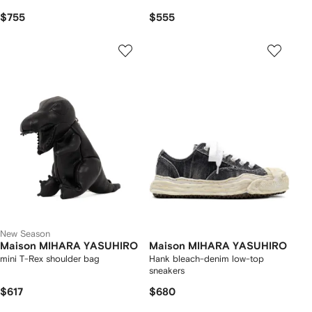
$755
$555
New Season
Maison MIHARA YASUHIRO
Maison MIHARA YASUHIRO
mini T-Rex shoulder bag
Hank bleach-denim low-top
sneakers
$617
$680