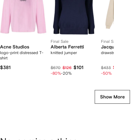
Final Sale
Final Sale
Acne Studios
Alberta Ferretti
Jacquemus
logo-print distressed T-
knitted jumper
drawstring hoodie
shirt
$381
$101
$217
$670
$126
$433
-80%
-20%
-50%
Show More