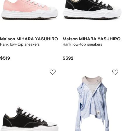
Maison MIHARA YASUHIRO
Maison MIHARA YASUHIRO
Hank low-top sneakers
Hank low-top sneakers
$519
$392