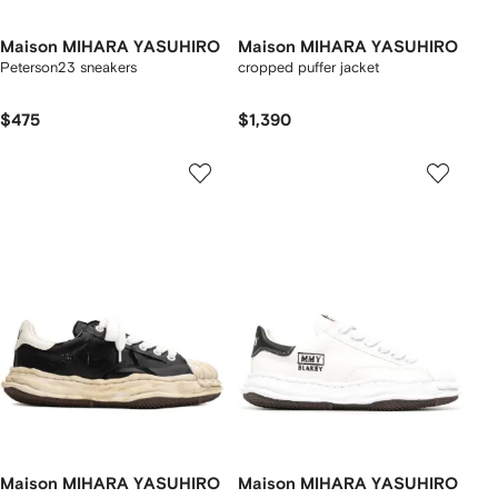
Maison MIHARA YASUHIRO
Maison MIHARA YASUHIRO
Peterson23 sneakers
cropped puffer jacket
$475
$1,390
Maison MIHARA YASUHIRO
Maison MIHARA YASUHIRO