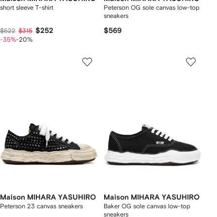
short sleeve T-shirt
Peterson OG sole canvas low-top
sneakers
$252
$569
$522
$315
-35%
-20%
Maison MIHARA YASUHIRO
Maison MIHARA YASUHIRO
Peterson 23 canvas sneakers
Baker OG sole canvas low-top
sneakers