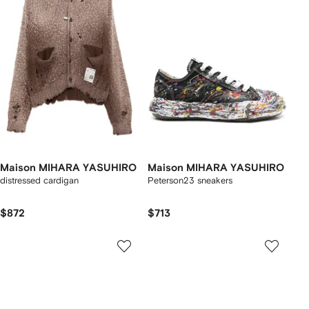
Maison MIHARA YASUHIRO
Maison MIHARA YASUHIRO
distressed cardigan
Peterson23 sneakers
$872
$713