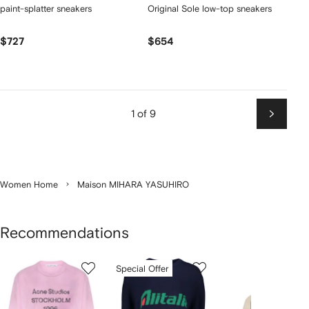
paint-splatter sneakers
Original Sole low-top sneakers
$727
$654
1 of 9
Next
Women Home
Maison MIHARA YASUHIRO
Recommendations
Showing
1
2
3
Special Offer
of
of
of
f
12
12
12
2
tems