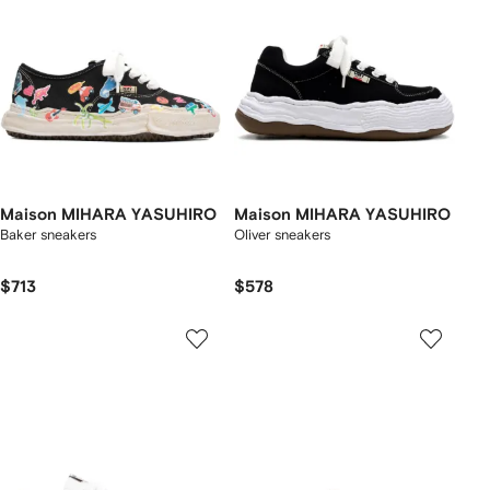
Maison MIHARA YASUHIRO
Maison MIHARA YASUHIRO
Baker sneakers
Oliver sneakers
$713
$578