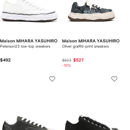
Maison MIHARA YASUHIRO
Maison MIHARA YASUHIRO
Peterson23 low-top sneakers
Oliver graffiti-print sneakers
$492
$527
$623
-15%