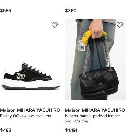
$585
$380
Maison MIHARA YASUHIRO
Maison MIHARA YASUHIRO
Blakey OG low-top sneakers
banana-handle padded leather
shoulder bag
$483
$1,191