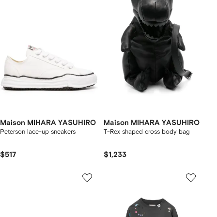
Maison MIHARA YASUHIRO
Maison MIHARA YASUHIRO
Peterson lace-up sneakers
T-Rex shaped cross body bag
$517
$1,233