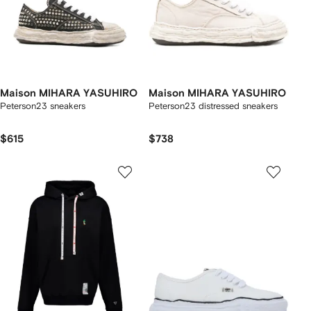
Maison MIHARA YASUHIRO
Maison MIHARA YASUHIRO
Peterson23 sneakers
Peterson23 distressed sneakers
$615
$738