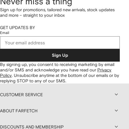
Never miss a thing
Sign up for promotions, tailored new arrivals, stock updates
and more – straight to your inbox
GET UPDATES BY
Email
Sign Up
By signing up, you consent to receiving marketing by email
and/or SMS and acknowledge you have read our
Privacy
Policy
.
Unsubscribe anytime at the bottom of our emails or by
replying STOP to any of our SMS.
CUSTOMER SERVICE
ABOUT FARFETCH
DISCOUNTS AND MEMBERSHIP