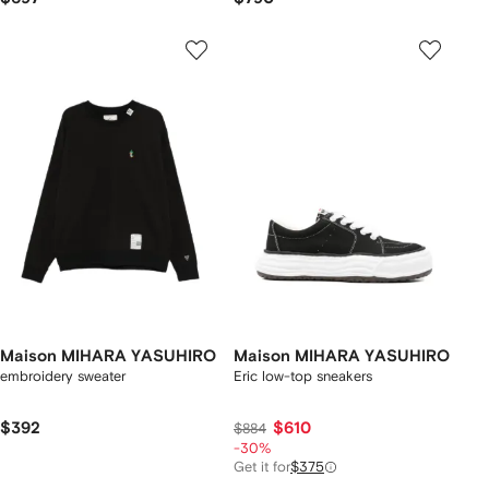
Maison MIHARA YASUHIRO
Maison MIHARA YASUHIRO
embroidery sweater
Eric low-top sneakers
$392
$610
$884
-30%
Get it for
$375