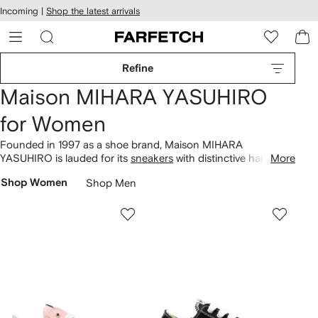
cessibility
Skip to
Incoming |
Shop the latest arrivals
main
ARFETCH
content
Refine
Maison MIHARA YASUHIRO
for Women
Founded in 1997 as a shoe brand, Maison MIHARA
YASUHIRO is lauded for its
sneakers
with distinctive hand-
More
molded soles. Today, the eponymous founder and Creative
Shop Women
Shop Men
Director's unrestricted vision extends to deconstructed
clothing
. You’ll find Blakey, Hank, and Peterson Original Sole
low-tops across our selection amongst distressed hoodies
and satin bomber jackets, uniting streetwear with grunge
influences. Don't miss T-shirts with vintage-inspired graphics,
to team with baggy
jeans
.