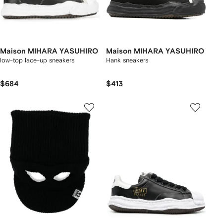
Maison MIHARA YASUHIRO
Maison MIHARA YASUHIRO
low-top lace-up sneakers
Hank sneakers
$684
$413