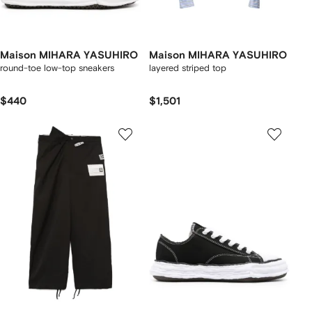
Maison MIHARA YASUHIRO
Maison MIHARA YASUHIRO
round-toe low-top sneakers
layered striped top
$440
$1,501