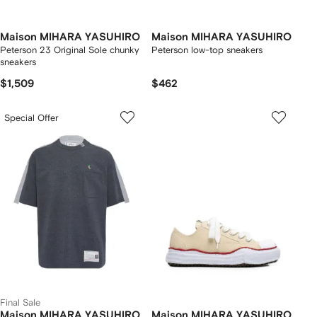
Maison MIHARA YASUHIRO
Maison MIHARA YASUHIRO
Peterson 23 Original Sole chunky
Peterson low-top sneakers
sneakers
$1,509
$462
Special Offer
Final Sale
Maison MIHARA YASUHIRO
Maison MIHARA YASUHIRO