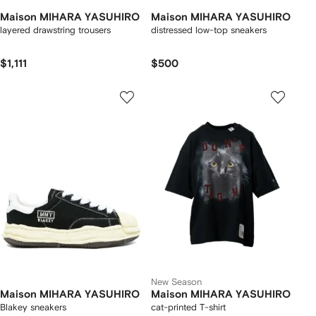
Maison MIHARA YASUHIRO
Maison MIHARA YASUHIRO
layered drawstring trousers
distressed low-top sneakers
$1,111
$500
New Season
Maison MIHARA YASUHIRO
Maison MIHARA YASUHIRO
Blakey sneakers
cat-printed T-shirt