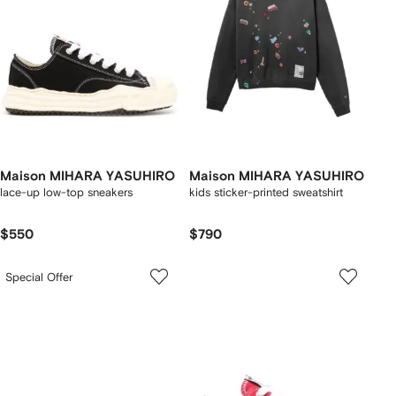
Maison MIHARA YASUHIRO
Maison MIHARA YASUHIRO
lace-up low-top sneakers
kids sticker-printed sweatshirt
$550
$790
Special Offer