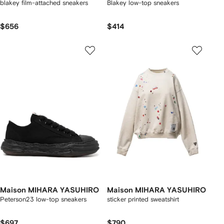
blakey film-attached sneakers
Blakey low-top sneakers
$656
$414
Maison MIHARA YASUHIRO
Maison MIHARA YASUHIRO
Peterson23 low-top sneakers
sticker printed sweatshirt
$697
$790