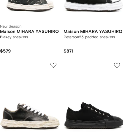
New Season
Maison MIHARA YASUHIRO
Maison MIHARA YASUHIRO
Blakey sneakers
Peterson23 padded sneakers
$579
$871