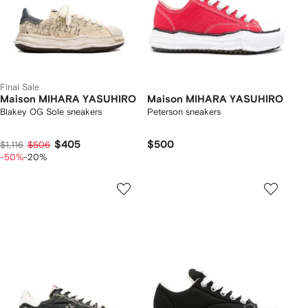
Final Sale
Maison MIHARA YASUHIRO
Maison MIHARA YASUHIRO
Blakey OG Sole sneakers
Peterson sneakers
$405
$500
$1,116
$506
-50%
-20%