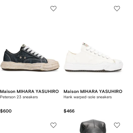
Maison MIHARA YASUHIRO
Maison MIHARA YASUHIRO
Peterson 23 sneakers
Hank warped-sole sneakers
$600
$466