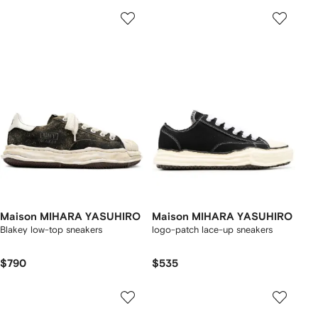
Maison MIHARA YASUHIRO
Maison MIHARA YASUHIRO
Blakey low-top sneakers
logo-patch lace-up sneakers
$790
$535