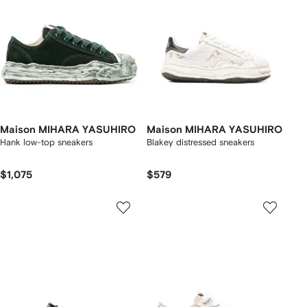
Maison MIHARA YASUHIRO
Maison MIHARA YASUHIRO
Hank low-top sneakers
Blakey distressed sneakers
$1,075
$579