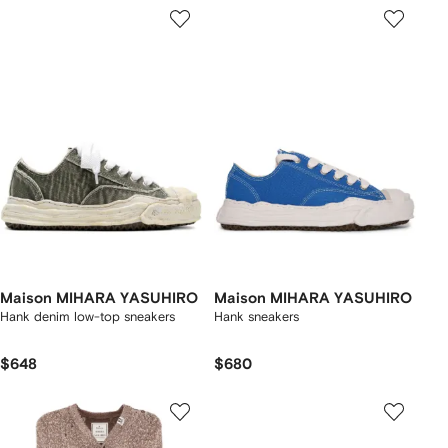
Maison MIHARA YASUHIRO
Maison MIHARA YASUHIRO
Hank denim low-top sneakers
Hank sneakers
$648
$680