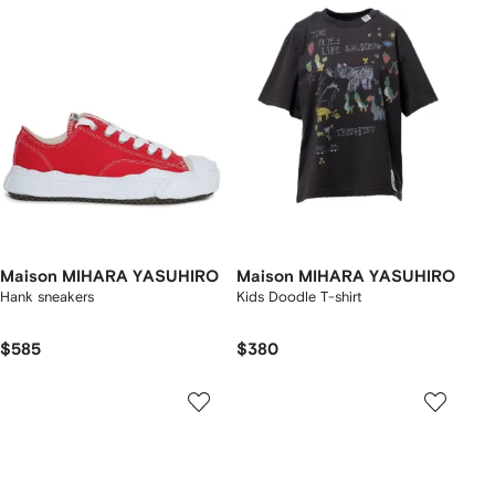
Maison MIHARA YASUHIRO
Maison MIHARA YASUHIRO
Hank sneakers
Kids Doodle T-shirt
$585
$380